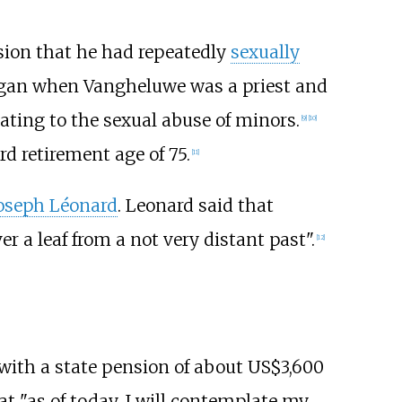
sion that he had repeatedly
sexually
began when Vangheluwe was a priest and
lating to the sexual abuse of minors.
[
9
]
[
10
]
d retirement age of 75.
[
11
]
oseph Léonard
. Leonard said that
r a leaf from a not very distant past".
[
12
]
with a state pension of about US$3,600
 "as of today, I will contemplate my