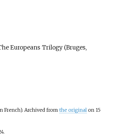
 The Europeans Trilogy (Bruges,
in French). Archived from
the original
on 15
24
.