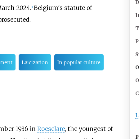
D
arch 2024.
Belgium's statute of
[
1
]
I
prosecuted.
T
P
S
ement
Laicization
In popular culture
O
O
C
L
mber 1936 in
Roeselare
, the youngest of
P