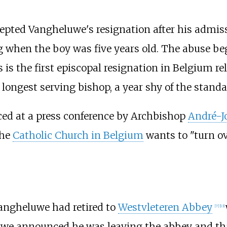
epted Vangheluwe's resignation after his admis
ng when the boy was five years old. The abuse 
 is the first episcopal resignation in Belgium re
ongest serving bishop, a year shy of the standar
ed at a press conference by Archbishop
André-J
the
Catholic Church in Belgium
wants to "turn ove
Vangheluwe had retired to
Westvleteren Abbey
[
7
]
[
13
]
we announced he was leaving the abbey and that