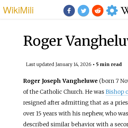
WikiMili
Roger Vanghel
Last updated
January 14, 2026
• 5 min read
Roger Joseph Vangheluwe
(born 7 Nov
of the Catholic Church. He was
Bishop o
resigned after admitting that as a prie
over 15 years with his nephew, who was
described similar behavior with a seco