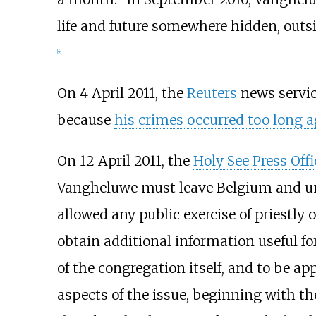
life and future somewhere hidden, outsi
[
4
]
On 4 April 2011, the
Reuters
news servic
because
his crimes occurred too long 
On 12 April 2011, the
Holy See Press Offi
Vangheluwe must leave Belgium and unde
allowed any public exercise of priestly
obtain additional information useful fo
of the congregation itself, and to be ap
aspects of the issue, beginning with the