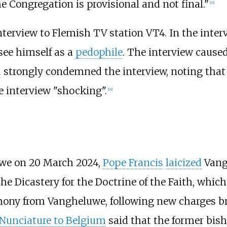
he Congregation is provisional and not final."
[
16
]
nterview to Flemish TV station VT4. In the inter
see himself as a
pedophile
. The interview cause
d
strongly condemned the interview, noting that 
e interview "shocking".
[
18
]
we on 20 March 2024,
Pope Francis
laicized
Vang
e Dicastery for the Doctrine of the Faith, whic
imony from Vangheluwe, following new charges b
 Nunciature to Belgium
said that the former bish