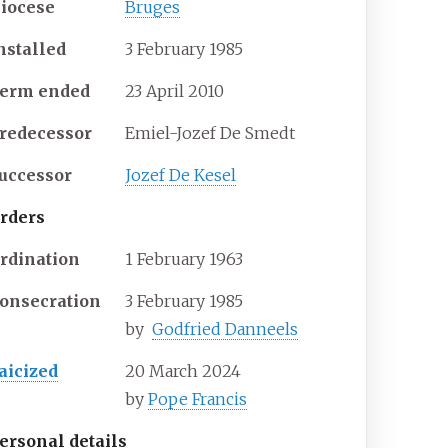
iocese
Bruges
nstalled
3 February 1985
erm ended
23 April 2010
redecessor
Emiel-Jozef De Smedt
uccessor
Jozef De Kesel
rders
rdination
1 February 1963
onsecration
3 February 1985
by
Godfried Danneels
aicized
20 March 2024
by
Pope Francis
ersonal details