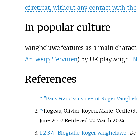
of retreat, without any contact with th
In popular culture
Vangheluwe features as a main charact
Antwerp
,
Tervuren
) by UK playwright
N
References
↑
"Paus Franciscus neemt Roger Vangheluw
↑
Rogeau, Olivier; Royen, Marie-Cécile (3
June 2007
. Retrieved
22 March
2024
.
1
2
3
4
"Biografie. Roger Vangheluwe"
.
De