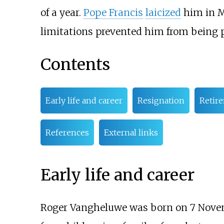
of a year.
Pope Francis
laicized
him in M
limitations prevented him from being 
Contents
Early life and career
Resignation
Retir
References
External links
Early life and career
Roger Vangheluwe was born on 7 Nove