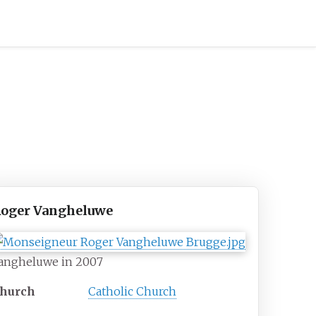
oger Vangheluwe
angheluwe in 2007
hurch
Catholic Church