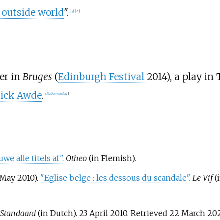
e outside world
".
[
19
]
[
20
]
er in
Bruges
(
Edinburgh Festival
2014), a play in
ick Awde
.
[
citation needed
]
e alle titels af"
.
Otheo
(in Flemish).
 May 2010).
"Eglise belge
: les dessous du scandale"
.
Le Vif
(
 Standaard
(in Dutch). 23 April 2010
. Retrieved
22 March
20