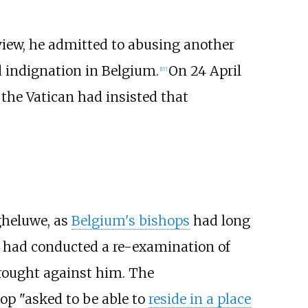
view, he admitted to abusing another
d indignation in Belgium.
On 24 April
[
17
]
the Vatican had insisted that
heluwe, as
Belgium's bishops
had long
h had conducted a re-examination of
rought against him. The
op "asked to be able to
reside in a place