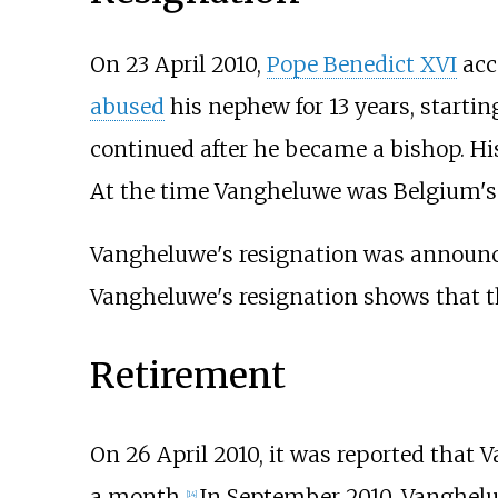
On 23 April 2010,
Pope Benedict XVI
acc
abused
his nephew for 13 years, starti
continued after he became a bishop. His
At the time Vangheluwe was Belgium's l
Vangheluwe's resignation was announc
Vangheluwe's resignation shows that 
Retirement
On 26 April 2010, it was reported that 
a month.
In September 2010, Vanghelu
[
14
]