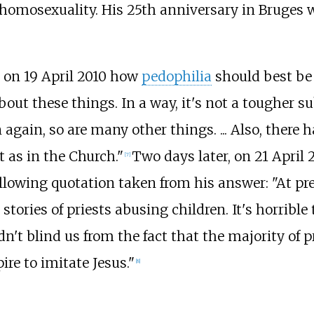
 homosexuality. His 25th anniversary in Bruges 
 on 19 April 2010 how
pedophilia
should best be 
out these things. In a way, it's not a tougher su
again, so are many other things. ... Also, there
t as in the Church."
Two days later, on 21 April 
[
7
]
ollowing quotation taken from his answer: "At pr
stories of priests abusing children. It's horrible
dn't blind us from the fact that the majority of 
ire to imitate Jesus."
[
8
]