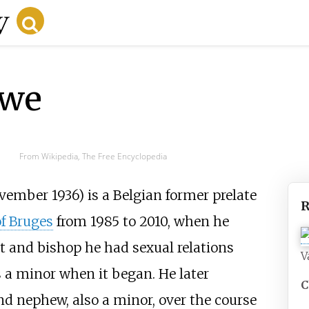
uwe
From Wikipedia, The Free Encyclopedia
ember 1936) is a Belgian former prelate
R
f Bruges
from 1985 to 2010, when he
st and bishop he had sexual relations
V
 a minor when it began. He later
C
nd nephew, also a minor, over the course