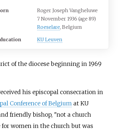
orn
Roger Joseph Vangheluwe
7 November 1936
(age
89)
Roeselare
, Belgium
ducation
KU Leuven
trict of the diocese beginning in 1969
eceived his episcopal consecration in
pal Conference of Belgium
at KU
nd friendly bishop, "not a church
ole for women in the church but was