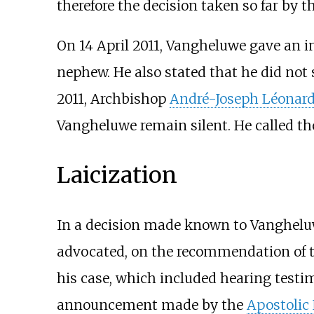
therefore the decision taken so far by t
On 14 April 2011, Vangheluwe gave an i
nephew. He also stated that he did not 
2011, Archbishop
André-Joseph Léonar
Vangheluwe remain silent. He called th
Laicization
In a decision made known to Vanghelu
advocated, on the recommendation of th
his case, which included hearing test
announcement made by the
Apostolic