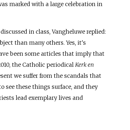
was marked with a large celebration in
discussed in class, Vangheluwe replied:
bject than many others. Yes, it's
 have been some articles that imply that
2010, the Catholic periodical
Kerk en
esent we suffer from the scandals that
 to see these things surface, and they
priests lead exemplary lives and