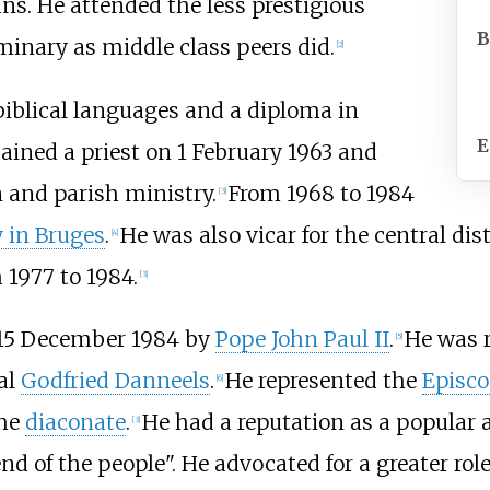
ns. He attended the less prestigious
B
minary as middle class peers did.
[
2
]
biblical languages and a diploma in
E
dained a priest on 1 February 1963 and
 and parish ministry.
From 1968 to 1984
[
3
]
 in Bruges
.
He was also vicar for the central dis
[
4
]
 1977 to 1984.
[
3
]
15 December 1984 by
Pope John Paul II
.
He was r
[
5
]
al
Godfried Danneels
.
He represented the
Episco
[
6
]
the
diaconate
.
He had a reputation as a popular a
[
3
]
iend of the people". He advocated for a greater r