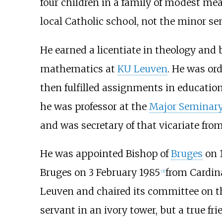
four children in a family of modest mea
local Catholic school, not the minor se
He earned a licentiate in theology and 
mathematics at
KU Leuven
. He was or
then fulfilled assignments in education
he was professor at the
Major Seminary
and was secretary of that vicariate from
He was appointed Bishop of
Bruges
on 
Bruges on 3 February 1985
from Cardin
[
3
]
Leuven and chaired its committee on 
servant in an ivory tower, but a true fr