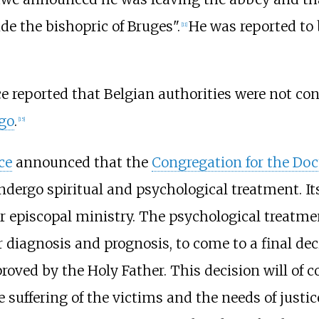
de the bishopric of Bruges".
He was reported to b
[
11
]
e reported that Belgian authorities were not c
ago
.
[
15
]
ce
announced that the
Congregation for the Doct
rgo spiritual and psychological treatment. Its
 or episcopal ministry. The psychological treatm
r diagnosis and prognosis, to come to a final de
proved by the Holy Father. This decision will of c
 suffering of the victims and the needs of justic