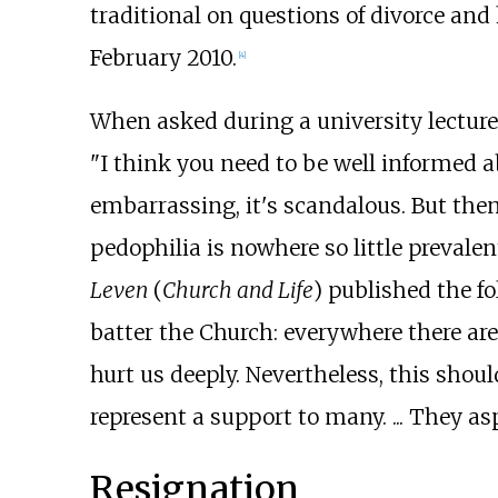
traditional on questions of divorce and
February 2010.
[
4
]
When asked during a university lecture
"I think you need to be well informed ab
embarrassing, it's scandalous. But then 
pedophilia is nowhere so little prevalen
Leven
(
Church and Life
) published the f
batter the Church: everywhere there are 
hurt us deeply. Nevertheless, this shoul
represent a support to many. ... They asp
Resignation