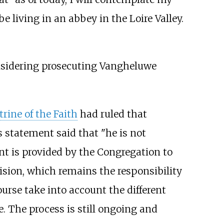
e living in an abbey in the Loire Valley.
onsidering prosecuting Vangheluwe
rine of the Faith
had ruled that
 statement said that "he is not
ent is provided by the Congregation to
cision, which remains the responsibility
ourse take into account the different
e. The process is still ongoing and