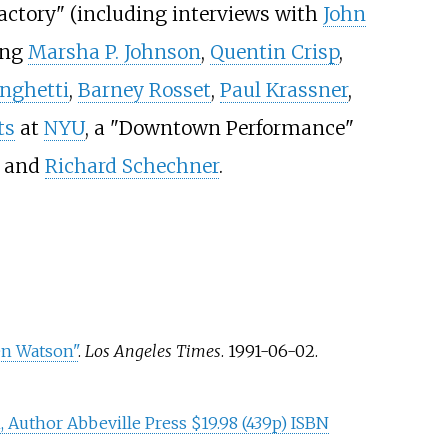
Factory" (including interviews with
John
ing
Marsha P. Johnson
,
Quentin Crisp
,
inghetti
,
Barney Rosset
,
Paul Krassner
,
ts
at
NYU
, a "Downtown Performance"
, and
Richard Schechner
.
en Watson"
.
Los Angeles Times
. 1991-06-02
.
 Author Abbeville Press $19.98 (439p) ISBN