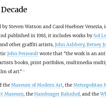
a Decade
d by Steven Watson and Carol Huebner Venezia, i
nd published in 1981, it includes works by
Sol L
and other graffiti artists,
John Ashbery
,
Betsey J
itic
John Perreault
wrote that "the work is an anth
rtists books, print portfolios, multimedia multipl
lm of art."
[
17
]
of the
Museum of Modern Art
, the
Metropolitan 
ert Museum
, the
Hamburger Bahnhof
, and the
Wh