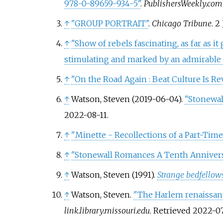
978-0-89659-934-5"
.
PublishersWeekly.com
↑
"GROUP PORTRAIT"
.
Chicago Tribune
. 2
↑
"Show of rebels fascinating, as far as i
stimulating and marked by an admirable c
↑
"On the Road Again
: Beat Culture Is R
↑
Watson, Steven (2019-06-04).
"Stonewall
2022-08-11
.
↑
"Minette - Recollections of a Part-Time
↑
"Stonewall Romances A Tenth Annivers
↑
Watson, Steven (1991).
Strange bedfellows
↑
Watson, Steven.
"The Harlem renaissan
link.library.missouri.edu
. Retrieved
2022-07