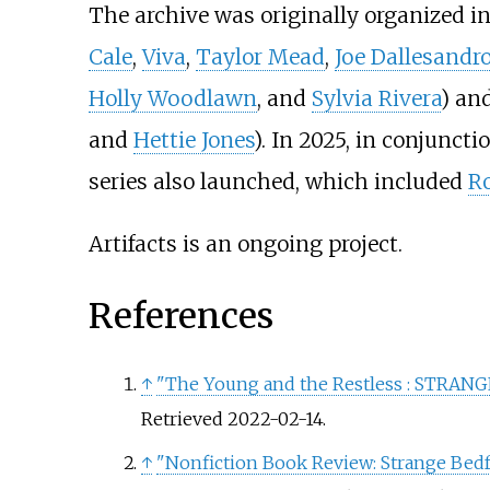
The archive was originally organized in
Cale
,
Viva
,
Taylor Mead
,
Joe Dallesandr
Holly Woodlawn
, and
Sylvia Rivera
) an
and
Hettie Jones
). In 2025, in conjunct
series also launched, which included
R
Artifacts is an ongoing project.
References
↑
"The Young and the Restless
: STRANGE
Retrieved
2022-02-14
.
↑
"Nonfiction Book Review: Strange Bedfe