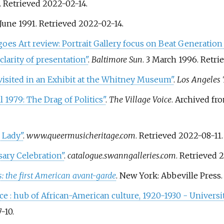
. Retrieved
2022-02-14
.
 June 1991
. Retrieved
2022-02-14
.
t goes Art review: Portrait Gallery focus on Beat Generation
larity of presentation"
.
Baltimore Sun
. 3 March 1996
. Retr
evisited in an Exhibit at the Whitney Museum"
.
Los Angeles
 1979: The Drag of Politics"
.
The Village Voice
. Archived f
 Lady"
.
www.queermusicheritage.com
. Retrieved
2022-08-11
.
ary Celebration"
.
catalogue.swanngalleries.com
. Retrieved
2
: the first American avant-garde
. New York: Abbeville Press
ce
: hub of African-American culture, 1920-1930 - Universit
-10
.