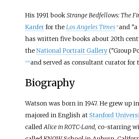
His 1991 book
Strange Bedfellows: The F
Kanfer
for the
Los Angeles Times
and "a
[
1
]
has written five books about 20th ce
the
National Portrait Gallery
("Group Po
and served as consultant curator for
[
3
]
[
4
]
Biography
Watson was born in 1947. He grew up in
majored in English at
Stanford Univers
called
Alice in ROTC-Land
, co-starring w
called KNOW School in Auburn, Californ