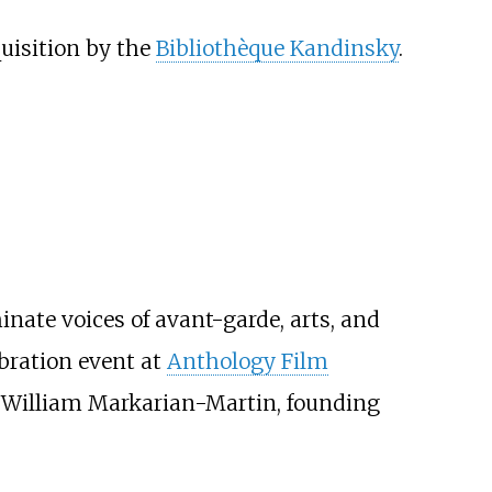
uisition by the
Bibliothèque Kandinsky
.
nate voices of avant-garde, arts, and
bration event at
Anthology Film
or William Markarian-Martin, founding