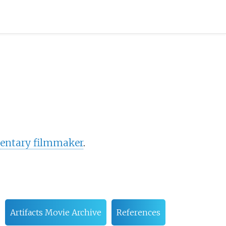
ntary filmmaker
.
Artifacts Movie Archive
References