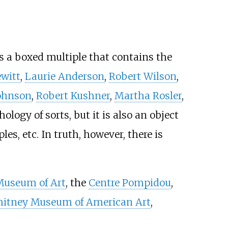
s a boxed multiple that contains the
ewitt
,
Laurie Anderson
,
Robert Wilson
,
ohnson
,
Robert Kushner
,
Martha Rosler
,
ology of sorts, but it is also an object
es, etc. In truth, however, there is
Museum of Art
, the
Centre Pompidou
,
itney Museum of American Art
,