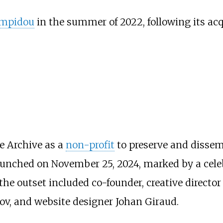
ompidou
in the summer of 2022, following its acq
e Archive as a
non-profit
to preserve and dissemi
unched on November 25, 2024, marked by a cele
the outset included co-founder, creative direct
ov, and website designer Johan Giraud.