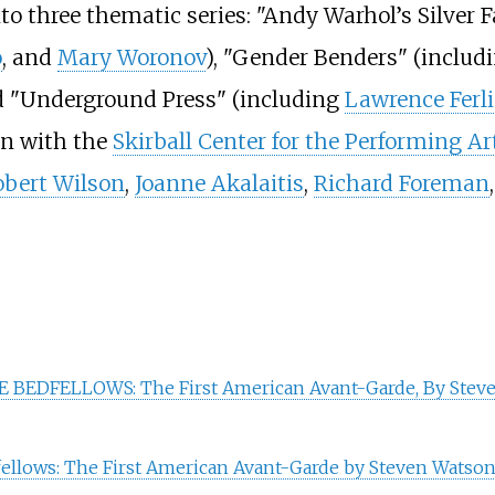
to three thematic series: "Andy Warhol’s Silver 
o
, and
Mary Woronov
), "Gender Benders" (includ
d "Underground Press" (including
Lawrence Ferl
ion with the
Skirball Center for the Performing Ar
obert Wilson
,
Joanne Akalaitis
,
Richard Foreman
 BEDFELLOWS: The First American Avant-Garde, By Stev
llows: The First American Avant-Garde by Steven Watson,