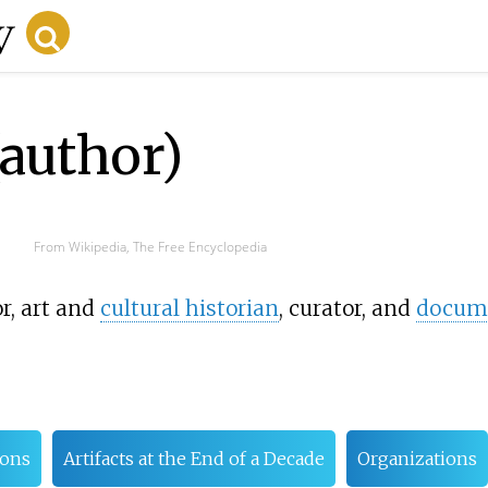
author)
From Wikipedia, The Free Encyclopedia
r, art and
cultural historian
, curator, and
docume
ions
Artifacts at the End of a Decade
Organizations