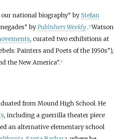
n our national biography" by
Stefan
renegades" by
Publishers Weekly
.
Watson
[
2
]
 movements
, curated two exhibitions at
els: Painters and Poets of the 1950s"),
nd the New America".
[
5
]
duated from Mound High School. He
ts
, including a guerrilla theater piece
ded an alternative elementary school
alifornia, Santa Barbara
, where he