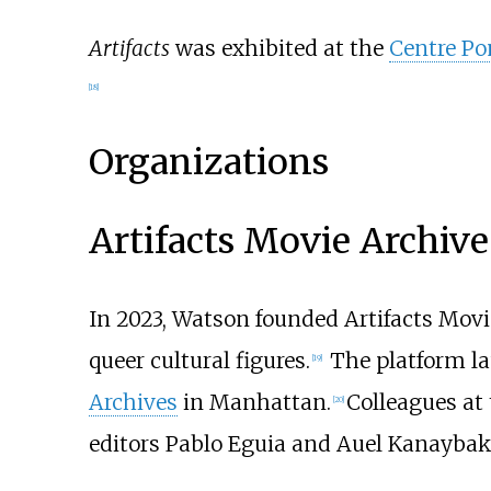
Artifacts
was exhibited at the
Centre P
[
18
]
Organizations
Artifacts Movie Archive
In 2023, Watson founded Artifacts Movi
queer cultural figures.
The platform la
[
19
]
Archives
in Manhattan.
Colleagues at 
[
20
]
editors Pablo Eguia and Auel Kanaybak