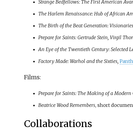
Strange Bedfellows: The First American Ava
The Harlem Renaissance: Hub of African Am
The Birth of the Beat Generation: Visionarie
Prepare for Saints: Gertrude Stein, Virgil
An Eye of the Twentieth Century: Selected L
Factory Made: Warhol and the Sixties,
Pant
Films:
Prepare for Saints: The Making of a Modern
Beatrice Wood Remembers
, short documenta
Collaborations