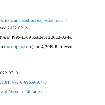
 writers and abstract expressionists is
ieved
2022-02-14
.
 Times
. 1995-11-09
. Retrieved
2022-02-14
.
rom
the original
on June 4, 2019
. Retrieved
022-07-10
.
.
ISBN
978-0-89659-934-5
.
y of Missouri Libraries"
.