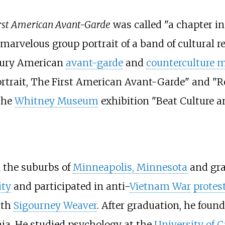
irst American Avant-Garde
was called "a chapter i
 marvelous group portrait of a band of cultural 
ntury American
avant-garde
and
counterculture
rtrait, The First American Avant-Garde" and "Reb
 the
Whitney Museum
exhibition "Beat Culture a
 the suburbs of
Minneapolis, Minnesota
and gra
ity
and participated in anti-
Vietnam War
protes
ith
Sigourney Weaver
. After graduation, he foun
ia. He studied psychology at the
University of C