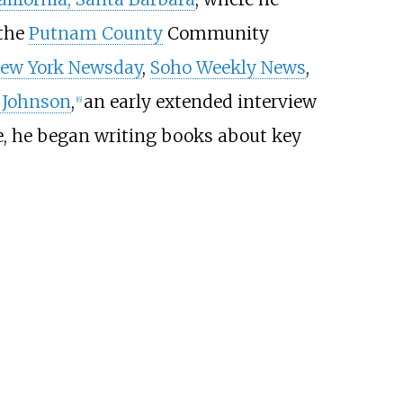
 the
Putnam County
Community
ew York Newsday
,
Soho Weekly News
,
 Johnson
,
an early extended interview
[
6
]
, he began writing books about key