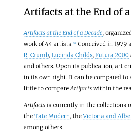
Artifacts at the End of 
Artifacts at the End of a Decade
, organize
work of 44 artists.
Conceived in 1979 a
[
16
]
R. Crumb
,
Lucinda Childs
,
Futura 2000
and others. Upon its publication, art cr
in its own right. It can be compared to a
little to compare
Artifacts
within the rea
Artifacts
is currently in the collections 
the
Tate Modern
, the
Victoria and Alb
among others.