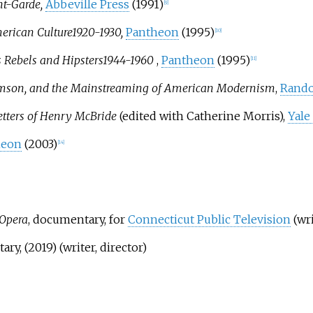
nt-Garde,
Abbeville Press
(1991)
[
9
]
erican Culture
1920-1930,
Pantheon
(1995)
[
10
]
s Rebels and Hipsters
1944-1960
,
Pantheon
(1995)
[
11
]
 Thomson, and the Mainstreaming of American Modernism
,
Rand
etters of Henry McBride
(edited with Catherine Morris),
Yale
heon
(2003)
[
14
]
 Opera
, documentary, for
Connecticut Public Television
(wri
ry, (2019) (writer, director)