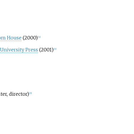
om House
(2000)
[
12
]
 University Press
(2001)
[
13
]
ter, director)
[
15
]