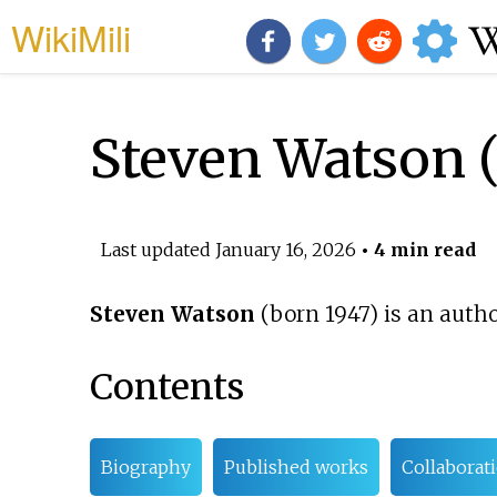
WikiMili
Steven Watson (
Last updated
January 16, 2026
• 4 min read
Steven Watson
(born 1947) is an autho
Contents
Biography
Published works
Collaborat