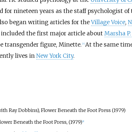
d for nineteen years as the staff psychologist of
lso began writing articles for the
Village Voice
,
N
included the first major article about
Marsha P.
e transgender figure, Minette.
At the same time
[
7
]
ently lives in
New York City
.
ith Ray Dobbins), Flower Beneath the Foot Press (1979)
lower Beneath the Foot Press, (1979)
[
8
]