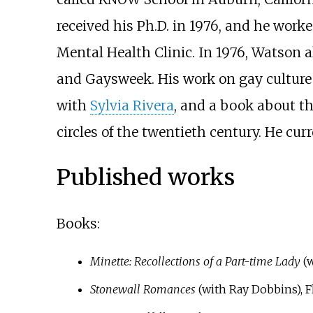
received his Ph.D. in 1976, and he worke
Mental Health Clinic. In 1976, Watson a
and Gaysweek. His work on gay culture 
with
Sylvia Rivera
, and a book about th
circles of the twentieth century. He curr
Published works
Books:
Minette: Recollections of a Part-time Lady
(w
Stonewall Romances
(with Ray Dobbins), F