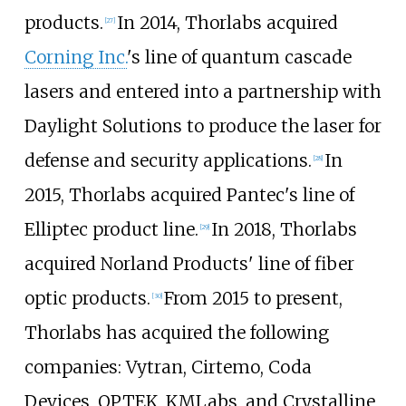
products.
In 2014, Thorlabs acquired
[
27
]
Corning Inc.
's line of quantum cascade
lasers and entered into a partnership with
Daylight Solutions to produce the laser for
defense and security applications.
In
[
28
]
2015, Thorlabs acquired Pantec's line of
Elliptec product line.
In 2018, Thorlabs
[
29
]
acquired Norland Products' line of fiber
optic products.
From 2015 to present,
[
30
]
Thorlabs has acquired the following
companies: Vytran, Cirtemo, Coda
Devices, OPTEK, KMLabs, and Crystalline