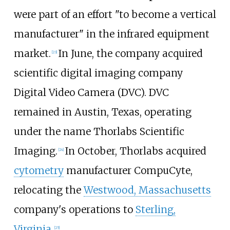
were part of an effort "to become a vertical
manufacturer" in the infrared equipment
market.
In June, the company acquired
[
23
]
scientific digital imaging company
Digital Video Camera (DVC). DVC
remained in Austin, Texas, operating
under the name Thorlabs Scientific
Imaging.
In October, Thorlabs acquired
[
24
]
cytometry
manufacturer CompuCyte,
relocating the
Westwood, Massachusetts
company's operations to
Sterling,
Virginia
.
[
25
]