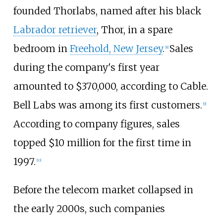
founded Thorlabs, named after his black
Labrador retriever
, Thor, in a spare
bedroom in
Freehold, New Jersey
.
Sales
[
8
]
during the company's first year
amounted to $370,000, according to Cable.
Bell Labs was among its first customers.
[
9
]
According to company figures, sales
topped $10 million for the first time in
1997.
[
10
]
Before the telecom market collapsed in
the early 2000s, such companies