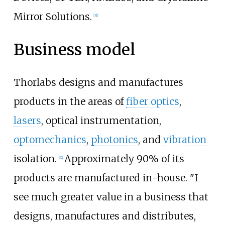
Mirror Solutions.
[
31
]
Business model
Thorlabs designs and manufactures
products in the areas of
fiber optics
,
lasers
, optical instrumentation,
optomechanics
,
photonics
, and
vibration
isolation.
Approximately 90% of its
[
32
]
products are manufactured in-house. "I
see much greater value in a business that
designs, manufactures and distributes,