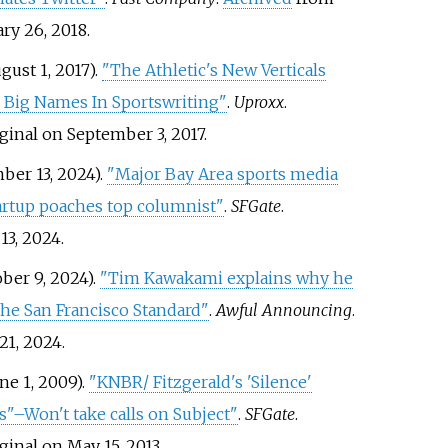
ry 26, 2018.
gust 1, 2017).
"The Athletic's New Verticals
 Big Names In Sportswriting"
.
Uproxx
.
ginal on September 3, 2017.
ber 13, 2024).
"Major Bay Area sports media
artup poaches top columnist"
.
SFGate
.
13,
2024
.
ber 9, 2024).
"Tim Kawakami explains why he
 The San Francisco Standard"
.
Awful Announcing
.
21,
2024
.
ne 1, 2009).
"KNBR/ Fitzgerald's 'Silence'
"–Won't take calls on Subject"
.
SFGate
.
ginal on May 15, 2013.