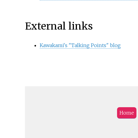
External links
Kawakami's "Talking Points" blog
Home