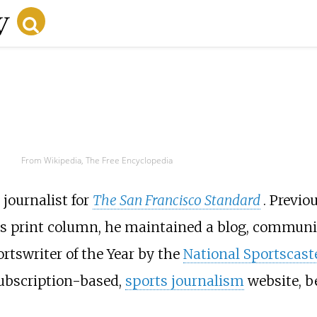
From Wikipedia, The Free Encyclopedia
journalist for
The San Francisco Standard
. Previo
his print column, he maintained a blog, commun
rtswriter of the Year by the
National Sportscast
subscription-based,
sports journalism
website, 