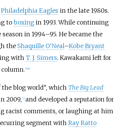
e
Philadelphia Eagles
in the late 1980s.
ng to
boxing
in 1993. While continuing
le season in 1994–95. He became the
gh the
Shaquille O'Neal
–
Kobe Bryant
ning with
T. J. Simers
. Kawakami left for
r column.
[
5
]
[
6
]
f the blog world", which
The Big Lead
in 2009,
and developed a reputation for
[
7
]
ing racist comments, or laughing at him
recurring segment with
Ray Ratto