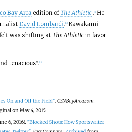
co Bay Area
edition of
The Athletic
.
He
[
9
]
rnalist
David Lombardi
.
Kawakami
[
10
]
felt was shifting at
The Athletic
in favor
and tenacious".
[
12
]
ues On and Off the Field"
.
CSNBayArea.com
.
ginal on May 4, 2015.
ne 6, 2016).
"Blocked Shots: How Sportswriter
tes Twitter"
.
Fast Company
.
Archived
from