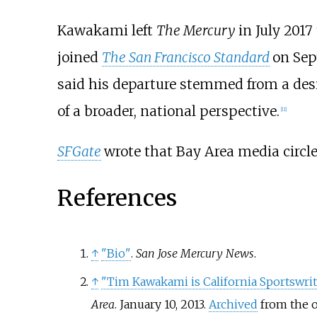
Kawakami left
The Mercury
in July 2017
joined
The San Francisco Standard
on Sep
said his departure stemmed from a desire
of a broader, national perspective.
[
11
]
SFGate
wrote that Bay Area media circles
References
↑
"Bio"
.
San Jose Mercury News
.
↑
"Tim Kawakami is California Sportswrit
Area
. January 10, 2013.
Archived
from the o