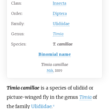
Class:
Insecta
Order:
Diptera
Family:
Ulidiidae
Genus:
Timia
Species:
T.
camillae
Binomial name
Timia camillae
Mik
, 1889
Timia camillae
is a species of ulidiid or
picture-winged fly in the genus
Timia
of
the family
Ulidiidae
.
[
1
]