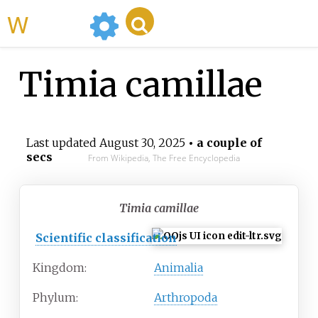
WikiMili
Timia camillae
Last updated
August 30, 2025
• a couple of
secs
From Wikipedia, The Free Encyclopedia
Timia camillae
Scientific classification
Kingdom:
Animalia
Phylum:
Arthropoda