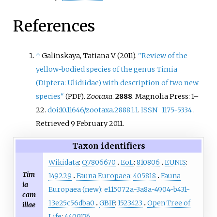
References
↑
Galinskaya, Tatiana V. (2011).
"Review of the
yellow-bodied species of the genus Timia
(Diptera: Ulidiidae) with description of two new
species"
.
Zootaxa
.
2888
. Magnolia Press:
1–
(PDF)
22.
doi
:
10.11646/zootaxa.2888.1.1
.
ISSN
1175-5334
.
Retrieved
9 February
2011
.
Taxon identifiers
Wikidata
:
Q7806670
EoL
:
810806
EUNIS
:
Tim
149229
Fauna Europaea
:
405818
Fauna
ia
Europaea (new)
:
e115072a-3a8a-4904-b431-
cam
13e25c56dba0
GBIF
:
1523423
Open Tree of
illae
Life
:
4409176