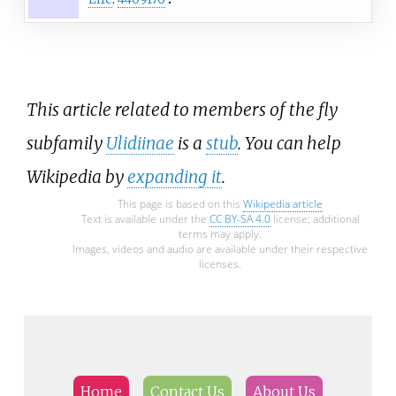
This article related to members of the fly
subfamily
Ulidiinae
is a
stub
. You can help
Wikipedia by
expanding it
.
This page is based on this
Wikipedia article
Text is available under the
CC BY-SA 4.0
license; additional
terms may apply.
Images, videos and audio are available under their respective
licenses.
Home
Contact Us
About Us