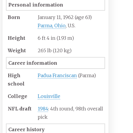
Personal information
Born
January 11, 1962
(age
63)
Parma, Ohio
, U.S.
Height
6
ft 4
in (1.93
m)
Weight
265
lb (120
kg)
Career information
High
Padua Franciscan
(Parma)
school
College
Louisville
NFL draft
1984
: 4th round, 98th overall
pick
Career history