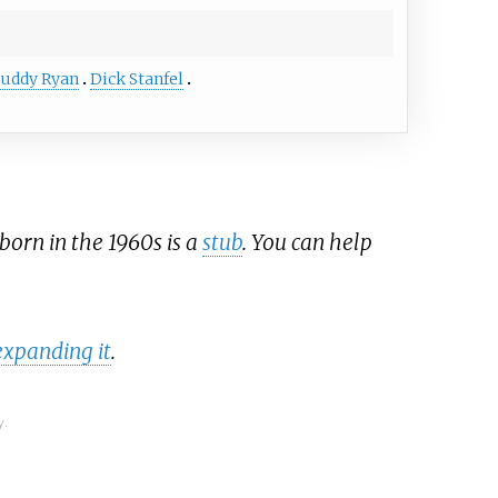
uddy Ryan
Dick Stanfel
born in the 1960s is a
stub
. You can help
expanding it
.
y.