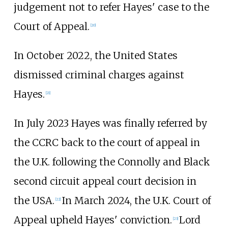
judgement not to refer Hayes' case to the
Court of Appeal.
[
20
]
In October 2022, the United States
dismissed criminal charges against
Hayes.
[
21
]
In July 2023 Hayes was finally referred by
the CCRC back to the court of appeal in
the U.K. following the Connolly and Black
second circuit appeal court decision in
the USA.
In March 2024, the U.K. Court of
[
22
]
Appeal upheld Hayes' conviction.
Lord
[
23
]