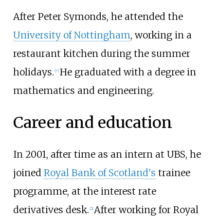
After Peter Symonds, he attended the
University of Nottingham
, working in a
restaurant kitchen during the summer
holidays.
He graduated with a degree in
[
7
]
mathematics and engineering.
Career and education
In 2001, after time as an intern at UBS, he
joined
Royal Bank of Scotland's
trainee
programme, at the interest rate
derivatives desk.
After working for Royal
[
2
]