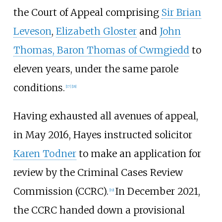
the Court of Appeal comprising
Sir Brian
Leveson
,
Elizabeth Gloster
and
John
Thomas, Baron Thomas of Cwmgiedd
to
eleven years, under the same parole
conditions.
[
17
]
[
18
]
Having exhausted all avenues of appeal,
in May 2016, Hayes instructed solicitor
Karen Todner
to make an application for
review by the Criminal Cases Review
Commission (CCRC).
In December 2021,
[
19
]
the CCRC handed down a provisional