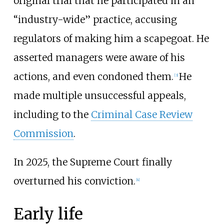
original trial that he participated in an
“industry-wide” practice, accusing
regulators of making him a scapegoat. He
asserted managers were aware of his
actions, and even condoned them.
He
[
3
]
made multiple unsuccessful appeals,
including to the
Criminal Case Review
Commission
.
In 2025, the Supreme Court finally
overturned his conviction.
[
4
]
Early life