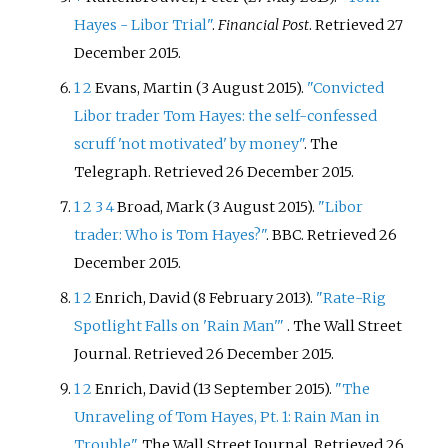
Hayes - Libor Trial"
.
Financial Post
. Retrieved
27
December
2015
.
1
2
Evans, Martin (3 August 2015).
"Convicted
Libor trader Tom Hayes: the self-confessed
scruff 'not motivated' by money"
. The
Telegraph
. Retrieved
26 December
2015
.
1
2
3
4
Broad, Mark (3 August 2015).
"Libor
trader: Who is Tom Hayes?"
. BBC
. Retrieved
26
December
2015
.
1
2
Enrich, David (8 February 2013).
"Rate-Rig
Spotlight Falls on 'Rain Man'
"
. The Wall Street
Journal
. Retrieved
26 December
2015
.
1
2
Enrich, David (13 September 2015).
"The
Unraveling of Tom Hayes, Pt. 1: Rain Man in
Trouble"
. The Wall Street Journal
. Retrieved
26