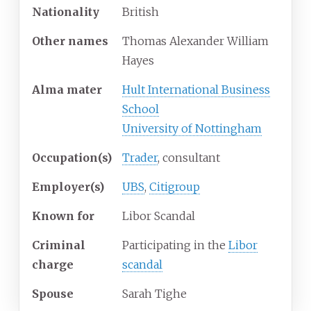
Nationality
British
Other
names
Thomas Alexander William
Hayes
Alma
mater
Hult International Business
School
University of Nottingham
Occupation(s)
Trader
, consultant
Employer(s)
UBS
,
Citigroup
Known
for
Libor Scandal
Criminal
Participating in the
Libor
charge
scandal
Spouse
Sarah Tighe