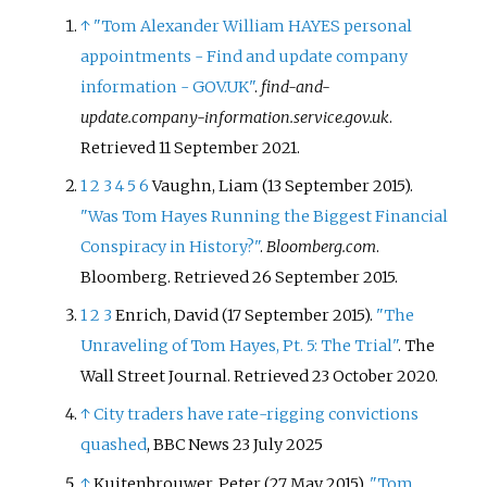
↑
"Tom Alexander William HAYES personal
appointments - Find and update company
information - GOV.UK"
.
find-and-
update.company-information.service.gov.uk
.
Retrieved
11 September
2021
.
1
2
3
4
5
6
Vaughn, Liam (13 September 2015).
"Was Tom Hayes Running the Biggest Financial
Conspiracy in History?"
.
Bloomberg.com
.
Bloomberg
. Retrieved
26 September
2015
.
1
2
3
Enrich, David (17 September 2015).
"The
Unraveling of Tom Hayes, Pt. 5: The Trial"
. The
Wall Street Journal
. Retrieved
23 October
2020
.
↑
City traders have rate-rigging convictions
quashed
, BBC News 23 July 2025
↑
Kuitenbrouwer, Peter (27 May 2015).
"Tom