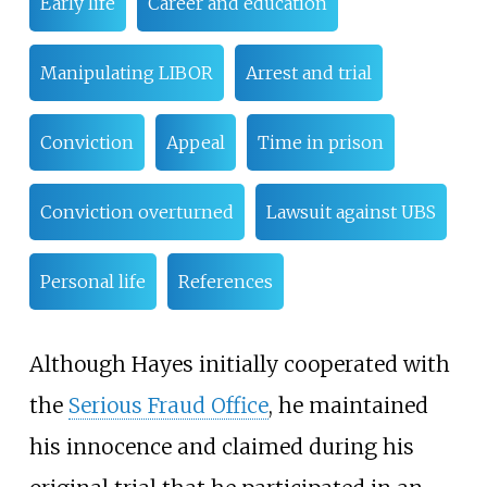
Early life
Career and education
Manipulating LIBOR
Arrest and trial
Conviction
Appeal
Time in prison
Conviction overturned
Lawsuit against UBS
Personal life
References
Although Hayes initially cooperated with
the
Serious Fraud Office
, he maintained
his innocence and claimed during his