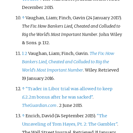
December
2015
.
↑
Vaughan, Liam; Finch, Gavin (24 January 2017).
The Fix: How Bankers Lied, Cheated and Colluded to
Rig the World's Most Important Number
. John Wiley
& Sons. p.
132.
1
2
Vaughan, Liam; Finch, Gavin.
The Fix: How
Bankers Lied, Cheated and Colluded to Rig the
World's Most Important Number
. Wiley
. Retrieved
19 January
2016
.
↑
"Trader in Libor trial was allowed to keep
£2.2m bonus after he was sacked"
.
TheGuardian.com
. 2 June 2015.
↑
Enrich, David (14 September 2015).
"The
Unraveling of Tom Hayes, Pt. 2: The Gambler"
.
The Wall Street Journal
. Retrieved
31 January