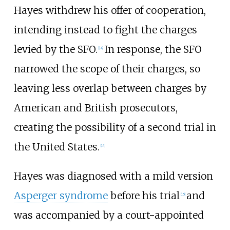
Hayes withdrew his offer of cooperation,
intending instead to fight the charges
levied by the SFO.
In response, the SFO
[
14
]
narrowed the scope of their charges, so
leaving less overlap between charges by
American and British prosecutors,
creating the possibility of a second trial in
the United States.
[
14
]
Hayes was diagnosed with a mild version
Asperger syndrome
before his trial
and
[
15
]
was accompanied by a court-appointed