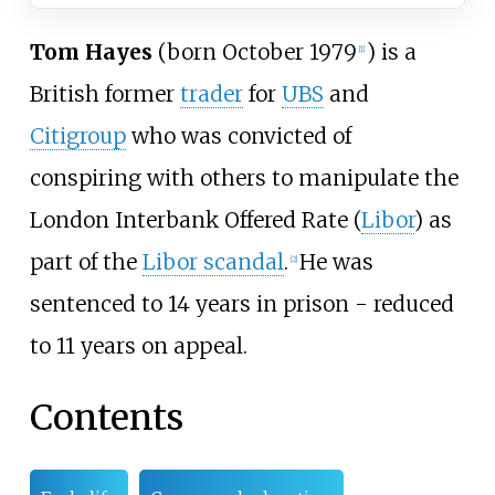
Tom Hayes
(born October 1979
) is a
[
1
]
British former
trader
for
UBS
and
Citigroup
who was convicted of
conspiring with others to manipulate the
London Interbank Offered Rate (
Libor
) as
part of the
Libor scandal
.
He was
[
2
]
sentenced to 14 years in prison - reduced
to 11 years on appeal.
Contents