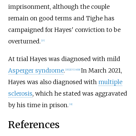
imprisonment, although the couple
remain on good terms and Tighe has
campaigned for Hayes' conviction to be
overturned.
[
27
]
At trial Hayes was diagnosed with mild
Asperger syndrome
.
In March 2021,
[
15
]
[
2
]
[
7
]
[
30
]
[
8
]
Hayes was also diagnosed with
multiple
sclerosis
, which he stated was aggravated
by his time in prison.
[
31
]
References