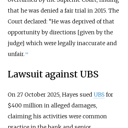
that he was denied a fair trial in 2015. The
Court declared: “He was deprived of that
opportunity by directions [given by the
judge] which were legally inaccurate and
unfair.
[
28
]
Lawsuit against UBS
On 27 October 2025, Hayes sued
UBS
for
$400 million in alleged damages,
claiming his activities were common
practice in the bank and senior