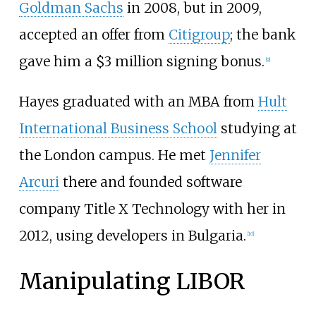
Goldman Sachs
in 2008, but in 2009,
accepted an offer from
Citigroup
; the bank
gave him a $3 million signing bonus.
[
9
]
Hayes graduated with an MBA from
Hult
International Business School
studying at
the London campus. He met
Jennifer
Arcuri
there and founded software
company Title X Technology with her in
2012, using developers in Bulgaria.
[
10
]
Manipulating LIBOR