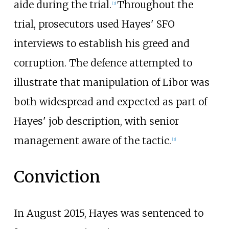
aide during the trial.
Throughout the
[
3
]
trial, prosecutors used Hayes' SFO
interviews to establish his greed and
corruption. The defence attempted to
illustrate that manipulation of Libor was
both widespread and expected as part of
Hayes' job description, with senior
management aware of the tactic.
[
3
]
Conviction
In August 2015, Hayes was sentenced to