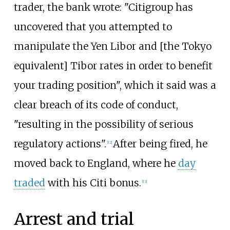
trader, the bank wrote: "Citigroup has
uncovered that you attempted to
manipulate the Yen Libor and [the Tokyo
equivalent] Tibor rates in order to benefit
your trading position", which it said was a
clear breach of its code of conduct,
"resulting in the possibility of serious
regulatory actions".
After being fired, he
[
12
]
moved back to England, where he
day
traded
with his Citi bonus.
[
13
]
Arrest and trial