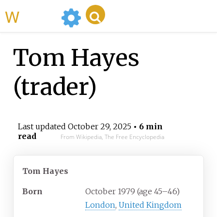
WikiMili
Tom Hayes
(trader)
Last updated
October 29, 2025
• 6 min
read
From Wikipedia, The Free Encyclopedia
Tom Hayes
Born
October
1979 (age
45
–
46)
London
,
United Kingdom