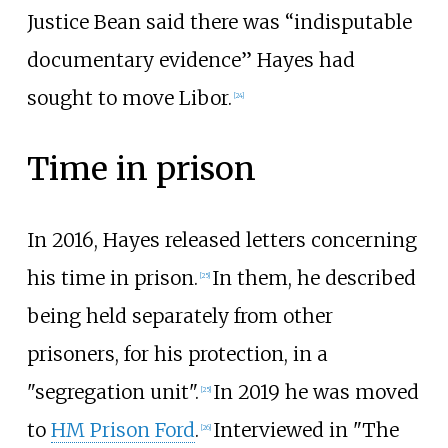
Justice Bean said there was “indisputable
documentary evidence” Hayes had
sought to move Libor.
[
24
]
Time in prison
In 2016, Hayes released letters concerning
his time in prison.
In them, he described
[
25
]
being held separately from other
prisoners, for his protection, in a
"segregation unit".
In 2019 he was moved
[
25
]
to
HM Prison Ford
.
Interviewed in "The
[
26
]