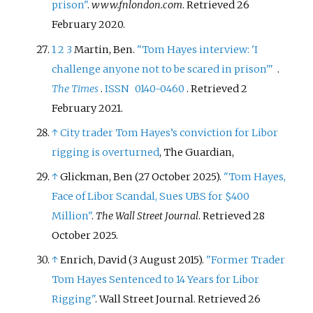
prison"
.
www.fnlondon.com
. Retrieved
26
February
2020
.
1
2
3
Martin, Ben.
"Tom Hayes interview: 'I
challenge anyone not to be scared in prison'
"
.
The Times
.
ISSN
0140-0460
. Retrieved
2
February
2021
.
↑
City trader Tom Hayes’s conviction for Libor
rigging is overturned
, The Guardian,
↑
Glickman, Ben (27 October 2025).
"Tom Hayes,
Face of Libor Scandal, Sues UBS for $400
Million"
.
The Wall Street Journal
. Retrieved
28
October
2025
.
↑
Enrich, David (3 August 2015).
"Former Trader
Tom Hayes Sentenced to 14 Years for Libor
Rigging"
. Wall Street Journal
. Retrieved
26