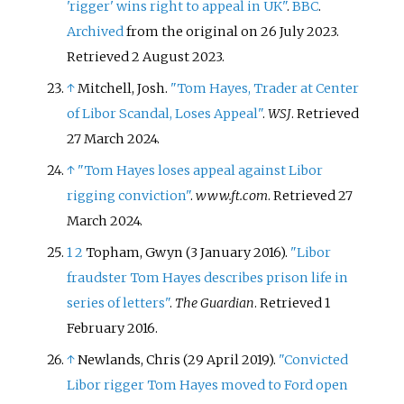
'rigger' wins right to appeal in UK"
.
BBC
.
Archived
from the original on 26 July 2023
.
Retrieved
2 August
2023
.
↑
Mitchell, Josh.
"Tom Hayes, Trader at Center
of Libor Scandal, Loses Appeal"
.
WSJ
. Retrieved
27 March
2024
.
↑
"Tom Hayes loses appeal against Libor
rigging conviction"
.
www.ft.com
. Retrieved
27
March
2024
.
1
2
Topham, Gwyn (3 January 2016).
"Libor
fraudster Tom Hayes describes prison life in
series of letters"
.
The Guardian
. Retrieved
1
February
2016
.
↑
Newlands, Chris (29 April 2019).
"Convicted
Libor rigger Tom Hayes moved to Ford open