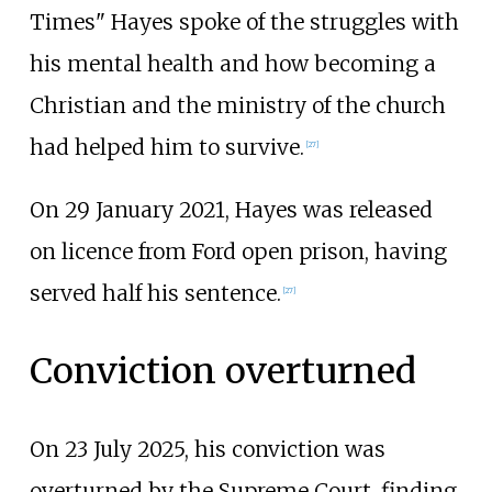
Times" Hayes spoke of the struggles with
his mental health and how becoming a
Christian and the ministry of the church
had helped him to survive.
[
27
]
On 29 January 2021, Hayes was released
on licence from Ford open prison, having
served half his sentence.
[
27
]
Conviction overturned
On 23 July 2025, his conviction was
overturned by the Supreme Court, finding