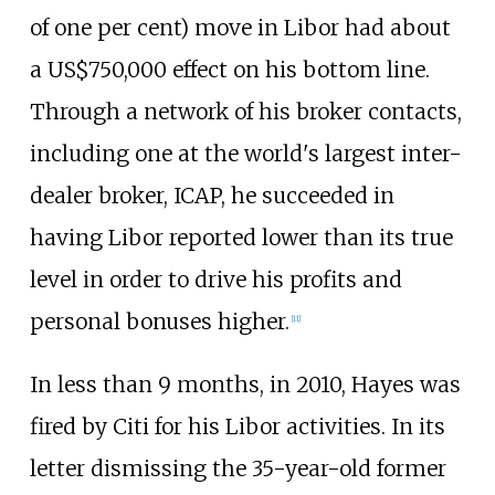
of one per cent) move in Libor had about
a US$750,000 effect on his bottom line.
Through a network of his broker contacts,
including one at the world's largest inter-
dealer broker, ICAP, he succeeded in
having Libor reported lower than its true
level in order to drive his profits and
personal bonuses higher.
[
11
]
In less than 9 months, in 2010, Hayes was
fired by Citi for his Libor activities. In its
letter dismissing the 35-year-old former