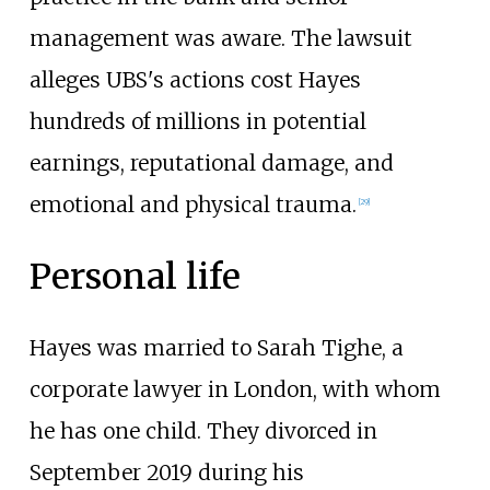
management was aware. The lawsuit
alleges UBS's actions cost Hayes
hundreds of millions in potential
earnings, reputational damage, and
emotional and physical trauma.
[
29
]
Personal life
Hayes was married to Sarah Tighe, a
corporate lawyer in London, with whom
he has one child. They divorced in
September 2019 during his