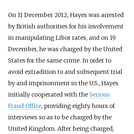
On 11 December 2012, Hayes was arrested
by British authorities for his involvement
in manipulating Libor rates, and on 19
December, he was charged by the United
States for the same crime. In order to
avoid extradition to and subsequent trial
by and imprisonment in the U.S., Hayes
initially cooperated with the
Serious
Fraud Office
, providing eighty hours of
interviews so as to be charged by the
United Kingdom. After being charged,