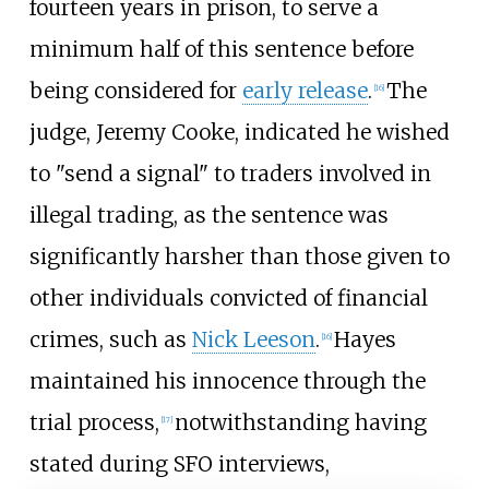
fourteen years in prison, to serve a
minimum half of this sentence before
being considered for
early release
.
The
[
16
]
judge, Jeremy Cooke, indicated he wished
to "send a signal" to traders involved in
illegal trading, as the sentence was
significantly harsher than those given to
other individuals convicted of financial
crimes, such as
Nick Leeson
.
Hayes
[
16
]
maintained his innocence through the
trial process,
notwithstanding having
[
17
]
stated during SFO interviews,