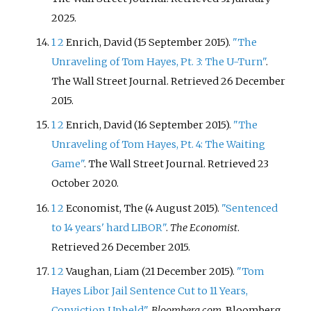
2025
.
1
2
Enrich, David (15 September 2015).
"The
Unraveling of Tom Hayes, Pt. 3: The U-Turn"
.
The Wall Street Journal
. Retrieved
26 December
2015
.
1
2
Enrich, David (16 September 2015).
"The
Unraveling of Tom Hayes, Pt. 4: The Waiting
Game"
. The Wall Street Journal
. Retrieved
23
October
2020
.
1
2
Economist, The (4 August 2015).
"Sentenced
to 14 years' hard LIBOR"
.
The Economist
.
Retrieved
26 December
2015
.
1
2
Vaughan, Liam (21 December 2015).
"Tom
Hayes Libor Jail Sentence Cut to 11 Years,
Conviction Upheld"
.
Bloomberg.com
. Bloomberg
.