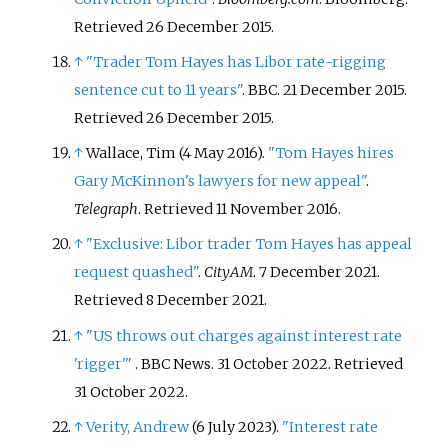
Retrieved
26 December
2015
.
↑
"Trader Tom Hayes has Libor rate-rigging
sentence cut to 11 years"
. BBC. 21 December 2015
.
Retrieved
26 December
2015
.
↑
Wallace, Tim (4 May 2016).
"Tom Hayes hires
Gary McKinnon's lawyers for new appeal"
.
Telegraph
. Retrieved
11 November
2016
.
↑
"Exclusive: Libor trader Tom Hayes has appeal
request quashed"
.
CityAM
. 7 December 2021
.
Retrieved
8 December
2021
.
↑
"US throws out charges against interest rate
'rigger'
"
. BBC News. 31 October 2022
. Retrieved
31 October
2022
.
↑
Verity, Andrew
(6 July 2023).
"Interest rate