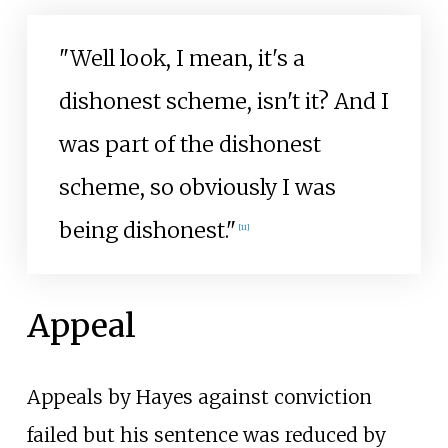
"Well look, I mean, it's a
dishonest scheme, isn't it? And I
was part of the dishonest
scheme, so obviously I was
being dishonest."
[
11
]
Appeal
Appeals by Hayes against conviction
failed but his sentence was reduced by