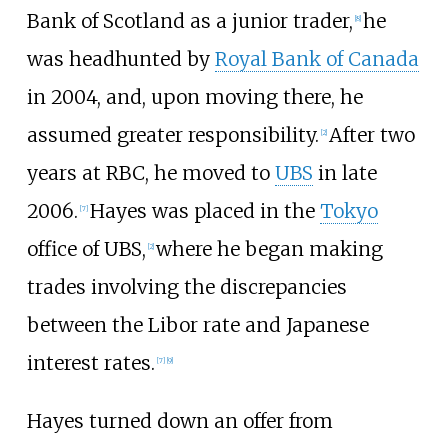
Bank of Scotland as a junior trader,
he
[
8
]
was headhunted by
Royal Bank of Canada
in 2004, and, upon moving there, he
assumed greater responsibility.
After two
[
2
]
years at RBC, he moved to
UBS
in late
2006.
Hayes was placed in the
Tokyo
[
7
]
office of UBS,
where he began making
[
2
]
trades involving the discrepancies
between the Libor rate and Japanese
interest rates.
[
7
]
[
9
]
Hayes turned down an offer from