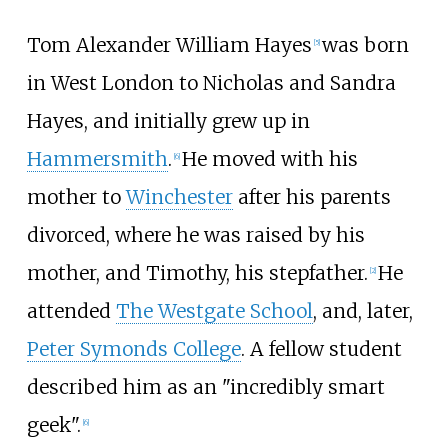
Tom Alexander William Hayes
was born
[
5
]
in West London to Nicholas and Sandra
Hayes, and initially grew up in
Hammersmith
.
He moved with his
[
6
]
mother to
Winchester
after his parents
divorced, where he was raised by his
mother, and Timothy, his stepfather.
He
[
2
]
attended
The Westgate School
, and, later,
Peter Symonds College
. A fellow student
described him as an "incredibly smart
geek".
[
6
]