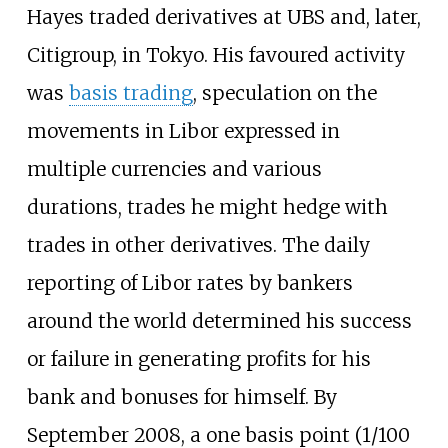
Hayes traded derivatives at UBS and, later,
Citigroup, in Tokyo. His favoured activity
was
basis trading
, speculation on the
movements in Libor expressed in
multiple currencies and various
durations, trades he might hedge with
trades in other derivatives. The daily
reporting of Libor rates by bankers
around the world determined his success
or failure in generating profits for his
bank and bonuses for himself. By
September 2008, a one basis point (1/100