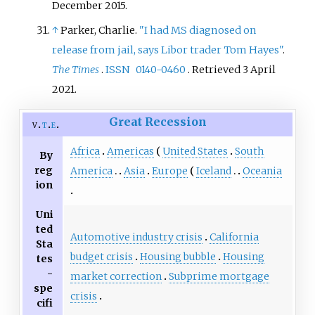
December
2015
.
↑
Parker, Charlie.
"I had MS diagnosed on
release from jail, says Libor trader Tom Hayes"
.
The Times
.
ISSN
0140-0460
. Retrieved
3 April
2021
.
Great Recession
v
t
e
Africa
Americas
United States
South
By
reg
America
Asia
Europe
Iceland
Oceania
ion
Uni
ted
Automotive industry crisis
California
Sta
budget crisis
Housing bubble
Housing
tes
-
market correction
Subprime mortgage
spe
crisis
cifi