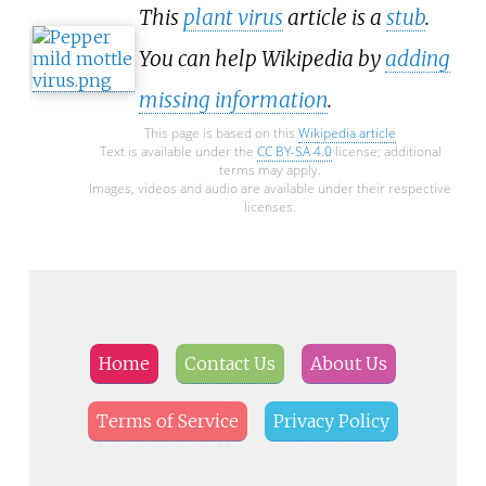
This
plant virus
article is a
stub
.
You can help Wikipedia by
adding
missing information
.
This page is based on this
Wikipedia article
Text is available under the
CC BY-SA 4.0
license; additional
terms may apply.
Images, videos and audio are available under their respective
licenses.
Home
Contact Us
About Us
Terms of Service
Privacy Policy