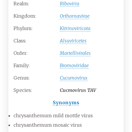
Realm:
Riboviria
Kingdom:
Orthornavirae
Phylum:
Kitrinoviricota
Class:
Alsuviricetes
Order:
Martellivirales
Family:
Bromoviridae
Genus:
Cucumovirus
Species:
Cucmovirus TAV
Synonyms
chrysanthemum mild mottle virus
chrysanthemum mosaic virus