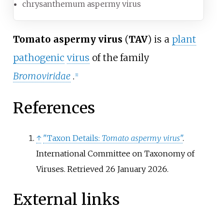
chrysanthemum aspermy virus
Tomato aspermy virus
(
TAV
) is a
plant
pathogenic
virus
of the family
Bromoviridae
.
[
1
]
References
↑
"Taxon Details:
Tomato aspermy virus
"
.
International Committee on Taxonomy of
Viruses
. Retrieved
26 January
2026
.
External links