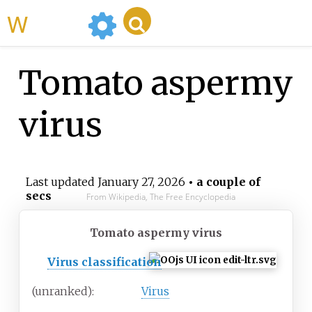
WikiMili
Tomato aspermy
virus
Last updated
January 27, 2026
• a couple of
secs
From Wikipedia, The Free Encyclopedia
Tomato aspermy virus
Virus classification
(unranked):
Virus