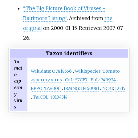
"The Big Picture Book of Viruses -
Baltimore Listing"
. Archived from
the
original
on 2000-01-15
. Retrieved
2007-07-
26
.
Taxon identifiers
To
mat
Wikidata
:
Q7818556
Wikispecies
:
Tomato
o
aspermy virus
CoL
:
57CF7
EoL
:
740924
asp
erm
EPPO
:
TAV000
IRMNG
:
11460981
NCBI
:
12315
y
TaiCOL
:
t0104314
viru
s