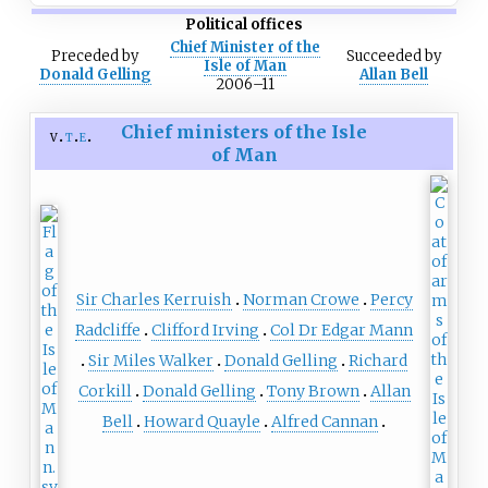
Political offices
Chief Minister of the
Preceded
by
Succeeded
by
Isle of Man
Donald Gelling
Allan Bell
2006–11
Chief ministers of the Isle
v
t
e
of Man
Sir Charles Kerruish
Norman Crowe
Percy
Radcliffe
Clifford Irving
Col Dr Edgar Mann
Sir Miles Walker
Donald Gelling
Richard
Corkill
Donald Gelling
Tony Brown
Allan
Bell
Howard Quayle
Alfred Cannan