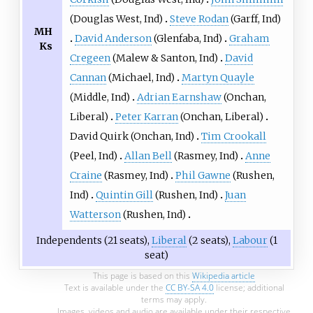
(
Douglas West
, Ind)
Steve Rodan
(
Garff
, Ind)
MH
David Anderson
(
Glenfaba
, Ind)
Graham
Ks
Cregeen
(
Malew & Santon
, Ind)
David
Cannan
(
Michael
, Ind)
Martyn Quayle
(
Middle
, Ind)
Adrian Earnshaw
(
Onchan
,
Liberal)
Peter Karran
(
Onchan
, Liberal)
David Quirk
(
Onchan
, Ind)
Tim Crookall
(
Peel
, Ind)
Allan Bell
(
Rasmey
, Ind)
Anne
Craine
(
Rasmey
, Ind)
Phil Gawne
(
Rushen
,
Ind)
Quintin Gill
(
Rushen
, Ind)
Juan
Watterson
(
Rushen
, Ind)
Independents (21 seats),
Liberal
(2 seats),
Labour
(1
seat)
This page is based on this
Wikipedia article
Text is available under the
CC BY-SA 4.0
license; additional
terms may apply.
Images, videos and audio are available under their respective