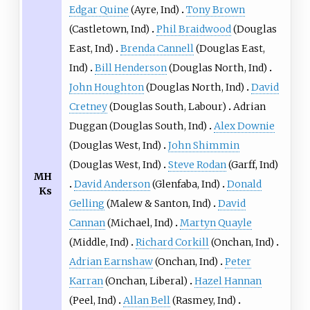
Edgar Quine
(
Ayre
, Ind)
Tony Brown
(
Castletown
, Ind)
Phil Braidwood
(
Douglas
East
, Ind)
Brenda Cannell
(
Douglas East
,
Ind)
Bill Henderson
(
Douglas North
, Ind)
John Houghton
(
Douglas North
, Ind)
David
Cretney
(
Douglas South
, Labour)
Adrian
Duggan
(
Douglas South
, Ind)
Alex Downie
(
Douglas West
, Ind)
John Shimmin
(
Douglas West
, Ind)
Steve Rodan
(
Garff
, Ind)
MH
David Anderson
(
Glenfaba
, Ind)
Donald
Ks
Gelling
(
Malew & Santon
, Ind)
David
Cannan
(
Michael
, Ind)
Martyn Quayle
(
Middle
, Ind)
Richard Corkill
(
Onchan
, Ind)
Adrian Earnshaw
(
Onchan
, Ind)
Peter
Karran
(
Onchan
, Liberal)
Hazel Hannan
(
Peel
, Ind)
Allan Bell
(
Rasmey
, Ind)