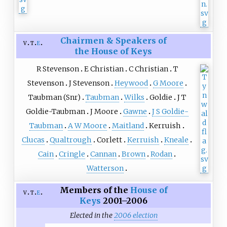
Chairmen & Speakers of
v
t
e
the House of Keys
R Stevenson
E Christian
C Christian
T
Stevenson
J Stevenson
Heywood
G Moore
Taubman (Snr)
Taubman
Wilks
Goldie
J T
Goldie-Taubman
J Moore
Gawne
J S Goldie-
Taubman
A W Moore
Maitland
Kerruish
Clucas
Qualtrough
Corlett
Kerruish
Kneale
Cain
Cringle
Cannan
Brown
Rodan
Watterson
Members of the
House of
v
t
e
Keys
2001–2006
Elected in the
2006 election