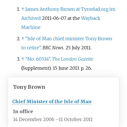
↑
James Anthony Brown at Tynwlad.org.im
Archived
2011-06-07 at the
Wayback
Machine
↑
"Isle of Man chief minister Tony Brown
to retire"
.
BBC News
. 25 July 2011.
↑
"No. 60534"
.
The London Gazette
(Supplement). 15 June 2013. p.
26.
Tony Brown
Chief Minister of the Isle of Man
In office
14 December 2006
–
11 October 2011