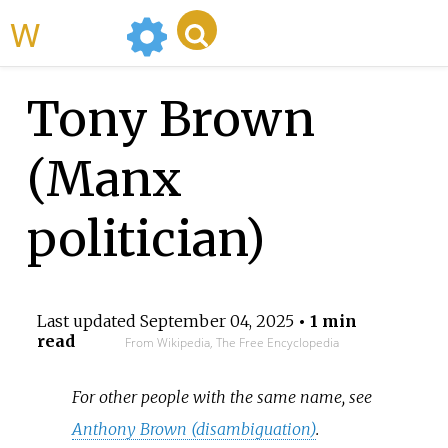
WikiMili
Tony Brown
(Manx
politician)
Last updated
September 04, 2025
• 1 min
read
From Wikipedia, The Free Encyclopedia
For other people with the same name, see
Anthony Brown (disambiguation)
.