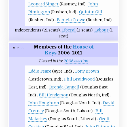
Leonard Singer
(
Rasmey
, Ind)
John
Rimington
(
Rushen
, Ind)
Quintin Gill
(
Rushen
, Ind)
Pamela Crowe
(
Rushen
, Ind)
Independents (21 seats),
Liberal
(2 seats),
Labour
(1
seat)
Members of the
House of
v
t
e
Keys
2006–2011
Elected in the
2006 election
Eddie Teare
(
Ayre
, Ind)
Tony Brown
(
Castletown
, Ind)
Phil Braidwood
(
Douglas
East
, Ind)
Brenda Cannell
(
Douglas East
,
Ind)
Bill Henderson
(
Douglas North
, Ind)
John Houghton
(
Douglas North
, Ind)
David
Cretney
(
Douglas South
, Labour)
Bill
Malarkey
(
Douglas South
, Liberal)
Geoff
Corkish
(
Douglas West
, Ind)
John Shimmin