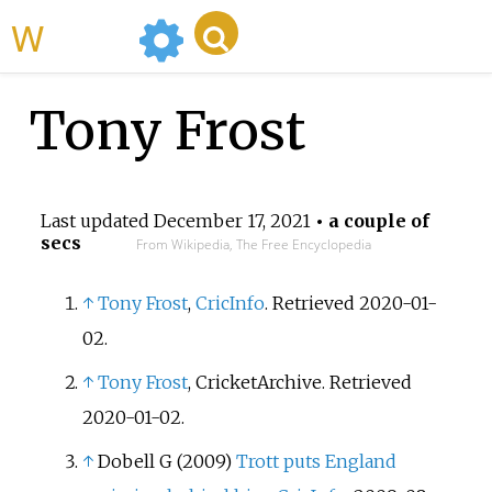
WikiMili
Tony Frost
Last updated
December 17, 2021
• a couple of
secs
From Wikipedia, The Free Encyclopedia
↑
Tony Frost
,
CricInfo
. Retrieved 2020-01-
02.
↑
Tony Frost
, CricketArchive. Retrieved
2020-01-02.
↑
Dobell G (2009)
Trott puts England