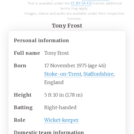
Text is available under the
CC BY-SA 4.0
license; additional
terms may apply.
Images, videos and audio are available under their respective
licenses.
Tony Frost
Personal information
Full
name
Tony Frost
Born
17 November 1975
(age
46)
Stoke-on-Trent
,
Staffordshire
,
England
Height
5
ft 10
in (1.78
m)
Batting
Right-handed
Role
Wicket-keeper
Domestic team information