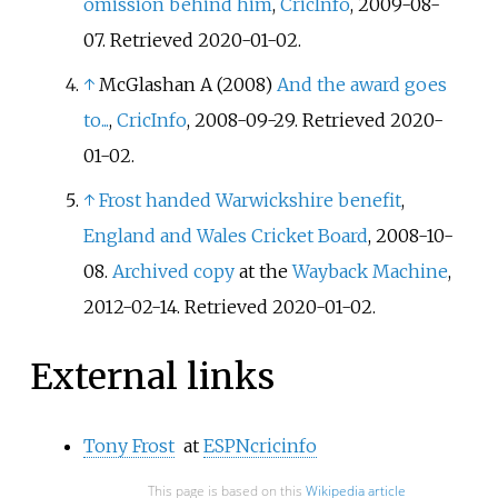
omission behind him
,
CricInfo
, 2009-08-
07. Retrieved 2020-01-02.
↑
McGlashan A (2008)
And the award goes
to...
,
CricInfo
, 2008-09-29. Retrieved 2020-
01-02.
↑
Frost handed Warwickshire benefit
,
England and Wales Cricket Board
, 2008-10-
08.
Archived copy
at the
Wayback Machine
,
2012-02-14. Retrieved 2020-01-02.
External links
Tony Frost
at
ESPNcricinfo
This page is based on this
Wikipedia article