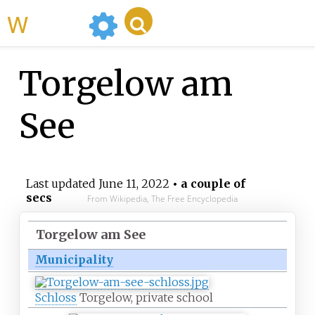
WikiMili
Torgelow am
See
Last updated
June 11, 2022
• a couple of
secs
From Wikipedia, The Free Encyclopedia
Torgelow am See
Municipality
Schloss
Torgelow, private school