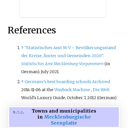
References
↑
"Statistisches Amt M-V – Bevölkerungsstand
der Kreise, Ämter und Gemeinden 2020"
.
Statistisches Amt Mecklenburg-Vorpommern
(in
German). July 2021.
↑
Germany's best boarding schools
Archived
2014-11-06 at the
Wayback Machine
,
Die Welt
World's Luxury Guide, October 7, 2012 (German)
Towns and municipalities
v
t
e
in
Mecklenburgische
Seenplatte