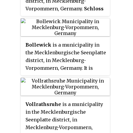
district, in Mecklenburg-
Vorpommern, Germany.
Schloss
Altenhof
, on the other hand, is in
Austria, and is the seat of Norbert
Graf von Salburg, Freiherr von
Falkenstein.
Bollewick
is a municipality in
the Mecklenburgische Seenplatte
district, in Mecklenburg-
Vorpommern, Germany. It is
administered by the Röbel-Müritz
office in the city of Röbel /
Müritz. Municipality Bollewick
include districts
Nätebow
,
Vollrathsruhe
is a municipality
Spitzkuhn and since 7 June 2009,
in the Mecklenburgische
Kambs and Wildkuhl.
Seenplatte district, in
Mecklenburg-Vorpommern,