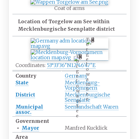
Coat of arms
Location of Torgelow am See within
Mecklenburgische Seenplatte district
T
o
r
g
T
e
o
l
Coordinates:
53°33′36″N
12°46′47″E
r
o
g
w
Country
Germany
e
a
l
State
Mecklenburg-
m
o
Vorpommern
S
w
e
District
Mecklenburgische
a
e
Seenplatte
m
S
Municipal
Seenlandschaft Waren
e
assoc.
e
Government
•
Mayor
Manfred Kucklick
Area