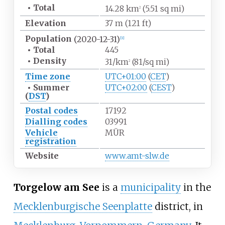
•
Total
14.28
km
(5.51
sq
mi)
2
Elevation
37
m (121
ft)
Population
(2020-12-31)
[1]
•
Total
445
•
Density
31/km
(81/sq
mi)
2
Time zone
UTC+01:00
(
CET
)
•
Summer
UTC+02:00
(
CEST
)
(
DST
)
Postal codes
17192
Dialling codes
03991
Vehicle
MÜR
registration
Website
www
.amt-slw
.de
Torgelow am See
is a
municipality
in the
Mecklenburgische Seenplatte
district, in