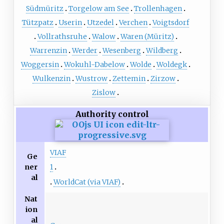
Südmüritz
Torgelow am See
Trollenhagen
Tützpatz
Userin
Utzedel
Verchen
Voigtsdorf
Vollrathsruhe
Walow
Waren (Müritz)
Warrenzin
Werder
Wesenberg
Wildberg
Woggersin
Wokuhl-Dabelow
Wolde
Woldegk
Wulkenzin
Wustrow
Zettemin
Zirzow
Zislow
Authority control
VIAF
Ge
ner
1
al
WorldCat (via VIAF)
Nat
ion
al