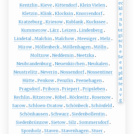
Kentzlin
Kieve
Kittendorf
Klein Vielen
Kletzin
Klink
Klocksin
Knorrendorf
Kratzeburg
Kriesow
Kublank
Kuckssee
Kummerow
Lärz
Leizen
Lindenberg
Lindetal
Malchin
Malchow
Meesiger
Melz
Mirow
Möllenbeck
Möllenhagen
Mölln
Moltzow
Neddemin
Neetzka
Neubrandenburg
Neuenkirchen
Neukalen
Neustrelitz
Neverin
Nossendorf
Nossentiner
Hütte
Penkow
Penzlin
Peenehagen
Pragsdorf
Priborn
Priepert
Pripsleben
Rechlin
Ritzerow
Röbel
Röckwitz
Rosenow
Sarow
Schloen-Dratow
Schönbeck
Schönfeld
Schönhausen
Schwarz
Siedenbollentin
Siedenbrünzow
Sietow
Silz
Sommersdorf
Sponholz
Staven
Stavenhagen
Stuer