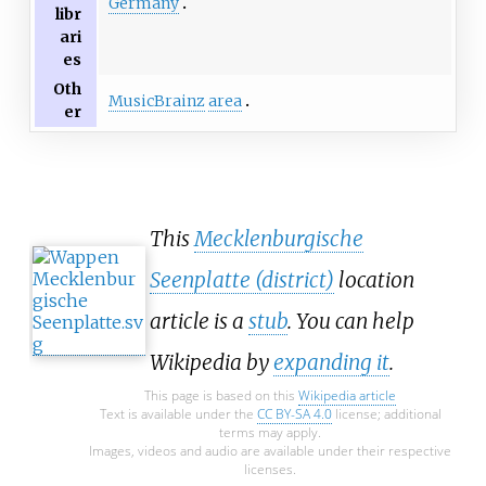
Germany
libr
ari
es
Oth
MusicBrainz
area
er
This
Mecklenburgische
Seenplatte (district)
location
article is a
stub
. You can help
Wikipedia by
expanding it
.
This page is based on this
Wikipedia article
Text is available under the
CC BY-SA 4.0
license; additional
terms may apply.
Images, videos and audio are available under their respective
licenses.