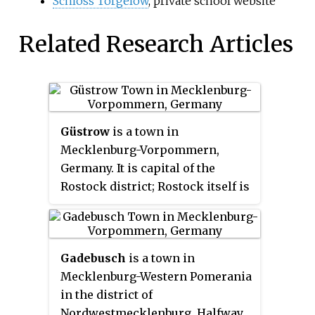
Schloss Torgelow
, private school website
Related Research Articles
Güstrow
is a town in
Mecklenburg-Vorpommern,
Germany. It is capital of the
Rostock district; Rostock itself is
a district-free city and regiopolis.
Gadebusch
is a town in
Mecklenburg-Western Pomerania
in the district of
Nordwestmecklenburg. Halfway