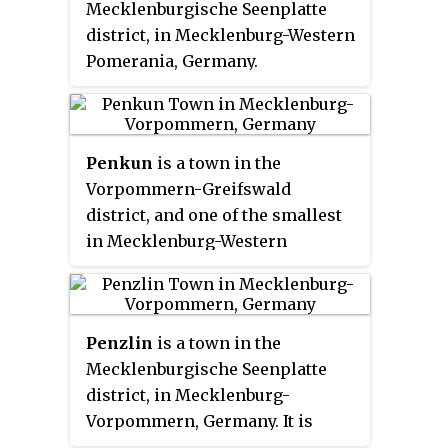
Mecklenburgische Seenplatte
district, in Mecklenburg-Western
Pomerania, Germany.
Penkun
is a town in the
Vorpommern-Greifswald
district, and one of the smallest
in Mecklenburg-Western
Pomerania, Germany. It is
situated 25 km east of Prenzlau,
and 23 km southwest of Szczecin.
Penzlin
is a town in the
Mecklenburgische Seenplatte
district, in Mecklenburg-
Vorpommern, Germany. It is
situated 13 km southwest of