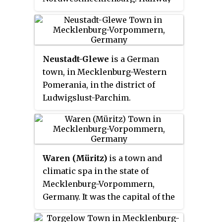
between Lübeck, Schwerin and
Wismar, it is part of the Hamburg
Metropolitan Region.
Neustadt-Glewe
is a German
town, in Mecklenburg-Western
Pomerania, in the district of
Ludwigslust-Parchim.
Waren (Müritz)
is a town and
climatic spa in the state of
Mecklenburg-Vorpommern,
Germany. It was the capital of the
former district of Müritz until