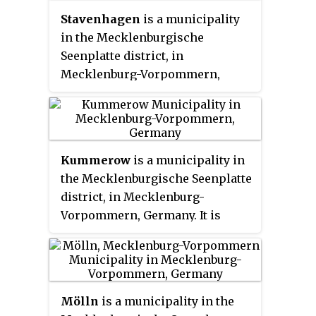
of Waren. It is part of the Amt
Stavenhagen
is a municipality
Röbel-Müritz.
in the Mecklenburgische
Seenplatte district, in
Mecklenburg-Vorpommern,
Germany. It is situated 28 km
northwest of Neubrandenburg.
Kummerow
is a municipality in
the Mecklenburgische Seenplatte
district, in Mecklenburg-
Vorpommern, Germany. It is
often called
Kummerow am See
to
avoid confusion with Kummerow
near Stralsund. The timber
framed village church and the
Mölln
is a municipality in the
baroque castle at the lake are