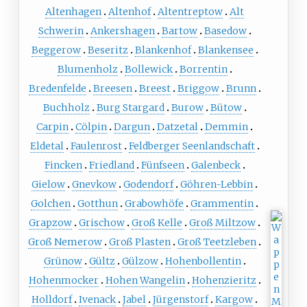
Altenhagen
Altenhof
Altentreptow
Alt
Schwerin
Ankershagen
Bartow
Basedow
Beggerow
Beseritz
Blankenhof
Blankensee
Blumenholz
Bollewick
Borrentin
Bredenfelde
Breesen
Breest
Briggow
Brunn
Buchholz
Burg Stargard
Burow
Bütow
Carpin
Cölpin
Dargun
Datzetal
Demmin
Eldetal
Faulenrost
Feldberger Seenlandschaft
Fincken
Friedland
Fünfseen
Galenbeck
Gielow
Gnevkow
Godendorf
Göhren-Lebbin
Golchen
Gotthun
Grabowhöfe
Grammentin
Grapzow
Grischow
Groß Kelle
Groß Miltzow
Groß Nemerow
Groß Plasten
Groß Teetzleben
Grünow
Gültz
Gülzow
Hohenbollentin
Hohenmocker
Hohen Wangelin
Hohenzieritz
Holldorf
Ivenack
Jabel
Jürgenstorf
Kargow