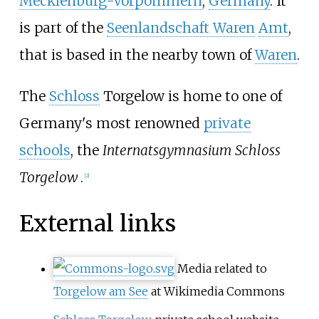
Mecklenburg-Vorpommern
,
Germany
. It
is part of the
Seenlandschaft Waren
Amt
,
that is based in the nearby town of
Waren
.
The
Schloss
Torgelow is home to one of
Germany's most renowned
private
schools
, the
Internatsgymnasium Schloss
Torgelow
.
[2]
External links
Media related to
Torgelow am See
at Wikimedia Commons