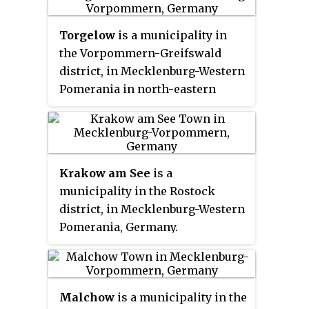
the district reform of 2011. It is
situated at the northern end of
Torgelow
is a municipality in
Lake Müritz, approximately
the Vorpommern-Greifswald
40 kilometres west of
district, in Mecklenburg-Western
Neubrandenburg. Waren is home
Pomerania in north-eastern
to the offices of the sub-district
Germany. It is situated on the
(
Amt
) of Seenlandschaft Waren,
river Uecker, 12 km south of
although the town itself is
Ueckermünde, and 41 km
independent of any
Amt
. Its
northwest of Szczecin, Poland.
borough is the second largest in
Krakow am See
is a
Torgelow was ranked a city on 4
Mecklenburg-Hither Pomerania
municipality in the Rostock
May 1945.
by area.
district, in Mecklenburg-Western
Pomerania, Germany.
Malchow
is a municipality in the