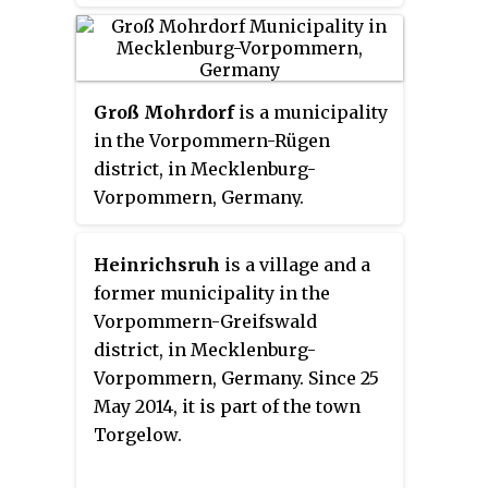
Germany.
Groß Mohrdorf
is a municipality
in the Vorpommern-Rügen
district, in Mecklenburg-
Vorpommern, Germany.
Heinrichsruh
is a village and a
former municipality in the
Vorpommern-Greifswald
district, in Mecklenburg-
Vorpommern, Germany. Since 25
May 2014, it is part of the town
Torgelow.