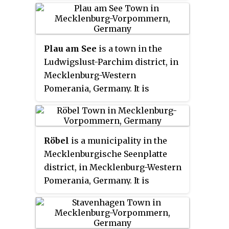
Neubrandenburg, and 27 km east
of Waren. In July 2008 it absorbed
the former municipality Alt
Plau am See
is a town in the
Rehse, in June 2009 the former
Ludwigslust-Parchim district, in
municipalities Groß Vielen, Groß
Mecklenburg-Western
Flotow, Marihn and Mollenstorf,
Pomerania, Germany. It is
in January 2011 Klein Lukow and
situated 28 km east of Parchim,
in January 2012 Mallin.
and 29 km west of Waren.
Röbel
is a municipality in the
Mecklenburgische Seenplatte
district, in Mecklenburg-Western
Pomerania, Germany. It is
situated on the western shore of
Lake Müritz, 25 km north of
Wittstock, and 27 km southwest