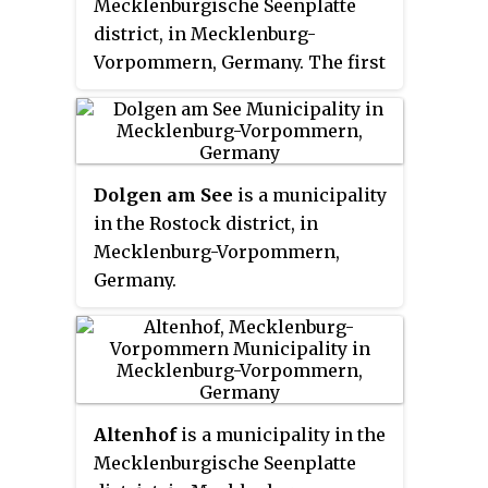
Mecklenburgische Seenplatte
notable landmarks.
district, in Mecklenburg-
Vorpommern, Germany. The first
written mention of the village
was in 1316. On January 1, 1951, the
previously independent
communities were merged and
Dolgen am See
is a municipality
now
Mölln
includes former
in the Rostock district, in
municipalities of Buchholz, Groß
Mecklenburg-Vorpommern,
Helle, Klein Helle, Lüdershof and
Germany.
Wrodow.
Altenhof
is a municipality in the
Mecklenburgische Seenplatte