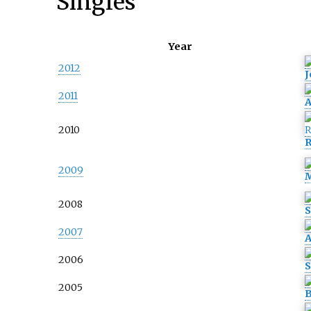
Singles
Year
2012
J
2011
A
2010
R
2009
M
2008
S
2007
A
2006
S
2005
B