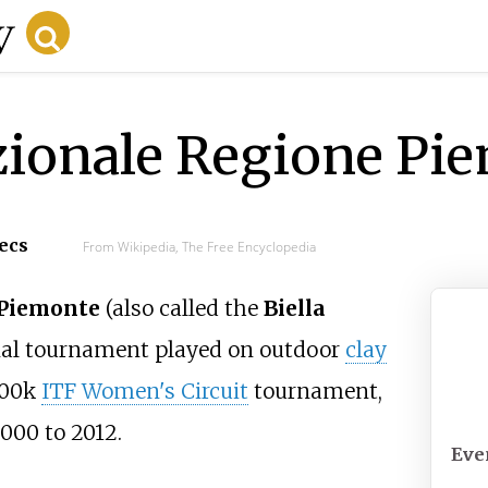
zionale Regione Pi
secs
From Wikipedia, The Free Encyclopedia
 Piemonte
(also called the
Biella
Tor
nal tournament played on outdoor
clay
Pi
$100k
ITF Women's Circuit
tournament,
Def
 2000 to 2012.
Eve