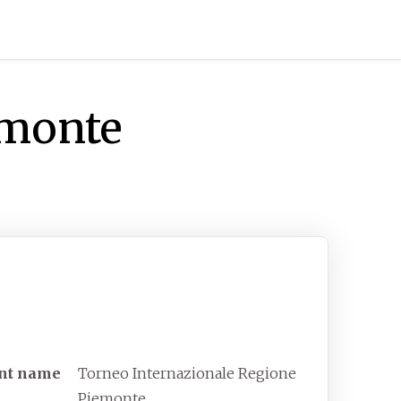
emonte
neo Internazionale Regione
emonte
unct tennis tournament
nt
name
Torneo Internazionale Regione
Piemonte