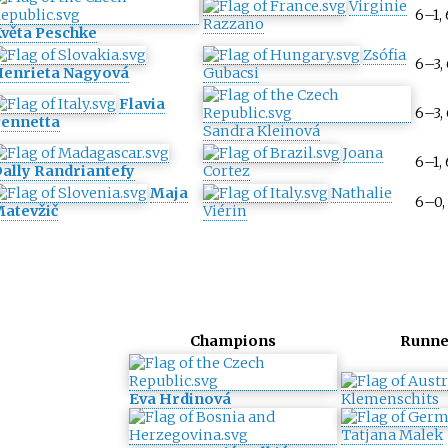
Virginie
6–1,
Razzano
věta Peschke
Zsófia
6–3,
enrieta Nagyová
Gubacsi
Flavia
6–3,
ennetta
Sandra Kleinová
Joana
6–1,
ally Randriantefy
Cortez
Maja
Nathalie
6–0,
atevžič
Viérin
Champions
Runne
Eva Hrdinová
Klemenschits
Tatjana Malek