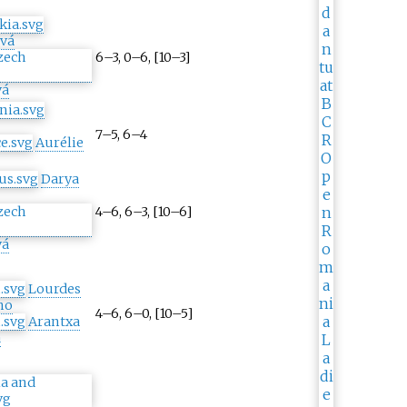
ová
6–3, 0–6, [10–3]
vá
7–5, 6–4
Aurélie
Darya
4–6, 6–3, [10–6]
vá
Lourdes
no
4–6, 6–0, [10–5]
Arantxa
a