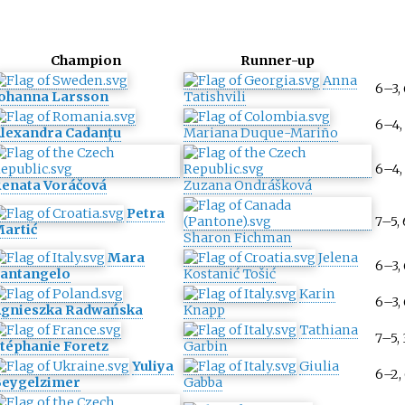
Champion
Runner-up
Anna
6–3,
ohanna Larsson
Tatishvili
6–4,
lexandra Cadanțu
Mariana Duque-Mariño
6–4,
enata Voráčová
Zuzana Ondrášková
Petra
7–5,
artić
Sharon Fichman
Mara
Jelena
6–3,
antangelo
Kostanić Tošić
Karin
6–3,
gnieszka Radwańska
Knapp
Tathiana
7–5, 
téphanie Foretz
Garbin
Yuliya
Giulia
6–2,
eygelzimer
Gabba