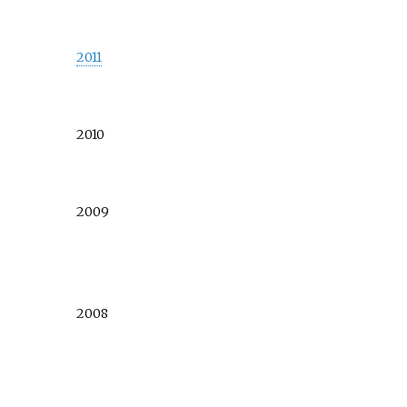
2011
2010
2009
2008