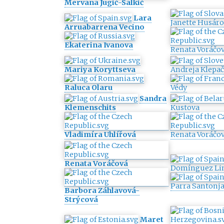
Mervana Jugić-Salkić
Lara
Janette Husár
Arruabarrena Vecino
Ekaterina Ivanova
Renata Voráčo
Mariya Koryttseva
Andreja Klepač
Raluca Olaru
Védy
Sandra
Klemenschits
Kustova
Vladimíra Uhlířová
Renata Voráčo
Renata Voráčová
Domínguez Li
Parra Santonj
Barbora Záhlavová-
Strýcová
Maret