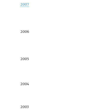
2007
2006
2005
2004
2003