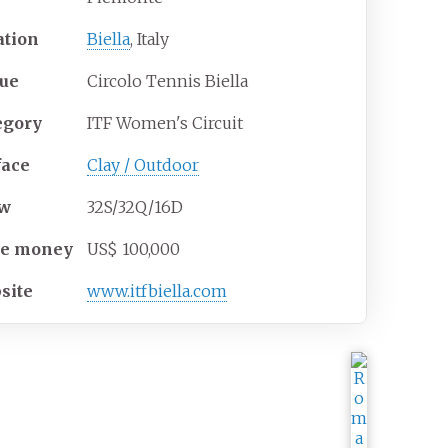
ation
Biella
, Italy
ue
Circolo Tennis Biella
egory
ITF Women's Circuit
face
Clay / Outdoor
aw
32S/32Q/16D
ze
money
US$ 100,000
site
www.itfbiella.com