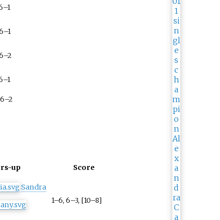
 6–1
 6–1
 6–2
 6–1
 6–2
rs-up
Score
Sandra
1–6, 6–3, [10–8]