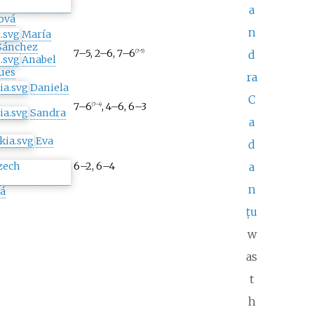
a
ová
n
María
Sánchez
7–5, 2–6, 7–6
d
(7–5)
Anabel
ues
ra
Daniela
C
7–6
, 4–6, 6–3
(7–4)
Sandra
a
Eva
d
6–2, 6–4
a
n
á
țu
w
as
t
h