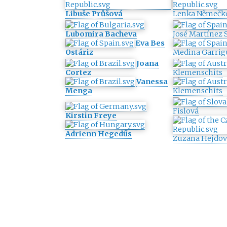
Libuše Průšová
Lenka Němečk
Lubomira Bacheva
José Martínez 
Eva Bes
Ostáriz
Medina Garrig
Joana
Cortez
Klemenschits
Vanessa
Menga
Klemenschits
Fislová
Kirstin Freye
Adrienn Hegedűs
Zuzana Hejdov