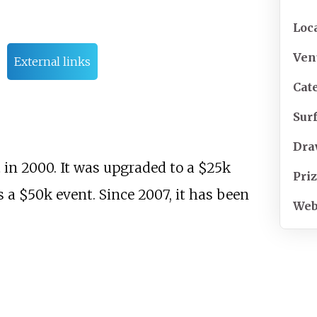
Loc
Ven
External links
Cat
Sur
Dr
in 2000. It was upgraded to a $25k
Pri
s a $50k event. Since 2007, it has been
Web