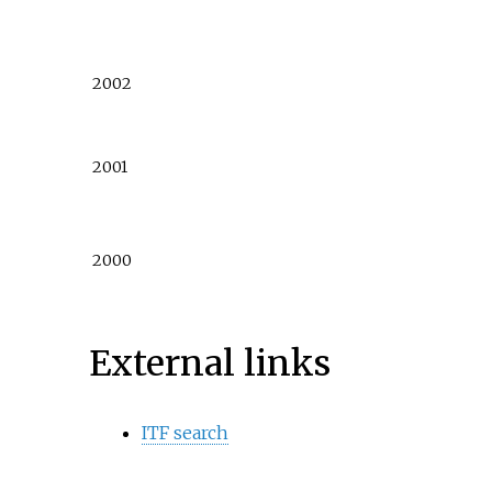
2002
2001
2000
External links
ITF search