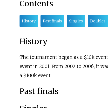
Contents
History
Past finals
Singles
Doubles
History
The tournament began as a $10k event 
event in 2001. From 2002 to 2006, it wa
a $100k event.
Past finals