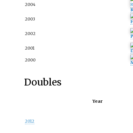
2004
K
2003
H
2002
P
2001
D
2000
M
Doubles
Year
2012