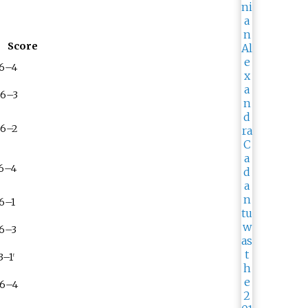
Score
 6–4
 6–3
 6–2
 6–4
 6–1
 6–3
3–1
r
 6–4