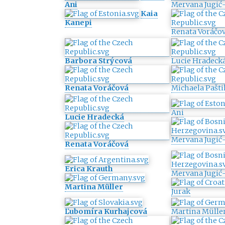
Ani
Mervana Jugić-
Kaia
Kanepi
Renata Voráčo
Barbora Strýcová
Lucie Hradeck
Renata Voráčová
Michaela Pašti
Ani
Lucie Hradecká
Mervana Jugić-
Renata Voráčová
Erica Krauth
Mervana Jugić-
Martina Müller
Jurak
Ľubomíra Kurhajcová
Martina Mülle