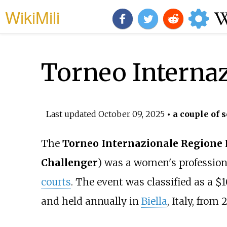
WikiMili
Torneo Interna
Last updated
October 09, 2025
• a couple of 
The
Torneo Internazionale Regione
Challenger
) was a women's professio
courts
. The event was classified as a 
and held annually in
Biella
, Italy, from