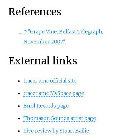
References
↑
"Grape Vine, Belfast Telegraph,
November 2007"
External links
tracer amc official site
tracer amc MySpace page
Errol Records page
Thomason Sounds artist page
Live review by Stuart Bailie