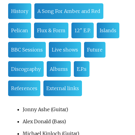
History
A Song For Amber and Red
Pelican
Flux & Form
12" E.P.
Islands
BBC Sessions
Live shows
Future
Discography
Albums
E.P.s
References
External links
Jonny Ashe (Guitar)
Alex Donald (Bass)
Michael Kinloch (Guitar)