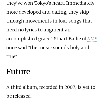
they’ve won Tokyo’s heart. Immediately
more developed and daring, they skip
through movements in four songs that
need no lyrics to augment an
accomplished grace." Stuart Bailie of
NME
once said "the music sounds holy and
true".
Future
A third album, recorded in 2007,
is yet to
[
1
]
be released.