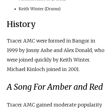
Keith Winter (Drums)
History
Tracer AMC were formed in Bangor in
1999 by Jonny Ashe and Alex Donald, who
were joined quickly by Keith Winter.
Michael Kinloch joined in 2001.
A Song For Amber and Red
Tracer AMC gained moderate popularity