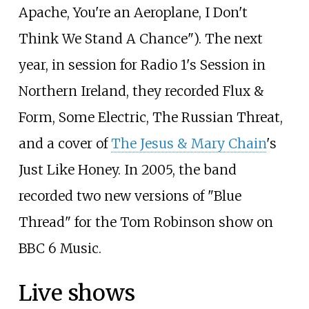
Apache, You're an Aeroplane, I Don't
Think We Stand A Chance"). The next
year, in session for Radio 1's Session in
Northern Ireland, they recorded Flux &
Form, Some Electric, The Russian Threat,
and a cover of
The Jesus & Mary Chain
's
Just Like Honey. In 2005, the band
recorded two new versions of "Blue
Thread" for the Tom Robinson show on
BBC 6 Music.
Live shows