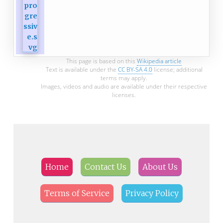
This page is based on this
Wikipedia article
Text is available under the
CC BY-SA 4.0
license; additional
terms may apply.
Images, videos and audio are available under their respective
licenses.
Home
Contact Us
About Us
Terms of Service
Privacy Policy