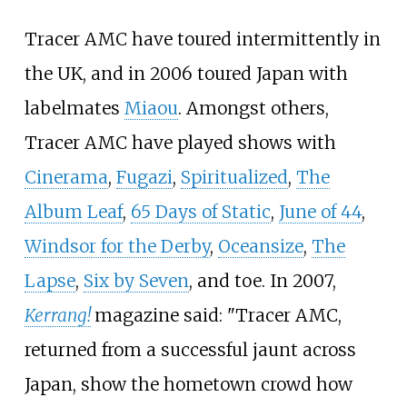
Tracer AMC have toured intermittently in
the UK, and in 2006 toured Japan with
labelmates
Miaou
. Amongst others,
Tracer AMC have played shows with
Cinerama
,
Fugazi
,
Spiritualized
,
The
Album Leaf
,
65 Days of Static
,
June of 44
,
Windsor for the Derby
,
Oceansize
,
The
Lapse
,
Six by Seven
, and toe. In 2007,
Kerrang!
magazine said: "Tracer AMC,
returned from a successful jaunt across
Japan, show the hometown crowd how