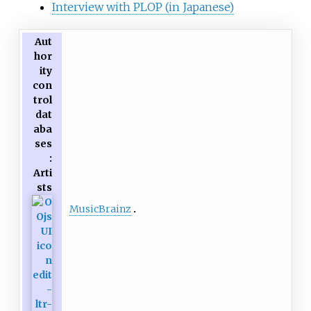
Interview with PLOP (in Japanese)
Aut
hor
ity
con
trol
dat
aba
ses
:
Arti
sts
MusicBrainz