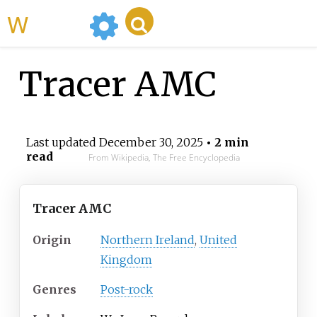
WikiMili
Tracer AMC
Last updated
December 30, 2025
• 2 min
read
From Wikipedia, The Free Encyclopedia
Tracer AMC
Origin
Northern Ireland
,
United
Kingdom
Genres
Post-rock