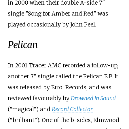
in 2000 when their double A-side 7"
single "Song for Amber and Red" was
played occasionally by John Peel.
Pelican
In 2001 Tracer AMC recorded a follow-up,
another 7" single called the Pelican E.P. It
was released by
Errol Records
, and was
reviewed favourably by
Drowned in Sound
("magical") and
Record Collector
("brilliant"). One of the b-sides, Elmwood