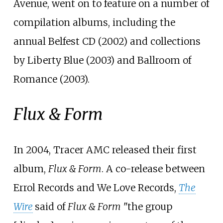
Avenue, went on to feature on a number of
compilation albums, including the
annual Belfest CD (2002) and collections
by Liberty Blue (2003) and Ballroom of
Romance (2003).
Flux & Form
In 2004, Tracer AMC released their first
album,
Flux & Form
. A co-release between
Errol Records and We Love Records,
The
Wire
said of
Flux & Form
"the group