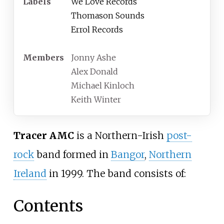
Labels
We Love Records
Thomason Sounds
Errol Records
Members
Jonny Ashe
Alex Donald
Michael Kinloch
Keith Winter
Tracer AMC
is a Northern-Irish
post-
rock
band formed in
Bangor
,
Northern
Ireland
in 1999. The band consists of:
Contents