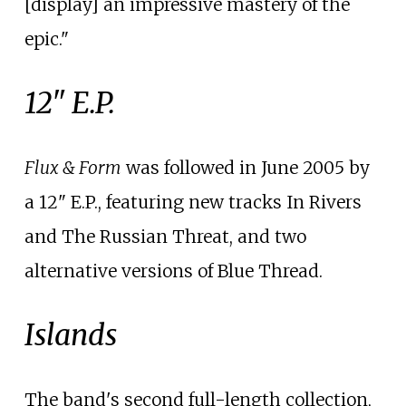
[display] an impressive mastery of the
epic."
12" E.P.
Flux & Form
was followed in June 2005 by
a 12" E.P., featuring new tracks In Rivers
and The Russian Threat, and two
alternative versions of Blue Thread.
Islands
The band's second full-length collection,