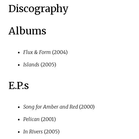
Discography
Albums
Flux & Form
(2004)
Islands
(2005)
E.P.s
Song for Amber and Red
(2000)
Pelican
(2001)
In Rivers
(2005)