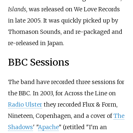
Islands
, was released on We Love Records
in late 2005. It was quickly picked up by
Thomason Sounds
, and re-packaged and
re-released in Japan.
BBC Sessions
The band have recorded three sessions for
the BBC. In 2003, for Across the Line on
Radio Ulster
they recorded Flux & Form,
Nineteen, Copenhagen, and a cover of
The
Shadows
' "
Apache
" (retitled "I'm an