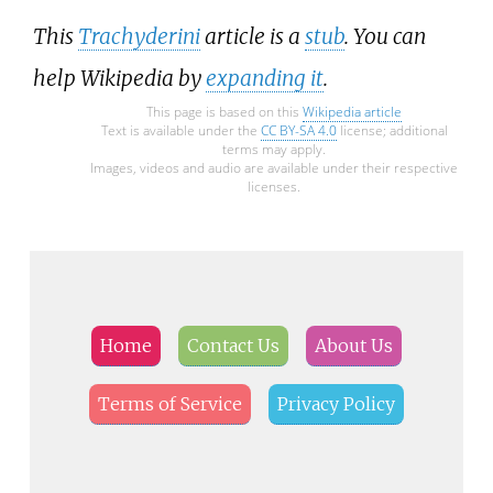
This
Trachyderini
article is a
stub
. You can
help Wikipedia by
expanding it
.
This page is based on this
Wikipedia article
Text is available under the
CC BY-SA 4.0
license; additional
terms may apply.
Images, videos and audio are available under their respective
licenses.
Home
Contact Us
About Us
Terms of Service
Privacy Policy