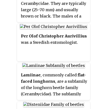
Cerambycidae. They are typically
large (25–70 mm) and usually
brown or black. The males of a
few genera sport large mandibles
that are used in fights with other
males, similar to stag beetles.
Per Olof Christopher Aurivillius
These beetles are commonly
was a Swedish entomologist.
nocturnal and are attracted to
light. The majority of the
Prioninae whose biology is
known are borers whose larvae
feed on rotting wood or roots.
Lamiinae
, commonly called
flat-
faced longhorns
, are a subfamily
of the longhorn beetle family
(Cerambycidae). The subfamily
includes over 750 genera, rivaled
in diversity within the family