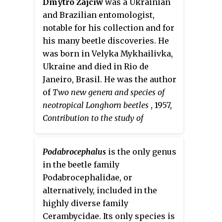
Dmytro Zajciw
was a Ukrainian
and Brazilian entomologist,
notable for his collection and for
his many beetle discoveries. He
was born in Velyka Mykhailivka,
Ukraine and died in Rio de
Janeiro, Brasil. He was the author
of
Two new genera and species of
neotropical Longhorn beetles
, 1957,
Contribution to the study of
Longhorn beetles of Rio de Janeiro
,
1958, and was the first to describe
Podabrocephalus
is the only genus
the genera
Adesmoides
and
in the beetle family
Pseudogrammopsis
, as well as the
Podabrocephalidae, or
species
Beraba angusticollis
and
alternatively, included in the
Mionochroma subaurosum
, among
highly diverse family
many others.
Cerambycidae. Its only species is