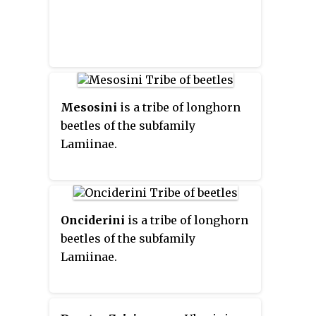
Mesosini
is a tribe of longhorn
beetles of the subfamily
Lamiinae.
Onciderini
is a tribe of longhorn
beetles of the subfamily
Lamiinae.