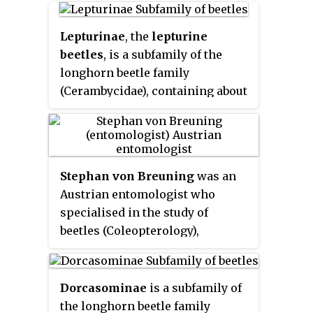
larval stages related to roots of
herbaceous plants or trees
Lepturinae
, the
lepturine
beetles
, is a subfamily of the
longhorn beetle family
(Cerambycidae), containing about
150 genera worldwide. This
lineage is most diverse in the
Northern Hemisphere. Until
recently the subfamily
Stephan von Breuning
was an
Necydalinae was included within
Austrian entomologist who
the lepturines, but this has been
specialised in the study of
recently recognized as a separate
beetles (Coleopterology),
subfamily. Nine tribes are usually
particularly within the longhorn
recognized today, with a tenth,
family (Cerambycidae).
Caraphiini, created in 2016. A few
Dorcasominae
is a subfamily of
genera are of uncertain
the longhorn beetle family
placement within the subfamily.