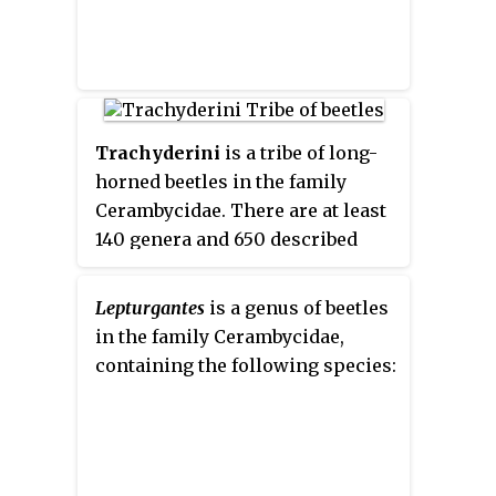
Trachyderini
is a tribe of long-
horned beetles in the family
Cerambycidae. There are at least
140 genera and 650 described
species in Trachyderini.
Lepturgantes
is a genus of beetles
in the family Cerambycidae,
containing the following species: