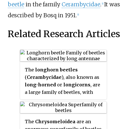
beetle
in the family
Cerambycidae
.
It was
[1]
described by Bosq in 1951.
[1]
Related Research Articles
The
longhorn beetles
(
Cerambycidae
), also known as
long-horned
or
longicorns
, are
a large family of beetles, with
over 26,000 species described,
slightly more than half from the
Eastern Hemisphere. Most
The
Chrysomeloidea
are an
species are characterized by
enormous superfamily of beetles,