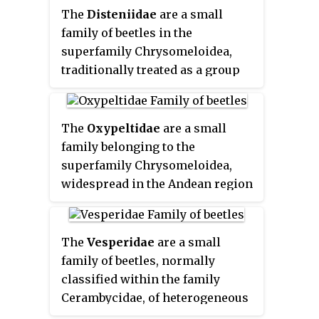
only by the subfamily
The
Disteniidae
are a small
Cerambycinae.
family of beetles in the
superfamily Chrysomeloidea,
traditionally treated as a group
within the Cerambycidae.
The
Oxypeltidae
are a small
family belonging to the
superfamily Chrysomeloidea,
widespread in the Andean region
of Chile and Argentina. They
have traditionally been
considered a group within the
The
Vesperidae
are a small
Cerambycidae.
family of beetles, normally
classified within the family
Cerambycidae, of heterogeneous
aspect but all characterised by