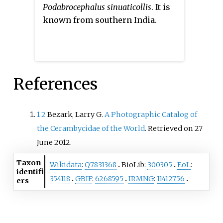
Podabrocephalus sinuaticollis
. It is
known from southern India.
References
1
2
Bezark, Larry G.
A Photographic Catalog of
the Cerambycidae of the World
. Retrieved on 27
June 2012.
Taxon
Wikidata
:
Q7831368
BioLib:
300305
EoL
:
identifi
354118
GBIF
:
6268595
IRMNG
:
11412756
ers