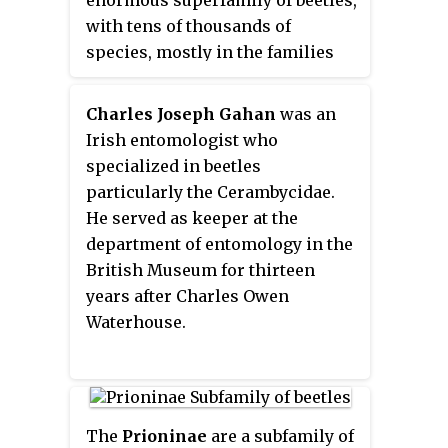
extremely long antennae, which
with tens of thousands of
are often as long as or longer
species, mostly in the families
than the beetle's body. In various
Cerambycidae and
members of the family, however,
Chrysomelidae, the leaf beetles.
the antennae are quite short and
Charles Joseph Gahan
was an
such species can be difficult to
Irish entomologist who
distinguish from related beetle
specialized in beetles
families such as the
particularly the Cerambycidae.
Chrysomelidae. The scientific
He served as keeper at the
name of this beetle family goes
department of entomology in the
back to a figure from Greek
British Museum for thirteen
mythology: after an argument
years after Charles Owen
with nymphs, the shepherd
Waterhouse.
Cerambus was transformed into
a large beetle with horns.
The
Prioninae
are a subfamily of