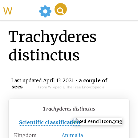
WikiMili
Trachyderes
distinctus
Last updated
April 13, 2021
• a couple of
secs
From Wikipedia, The Free Encyclopedia
Trachyderes distinctus
Scientific classification
Kingdom:
Animalia