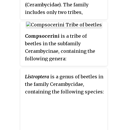
(Cerambycidae). The family
includes only two tribes,
Apatophysini
and
Dorcasomini
,
but numerous genera.
Compsocerini
is a tribe of
beetles in the subfamily
Cerambycinae, containing the
following genera:
Listroptera
is a genus of beetles in
the family Cerambycidae,
containing the following species: