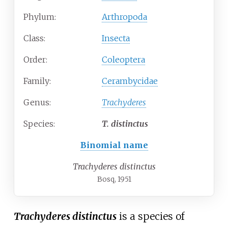
Phylum:
Arthropoda
Class:
Insecta
Order:
Coleoptera
Family:
Cerambycidae
Genus:
Trachyderes
Species:
T.
distinctus
Binomial name
Trachyderes distinctus
Bosq, 1951
Trachyderes distinctus
is a species of