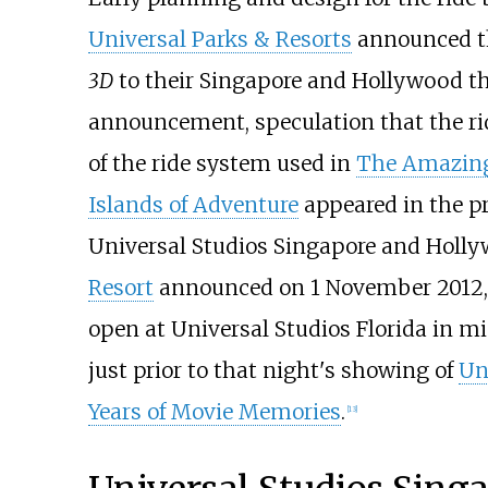
Universal Parks & Resorts
announced th
3D
to their Singapore and Hollywood t
announcement, speculation that the ri
of the ride system used in
The Amazing
Islands of Adventure
appeared in the pr
Universal Studios Singapore and Holl
Resort
announced on 1 November 2012,
open at Universal Studios Florida in mi
just prior to that night's showing of
Un
Years of Movie Memories
.
[13]