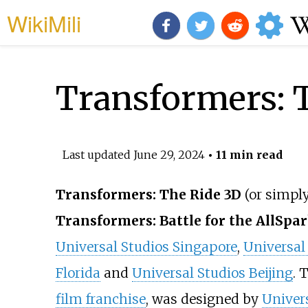
WikiMili
Transformers: 
Last updated
June 29, 2024
• 11 min read
Transformers: The Ride 3D
(or simpl
Transformers: Battle for the AllSpa
Universal Studios Singapore
,
Universal
Florida
and
Universal Studios Beijing
. 
film franchise
, was designed by
Univers