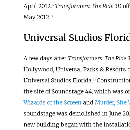
April 2012.
Transformers: The Ride 3D
off
[4]
May 2012.
[5]
Universal Studios Flori
A few days after
Transformers: The Ride 
Hollywood, Universal Parks & Resorts d
Universal Studios Florida.
Constructio
[13]
the site of Soundstage 44, which was 
Wizards of the Screen
and
Murder, She 
soundstage was demolished in June 2012.
new building began with the installatio