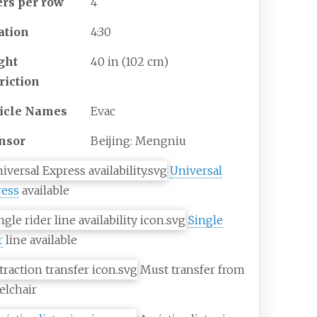
ers per row
4
ation
4:30
ght
40
in (102
cm)
riction
icle Names
Evac
nsor
Beijing: Mengniu
Universal
ress
available
Single
r
line available
Must transfer from
elchair