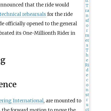
announced that the ride would
technical rehearsals
for the ride
de officially opened to the general
brated its One-Millionth Rider in
ng
ence
ring International
, are mounted to
s the forward motion to move the