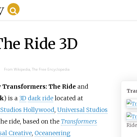
The Ride 3D
From Wikipedia, The Free Encyclopedia
y
Transformers: The Ride
and
Tra
rk
) is a
3D
dark ride
located at
 Studios Hollywood
,
Universal Studios
The ride, based on the
Transformers
Ride
al Creative
,
Oceaneering