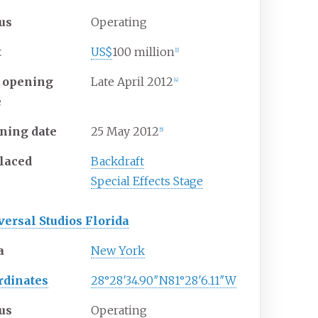
tus
Operating
t
US$
100 million
[1]
t opening
Late April 2012
[4]
e
ning date
25
May
2012
[5]
laced
Backdraft
Special Effects Stage
versal Studios Florida
a
New York
rdinates
28°28′34.90″N
81°28′6.11″W
tus
Operating