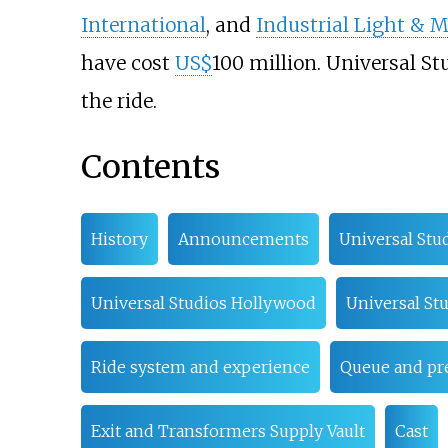
International
, and
Industrial Light & 
have cost
US$
100 million. Universal St
the ride.
Contents
History
Announcements
Universal Stu
Universal Studios Hollywood
Universal Stu
Ride system and experience
Queue and p
Exit and Transformers Supply Vault
Cast