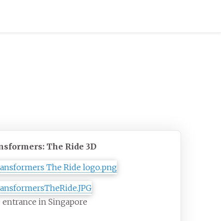
nsformers: The Ride 3D
 entrance in Singapore