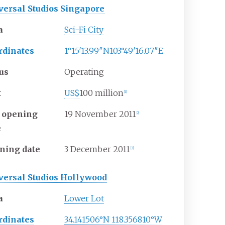
versal Studios Singapore
a
Sci-Fi City
rdinates
1°15′13.99″N
103°49′16.07″E
tus
Operating
t
US$
100 million
[1]
t opening
19
November
2011
[2]
e
ning date
3
December
2011
[3]
versal Studios Hollywood
a
Lower Lot
rdinates
34.141506°N 118.356810°W