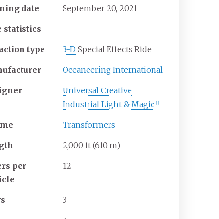
ning date
September
20,
2021
 statistics
action type
3-D
Special Effects Ride
ufacturer
Oceaneering International
igner
Universal Creative
Industrial Light & Magic
[8]
eme
Transformers
gth
2,000
ft (610
m)
ers per
12
icle
ws
3