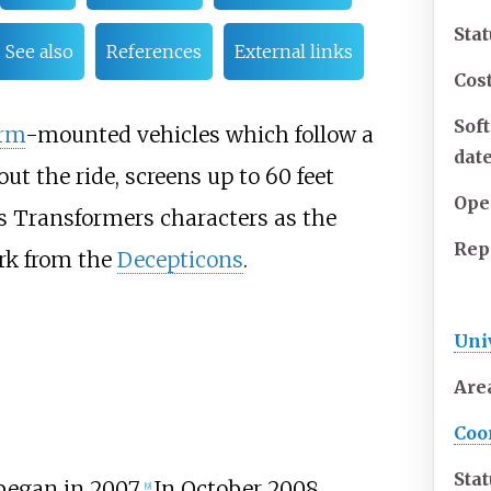
Sta
See also
References
External links
Cos
Sof
orm
-mounted vehicles which follow a
dat
ut the ride, screens up to
60 feet
Ope
s Transformers characters as the
Rep
ark from the
Decepticons
.
Uni
Are
Coo
Sta
began in 2007.
In October 2008,
[9]