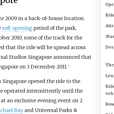
apore
Ope
Ride
te 2009 in a back-of-house location.
Attr
e
soft opening
period of the park,
Man
ober 2010, some of the track for the
ed that the ride will be spread across
Des
rsal Studios Singapore announced that
Th
ngapore on 3 December 2011.
[17]
Len
 Singapore opened the ride to the
Rid
ide operated intermittently until the
veh
 at an exclusive evening event on 2
Ro
chael Bay
and Universal Parks &