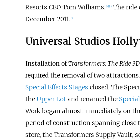
Resorts CEO Tom Williams.
The ride 
[18]
[19]
December 2011.
[3]
Universal Studios Hol
Installation of
Transformers: The Ride 3D
required the removal of two attractions.
Special Effects Stages
closed. The Specia
the
Upper Lot
and renamed the
Special
Work began almost immediately on the c
period of construction spanning close to
store, the Transformers Supply Vault, so