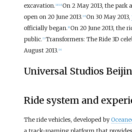
excavation.
On 2 May 2013, the park 
[21]
[22]
open on 20 June 2013.
On 30 May 2013,
[23]
officially began.
On 20 June 2013, the ri
[6]
public.
Transformers: The Ride 3D cele
[7]
August 2013.
[24]
Universal Studios Beiji
Ride system and experi
The ride vehicles, developed by
Oceanee
a track-roaming platform that provide