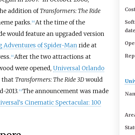
Cos
e addition of
Transformers: The Ride
heme parks.
At the time of the
Sof
[10]
dat
de would feature an upgraded version
Ope
 Adventures of Spider-Man
ride at
Rep
ess.
After the two attractions at
[11]
ywood were opened,
Universal Orlando
 that
Transformers: The Ride 3D
would
Uni
d-2013.
The announcement was made
[12]
Na
iversal's Cinematic Spectacular: 100
Are
Sta