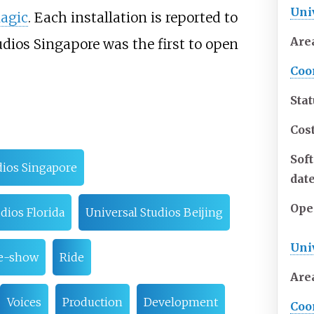
Uni
Magic
. Each installation is reported to
Are
udios Singapore was the first to open
Coo
Sta
Cos
Sof
dios Singapore
dat
Ope
dios Florida
Universal Studios Beijing
Uni
re-show
Ride
Are
Voices
Production
Development
Coo