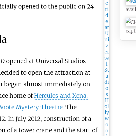
icially opened to the public on 24
avai
capt
da
3D
opened at Universal Studios
ecided to open the attraction at
n began almost immediately on
once home of
Hercules and Xena:
Wrote Mystery Theatre
. The
 In July 2012, construction of a
n of a tower crane and the start of