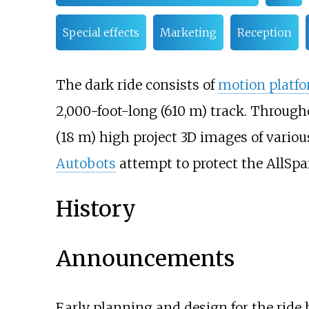
Special effects
Marketing
Reception
The dark ride consists of
motion platf
2,000-foot-long (610
m)
track. Througho
(18
m)
high project 3D images of variou
Autobots
attempt to protect the AllSp
History
Announcements
Early planning and design for the ride 