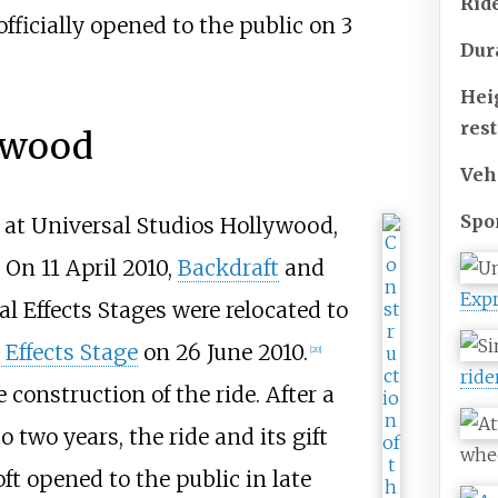
Rid
officially opened to the public on 3
Dur
Hei
rest
lywood
Veh
Spo
at Universal Studios Hollywood,
 On 11 April 2010,
Backdraft
and
Exp
l Effects Stages were relocated to
 Effects Stage
on 26 June 2010.
[20]
ride
onstruction of the ride. After a
 two years, the ride and its gift
whe
ft opened to the public in late