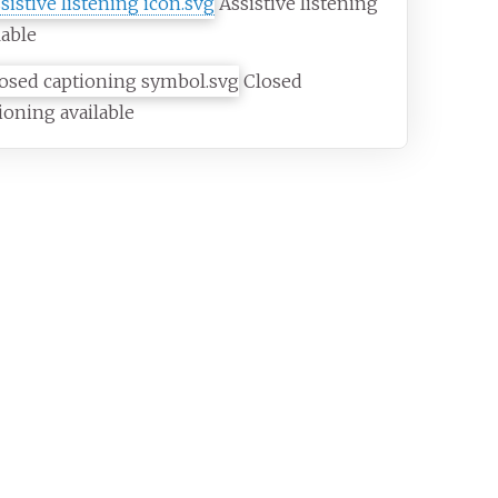
Assistive listening
lable
Closed
ioning available