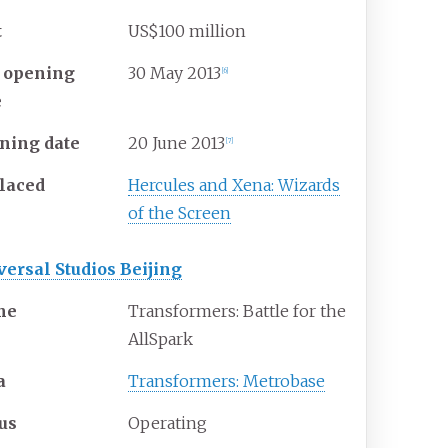
t
US$100 million
t opening
30
May
2013
[6]
e
ning date
20
June
2013
[7]
laced
Hercules and Xena: Wizards
of the Screen
versal Studios Beijing
me
Transformers: Battle for the
AllSpark
a
Transformers: Metrobase
tus
Operating