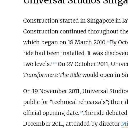
Universal Studios Sing
Construction started in Singapore in la
Construction continued throughout th
which began on 18 March 2010.
By Oct
[14]
ride had been installed. It was discover
two levels.
On 27 October 2011, Unive
[15]
[16]
Transformers: The Ride
would open in Si
On 19 November 2011, Universal Studios
public for "technical rehearsals"; the r
official opening date.
The ride debuted
[2]
December 2011, attended by director
Mi