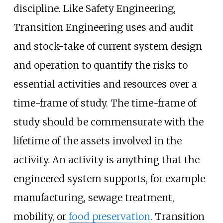
discipline. Like Safety Engineering,
Transition Engineering uses and audit
and stock-take of current system design
and operation to quantify the risks to
essential activities and resources over a
time-frame of study. The time-frame of
study should be commensurate with the
lifetime of the assets involved in the
activity. An activity is anything that the
engineered system supports, for example
manufacturing, sewage treatment,
mobility, or
food preservation
. Transition