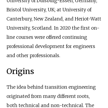
University of Duisburg-Essen, Germany;
Bristol University, UK; at University of
Canterbury, New Zealand, and Heriot-Watt
University, Scotland. In 2020 the first on-
line courses were offered continuing
professional development for engineers
and other professionals.
Origins
The idea behind transition engineering
originated from many different roots,
both technical and non-technical. The