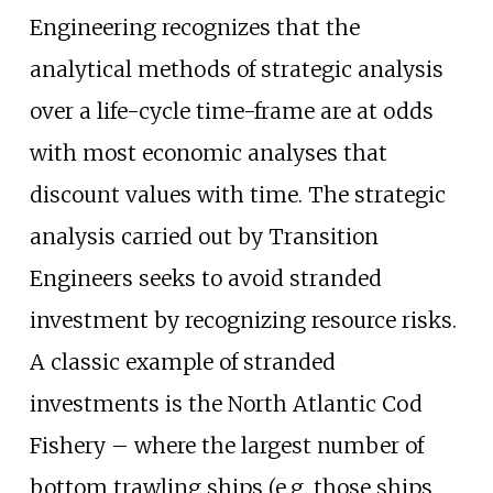
Engineering recognizes that the
analytical methods of strategic analysis
over a life-cycle time-frame are at odds
with most economic analyses that
discount values with time. The strategic
analysis carried out by Transition
Engineers seeks to avoid stranded
investment by recognizing resource risks.
A classic example of stranded
investments is the North Atlantic Cod
Fishery – where the largest number of
bottom trawling ships (e.g. those ships