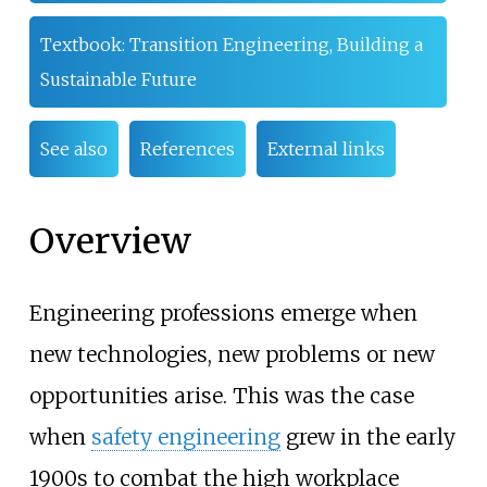
Textbook: Transition Engineering, Building a
Sustainable Future
See also
References
External links
Overview
Engineering professions emerge when
new technologies, new problems or new
opportunities arise. This was the case
when
safety engineering
grew in the early
1900s to combat the high workplace