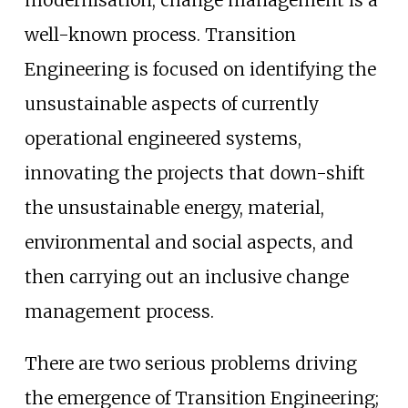
well-known process. Transition
Engineering is focused on identifying the
unsustainable aspects of currently
operational engineered systems,
innovating the projects that down-shift
the unsustainable energy, material,
environmental and social aspects, and
then carrying out an inclusive change
management process.
There are two serious problems driving
the emergence of Transition Engineering;