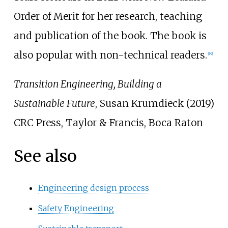
Order of Merit for her research, teaching
and publication of the book. The book is
also popular with non-technical readers.
[
19
]
Transition Engineering, Building a
Sustainable Future
, Susan Krumdieck (2019)
CRC Press, Taylor & Francis, Boca Raton
See also
Engineering design process
Safety Engineering