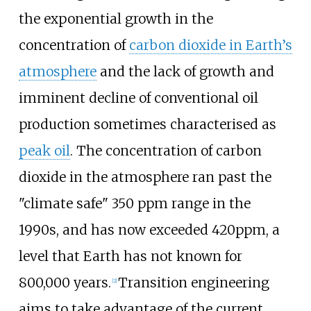
the exponential growth in the
concentration of
carbon dioxide in Earth’s
atmosphere
and the lack of growth and
imminent decline of conventional oil
production sometimes characterised as
peak oil
. The concentration of carbon
dioxide in the atmosphere ran past the
"climate safe" 350 ppm range in the
1990s, and has now exceeded 420ppm, a
level that Earth has not known for
800,000
years.
Transition engineering
[
2
]
aims to take advantage of the current