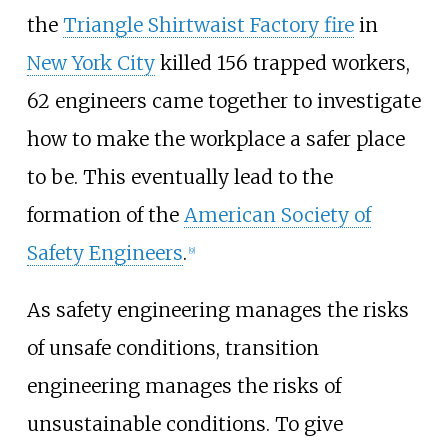
the
Triangle Shirtwaist Factory fire
in
New York City
killed 156 trapped workers,
62 engineers came together to investigate
how to make the workplace a safer place
to be. This eventually lead to the
formation of the
American Society of
Safety Engineers
.
[
9
]
As safety engineering manages the risks
of unsafe conditions, transition
engineering manages the risks of
unsustainable conditions. To give