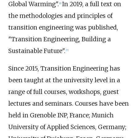
Global Warming".
In 2019, a full text on
[
6
]
the methodologies and principles of
transition engineering was published,
"Transition Engineering, Building a
Sustainable Future".
[
7
]
Since 2015, Transition Engineering has
been taught at the university level in a
range of full courses, workshops, guest
lectures and seminars. Courses have been
held in Grenoble INP, France; Munich
University of Applied Sciences, Germany;