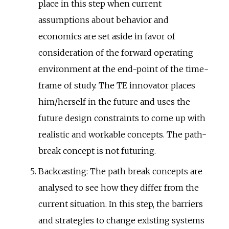
place in this step when current
assumptions about behavior and
economics are set aside in favor of
consideration of the forward operating
environment at the end-point of the time-
frame of study. The TE innovator places
him/herself in the future and uses the
future design constraints to come up with
realistic and workable concepts. The path-
break concept is not futuring.
Backcasting: The path break concepts are
analysed to see how they differ from the
current situation. In this step, the barriers
and strategies to change existing systems