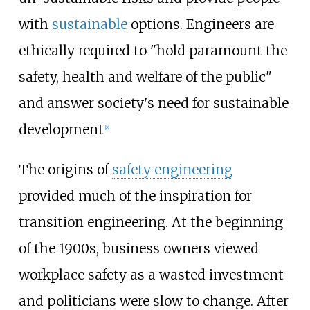
with
sustainable
options. Engineers are
ethically required to "hold paramount the
safety, health and welfare of the public"
and answer society's need for sustainable
development
[
8
]
The origins of
safety engineering
provided much of the inspiration for
transition engineering. At the beginning
of the 1900s, business owners viewed
workplace safety as a wasted investment
and politicians were slow to change. After