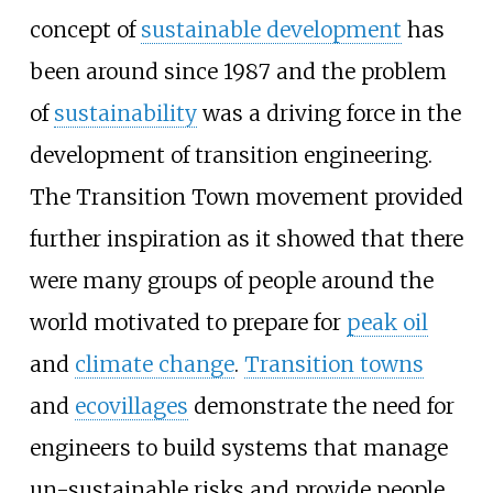
concept of
sustainable development
has
been around since 1987 and the problem
of
sustainability
was a driving force in the
development of transition engineering.
The
Transition Town
movement provided
further inspiration as it showed that there
were many groups of people around the
world motivated to prepare for
peak oil
and
climate change
.
Transition towns
and
ecovillages
demonstrate the need for
engineers to build systems that manage
un-sustainable risks and provide people