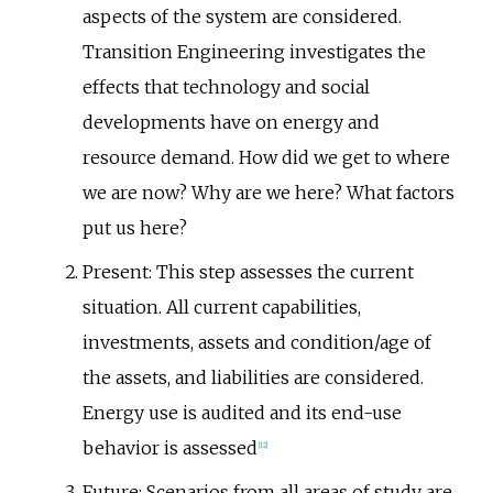
aspects of the system are considered.
Transition Engineering investigates the
effects that technology and social
developments have on energy and
resource demand. How did we get to where
we are now? Why are we here? What factors
put us here?
Present: This step assesses the current
situation. All current capabilities,
investments, assets and condition/age of
the assets, and liabilities are considered.
Energy use is audited and its end-use
behavior is assessed
[
12
]
Future: Scenarios from all areas of study are