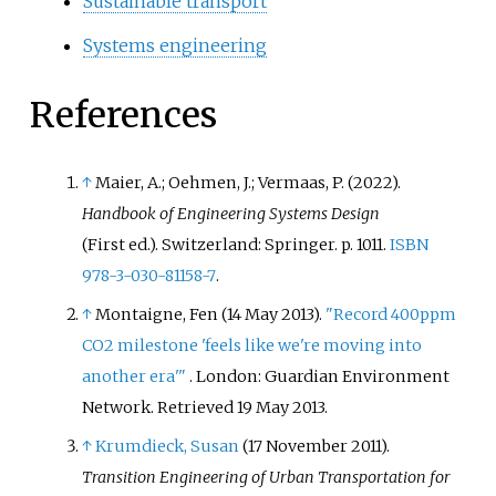
Sustainable transport
Systems engineering
References
↑
Maier, A.; Oehmen, J.; Vermaas, P. (2022).
Handbook of Engineering Systems Design
(First
ed.). Switzerland: Springer. p.
1011.
ISBN
978-3-030-81158-7
.
↑
Montaigne, Fen (14 May 2013).
"Record 400ppm
CO2 milestone 'feels like we're moving into
another era'
"
. London: Guardian Environment
Network
. Retrieved
19 May
2013
.
↑
Krumdieck, Susan
(17 November 2011).
Transition Engineering of Urban Transportation for