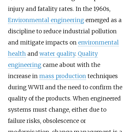
injury and fatality rates. In the 1960s,
Environmental engineering
emerged as a
discipline to reduce industrial pollution
and mitigate impacts on
environmental
health
and
water quality
.
Quality
engineering
came about with the
increase in
mass production
techniques
during WWII and the need to confirm the
quality of the products. When engineered
systems must change, either due to
failure risks, obsolescence or
modernisation, change management is a