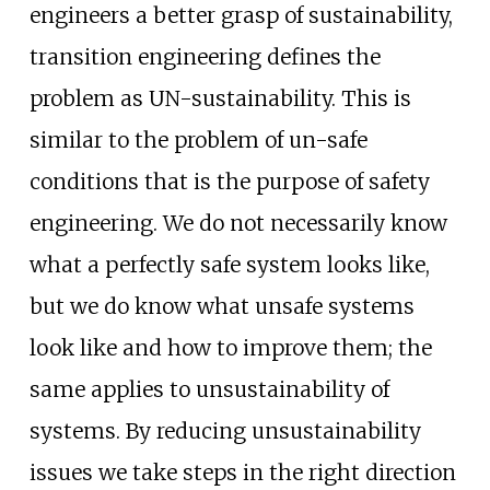
engineers a better grasp of sustainability,
transition engineering defines the
problem as UN-sustainability. This is
similar to the problem of un-safe
conditions that is the purpose of safety
engineering. We do not necessarily know
what a perfectly safe system looks like,
but we do know what unsafe systems
look like and how to improve them; the
same applies to unsustainability of
systems. By reducing unsustainability
issues we take steps in the right direction