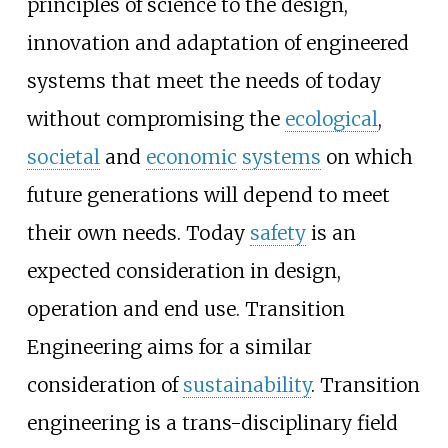
principles of science to the design,
innovation and adaptation of engineered
systems that meet the needs of today
without compromising the
ecological
,
societal
and
economic
systems
on which
future generations will depend to meet
their own needs. Today
safety
is an
expected consideration in design,
operation and end use. Transition
Engineering aims for a similar
consideration of
sustainability
. Transition
engineering is a trans-disciplinary field