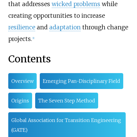
that addresses
wicked problems
while
creating opportunities to increase
resilience
and
adaptation
through change
projects.
[
1
]
Contents
Overview
Emerging Pan-Disciplinary Field
Origins
The Seven Step Method
Global Association for Transition Engineering
(GATE)