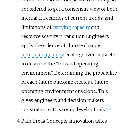
considered to get a consensus view of both
inertial trajectories of current trends, and
limitations of
carrying capacity
and
resource scarcity.
Transition Engineers
[
13
]
apply the science of climate change,
petroleum geology
, ecology, hydrology etc.
to describe the "forward operating
environment". Determining the probability
of each future outcome creates a future
operating environment envelope. This
gives engineers and decision makers
constraints with varying levels of risk.
[
14
]
[
15
]
Path Break Concepts: Innovation takes