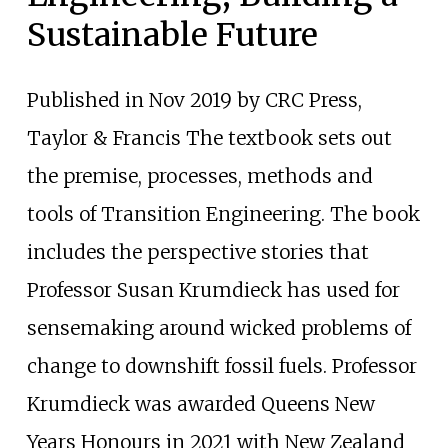
Sustainable Future
Published in Nov 2019 by CRC Press,
Taylor & Francis The textbook sets out
the premise, processes, methods and
tools of Transition Engineering. The book
includes the perspective stories that
Professor Susan Krumdieck has used for
sensemaking around wicked problems of
change to downshift fossil fuels. Professor
Krumdieck was awarded Queens New
Years Honours in 2021 with New Zealand