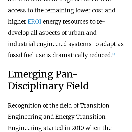
access to the remaining lower cost and
higher
EROI
energy resources to re-
develop all aspects of urban and
industrial engineered systems to adapt as
fossil fuel use is dramatically reduced.
[
3
]
Emerging Pan-
Disciplinary Field
Recognition of the field of Transition
Engineering and Energy Transition
Engineering started in 2010 when the