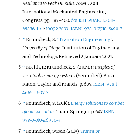
Resilience to Peak Oil Risks
. ASME 2011
International Mechanical Engineering
Congress. pp.
387–
400.
doi
:
10.1115/IMECE2011-
65836
.
hdl
:
10092/6133
.
ISBN
978-0-7918-5490-7
.
↑
Krumdieck, S.
"Transition Engineering"
.
University of Otago
. Institution of Engineering
and Technology
. Retrieved
2 January
2021
.
↑
Kreith, F.; Krumdieck, S. (2014).
Principles of
sustainable energy systems
(Second
ed.). Boca
Raton: Taylor and Francis. p.
689.
ISBN
978-1-
4665-5697-3
.
↑
Krumdieck, S. (2016).
Energy solutions to combat
global warming
. Cham: Springer. p.
647.
ISBN
978-3-319-26950-4
.
↑
Krumdieck, Susan (2019).
Transition