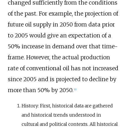
changed sufficiently from the conditions
of the past. For example, the projection of
future oil supply in 2050 from data prior
to 2005 would give an expectation of a
50% increase in demand over that time-
frame. However, the actual production
rate of conventional oil has not increased
since 2005 and is projected to decline by
more than 50% by 2050.
[
11
]
History: First, historical data are gathered
and historical trends understood in
cultural and political contexts. All historical