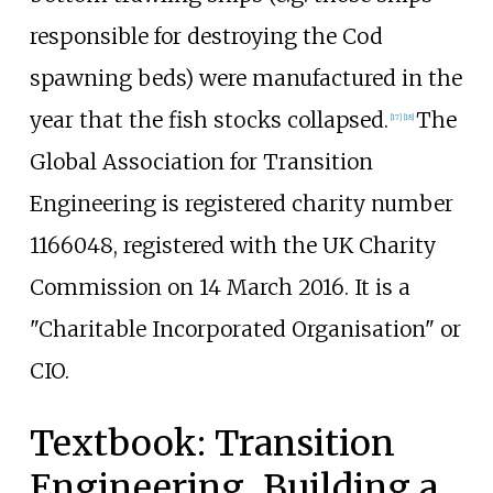
responsible for destroying the Cod
spawning beds) were manufactured in the
year that the fish stocks collapsed.
The
[
17
]
[
18
]
Global Association for Transition
Engineering is registered charity number
1166048, registered with the UK Charity
Commission on 14 March 2016. It is a
"Charitable Incorporated Organisation" or
CIO.
Textbook: Transition
Engineering, Building a