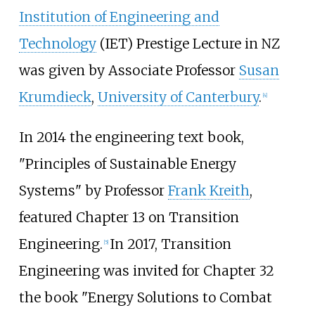
Institution of Engineering and
Technology
(IET) Prestige Lecture in NZ
was given by Associate Professor
Susan
Krumdieck
,
University of Canterbury
.
[
4
]
In 2014 the engineering text book,
"Principles of Sustainable Energy
Systems" by Professor
Frank Kreith
,
featured Chapter 13 on Transition
Engineering.
In 2017, Transition
[
5
]
Engineering was invited for Chapter 32
the book "Energy Solutions to Combat