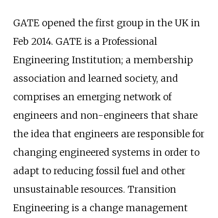
GATE opened the first group in the UK in
Feb 2014. GATE is a Professional
Engineering Institution; a membership
association and learned society, and
comprises an emerging network of
engineers and non-engineers that share
the idea that engineers are responsible for
changing engineered systems in order to
adapt to reducing fossil fuel and other
unsustainable resources. Transition
Engineering is a change management