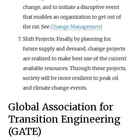
change, and to initiate a disruptive event
that enables an organization to get out of
the rut. See
Change Management
Shift Projects: Finally, by planning for
future supply and demand, change projects
are realized to make best use of the current
available resources. Through these projects,
society will be more resilient to peak oil
and climate change events.
Global Association for
Transition Engineering
(GATE)