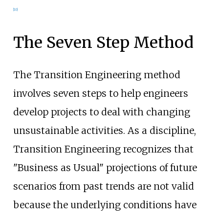
[
10
]
The Seven Step Method
The Transition Engineering method
involves seven steps to help engineers
develop projects to deal with changing
unsustainable activities. As a discipline,
Transition Engineering recognizes that
"Business as Usual" projections of future
scenarios from past trends are not valid
because the underlying conditions have