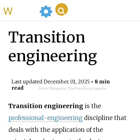
WikiMili
Transition
engineering
Last updated
December 01, 2025
• 8 min
read
From Wikipedia, The Free Encyclopedia
Transition engineering
is the
professional-engineering
discipline that
deals with the application of the