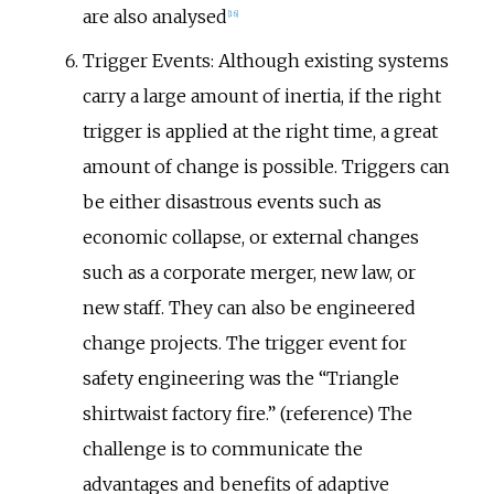
are also analysed
[
16
]
Trigger Events: Although existing systems
carry a large amount of inertia, if the right
trigger is applied at the right time, a great
amount of change is possible. Triggers can
be either disastrous events such as
economic collapse, or external changes
such as a corporate merger, new law, or
new staff. They can also be engineered
change projects. The trigger event for
safety engineering was the “Triangle
shirtwaist factory fire.” (reference) The
challenge is to communicate the
advantages and benefits of adaptive