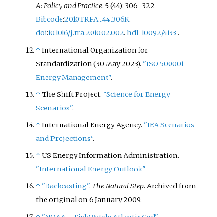
A: Policy and Practice
.
5
(44):
306–
322.
Bibcode
:
2010TRPA...44..306K
.
doi
:
10.1016/j.tra.2010.02.002
.
hdl
:
10092/4133
.
↑
International Organization for
Standardization (30 May 2023).
"ISO 500001
Energy Management"
.
↑
The Shift Project.
"Science for Energy
Scenarios"
.
↑
International Energy Agency.
"IEA Scenarios
and Projections"
.
↑
US Energy Information Administration.
"International Energy Outlook"
.
↑
"Backcasting"
.
The Natural Step
. Archived from
the original on 6 January 2009.
↑
"NOAA – FishWatch: Atlantic Cod"
.