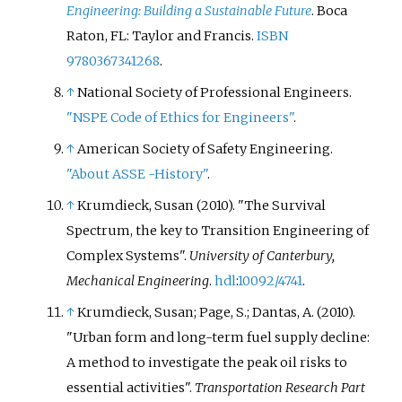
Engineering: Building a Sustainable Future
. Boca
Raton, FL: Taylor and Francis.
ISBN
9780367341268
.
↑
National Society of Professional Engineers.
"NSPE Code of Ethics for Engineers"
.
↑
American Society of Safety Engineering.
"About ASSE -History"
.
↑
Krumdieck, Susan (2010). "The Survival
Spectrum, the key to Transition Engineering of
Complex Systems".
University of Canterbury,
Mechanical Engineering
.
hdl
:
10092/4741
.
↑
Krumdieck, Susan; Page, S.; Dantas, A. (2010).
"Urban form and long-term fuel supply decline:
A method to investigate the peak oil risks to
essential activities".
Transportation Research Part