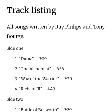
Track listing
All songs written by Ray Philips and Tony
Bourge.
Side one
"Duma" – 3:09
"The Alchemist" – 6:56
"Way of the Warrior" – 3:20
"Richard III" – 4:49
Side two
"Battle of Bosworth" – 3:29