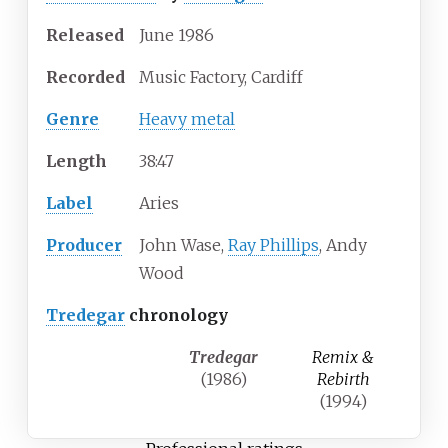
Released
June 1986
Recorded
Music Factory, Cardiff
Genre
Heavy metal
Length
38
:
47
Label
Aries
Producer
John Wase,
Ray Phillips
, Andy
Wood
Tredegar
chronology
Tredegar
Remix &
(1986)
Rebirth
(1994)