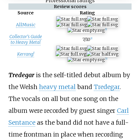
Professional ratings
Review scores
Source
Rating
AllMusic
[
1
]
Collector's Guide
7/10
[
2
]
to Heavy Metal
Kerrang!
[
3
]
Tredegar
is the self-titled debut album by
the Welsh
heavy metal
band
Tredegar
.
The vocals on all but one song on the
album were recorded by guest singer
Carl
Sentance
as the band did not have a full-
time frontman in place when recording