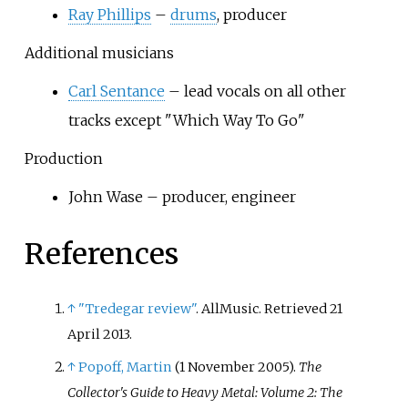
Ray Phillips
–
drums
, producer
Additional musicians
Carl Sentance
– lead vocals on all other
tracks except "Which Way To Go"
Production
John Wase – producer, engineer
References
↑
"Tredegar review"
. AllMusic
. Retrieved
21
April
2013
.
↑
Popoff, Martin
(1 November 2005).
The
Collector's Guide to Heavy Metal: Volume 2: The