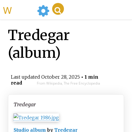
WikiMili
Tredegar
(album)
Last updated
October 28, 2025
• 1 min
read
From Wikipedia, The Free Encyclopedia
Tredegar
Studio album
by
Tredegar