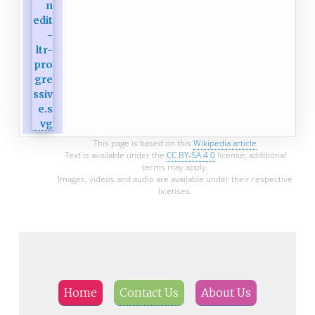
This page is based on this
Wikipedia article
Text is available under the
CC BY-SA 4.0
license; additional
terms may apply.
Images, videos and audio are available under their respective
licenses.
Home
Contact Us
About Us