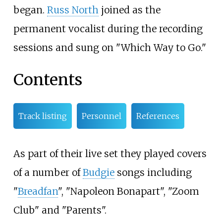
began.
Russ North
joined as the
permanent vocalist during the recording
sessions and sung on "Which Way to Go."
Contents
Track listing
Personnel
References
As part of their live set they played covers
of a number of
Budgie
songs including
"
Breadfan
", "Napoleon Bonapart", "Zoom
Club" and "Parents".