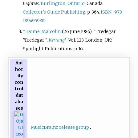
Eighties
.
Burlington, Ontario
, Canada:
Collector's Guide Publishing
. p.
364.
ISBN
978-
1894959315
.
↑
Dome, Malcolm
(26 June 1986). "Tredegar
'Tredegar'
".
Kerrang!
. Vol.
123. London, UK:
Spotlight Publications. p.
16.
Aut
hor
ity
con
trol
dat
aba
ses
MusicBrainz release group