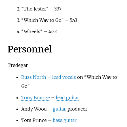
"The Jester" – 3:37
"Which Way to Go" – 5:43
"Wheels" – 4:23
Personnel
Tredegar
Russ North
–
lead vocals
on "Which Way to
Go"
Tony Bourge
–
lead guitar
Andy Wood –
guitar
, producer
Tom Prince –
bass guitar