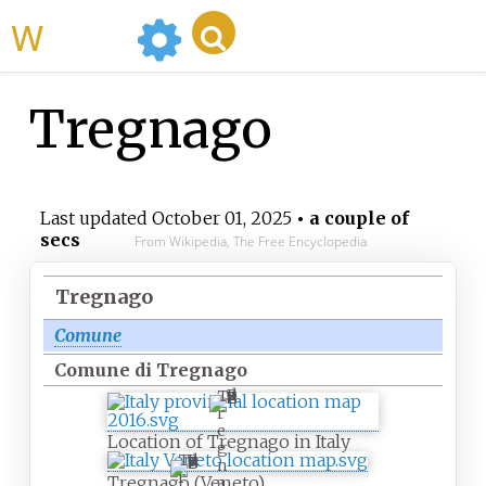
WikiMili
Tregnago
Last updated
October 01, 2025
• a couple of
secs
From Wikipedia, The Free Encyclopedia
Tregnago
Comune
Comune di Tregnago
T
r
e
Location of Tregnago in Italy
g
T
n
r
Tregnago (Veneto)
a