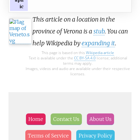
aph
ic
This article on a location in the
province of Verona is a
stub
. You can
help Wikipedia by
expanding it
.
This page is based on this
Wikipedia article
Text is available under the
CC BY-SA 4.0
license; additional
terms may apply.
Images, videos and audio are available under their respective
licenses.
Home
Contact Us
About Us
Terms of Service
Privacy Policy