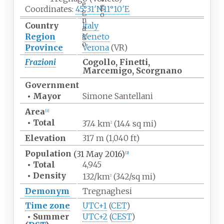
e
g
Coordinates:
45°31′N
11°10′E
g
o
n
Country
Italy
a
g
Region
Veneto
o
Province
Verona
(VR)
Frazioni
Cogollo, Finetti,
Marcemigo, Scorgnano
Government
•
Mayor
Simone Santellani
Area
[
1
]
•
Total
37.4
km
(14.4
sq
mi)
2
Elevation
317
m (1,040
ft)
Population
(31 May 2016)
[
2
]
•
Total
4,945
•
Density
132/km
(342/sq
mi)
2
Demonym
Tregnaghesi
Time zone
UTC+1
(
CET
)
•
Summer
UTC+2
(
CEST
)