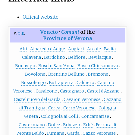
Official website
Veneto
·
Comuni
of the
v
t
e
Province of Verona
Affi
Albaredo d'Adige
Angiari
Arcole
Badia
Calavena
Bardolino
Belfiore
Bevilacqua
Bonavigo
Boschi Sant'Anna
Bosco Chiesanuova
Bovolone
Brentino Belluno
Brenzone
Bussolengo
Buttapietra
Caldiero
Caprino
Veronese
Casaleone
Castagnaro
Castel d'Azzano
Castelnuovo del Garda
Cavaion Veronese
Cazzano
di Tramigna
Cerea
Cerro Veronese
Cologna
Veneta
Colognola ai Colli
Concamarise
Costermano
Dolcè
Erbezzo
Erbé
Ferrara di
Monte Baldo
Fumane
Garda
Gazzo Veronese