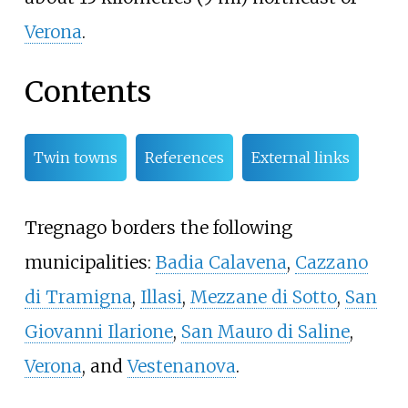
Verona
.
Contents
Twin towns
References
External links
Tregnago borders the following
municipalities:
Badia Calavena
,
Cazzano
di Tramigna
,
Illasi
,
Mezzane di Sotto
,
San
Giovanni Ilarione
,
San Mauro di Saline
,
Verona
, and
Vestenanova
.