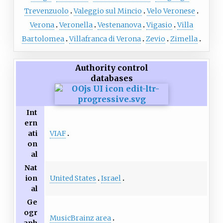
Trevenzuolo
Valeggio sul Mincio
Velo Veronese
Verona
Veronella
Vestenanova
Vigasio
Villa
Bartolomea
Villafranca di Verona
Zevio
Zimella
Authority control
databases
Int
ern
VIAF
ati
on
al
Nat
United States
Israel
ion
al
Ge
ogr
MusicBrainz area