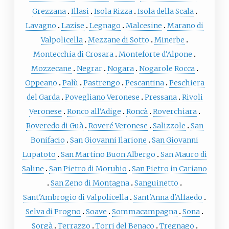
Grezzana
Illasi
Isola Rizza
Isola della Scala
Lavagno
Lazise
Legnago
Malcesine
Marano di
Valpolicella
Mezzane di Sotto
Minerbe
Montecchia di Crosara
Monteforte d'Alpone
Mozzecane
Negrar
Nogara
Nogarole Rocca
Oppeano
Palù
Pastrengo
Pescantina
Peschiera
del Garda
Povegliano Veronese
Pressana
Rivoli
Veronese
Ronco all'Adige
Roncà
Roverchiara
Roveredo di Guà
Roveré Veronese
Salizzole
San
Bonifacio
San Giovanni Ilarione
San Giovanni
Lupatoto
San Martino Buon Albergo
San Mauro di
Saline
San Pietro di Morubio
San Pietro in Cariano
San Zeno di Montagna
Sanguinetto
Sant'Ambrogio di Valpolicella
Sant'Anna d'Alfaedo
Selva di Progno
Soave
Sommacampagna
Sona
Sorgà
Terrazzo
Torri del Benaco
Tregnago