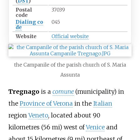
(
DST
)
Postal
37039
code
Dialing
co
045
de
Website
Official website
the Campanile of the parish church of S. Maria
Assunta
Tregnago
is a
comune
(municipality) in
the
Province of Verona
in the
Italian
region
Veneto
, located about
90
kilometres (56
mi)
west of
Venice
and
about
15 kilometres (9
mi)
northeast of