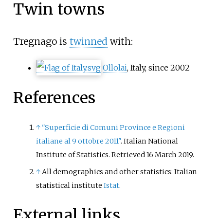
Twin towns
Tregnago is
twinned
with:
Ollolai
, Italy, since 2002
References
↑
"Superficie di Comuni Province e Regioni
italiane al 9 ottobre 2011"
. Italian National
Institute of Statistics
. Retrieved
16 March
2019
.
↑
All demographics and other statistics: Italian
statistical institute
Istat
.
External links