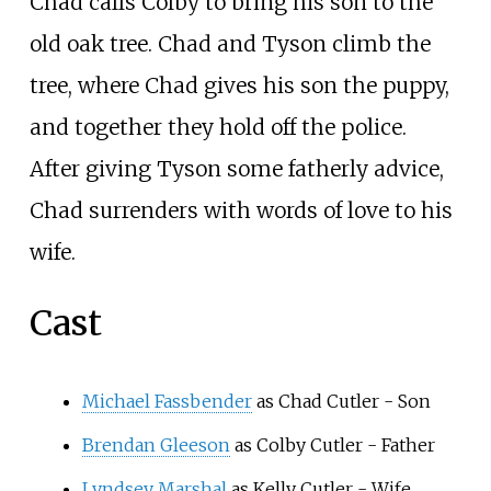
Chad calls Colby to bring his son to the
old oak tree. Chad and Tyson climb the
tree, where Chad gives his son the puppy,
and together they hold off the police.
After giving Tyson some fatherly advice,
Chad surrenders with words of love to his
wife.
Cast
Michael Fassbender
as Chad Cutler - Son
Brendan Gleeson
as Colby Cutler - Father
Lyndsey Marshal
as Kelly Cutler - Wife