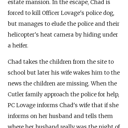
estate mansion. In the escape, Chad is
forced to kill Officer Lovage's police dog,
but manages to elude the police and their
helicopter's heat camera by hiding under
a heifer.
Chad takes the children from the site to
school but later his wife wakes him to the
news the children are missing. When the
Cutler family approach the police for help,
PC Lovage informs Chad's wife that if she
informs on her husband and tells them
where her husband really was the night of