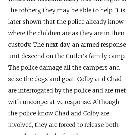
the robbery, they may be able to help. It is
later shown that the police already know
where the children are as they are in their
custody. The next day, an armed response
unit descend on the Cutler's family camp.
The police damage all the campers and
seize the dogs and goat. Colby and Chad
are interrogated by the police and are met
with uncooperative response. Although
the police know Chad and Colby are
involved, they are forced to release both