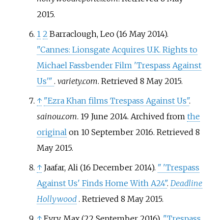
2015
.
1
2
Barraclough, Leo (16 May 2014).
"Cannes: Lionsgate Acquires U.K. Rights to
Michael Fassbender Film 'Trespass Against
Us'
"
.
variety.com
. Retrieved
8 May
2015
.
↑
"Ezra Khan films Trespass Against Us"
.
sainou.com
. 19 June 2014. Archived from
the
original
on 10 September 2016
. Retrieved
8
May
2015
.
↑
Jaafar, Ali (16 December 2014).
"
'Trespass
Against Us' Finds Home With A24"
.
Deadline
Hollywood
. Retrieved
8 May
2015
.
↑
Evry, Max (22 September 2016).
"Trespass