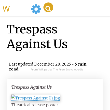
WikiMili
Trespass
Against Us
Last updated
December 28, 2025
• 5 min
read
From Wikipedia, The Free Encyclopedia
Trespass Against Us
Theatrical release poster