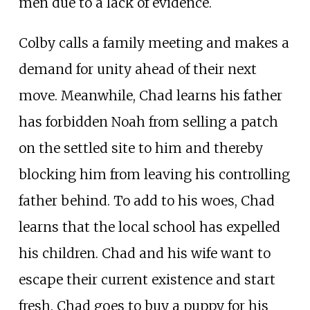
men due to a lack of evidence.
Colby calls a family meeting and makes a
demand for unity ahead of their next
move. Meanwhile, Chad learns his father
has forbidden Noah from selling a patch
on the settled site to him and thereby
blocking him from leaving his controlling
father behind. To add to his woes, Chad
learns that the local school has expelled
his children. Chad and his wife want to
escape their current existence and start
fresh. Chad goes to buy a puppy for his