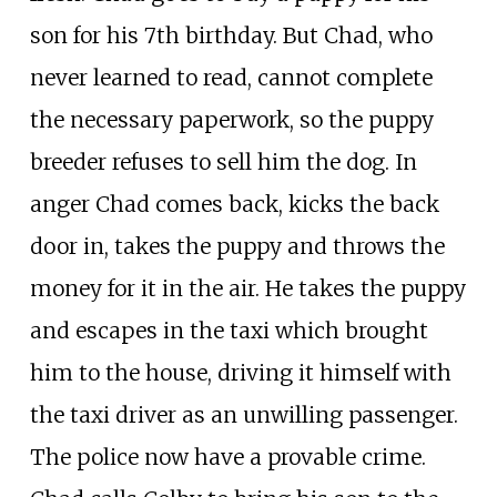
son for his 7th birthday. But Chad, who
never learned to read, cannot complete
the necessary paperwork, so the puppy
breeder refuses to sell him the dog. In
anger Chad comes back, kicks the back
door in, takes the puppy and throws the
money for it in the air. He takes the puppy
and escapes in the taxi which brought
him to the house, driving it himself with
the taxi driver as an unwilling passenger.
The police now have a provable crime.