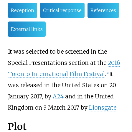
Reception
Critical response
References
External links
It was selected to be screened in the
Special Presentations section at the
2016
Toronto International Film Festival
.
It
[
4
]
was released in the United States on 20
January 2017, by
A24
and in the United
Kingdom on 3 March 2017 by
Lionsgate
.
Plot