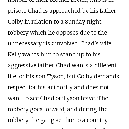
prison. Chad is approached by his father
Colby in relation to a Sunday night
robbery which he opposes due to the
unnecessary risk involved. Chad's wife
Kelly wants him to stand up to his
aggressive father. Chad wants a different
life for his son Tyson, but Colby demands
respect for his authority and does not
want to see Chad or Tyson leave. The
robbery goes forward, and during the
robbery the gang set fire to a country