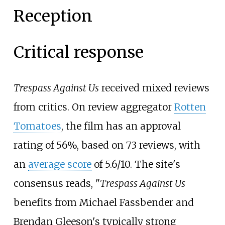
Reception
Critical response
Trespass Against Us
received mixed reviews
from critics. On review aggregator
Rotten
Tomatoes
, the film has an approval
rating of 56%, based on 73 reviews, with
an
average score
of 5.6/10. The site's
consensus reads, "
Trespass Against Us
benefits from Michael Fassbender and
Brendan Gleeson's typically strong