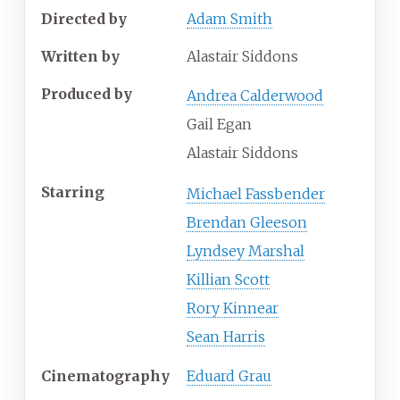
Directed by
Adam Smith
Written by
Alastair Siddons
Produced by
Andrea Calderwood
Gail Egan
Alastair Siddons
Starring
Michael Fassbender
Brendan Gleeson
Lyndsey Marshal
Killian Scott
Rory Kinnear
Sean Harris
Cinematography
Eduard Grau