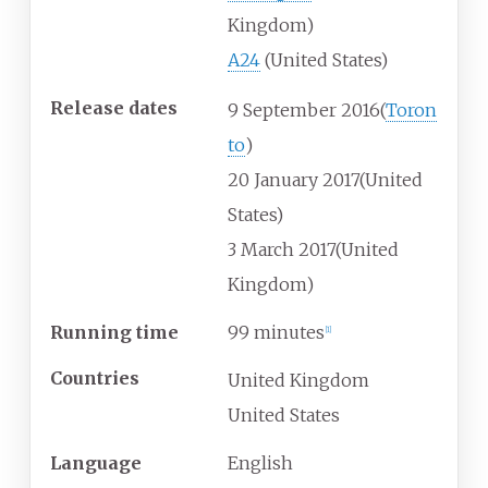
Kingdom)
A24
(United States)
Release dates
9
September
2016
(
Toron
to
)
20
January
2017
(United
States)
3
March
2017
(United
Kingdom)
Running time
99 minutes
[
1
]
Countries
United Kingdom
United States
Language
English