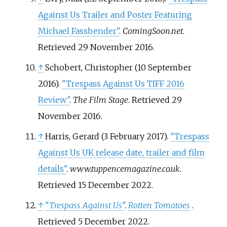
Against Us Trailer and Poster Featuring
Michael Fassbender"
.
ComingSoon.net
.
Retrieved
29 November
2016
.
↑
Schobert, Christopher (10 September
2016).
"Trespass Against Us TIFF 2016
Review"
.
The Film Stage
. Retrieved
29
November
2016
.
↑
Harris, Gerard (3 February 2017).
"Trespass
Against Us UK release date, trailer and film
details"
.
www.tuppencemagazine.co.uk
.
Retrieved
15 December
2022
.
↑
"
Trespass Against Us
"
.
Rotten Tomatoes
.
Retrieved
5 December
2022
.