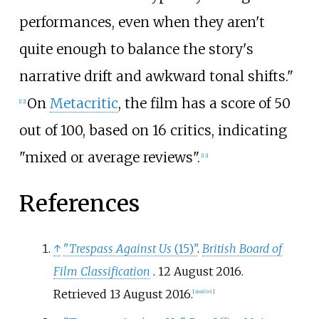
performances, even when they aren't
quite enough to balance the story's
narrative drift and awkward tonal shifts."
On
Metacritic
, the film has a score of 50
[
12
]
out of 100, based on 16 critics, indicating
"mixed or average reviews".
[
13
]
References
↑
"
Trespass Against Us
(15)"
.
British Board of
Film Classification
. 12 August 2016
.
Retrieved
13 August
2016
.
[
dead link
]