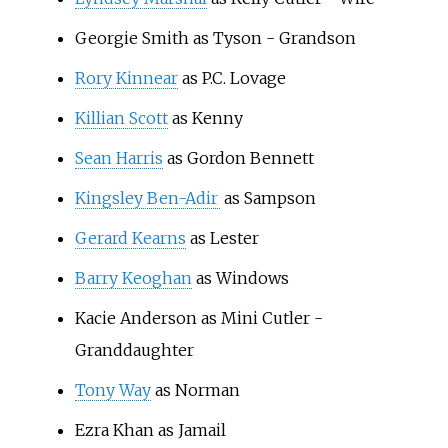
Georgie Smith as Tyson - Grandson
Rory Kinnear
as P.C. Lovage
Killian Scott
as Kenny
Sean Harris
as Gordon Bennett
Kingsley Ben-Adir
as Sampson
Gerard Kearns
as Lester
Barry Keoghan
as Windows
Kacie Anderson as Mini Cutler -
Granddaughter
Tony Way
as Norman
Ezra Khan as Jamail