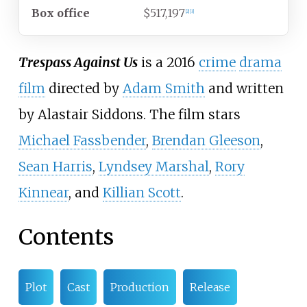
Box office
$517,197
[
2
]
[
3
]
Trespass Against Us
is a 2016
crime
drama
film
directed by
Adam Smith
and written
by Alastair Siddons. The film stars
Michael Fassbender
,
Brendan Gleeson
,
Sean Harris
,
Lyndsey Marshal
,
Rory
Kinnear
, and
Killian Scott
.
Contents
Plot
Cast
Production
Release