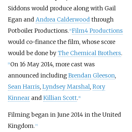
Siddons would produce along with Gail
Egan and
Andrea Calderwood
through
Potboiler Productions.
Film4 Productions
[
5
]
would co-finance the film, whose score
would be done by
The Chemical Brothers
.
On 16 May 2014, more cast was
[
5
]
announced including
Brendan Gleeson
,
Sean Harris
,
Lyndsey Marshal
,
Rory
Kinnear
and
Killian Scott
.
[
6
]
Filming began in June 2014 in the United
Kingdom.
[
7
]