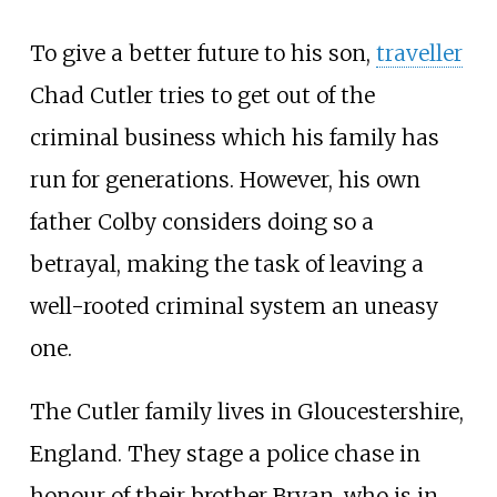
To give a better future to his son,
traveller
Chad Cutler tries to get out of the
criminal business which his family has
run for generations. However, his own
father Colby considers doing so a
betrayal, making the task of leaving a
well-rooted criminal system an uneasy
one.
The Cutler family lives in Gloucestershire,
England. They stage a police chase in
honour of their brother Bryan, who is in