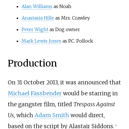
Alan Williams
as Noah
Anastasia Hille
as Mrs. Crawley
Peter Wight
as Dog owner
Mark Lewis Jones
as P.C. Pollock
Production
On 31 October 2013, it was announced that
Michael Fassbender
would be starring in
the gangster film, titled
Trespass Against
Us
, which
Adam Smith
would direct,
based on the script by Alastair Siddons.
[
5
]