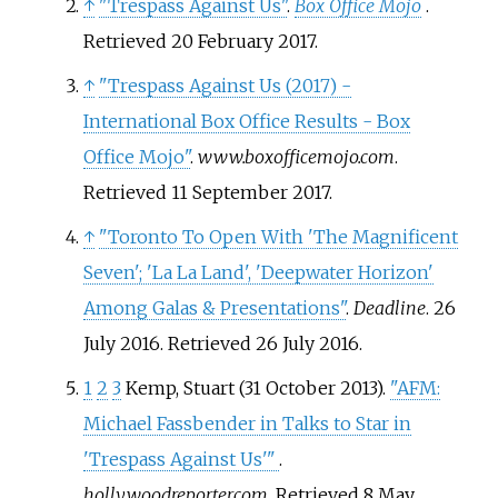
↑
"Trespass Against Us"
.
Box Office Mojo
.
Retrieved
20 February
2017
.
↑
"Trespass Against Us (2017) -
International Box Office Results - Box
Office Mojo"
.
www.boxofficemojo.com
.
Retrieved
11 September
2017
.
↑
"Toronto To Open With 'The Magnificent
Seven'; 'La La Land', 'Deepwater Horizon'
Among Galas & Presentations"
.
Deadline
. 26
July 2016
. Retrieved
26 July
2016
.
1
2
3
Kemp, Stuart (31 October 2013).
"AFM:
Michael Fassbender in Talks to Star in
'Trespass Against Us'
"
.
hollywoodreporter.com
. Retrieved
8 May