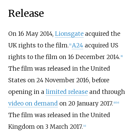
Release
On 16 May 2014,
Lionsgate
acquired the
UK rights to the film.
A24
acquired US
[
6
]
rights to the film on 16 December 2014.
[
8
]
The film was released in the United
States on 24 November 2016, before
opening in a
limited release
and through
video on demand
on 20 January 2017.
[
9
]
[
10
]
The film was released in the United
Kingdom on 3 March 2017.
[
11
]