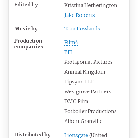
Edited by
Kristina Hetherington
Jake Roberts
Music by
Tom Rowlands
Production
Film4
companies
BFI
Protagonist Pictures
Animal Kingdom
Lipsync LLP
Westgrove Partners
DMC Film
Potboiler Productions
Albert Granville
Distributed by
Lionsgate
(United