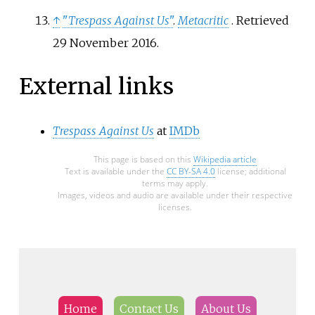
↑
"
Trespass Against Us
"
.
Metacritic
. Retrieved
29 November
2016
.
External links
Trespass Against Us
at
IMDb
This page is based on this
Wikipedia article
Text is available under the
CC BY-SA 4.0
license; additional
terms may apply.
Images, videos and audio are available under their respective
licenses.
Home
Contact Us
About Us