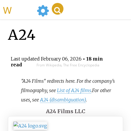
WikiMili
A24
Last updated
February 06, 2026
• 18 min
read
From Wikipedia, The Free Encyclopedia
"A24 Films" redirects here. For the company's
filmography, see
List of A24 films
.
For other
uses, see
A24 (disambiguation)
.
A24 Films LLC