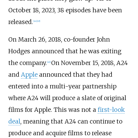
October 18, 2023, 38 episodes have been
released.
[
44
]
[
45
]
On March 26, 2018, co-founder John
Hodges announced that he was exiting
the company.
On November 15, 2018, A24
[
46
]
and
Apple
announced that they had
entered into a multi-year partnership
where A24 will produce a slate of original
films for Apple. This was not a
first-look
deal
, meaning that A24 can continue to
produce and acquire films to release