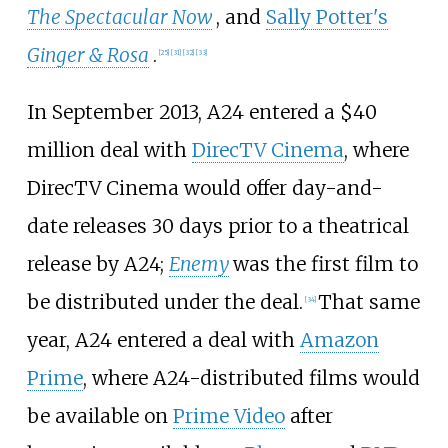
The Spectacular Now
, and
Sally Potter's
Ginger & Rosa
.
[
25
]
[
31
]
[
32
]
[
33
]
In September 2013, A24 entered a $40
million deal with
DirecTV Cinema
, where
DirecTV Cinema would offer day-and-
date releases 30 days prior to a theatrical
release by A24;
Enemy
was the first film to
be distributed under the deal.
That same
[
34
]
year, A24 entered a deal with
Amazon
Prime
, where A24-distributed films would
be available on
Prime Video
after