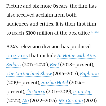
Picture and six more Oscars; the film has
also received acclaim from both
audiences and critics. It is their first film
to reach $100 million at the box office.
[
12
]
[
13
]
[
14
]
A24's television division has produced
programs
that include
At Home with Amy
Sedaris
(2017–2020),
Beef
(2023–present),
The Carmichael Show
(2015–2017),
Euphoria
(2019–present),
Hazbin Hotel
(2024–
present),
I'm Sorry
(2017–2019),
Irma Vep
(2022),
Mo
(2022–2025),
Mr. Corman
(2021),