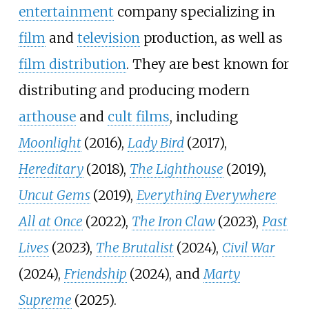
entertainment
company specializing in
film
and
television
production, as well as
film distribution
. They are best known for
distributing and producing modern
arthouse
and
cult films
, including
Moonlight
(2016),
Lady Bird
(2017),
Hereditary
(2018),
The Lighthouse
(2019),
Uncut Gems
(2019),
Everything Everywhere
All at Once
(2022),
The Iron Claw
(2023),
Past
Lives
(2023),
The Brutalist
(2024),
Civil War
(2024),
Friendship
(2024), and
Marty
Supreme
(2025).