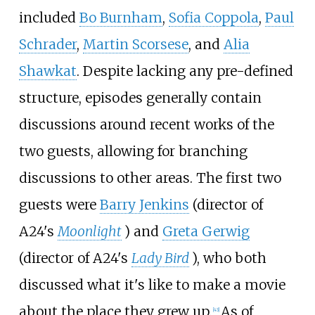
included
Bo Burnham
,
Sofia Coppola
,
Paul
Schrader
,
Martin Scorsese
, and
Alia
Shawkat
. Despite lacking any pre-defined
structure, episodes generally contain
discussions around recent works of the
two guests, allowing for branching
discussions to other areas. The first two
guests were
Barry Jenkins
(director of
A24's
Moonlight
) and
Greta Gerwig
(director of A24's
Lady Bird
), who both
discussed what it's like to make a movie
about the place they grew up.
As of
[
43
]