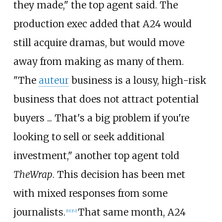
they made," the top agent said. The
production exec added that A24 would
still acquire dramas, but would move
away from making as many of them.
"The
auteur
business is a lousy, high-risk
business that does not attract potential
buyers ... That's a big problem if you're
looking to sell or seek additional
investment," another top agent told
TheWrap
. This decision has been met
with mixed responses from some
journalists.
That same month, A24
[
61
]
[
62
]