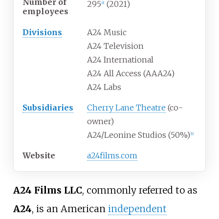
Number of
295
(2021)
[
8
]
employees
Divisions
A24 Music
A24 Television
A24 International
A24 All Access (AAA24)
A24 Labs
Subsidiaries
Cherry Lane Theatre
(co-
owner)
A24/Leonine Studios (50%)
[
9
]
Website
a24films
.com
A24 Films LLC
, commonly referred to as
A24
, is an American
independent