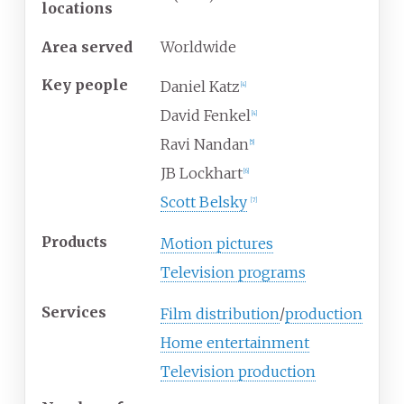
locations
Area served
Worldwide
Key people
Daniel Katz
[
4
]
David Fenkel
[
4
]
Ravi Nandan
[
5
]
JB Lockhart
[
6
]
Scott Belsky
[
7
]
Products
Motion pictures
Television programs
Services
Film distribution
/
production
Home entertainment
Television production