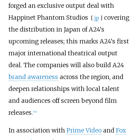
forged an exclusive output deal with
Happinet Phantom Studios
covering
[
jp
]
the distribution in Japan of A24's
upcoming releases; this marks A24's first
major international theatrical output
deal. The companies will also build A24
brand awareness
across the region, and
deepen relationships with local talent
and audiences off screen beyond film
releases.
[
63
]
In association with
Prime Video
and
Fox