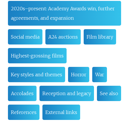
2020s–present: Academy Awards win, further
agreements, and expansion
Social media
A24 auctions
Film library
Highest-grossing films
Key styles and themes
Horror
War
Accolades
Reception and legacy
See also
References
External links