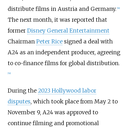
distribute films in Austria and Germany.
[
58
]
The next month, it was reported that
former
Disney General Entertainment
Chairman
Peter Rice
signed a deal with
A24 as an independent producer, agreeing
to co-finance films for global distribution.
[
59
]
During the
2023 Hollywood labor
disputes
, which took place from May 2 to
November 9, A24 was approved to
continue filming and promotional