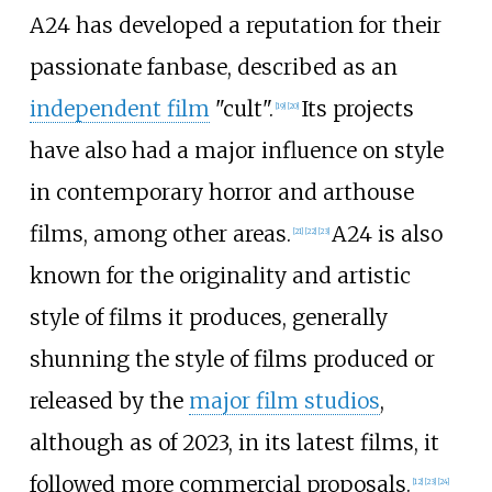
A24 has developed a reputation for their
passionate fanbase, described as an
independent film
"cult".
Its projects
[
19
]
[
20
]
have also had a major influence on style
in contemporary horror and arthouse
films, among other areas.
A24 is also
[
21
]
[
22
]
[
23
]
known for the originality and artistic
style of films it produces, generally
shunning the style of films produced or
released by the
major film studios
,
although as of 2023, in its latest films, it
followed more commercial proposals.
[
12
]
[
23
]
[
24
]