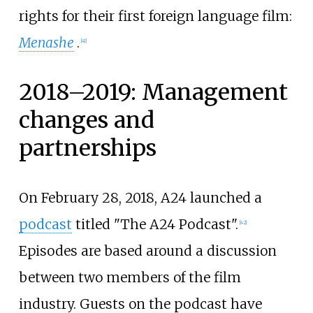
rights for their first foreign language film:
Menashe
.
[
41
]
2018–2019: Management
changes and
partnerships
On February 28, 2018, A24 launched a
podcast
titled "The A24 Podcast".
[
42
]
Episodes are based around a discussion
between two members of the film
industry. Guests on the podcast have