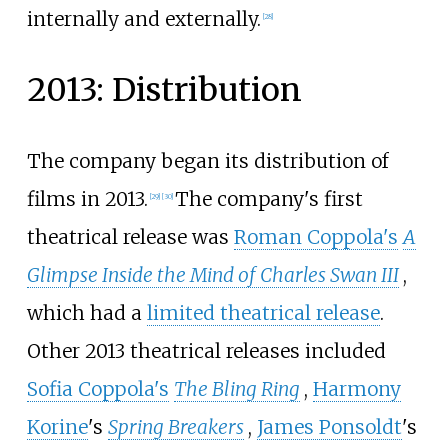
internally and externally.
[
28
]
2013: Distribution
The company began its distribution of
films in 2013.
The company's first
[
29
]
[
30
]
theatrical release was
Roman Coppola's
A
Glimpse Inside the Mind of Charles Swan III
,
which had a
limited theatrical release
.
Other 2013 theatrical releases included
Sofia Coppola's
The Bling Ring
,
Harmony
Korine
's
Spring Breakers
,
James Ponsoldt
's