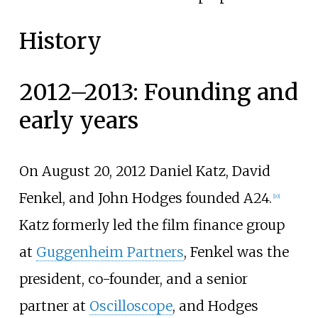
History
2012–2013: Founding and
early years
On August 20, 2012 Daniel Katz, David
Fenkel, and John Hodges founded A24.
[
10
]
Katz formerly led the film finance group
at
Guggenheim Partners
, Fenkel was the
president, co-founder, and a senior
partner at
Oscilloscope
, and Hodges