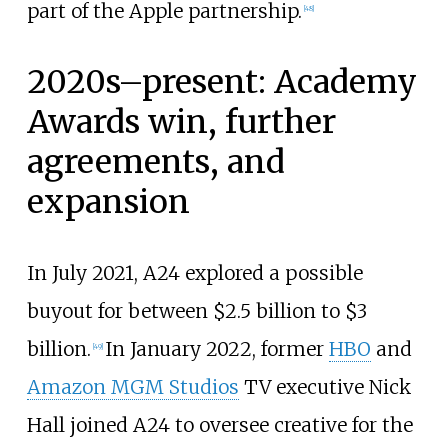
part of the Apple partnership.
[
48
]
2020s–present: Academy
Awards win, further
agreements, and
expansion
In July 2021, A24 explored a possible
buyout for between $2.5 billion to $3
billion.
In January 2022, former
HBO
and
[
49
]
Amazon MGM Studios
TV executive Nick
Hall joined A24 to oversee creative for the