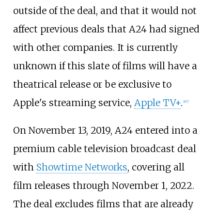
outside of the deal, and that it would not
affect previous deals that A24 had signed
with other companies. It is currently
unknown if this slate of films will have a
theatrical release or be exclusive to
Apple's streaming service,
Apple TV+
.
[
47
]
On November 13, 2019, A24 entered into a
premium cable television broadcast deal
with
Showtime Networks
, covering all
film releases through November 1, 2022.
The deal excludes films that are already