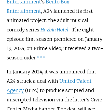
Entertainment
's
Bento Box
Entertainment
, A24 launched its first
animated project: the adult musical
comedy series
Hazbin Hotel
. The eight-
episode first season premiered on January
19, 2024, on Prime Video; it received a two-
season order.
[
64
]
[
65
]
[
66
]
In January 2024, it was announced that
A24 struck a deal with
United Talent
Agency
(UTA) to produce scripted and
unscripted television via the latter's Civic
Center Media banner. The deal will see