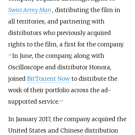
Swiss Army Man
, distributing the film in
all territories, and partnering with
distributors who previously acquired
rights to the film, a first for the company.
In June, the company, along with
[
39
]
Oscilloscope and distributor Honora,
joined
BitTorrent Now
to distribute the
work of their portfolio across the ad-
supported service.
[
40
]
In January 2017, the company acquired the
United States and Chinese distribution