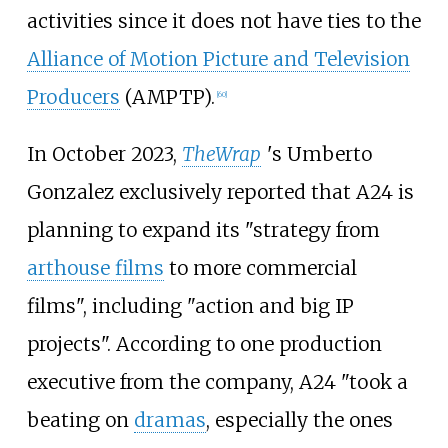
activities since it does not have ties to the
Alliance of Motion Picture and Television
Producers
(AMPTP).
[
60
]
In October 2023,
TheWrap
'
s Umberto
Gonzalez exclusively reported that A24 is
planning to expand its "strategy from
arthouse films
to more commercial
films", including "action and big IP
projects". According to one production
executive from the company, A24 "took a
beating on
dramas
, especially the ones