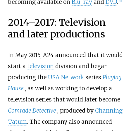
becoming available on
Blu-ray
and
DVD
.
[
35
]
2014–2017: Television
and later productions
In May 2015, A24 announced that it would
start a
television
division and began
producing the
USA Network
series
Playing
House
, as well as working to develop a
television series that would later become
Comrade Detective
, produced by
Channing
Tatum
. The company also announced