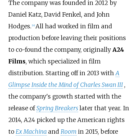
The company was founded in 2012 by
Daniel Katz, David Fenkel, and John
Hodges.
All had worked in film and
[
10
]
production before leaving their positions
to co-found the company, originally
A24
Films
, which specialized in film
distribution. Starting off in 2013 with
A
Glimpse Inside the Mind of Charles Swan III
,
the company's growth started with the
release of
Spring Breakers
later that year. In
2014, A24 picked up the American rights
to
Ex Machina
and
Room
in 2015, before