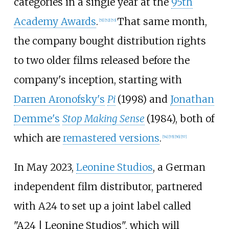
categories in a single year at the
95th
Academy Awards
.
That same month,
[
51
]
[
52
]
[
53
]
the company bought distribution rights
to two older films released before the
company's inception, starting with
Darren Aronofsky's
Pi
(1998) and
Jonathan
Demme's
Stop Making Sense
(1984), both of
which are
remastered versions
.
[
54
]
[
55
]
[
56
]
[
57
]
In May 2023,
Leonine Studios
, a German
independent film distributor, partnered
with A24 to set up a joint label called
"A24 | Leonine Studios", which will