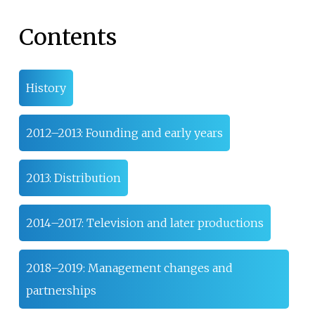
Contents
History
2012–2013: Founding and early years
2013: Distribution
2014–2017: Television and later productions
2018–2019: Management changes and
partnerships