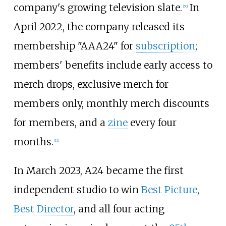
company's growing television slate.
In
[
50
]
April 2022, the company released its
membership "AAA24" for
subscription
;
members' benefits include early access to
merch drops, exclusive merch for
members only, monthly merch discounts
for members, and a
zine
every four
months.
[
11
]
In March 2023, A24 became the first
independent studio to win
Best Picture
,
Best Director
, and all four acting