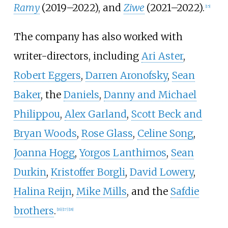
Ramy
(2019–2022), and
Ziwe
(2021–2022).
[
15
]
The company has also worked with
writer-directors, including
Ari Aster
,
Robert Eggers
,
Darren Aronofsky
,
Sean
Baker
, the
Daniels
,
Danny and Michael
Philippou
,
Alex Garland
,
Scott Beck and
Bryan Woods
,
Rose Glass
,
Celine Song
,
Joanna Hogg
,
Yorgos Lanthimos
,
Sean
Durkin
,
Kristoffer Borgli
,
David Lowery
,
Halina Reijn
,
Mike Mills
, and the
Safdie
brothers
.
[
16
]
[
17
]
[
18
]