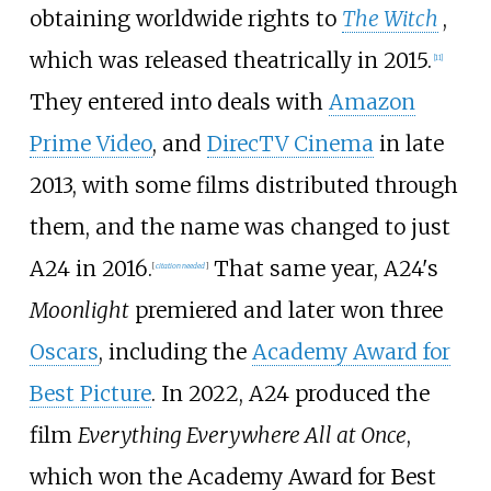
obtaining worldwide rights to
The Witch
,
which was released theatrically in 2015.
[
11
]
They entered into deals with
Amazon
Prime Video
, and
DirecTV Cinema
in late
2013, with some films distributed through
them, and the name was changed to just
A24 in 2016.
That same year, A24's
[
citation needed
]
Moonlight
premiered and later won three
Oscars
, including the
Academy Award for
Best Picture
. In 2022, A24 produced the
film
Everything Everywhere All at Once
,
which won the Academy Award for Best