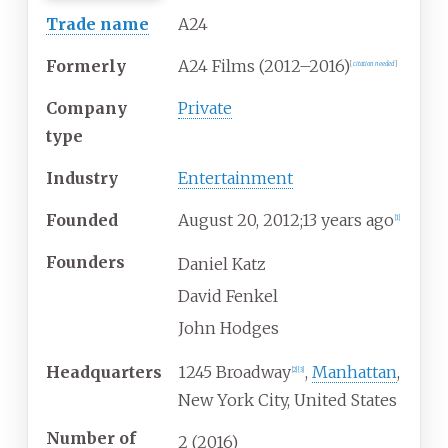
Trade name
A24
Formerly
A24 Films (2012–2016)
[
citation needed
]
Company
Private
type
Industry
Entertainment
Founded
August
20, 2012
;
13 years ago
[
1
]
Founders
Daniel Katz
David Fenkel
John Hodges
Headquarters
1245 Broadway
,
Manhattan
,
[
2
]
[
3
]
New York City
,
United States
Number of
2
(2016)