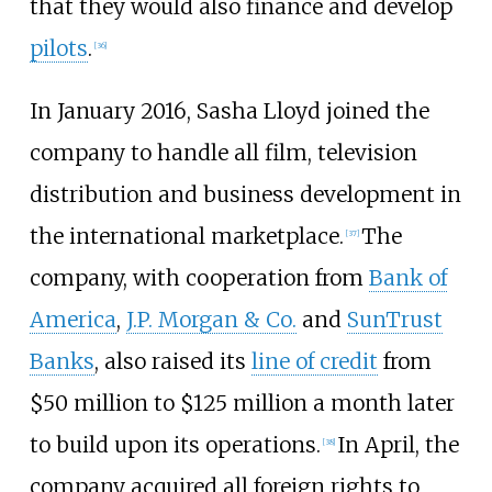
that they would also finance and develop
pilots
.
[
36
]
In January 2016, Sasha Lloyd joined the
company to handle all film, television
distribution and business development in
the international marketplace.
The
[
37
]
company, with cooperation from
Bank of
America
,
J.P. Morgan & Co.
and
SunTrust
Banks
, also raised its
line of credit
from
$50 million to $125 million a month later
to build upon its operations.
In April, the
[
38
]
company acquired all foreign rights to