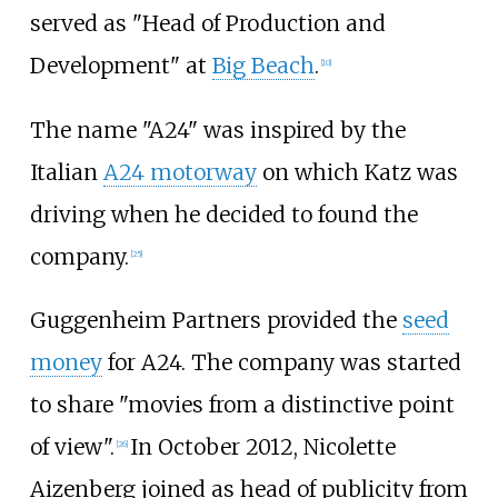
served as "Head of Production and
Development" at
Big Beach
.
[
10
]
The name "A24" was inspired by the
Italian
A24 motorway
on which Katz was
driving when he decided to found the
company.
[
25
]
Guggenheim Partners provided the
seed
money
for A24. The company was started
to share "movies from a distinctive point
of view".
In October 2012, Nicolette
[
26
]
Aizenberg joined as head of publicity from