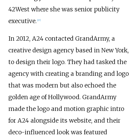
42West where she was senior publicity
executive.
[
27
]
In 2012, A24 contacted GrandArmy, a
creative design agency based in New York,
to design their logo. They had tasked the
agency with creating a branding and logo
that was modern but also echoed the
golden age of Hollywood. GrandArmy
made the logo and motion graphic intro
for A24 alongside its website, and their
deco-influenced look was featured