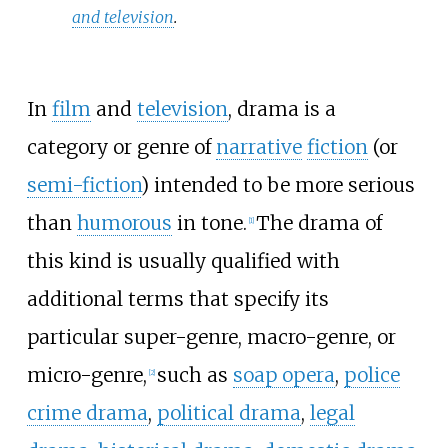
and television
.
In
film
and
television
, drama is a
category or genre of
narrative
fiction
(or
semi-fiction
) intended to be more serious
than
humorous
in tone.
The drama of
[
1
]
this kind is usually qualified with
additional terms that specify its
particular super-genre, macro-genre, or
micro-genre,
such as
soap opera
,
police
[
2
]
crime drama
,
political drama
,
legal