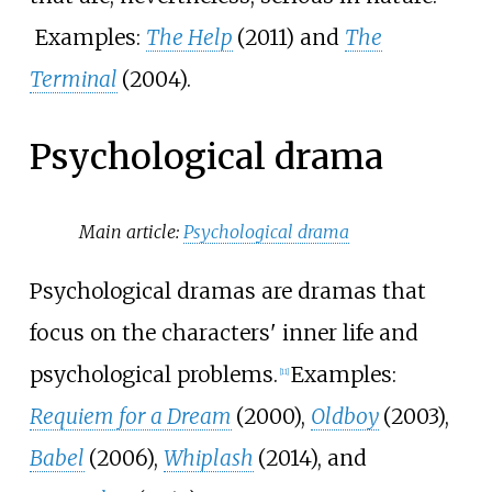
Examples:
The Help
(2011) and
The
Terminal
(2004).
Psychological drama
Main article:
Psychological drama
Psychological dramas are dramas that
focus on the characters' inner life and
psychological problems.
Examples:
[
11
]
Requiem for a Dream
(2000),
Oldboy
(2003),
Babel
(2006),
Whiplash
(2014), and