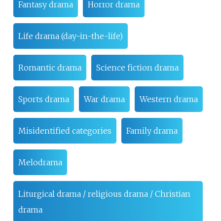
Fantasy drama
Horror drama
Life drama (day-in-the-life)
Romantic drama
Science fiction drama
Sports drama
War drama
Western drama
Misidentified categories
Family drama
Melodrama
Liturgical drama / religious drama / Christian
drama