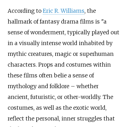
According to
Eric R. Williams
, the
hallmark of fantasy drama films is "a
sense of wonderment, typically played out
in a visually intense world inhabited by
mythic creatures, magic or superhuman
characters. Props and costumes within
these films often belie a sense of
mythology and folklore – whether
ancient, futuristic, or other-worldly. The
costumes, as well as the exotic world,
reflect the personal, inner struggles that