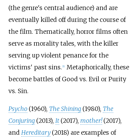
(the genre's central audience) and are
eventually killed off during the course of
the film. Thematically, horror films often
serve as morality tales, with the killer
serving up violent penance for the
victims' past sins.
Metaphorically, these
[
5
]
become battles of Good vs. Evil or Purity
vs. Sin.
Psycho
(1960),
The Shining
(1980),
The
Conjuring
(2013),
It
(2017),
mother!
(2017),
and
Hereditary
(2018) are examples of