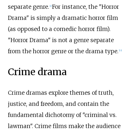
separate genre.
For instance, the "Horror
[
2
]
Drama" is simply a dramatic horror film
(as opposed to a comedic horror film).
"Horror Drama" is not a genre separate
from the horror genre or the drama type.
[
13
]
Crime drama
Crime dramas explore themes of truth,
justice, and freedom, and contain the
fundamental dichotomy of "criminal vs.
lawman". Crime films make the audience