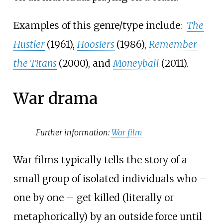
Examples of this genre/type include:
The
Hustler
(1961),
Hoosiers
(1986),
Remember
the Titans
(2000), and
Moneyball
(2011).
War drama
Further information:
War film
War films typically tells the story of a
small group of isolated individuals who –
one by one – get killed (literally or
metaphorically) by an outside force until