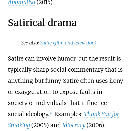
Anomalisa
(2015).
Satirical drama
See also:
Satire (film and television)
Satire can involve humor, but the result is
typically sharp social commentary that is
anything but funny. Satire often uses irony
or exaggeration to expose faults in
society or individuals that influence
social ideology.
Examples:
Thank You for
[
12
]
Smoking
(2005) and
Idiocracy
(2006).