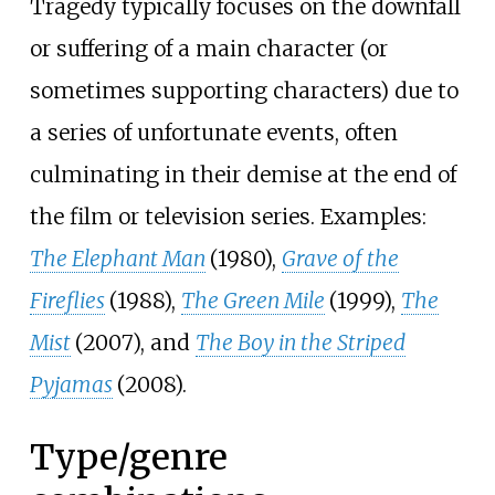
Tragedy typically focuses on the downfall
or suffering of a main character (or
sometimes supporting characters) due to
a series of unfortunate events, often
culminating in their demise at the end of
the film or television series. Examples:
The Elephant Man
(1980),
Grave of the
Fireflies
(1988),
The Green Mile
(1999),
The
Mist
(2007), and
The Boy in the Striped
Pyjamas
(2008).
Type/genre