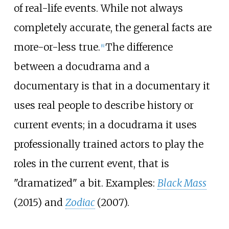
of real-life events. While not always
completely accurate, the general facts are
more-or-less true.
The difference
[
6
]
between a docudrama and a
documentary is that in a documentary it
uses real people to describe history or
current events; in a docudrama it uses
professionally trained actors to play the
roles in the current event, that is
"dramatized" a bit. Examples:
Black Mass
(2015) and
Zodiac
(2007).