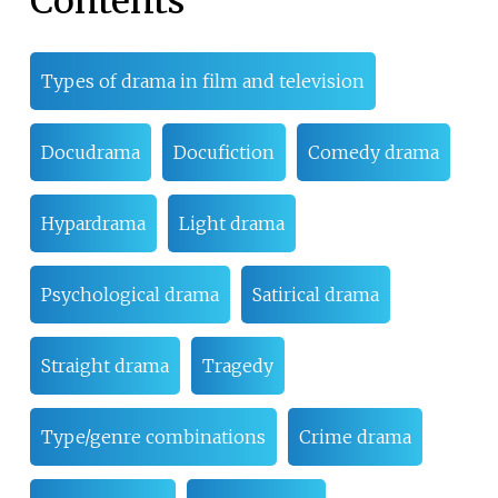
Contents
Types of drama in film and television
Docudrama
Docufiction
Comedy drama
Hypardrama
Light drama
Psychological drama
Satirical drama
Straight drama
Tragedy
Type/genre combinations
Crime drama