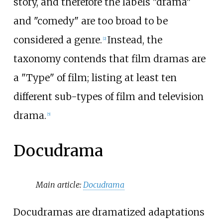
story, and therefore the labels "drama"
and "comedy" are too broad to be
considered a genre.
Instead, the
[
2
]
taxonomy contends that film dramas are
a "Type" of film; listing at least ten
different sub-types of film and television
drama.
[
5
]
Docudrama
Main article:
Docudrama
Docudramas are dramatized adaptations