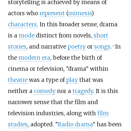
storytelling is achieved by means of
actors who
represent
(
mimesis
)
characters
. In this broader sense, drama
is a
mode
distinct from novels,
short
stories
, and narrative
poetry
or
songs
.
In
[
3
]
the
modern era
, before the birth of
cinema or television, "drama" within
theatre
was a type of
play
that was
neither a
comedy
nor a
tragedy
. It is this
narrower sense that the film and
television industries, along with
film
studies
, adopted. "
Radio drama
" has been