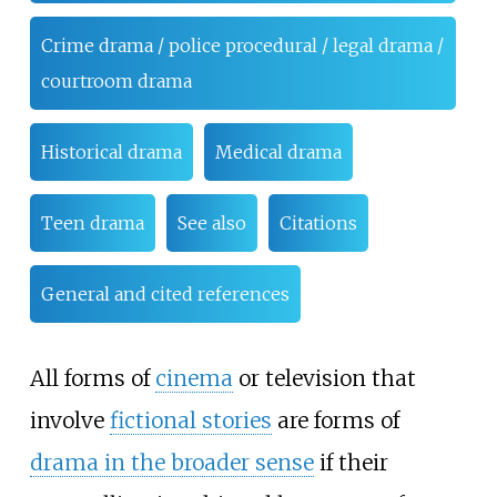
Crime drama / police procedural / legal drama /
courtroom drama
Historical drama
Medical drama
Teen drama
See also
Citations
General and cited references
All forms of
cinema
or television that
involve
fictional stories
are forms of
drama in the broader sense
if their