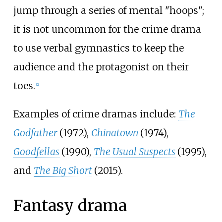
jump through a series of mental "hoops";
it is not uncommon for the crime drama
to use verbal gymnastics to keep the
audience and the protagonist on their
toes.
[
2
]
Examples of crime dramas include:
The
Godfather
(1972),
Chinatown
(1974),
Goodfellas
(1990),
The Usual Suspects
(1995),
and
The Big Short
(2015).
Fantasy drama