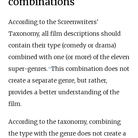
combinations
According to the Screenwriters'
Taxonomy, all film descriptions should
contain their type (comedy or drama)
combined with one (or more) of the eleven
super-genres.
This combination does not
[
2
]
create a separate genre, but rather,
provides a better understanding of the
film.
According to the taxonomy, combining
the type with the genre does not create a