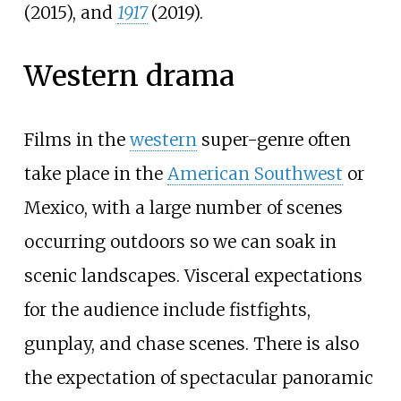
(2015), and
1917
(2019).
Western drama
Films in the
western
super-genre often
take place in the
American Southwest
or
Mexico, with a large number of scenes
occurring outdoors so we can soak in
scenic landscapes. Visceral expectations
for the audience include fistfights,
gunplay, and chase scenes. There is also
the expectation of spectacular panoramic