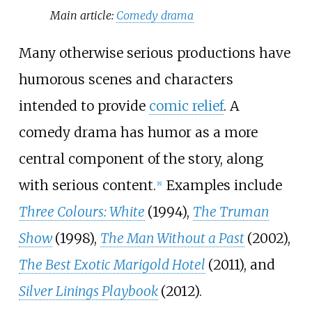
Main article:
Comedy drama
Many otherwise serious productions have
humorous scenes and characters
intended to provide
comic relief
. A
comedy drama has humor as a more
central component of the story, along
with serious content.
Examples include
[
8
]
Three Colours: White
(1994),
The Truman
Show
(1998),
The Man Without a Past
(2002),
The Best Exotic Marigold Hotel
(2011), and
Silver Linings Playbook
(2012).