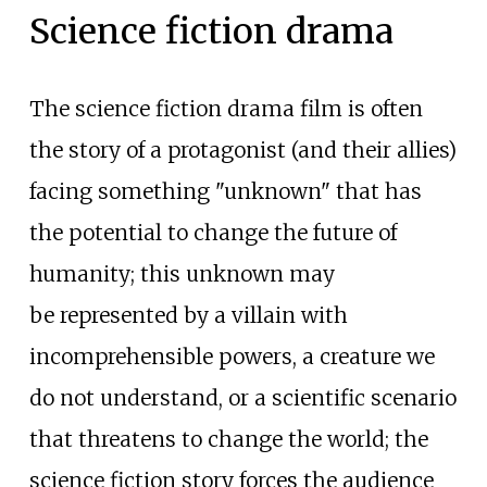
Science fiction drama
The science fiction drama film is often
the story of a protagonist (and their allies)
facing something "unknown" that has
the potential to change the future of
humanity; this unknown may
be represented by a villain with
incomprehensible powers, a creature we
do not understand, or a scientific scenario
that threatens to change the world; the
science fiction story forces the audience