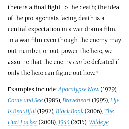
there is a final fight to the death; the idea
of the protagonists facing death is a
central expectation in a war drama film.
In a war film even though the enemy may
out-number, or out-power, the hero, we
assume that the enemy
can
be defeated if
only the hero can figure out how.
[
5
]
Examples include:
Apocalypse Now
(1979),
Come and See
(1985),
Braveheart
(1995),
Life
Is Beautiful
(1997),
Black Book
(2006),
The
Hurt Locker
(2008),
1944
(2015),
Wildeye