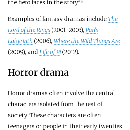
the hero faces in the story."
[
2
]
Examples of fantasy dramas include
The
Lord of the Rings
(2001–2003),
Pan's
Labyrinth
(2006),
Where the Wild Things Are
(2009), and
Life of Pi
(2012).
Horror drama
Horror dramas often involve the central
characters isolated from the rest of
society. These characters are often
teenagers or people in their early twenties