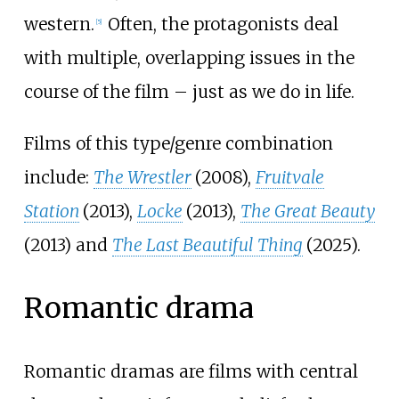
western.
Often, the protagonists deal
[
5
]
with multiple, overlapping issues in the
course of the film – just as we do in life.
Films of this type/genre combination
include:
The Wrestler
(2008),
Fruitvale
Station
(2013),
Locke
(2013),
The Great Beauty
(2013) and
The Last Beautiful Thing
(2025).
Romantic drama
Romantic dramas are films with central