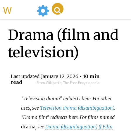
WikiMili
Drama (film and
television)
Last updated
January 12, 2026
• 10 min
read
From Wikipedia, The Free Encyclopedia
"Television drama" redirects here. For other
uses, see
Television drama (disambiguation)
.
"Drama film" redirects here. For films named
drama
, see
Drama (disambiguation) §
Film