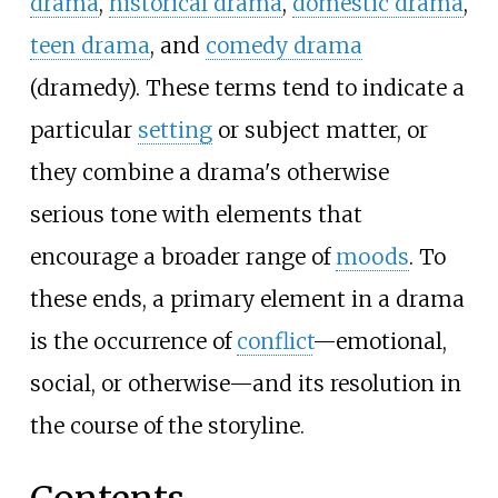
drama
,
historical drama
,
domestic drama
,
teen drama
, and
comedy drama
(dramedy). These terms tend to indicate a
particular
setting
or subject matter, or
they combine a drama's otherwise
serious tone with elements that
encourage a broader range of
moods
. To
these ends, a primary element in a drama
is the occurrence of
conflict
—emotional,
social, or otherwise—and its resolution in
the course of the storyline.