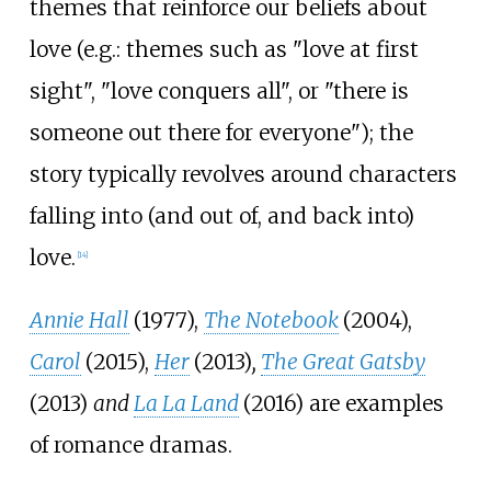
themes that reinforce our beliefs about
love (e.g.: themes such as "love at first
sight", "love conquers all", or "there is
someone out there for everyone"); the
story typically revolves around characters
falling into (and out of, and back into)
love.
[
14
]
Annie Hall
(1977),
The Notebook
(2004),
Carol
(2015),
Her
(2013)
,
The Great Gatsby
(2013)
and
La La Land
(2016) are examples
of romance dramas.