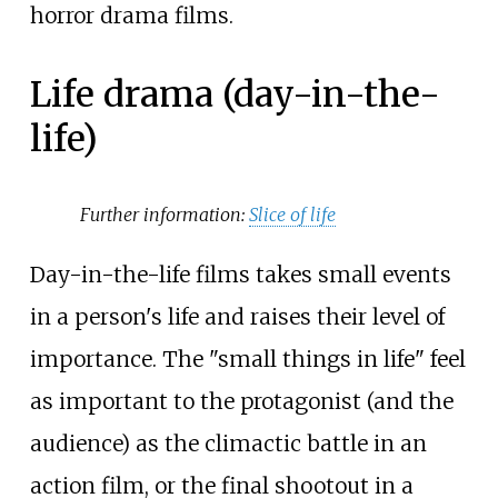
horror drama films.
Life drama (day-in-the-
life)
Further information:
Slice of life
Day-in-the-life films takes small events
in a person's life and raises their level of
importance. The "small things in life" feel
as important to the protagonist (and the
audience) as the climactic battle in an
action film, or the final shootout in a