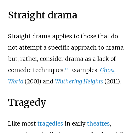
Straight drama
Straight drama applies to those that do
not attempt a specific approach to drama
but, rather, consider drama as a lack of
comedic techniques.
Examples:
Ghost
[
12
]
World
(2001) and
Wuthering Heights
(2011).
Tragedy
Like most
tragedies
in early
theatres
,