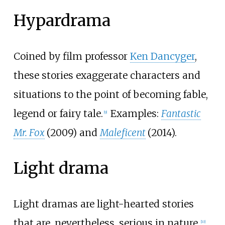
Hypardrama
Coined by film professor
Ken Dancyger
,
these stories exaggerate characters and
situations to the point of becoming fable,
legend or fairy tale.
Examples:
Fantastic
[
9
]
Mr. Fox
(2009) and
Maleficent
(2014).
Light drama
Light dramas are light-hearted stories
that are, nevertheless, serious in nature.
[
10
]