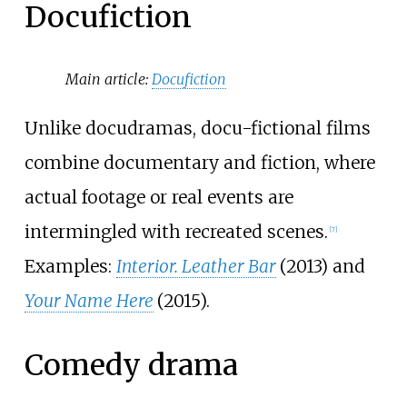
Docufiction
Main article:
Docufiction
Unlike docudramas, docu-fictional films
combine documentary and fiction, where
actual footage or real events are
intermingled with recreated scenes.
[
7
]
Examples:
Interior. Leather Bar
(2013) and
Your Name Here
(2015).
Comedy drama