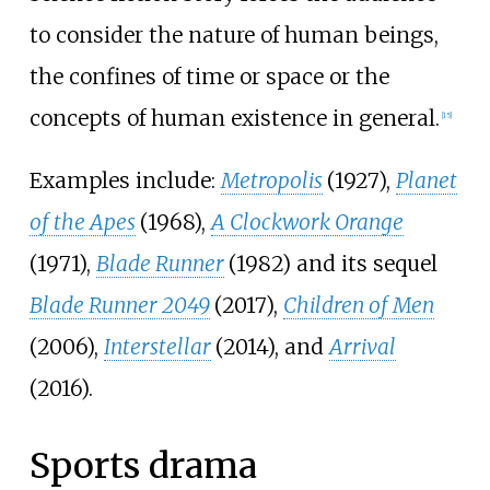
to consider the nature of human beings,
the confines of time or space or the
concepts of human existence in general.
[
15
]
Examples include:
Metropolis
(1927),
Planet
of the Apes
(1968),
A Clockwork Orange
(1971),
Blade Runner
(1982) and its sequel
Blade Runner 2049
(2017),
Children of Men
(2006),
Interstellar
(2014), and
Arrival
(2016).
Sports drama