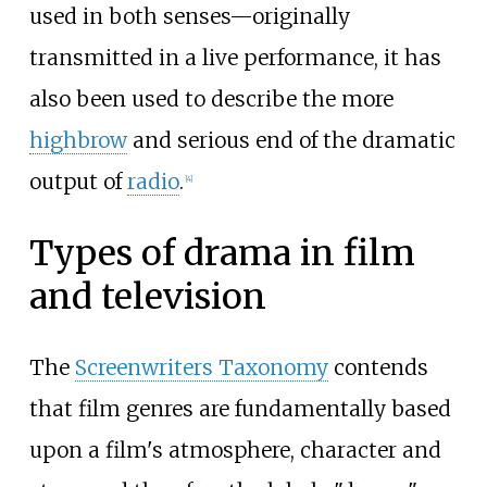
used in both senses—originally
transmitted in a live performance, it has
also been used to describe the more
highbrow
and serious end of the dramatic
output of
radio
.
[
4
]
Types of drama in film
and television
The
Screenwriters Taxonomy
contends
that film genres are fundamentally based
upon a film's atmosphere, character and