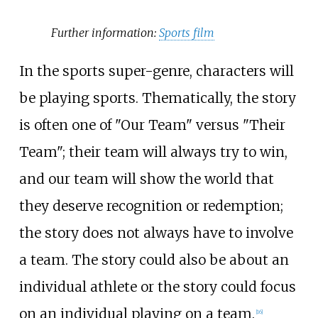
Further information:
Sports film
In the sports super-genre, characters will
be playing sports. Thematically, the story
is often one of "Our Team" versus "Their
Team"; their team will always try to win,
and our team will show the world that
they deserve recognition or redemption;
the story does not always have to involve
a team. The story could also be about an
individual athlete or the story could focus
on an individual playing on a team.
[
16
]