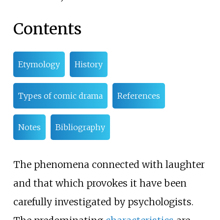
Contents
Etymology
History
Types of comic drama
References
Notes
Bibliography
The phenomena connected with laughter
and that which provokes it have been
carefully investigated by psychologists.