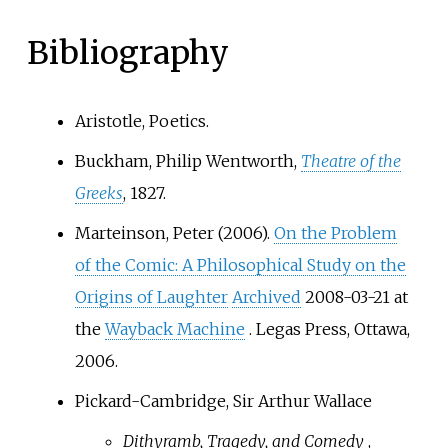
staging for city festivals, the
court preparations of the jesters
Bibliography
and the songs of the troubadours.
Aristotle, Poetics.
Buckham, Philip Wentworth,
Theatre of the
Greeks
, 1827.
Marteinson, Peter (2006).
On the Problem
of the Comic: A Philosophical Study on the
Origins of Laughter
Archived
2008-03-21 at
the
Wayback Machine
. Legas Press, Ottawa,
2006.
Pickard-Cambridge, Sir Arthur Wallace
Dithyramb, Tragedy, and Comedy
,