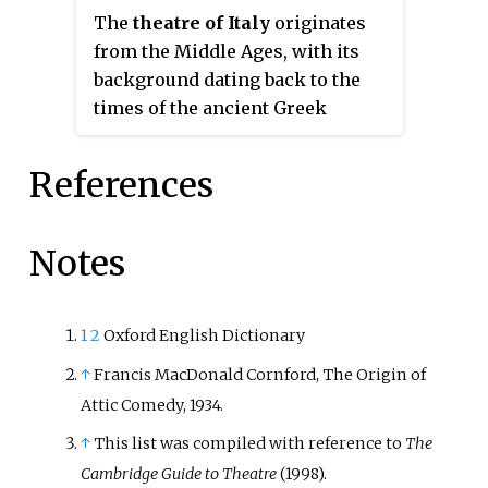
is an adjective describing "the
struggle, the youth then becomes
The
theatre of Italy
originates
ridiculous".
constrained by his lack of social
from the Middle Ages, with its
authority, and is left with little
background dating back to the
choice but to resort to ruses
times of the ancient Greek
which engender dramatic irony,
colonies of Magna Graecia, in
which provokes laughter.
Southern Italy, the theatre of the
References
Italic peoples and the theatre of
ancient Rome. It can therefore be
assumed that there were two
Notes
main lines of which the ancient
Italian theatre developed in the
Middle Ages. The first,
1
2
Oxford English Dictionary
consisting of the dramatization
↑
Francis MacDonald Cornford, The Origin of
of Catholic liturgies and of which
Attic Comedy, 1934.
more documentation is retained,
↑
This list was compiled with reference to
The
and the second, formed by pagan
Cambridge Guide to Theatre
(1998).
forms of spectacle such as the