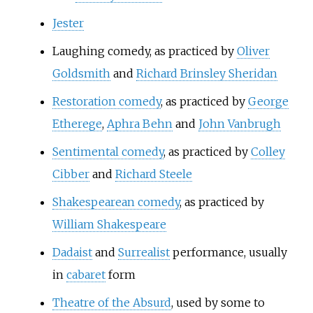
Jester
Laughing comedy
, as practiced by
Oliver
Goldsmith
and
Richard Brinsley Sheridan
Restoration comedy
, as practiced by
George
Etherege
,
Aphra Behn
and
John Vanbrugh
Sentimental comedy
, as practiced by
Colley
Cibber
and
Richard Steele
Shakespearean comedy
, as practiced by
William Shakespeare
Dadaist
and
Surrealist
performance, usually
in
cabaret
form
Theatre of the Absurd
, used by some to