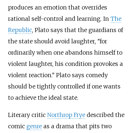
produces an emotion that overrides
rational self-control and learning. In
The
Republic
, Plato says that the guardians of
the state should avoid laughter, "for
ordinarily when one abandons himself to
violent laughter, his condition provokes a
violent reaction." Plato says comedy
should be tightly controlled if one wants
to achieve the ideal state.
Literary critic
Northrop Frye
described the
comic
genre
as a drama that pits two