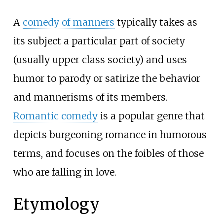
A
comedy of manners
typically takes as
its subject a particular part of society
(usually upper class society) and uses
humor to parody or satirize the behavior
and mannerisms of its members.
Romantic comedy
is a popular genre that
depicts burgeoning romance in humorous
terms, and focuses on the foibles of those
who are falling in love.
Etymology