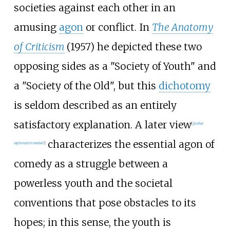
societies against each other in an
amusing
agon
or conflict. In
The Anatomy
of Criticism
(1957) he depicted these two
opposing sides as a "Society of Youth" and
a "Society of the Old", but this
dichotomy
is seldom described as an entirely
satisfactory explanation. A later view
[
further
characterizes the essential agon of
explanation needed
]
comedy as a struggle between a
powerless youth and the societal
conventions that pose obstacles to its
hopes; in this sense, the youth is