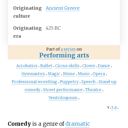
Originating
Ancient Greece
culture
Originating
425 BC
era
Part of
a series
on
Performing arts
Acrobatics
Ballet
Circus skills
Clown
Dance
Gymnastics
Magic
Mime
Music
Opera
Professional wrestling
Puppetry
Speech
Stand-up
comedy
Street performance
Theatre
Ventriloquism
v
t
e
Comedy
is a genre of
dramatic