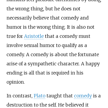
the wrong thing, but he does not
necessarily believe that comedy and
humor is the wrong thing. It is also not
true for
Aristotle
that a comedy must
involve sexual humor to qualify as a
comedy. A comedy is about the fortunate
arise of a sympathetic character. A happy
ending is all that is required in his
opinion.
In contrast,
Plato
taught that
comedy
is a
destruction to the self. He believed it