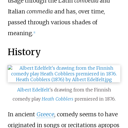
usage through the Latin
comoedia
and
Italian
commedia
and has, over time,
passed through various shades of
meaning.
[1]
History
Albert Edelfelt
's drawing from the Finnish
comedy play
Heath Cobblers
premiered in 1876.
In ancient
Greece
, comedy seems to have
originated in songs or recitations apropos