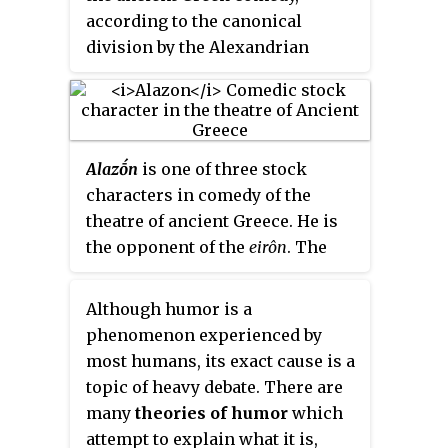
Middle Comedy is largely lost, i.e.
according to the canonical
preserved only in relatively short
division by the Alexandrian
fragments by authors such as
grammarians. The most
Athenaeus of Naucratis; and New
important Old Comic playwright
Comedy is known primarily from
is Aristophanes – whose works,
the substantial papyrus
with their daring political
fragments of Menander.
Alazṓn
is one of three stock
commentary and abundance of
characters in comedy of the
sexual innuendo,
de facto
define
theatre of ancient Greece. He is
the genre. It is important to note
the opponent of the
eirôn
. The
that the only extant plays of Old
alazṓn
is an impostor that sees
Comedy are credited to
himself as greater than he
Aristophanes. There are only
Although humor is a
actually is. The
senex iratus
and
fragments and 'testimonia' of all
phenomenon experienced by
the
miles gloriosus
are two types
other Old Comedy playwrights
most humans, its exact cause is a
of
alazṓn
.
and plays.
topic of heavy debate. There are
many
theories of humor
which
attempt to explain what it is,