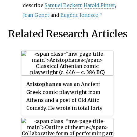
describe
Samuel Beckett
,
Harold Pinter
,
Jean Genet
and
Eugène Ionesco
[3]
Related Research Articles
Aristophanes
was an Ancient
Greek comic playwright from
Athens and a poet of Old Attic
Comedy. He wrote in total forty
plays, of which eleven survive
virtually complete today. These
provide the most valuable