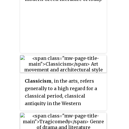
person in English literature to
refer to playwrights as separate
from poets.
Classicism
, in the arts, refers
generally to a high regard for a
classical period, classical
antiquity in the Western
tradition, as setting standards for
taste which the classicists seek
to emulate. In its purest form,