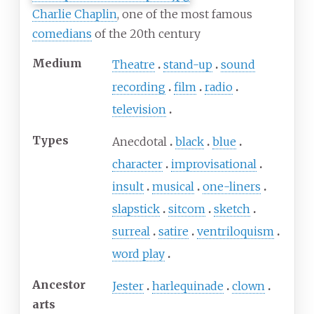
Charlie Chaplin
, one of the most famous
comedians
of the 20th century
Medium
Theatre
stand-up
sound
recording
film
radio
television
Types
Anecdotal
black
blue
character
improvisational
insult
musical
one-liners
slapstick
sitcom
sketch
surreal
satire
ventriloquism
word play
Ancestor
Jester
harlequinade
clown
arts