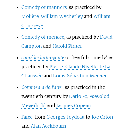
Comedy of manners
, as practiced by
Molière
,
William Wycherley
and
William
Congreve
Comedy of menace
, as practiced by
David
Campton
and
Harold Pinter
comédie larmoyante
or 'tearful comedy', as
practiced by
Pierre-Claude Nivelle de La
Chaussée
and
Louis-Sébastien Mercier
Commedia dell'arte
, as practiced in the
twentieth century by
Dario Fo
,
Vsevolod
Meyerhold
and
Jacques Copeau
Farce
, from
Georges Feydeau
to
Joe Orton
and
Alan Ayckbourn