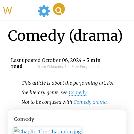
WikiMili
Comedy (drama)
Last updated
October 06, 2024
• 5 min
read
From Wikipedia, The Free Encyclopedia
This article is about the performing art. For
the literary genre, see
Comedy
.
Not to be confused with
Comedy drama
.
Comedy