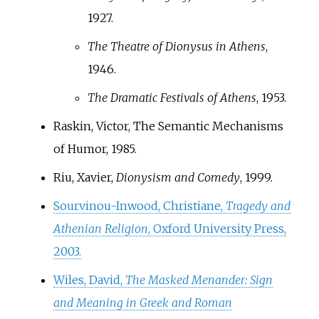
1927.
The Theatre of Dionysus in Athens
,
1946.
The Dramatic Festivals of Athens
, 1953.
Raskin, Victor, The Semantic Mechanisms
of Humor, 1985.
Riu, Xavier,
Dionysism and Comedy
, 1999.
Sourvinou-Inwood, Christiane,
Tragedy and
Athenian Religion
, Oxford University Press,
2003.
Wiles, David,
The Masked Menander: Sign
and Meaning in Greek and Roman