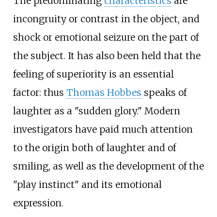
The predominating
characteristics
are
incongruity or contrast in the object, and
shock or emotional seizure on the part of
the subject. It has also been held that the
feeling of superiority is an essential
factor: thus
Thomas Hobbes
speaks of
laughter as a "sudden glory." Modern
investigators have paid much attention
to the origin both of laughter and of
smiling, as well as the development of the
"play instinct" and its emotional
expression.