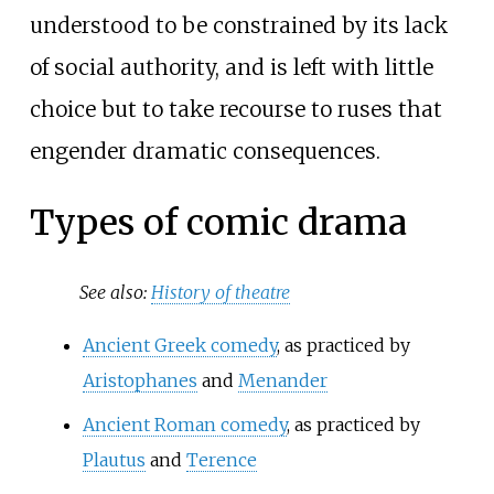
understood to be constrained by its lack
of social authority, and is left with little
choice but to take recourse to ruses that
engender dramatic consequences.
Types of comic drama
See also:
History of theatre
Ancient Greek comedy
, as practiced by
Aristophanes
and
Menander
Ancient Roman comedy
, as practiced by
Plautus
and
Terence