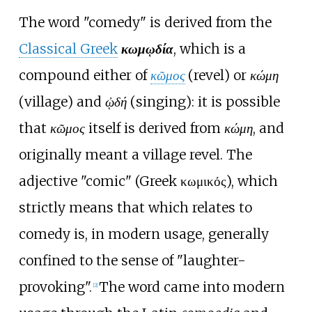
The word "comedy" is derived from the
Classical Greek
κωμῳδία
, which is a
compound either of
κῶμος
(revel) or
κώμη
(village) and
ᾠδή
(singing): it is possible
that
κῶμος
itself is derived from
κώμη
, and
originally meant a village revel. The
adjective "comic" (Greek κωμικός), which
strictly means that which relates to
comedy is, in modern usage, generally
confined to the sense of "laughter-
provoking".
The word came into modern
[2]