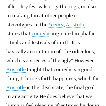
of fertility festivals or gatherings, or also
in making fun at other people or
stereotypes. In the
Poetics
,
Aristotle
states that
comedy
originated in phallic
rituals and festivals of mirth. It is
basically an imitation of "the ridiculous,
which is a species of the ugly". However,
Aristotle
taught that comedy is a good
thing. It brings forth happiness, which for
Aristotle
is the ideal state, the final goal
in any activity. He does believe that we
humans feel pleasure oftentimes by doing