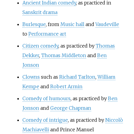
Ancient Indian comedy
, as practiced in
Sanskrit drama
Burlesque
, from
Music hall
and
Vaudeville
to
Performance art
Citizen comedy
, as practiced by
Thomas
Dekker
,
Thomas Middleton
and
Ben
Jonson
Clowns
such as
Richard Tarlton
,
William
Kempe
and
Robert Armin
Comedy of humours
, as practiced by
Ben
Jonson
and
George Chapman
Comedy of intrigue
, as practiced by
Niccolò
Machiavelli
and
Prince Manuel