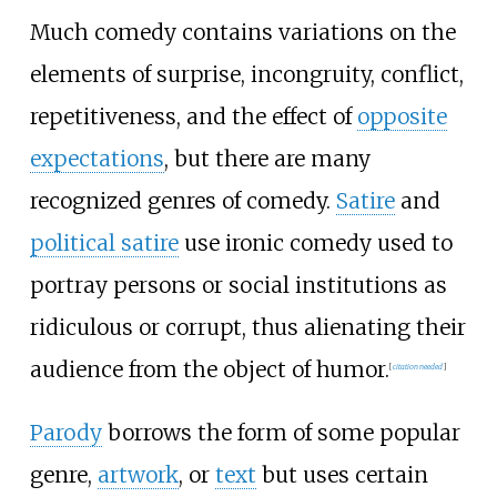
Much comedy contains variations on the
elements of surprise, incongruity, conflict,
repetitiveness, and the effect of
opposite
expectations
, but there are many
recognized genres of comedy.
Satire
and
political satire
use ironic comedy used to
portray persons or social institutions as
ridiculous or corrupt, thus alienating their
audience from the object of humor.
[
citation needed
]
Parody
borrows the form of some popular
genre,
artwork
, or
text
but uses certain