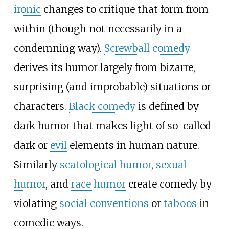
ironic
changes to critique that form from
within (though not necessarily in a
condemning way).
Screwball comedy
derives its humor largely from bizarre,
surprising (and improbable) situations or
characters.
Black comedy
is defined by
dark humor that makes light of so-called
dark or
evil
elements in human nature.
Similarly
scatological humor
,
sexual
humor
, and
race humor
create comedy by
violating
social conventions
or
taboos
in
comedic ways.