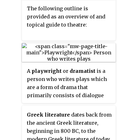
examples of a genre of comic
The following outline is
drama known as Old Comedy and
provided as an overview of and
are used to define it, along with
topical guide to theatre:
fragments from dozens of lost
plays by Aristophanes and his
contemporaries.
A
playwright
or
dramatist
is a
person who writes plays which
are a form of drama that
primarily consists of dialogue
between characters and is
intended for theatrical
Greek literature
dates back from
performance rather than mere
the ancient Greek literature,
reading. Ben Jonson coined the
beginning in 800 BC, to the
term "playwright" and is the first
modern Greek literature of today.