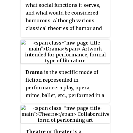
what social functions it serves,
and what would be considered
humorous. Although various
classical theories of humor and
laughter may be found, in
contemporary academic
literature, three theories of
humor appear repeatedly: relief
theory, superiority theory, and
Drama
is the specific mode of
incongruity
theory. These
fiction represented in
theories are used as building
performance: a play, opera,
blocks for the rest of the
mime, ballet, etc., performed in a
theories. Among current humor
theatre, or on radio or television.
researchers, there has yet to be a
Considered as a genre of poetry
consensus about which of these
in general, the dramatic mode
three theories of humor is most
has been contrasted with the epic
viable. Some proponents of each
Theatre
or
theater
is a