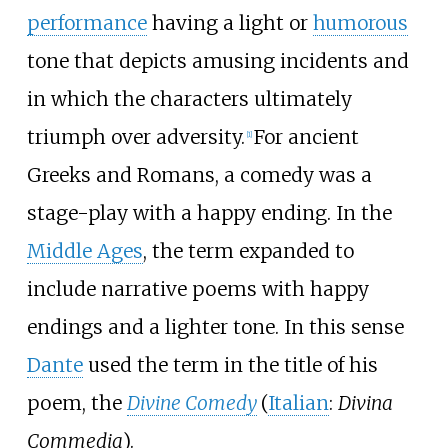
performance
having a light or
humorous
tone that depicts amusing incidents and
in which the characters ultimately
triumph over adversity.
For ancient
[1]
Greeks and Romans, a comedy was a
stage-play with a happy ending. In the
Middle Ages
, the term expanded to
include narrative poems with happy
endings and a lighter tone. In this sense
Dante
used the term in the title of his
poem, the
Divine Comedy
(
Italian
:
Divina
Commedia
).