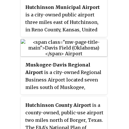
Hutchinson Municipal Airport
is a city-owned public airport
three miles east of Hutchinson,
in Reno County, Kansas, United
States.
Muskogee-Davis Regional
Airport
is a city-owned Regional
Business Airport located seven
miles south of Muskogee,
Oklahoma. The National Plan of
Integrated Airport Systems for
Hutchinson County Airport
is a
2011–2015 called it a
general
county-owned, public-use airport
aviation
facility.
two miles north of Borger, Texas.
The FAA's National Plan of