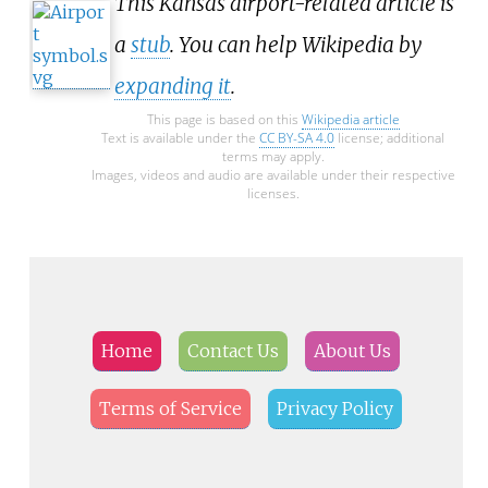
This Kansas airport-related article is
a
stub
. You can help Wikipedia by
expanding it
.
This page is based on this
Wikipedia article
Text is available under the
CC BY-SA 4.0
license; additional
terms may apply.
Images, videos and audio are available under their respective
licenses.
Home
Contact Us
About Us
Terms of Service
Privacy Policy