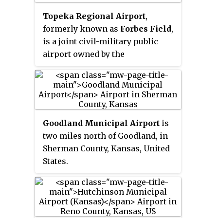
Topeka Regional Airport
,
formerly known as
Forbes Field
,
is a joint civil-military public
airport owned by the
Metropolitan Topeka Airport
Authority in Shawnee County,
Kansas, seven miles south of
downtown Topeka, the capital
city of Kansas. The National Plan
Goodland Municipal Airport
is
of Integrated Airport Systems for
two miles north of Goodland, in
2011–2015 called it a
general
Sherman County, Kansas, United
aviation
airport.
States.