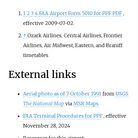
called it a
general aviation
facility.
1
2
3
4
FAA Airport Form 5010 for PPF
PDF
,
effective 2009-07-02.
↑
Ozark Airlines, Central Airlines, Frontier
Airlines, Air Midwest, Eastern, and Braniff
timetables
External links
Aerial photo as of 7 October 1991
from
USGS
The National Map
via
MSR Maps
FAA Terminal Procedures for PPF
, effective
November 28, 2024