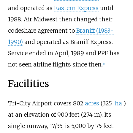
and operated as
Eastern Express
until
1988. Air Midwest then changed their
codeshare agreement to
Braniff (1983-
1990)
and operated as Braniff Express.
Service ended in April, 1989 and PPF has
not seen airline flights since then.
[2]
Facilities
Tri-City Airport covers
802
acres
(325
ha
)
at an elevation of 900 feet (274 m). Its
single runway, 17/35, is 5,000 by 75 feet