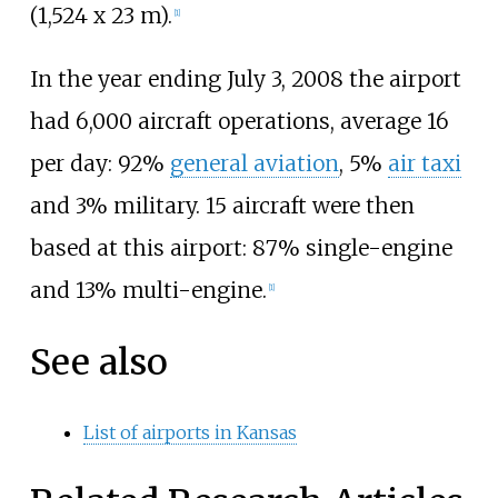
(1,524 x 23 m).
[1]
In the year ending July 3, 2008 the airport
had 6,000 aircraft operations, average 16
per day: 92%
general aviation
, 5%
air taxi
and 3% military. 15 aircraft were then
based at this airport: 87% single-engine
and 13% multi-engine.
[1]
See also
List of airports in Kansas