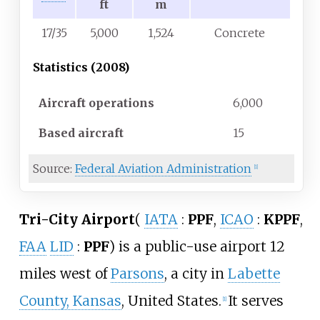
ft
m
17/35
5,000
1,524
Concrete
Statistics (2008)
Aircraft operations
6,000
Based aircraft
15
Source:
Federal Aviation Administration
[1]
Tri-City Airport
(
IATA
:
PPF
,
ICAO
:
KPPF
,
FAA
LID
:
PPF
)
is a public-use airport 12
miles west of
Parsons
, a city in
Labette
County, Kansas
, United States.
It serves
[1]