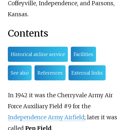
Coffeyville, Independence, and Parsons,
Kansas.
Contents
Historical airline service
Facilities
See also
References
External links
In 1942 it was the Cherryvale Army Air
Force Auxiliary Field #9 for the
Independence Army Airfield
; later it was
called
Pep Field
.