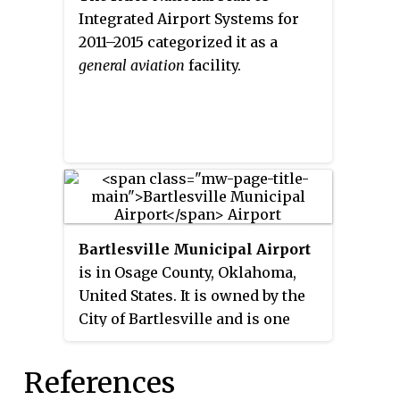
Integrated Airport Systems for
2011–2015 categorized it as a
general aviation
facility.
Bartlesville Municipal Airport
is in Osage County, Oklahoma,
United States. It is owned by the
City of Bartlesville and is one
mile northwest of downtown.
The National Plan of Integrated
References
Airport Systems for 2011–2015