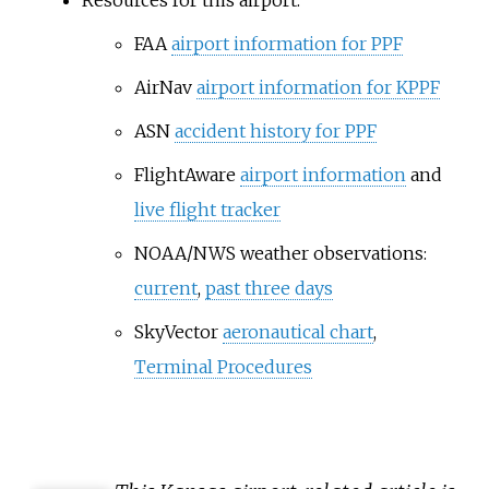
Resources for this airport:
FAA
airport information for PPF
AirNav
airport information for KPPF
ASN
accident history for PPF
FlightAware
airport information
and
live flight tracker
NOAA/NWS weather observations:
current
,
past three days
SkyVector
aeronautical chart
,
Terminal Procedures