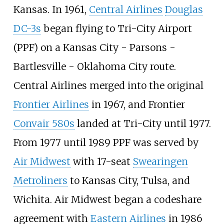
Kansas. In 1961,
Central Airlines
Douglas
DC-3s
began flying to Tri-City Airport
(PPF) on a Kansas City - Parsons -
Bartlesville - Oklahoma City route.
Central Airlines merged into the original
Frontier Airlines
in 1967, and Frontier
Convair 580s
landed at Tri-City until 1977.
From 1977 until 1989 PPF was served by
Air Midwest
with 17-seat
Swearingen
Metroliners
to Kansas City, Tulsa, and
Wichita. Air Midwest began a codeshare
agreement with
Eastern Airlines
in 1986