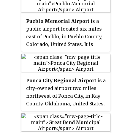
airport sees two airlines,
Riley and eight miles southwest
Allegiant Air which flies
of Kansas State University's
independently and American
athletic complex).
Pueblo Memorial Airport
is a
Eagle which is subsidized by the
public airport located six miles
federal Essential Air Service
east of Pueblo, in Pueblo County,
program. In 2016 the airport had
Colorado, United States. It is
68,879 passenger boardings
primarily used for general
(enplanements), a 6.6% increase
aviation.
from the 64,602 enplanements in
2015. The airport had 7,961
enplanements in calendar year
Ponca City Regional Airport
is a
2008, 20,136 in 2009 and 37,101 in
city-owned airport two miles
2010.
northwest of Ponca City, in Kay
County, Oklahoma, United States.