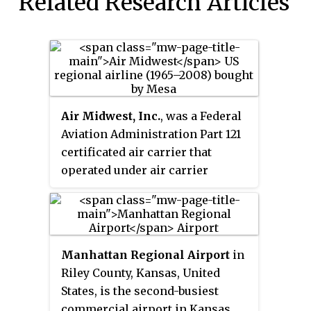
Related Research Articles
Air Midwest, Inc.
, was a Federal
Aviation Administration Part 121
certificated air carrier that
operated under air carrier
certificate number AMWA510A
issued on May 15, 1965. It was
headquartered in Wichita,
Kansas, United States, and from
Manhattan Regional Airport
in
1991 was a subsidiary of Mesa Air
Riley County, Kansas, United
Group. Besides initially flying as
States, is the second-busiest
an independent air carrier, it
commercial airport in Kansas.