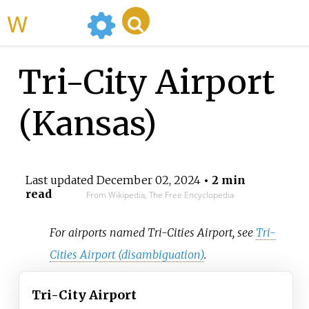
WikiMili
Tri-City Airport
(Kansas)
Last updated
December 02, 2024
• 2 min
read
From Wikipedia, The Free Encyclopedia
For airports named Tri-Cities Airport, see
Tri-
Cities Airport (disambiguation)
.
Tri-City Airport