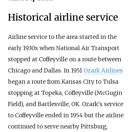
Historical airline service
Airline service to the area started in the
early 1930s when National Air Transport
stopped at Coffeyville on a route between
Chicago and Dallas. In 1951
Ozark Airlines
began a route from Kansas City to Tulsa
stopping at Topeka, Coffeyville (McGugin
Field), and Bartlesville, OK. Ozark's service
to Coffeyville ended in 1954 but the airline
continued to serve nearby Pittsburg,