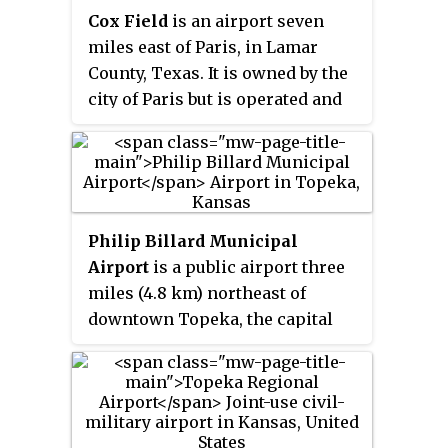
Systems for 2023–2027
Cox Field
is an airport seven
military operators.
categorized it as a national non-
miles east of Paris, in Lamar
primary commercial service
County, Texas. It is owned by the
facility.
city of Paris but is operated and
maintained by J.R. Aviation, the
airport's fixed-base operator
(FBO).
Philip Billard Municipal
Airport
is a public airport three
miles (4.8 km) northeast of
downtown Topeka, the capital
city of Kansas and the county
seat of Shawnee County. It is
owned by the Metropolitan
Topeka Airport Authority.