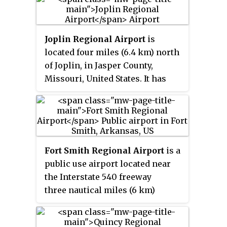
Joplin Regional Airport
is
located four miles (6.4 km) north
of Joplin, in Jasper County,
Missouri, United States. It has
airline service, which is
subsidized by the Essential Air
Service program.
Fort Smith Regional Airport
is a
public use airport located near
the Interstate 540 freeway
three nautical miles (6 km)
southeast of the central business
district of Fort Smith, in