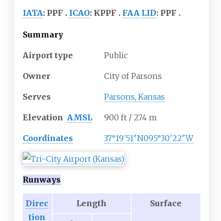
IATA
:
PPF
ICAO
:
KPPF
FAA
LID
:
PPF
Summary
Airport type
Public
Owner
City of Parsons
Serves
Parsons, Kansas
Elevation
AMSL
900
ft / 274
m
Coordinates
37°19′51″N
095°30′22″W
Runways
Direc
Length
Surface
tion