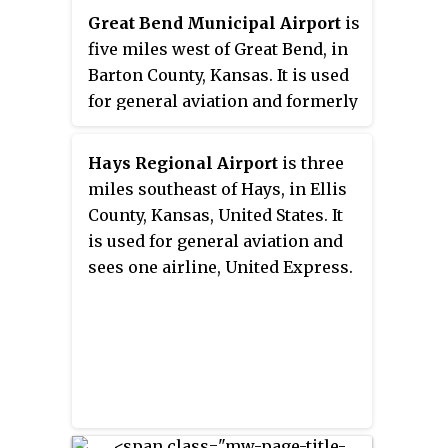
Great Bend Municipal Airport
is
five miles west of Great Bend, in
Barton County, Kansas. It is used
for general aviation and formerly
saw one airline, subsidized by the
Essential Air Service program.
Hays Regional Airport
is three
miles southeast of Hays, in Ellis
County, Kansas, United States. It
is used for general aviation and
sees one airline, United Express.