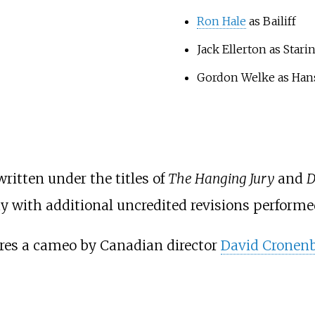
Ron Hale
as Bailiff
Jack Ellerton as Stari
Gordon Welke as Han
ritten under the titles of
The Hanging Jury
and
D
lay with additional uncredited revisions perform
ures a cameo by Canadian director
David Cronen