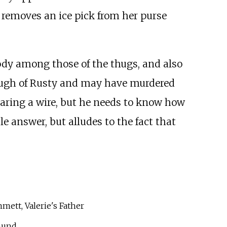
e removes an ice pick from her purse
ody among those of the thugs, and also
nough of Rusty and may have murdered
earing a wire, but he needs to know how
e answer, but alludes to the fact that
mett, Valerie's Father
mund