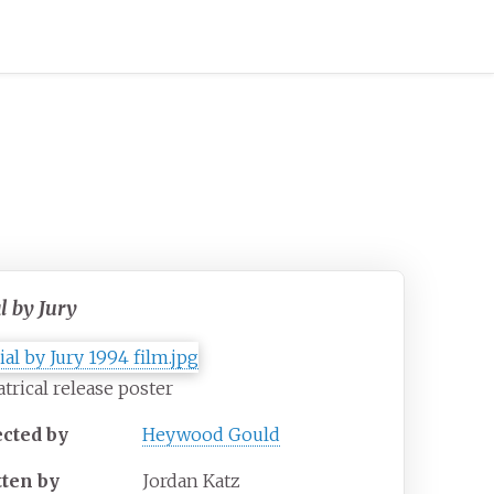
l by Jury
trical release poster
ected by
Heywood Gould
tten by
Jordan Katz