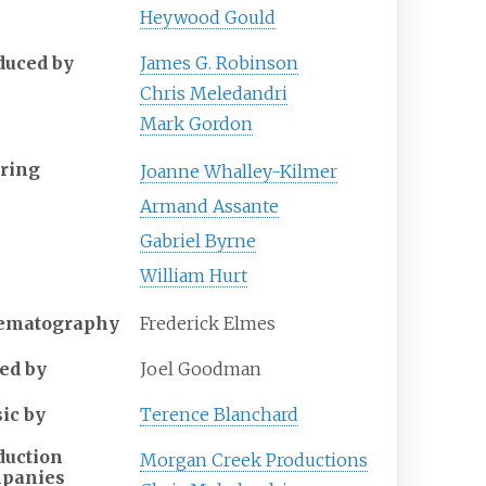
Heywood Gould
duced by
James G. Robinson
Chris Meledandri
Mark Gordon
rring
Joanne Whalley-Kilmer
Armand Assante
Gabriel Byrne
William Hurt
ematography
Frederick Elmes
ted by
Joel Goodman
ic by
Terence Blanchard
duction
Morgan Creek Productions
panies