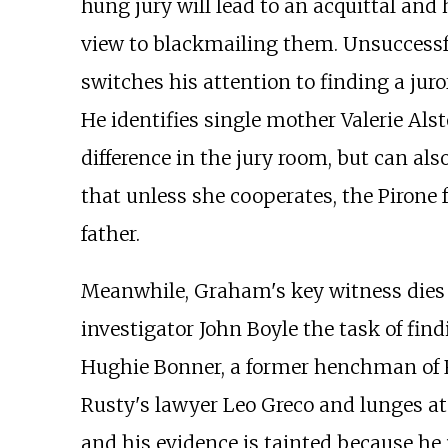
hung jury will lead to an acquittal and h
view to blackmailing them. Unsuccessfu
switches his attention to finding a jur
He identifies single mother Valerie Als
difference in the jury room, but can als
that unless she cooperates, the Pirone f
father.
Meanwhile, Graham's key witness dies b
investigator John Boyle the task of findi
Hughie Bonner, a former henchman of Ru
Rusty's lawyer Leo Greco and lunges at 
and his evidence is tainted because he