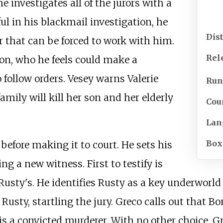
e investigates all of the jurors with a
l in his blackmail investigation, he
Dis
or that can be forced to work with him.
Rel
ton, who he feels could make a
o follow orders. Vesey warns Valerie
Run
amily will kill her son and her elderly
Cou
Lan
Box
efore making it to court. He sets his
ng a new witness. First to testify is
sty's. He identifies Rusty as a key underworld f
Rusty, startling the jury. Greco calls out that B
 is a convicted murderer. With no other choice, 