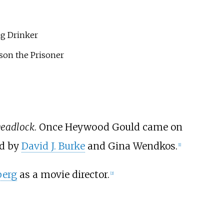
ng Drinker
son the Prisoner
eadlock
. Once Heywood Gould came on
ed by
David J. Burke
and Gina Wendkos.
[
1
]
berg
as a movie director.
[
2
]