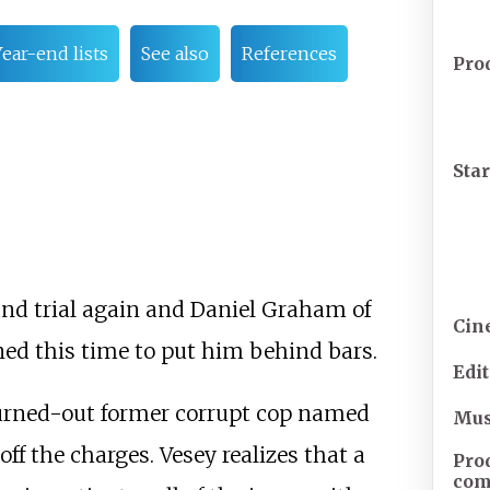
ear-end lists
See also
References
Pro
Sta
and trial again and Daniel Graham of
Cin
ined this time to put him behind bars.
Edi
burned-out former corrupt cop named
Mus
ff the charges. Vesey realizes that a
Pro
com