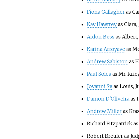
Fiona Gallagher
as Cam
Kay Hawtrey
as Clara, 
Ardon Bess
as Albert,
Karina Arroyave
as Me
Andrew Sabiston
as El
Paul Soles
as Mr. Krie
Jovanni Sy
as Louis, J
Damon D'Oliveira
as R
s
Andrew Miller
as Kra
Richard Fitzpatrick a
Robert Breuler as Jud