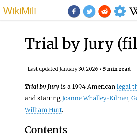
WikiMili
Trial by Jury (fi
Last updated
January 30, 2026
• 5 min read
Trial by Jury
is a 1994 American
legal th
and starring
Joanne Whalley-Kilmer
,
G
William Hurt
.
Contents