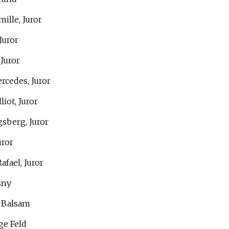
ille, Juror
Juror
 Juror
rcedes, Juror
liot, Juror
gsberg, Juror
uror
afael, Juror
sny
s Balsam
ge Feld