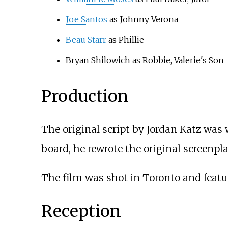
Joe Santos
as Johnny Verona
Beau Starr
as Phillie
Bryan Shilowich as Robbie, Valerie's Son
Production
The original script by Jordan Katz was w
board, he rewrote the original screenp
The film was shot in Toronto and feat
Reception