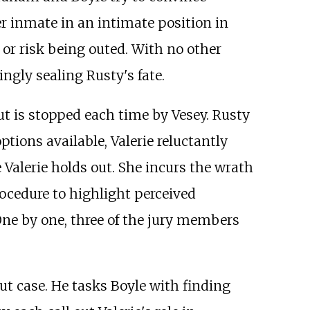
er inmate in an intimate position in
or risk being outed. With no other
ngly sealing Rusty's fate.
ut is stopped each time by Vesey. Rusty
tions available, Valerie reluctantly
 Valerie holds out. She incurs the wrath
rocedure to highlight perceived
One by one, three of the jury members
ut case. He tasks Boyle with finding