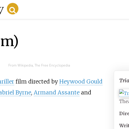
lm)
From Wikipedia, The Free Encyclopedia
Tria
riller
film directed by
Heywood Gould
abriel Byrne
,
Armand Assante
and
Thea
Dir
Wri