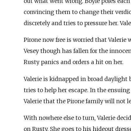
out what went wrong. Boyle poles each o
convincing them to change their verdi
discretely and tries to pressure her. V
Pirone now free is worried that Valeri
Vesey though has fallen for the innocen
Rusty panics and orders a hit on her.
Valerie is kidnapped in broad daylight 
tries to help her escape. In the ensui
Valerie that the Pirone family will not l
With nowhere else to turn, Valerie decid
on Rusty. She goes to his hideout dresse