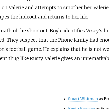
ns on Valerie and attempts to smother her. Valeri
pes the hideout and returns to her life.
math of the shootout. Boyle identifies Vesey's b
ed. They suspect that the Pirone family had e
on's football game. He explains that he is not w
ent thug like Rusty. Valerie gives an unremarkabl
Stuart Whitman
as Em
Kevin Ramsey
as Ed