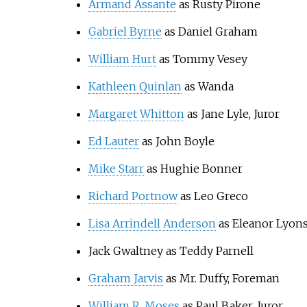
Armand Assante
as Rusty Pirone
Gabriel Byrne
as Daniel Graham
William Hurt
as Tommy Vesey
Kathleen Quinlan
as Wanda
Margaret Whitton
as Jane Lyle, Juror
Ed Lauter
as John Boyle
Mike Starr
as Hughie Bonner
Richard Portnow
as Leo Greco
Lisa Arrindell Anderson
as Eleanor Lyon
Jack Gwaltney as Teddy Parnell
Graham Jarvis
as Mr. Duffy, Foreman
William R. Moses
as Paul Baker, Juror