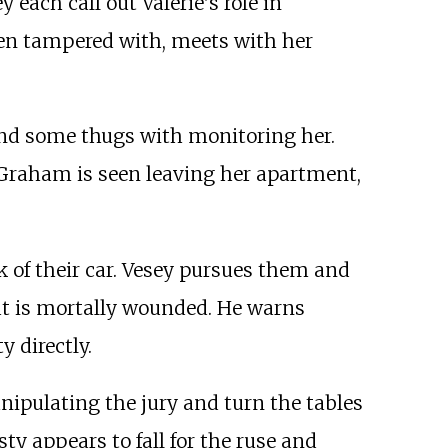
each call out Valerie's role in
en tampered with, meets with her
 and some thugs with monitoring her.
r Graham is seen leaving her apartment,
k of their car. Vesey pursues them and
but is mortally wounded. He warns
y directly.
anipulating the jury and turn the tables
ty appears to fall for the ruse and