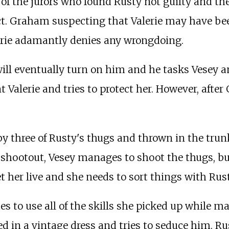
f the jurors who found Rusty not guilty and they 
ct. Graham suspecting that Valerie may have be
alerie adamantly denies any wrongdoing.
e will eventually turn on him and he tasks Vesey
t Valerie and tries to protect her. However, afte
by three of Rusty's thugs and thrown in the trun
ng shootout, Vesey manages to shoot the thugs, 
et her live and she needs to sort things with Rust
es to use all of the skills she picked up while m
d in a vintage dress and tries to seduce him. Rus