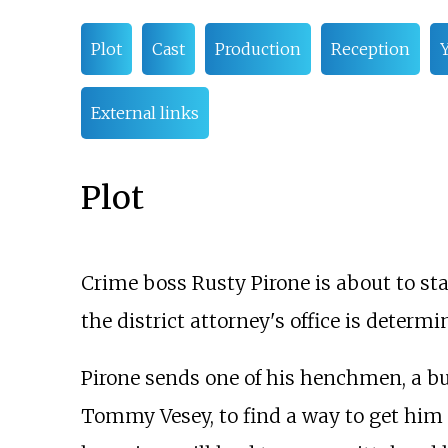
Plot
Cast
Production
Reception
Y
External links
Plot
Crime boss Rusty Pirone is about to st
the district attorney's office is determ
Pirone sends one of his henchmen, a 
Tommy Vesey, to find a way to get him o