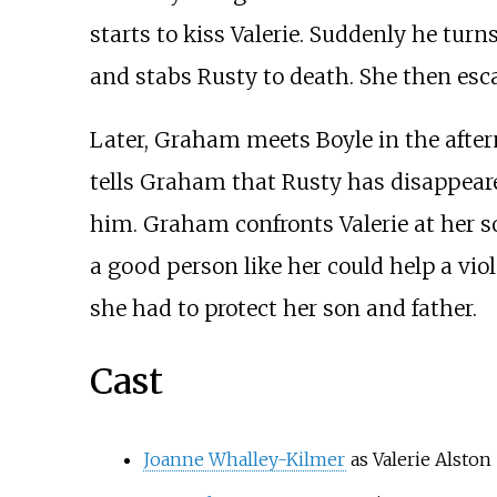
starts to kiss Valerie. Suddenly he tur
and stabs Rusty to death. She then esca
Later, Graham meets Boyle in the after
tells Graham that Rusty has disappear
him. Graham confronts Valerie at her s
a good person like her could help a viol
she had to protect her son and father.
Cast
Joanne Whalley-Kilmer
as Valerie Alston