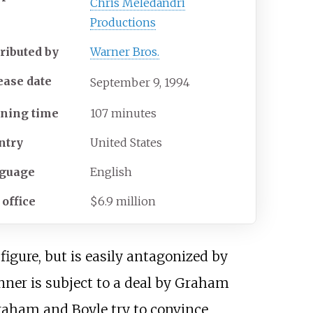
Chris Meledandri
Productions
tributed by
Warner Bros.
ease date
September
9,
1994
ning time
107 minutes
ntry
United States
guage
English
 office
$6.9 million
igure, but is easily antagonized by
onner is subject to a deal by Graham
Graham and Boyle try to convince