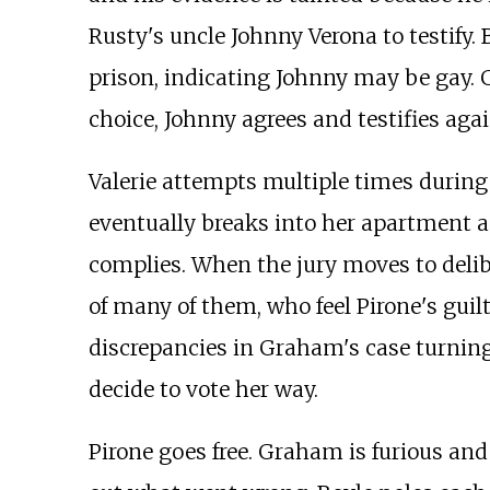
Rusty's uncle Johnny Verona to testify.
prison, indicating Johnny may be gay. 
choice, Johnny agrees and testifies aga
Valerie attempts multiple times during 
eventually breaks into her apartment an
complies. When the jury moves to delibe
of many of them, who feel Pirone's guil
discrepancies in Graham's case turning
decide to vote her way.
Pirone goes free. Graham is furious and