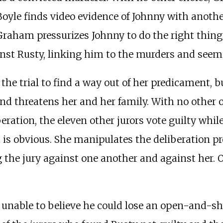
 Boyle finds video evidence of Johnny with anoth
Graham pressurizes Johnny to do the right thing 
inst Rusty, linking him to the murders and seemi
the trial to find a way out of her predicament, b
d threatens her and her family. With no other op
ration, the eleven other jurors vote guilty while
t is obvious. She manipulates the deliberation p
 the jury against one another and against her. 
 unable to believe he could lose an open-and-sh