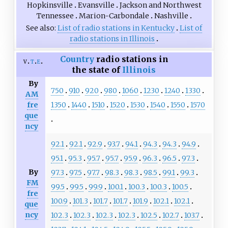
Hopkinsville
Evansville
Jackson and Northwest
Tennessee
Marion-Carbondale
Nashville
See also
List of radio stations in Kentucky
List of
radio stations in Illinois
Country
radio stations in
v
t
e
the state of
Illinois
By
750
910
920
980
1060
1230
1240
1330
AM
1350
1440
1510
1520
1530
1540
1550
1570
fre
que
ncy
92.1
92.1
92.9
93.7
94.1
94.3
94.3
94.9
95.1
95.3
95.7
95.7
95.9
96.3
96.5
97.3
By
97.3
97.5
97.7
98.3
98.3
98.5
99.1
99.3
FM
99.5
99.5
99.9
100.1
100.3
100.3
100.5
fre
100.9
101.3
101.7
101.7
101.9
102.1
102.1
que
ncy
102.3
102.3
102.3
102.3
102.5
102.7
103.7