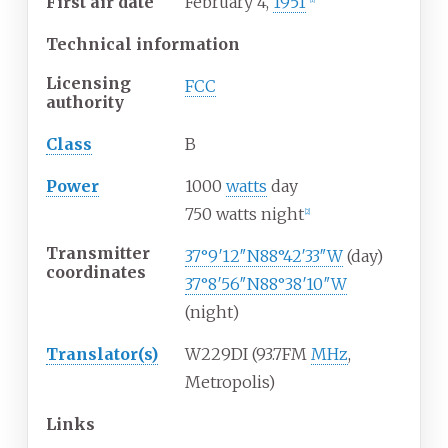
First air date
February 4,
1951
[
1
]
Technical information
Licensing
FCC
authority
Class
B
Power
1000
watts
day
750 watts night
[
2
]
Transmitter
37°9′12″N
88°42′33″W
(day)
coordinates
37°8′56″N
88°38′10″W
(night)
Translator(s)
W229DI (93.7FM
MHz
,
Metropolis)
Links