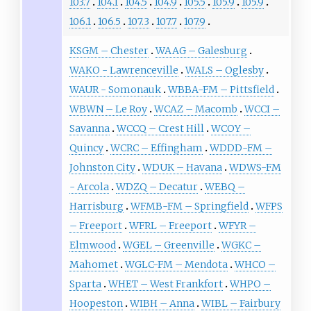
103.7
104.1
104.5
104.9
105.5
105.9
105.9
106.1
106.5
107.3
107.7
107.9
KSGM – Chester
WAAG – Galesburg
WAKO - Lawrenceville
WALS – Oglesby
WAUR - Somonauk
WBBA-FM – Pittsfield
WBWN – Le Roy
WCAZ – Macomb
WCCI –
Savanna
WCCQ – Crest Hill
WCOY –
Quincy
WCRC – Effingham
WDDD-FM –
Johnston City
WDUK – Havana
WDWS-FM
- Arcola
WDZQ – Decatur
WEBQ –
Harrisburg
WFMB-FM – Springfield
WFPS
– Freeport
WFRL – Freeport
WFYR –
Elmwood
WGEL – Greenville
WGKC –
Mahomet
WGLC-FM – Mendota
WHCO –
Sparta
WHET – West Frankfort
WHPO –
Hoopeston
WIBH – Anna
WIBL – Fairbury