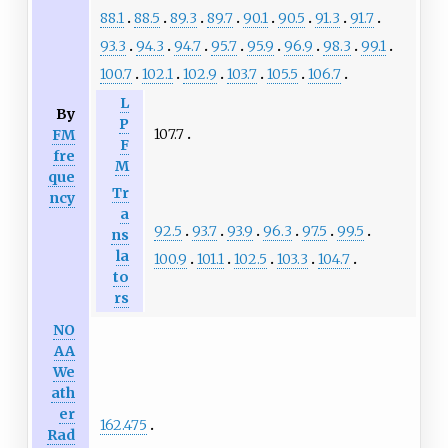
88.1
88.5
89.3
89.7
90.1
90.5
91.3
91.7
93.3
94.3
94.7
95.7
95.9
96.9
98.3
99.1
100.7
102.1
102.9
103.7
105.5
106.7
L
By
P
107.7
FM
F
fre
M
que
Tr
ncy
a
92.5
93.7
93.9
96.3
97.5
99.5
ns
la
100.9
101.1
102.5
103.3
104.7
to
rs
NO
AA
We
ath
er
162.475
Rad