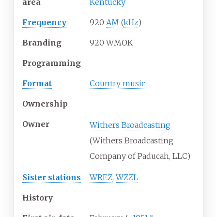
area
Kentucky
Frequency
920
AM
(
kHz
)
Branding
920 WMOK
Programming
Format
Country music
Ownership
Owner
Withers Broadcasting
(Withers Broadcasting
Company of Paducah, LLC)
Sister stations
WREZ
,
WZZL
History