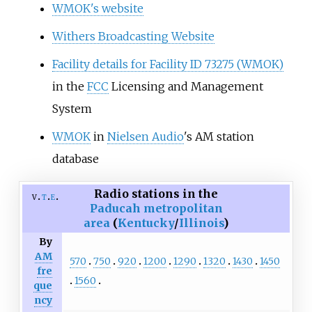
WMOK's website
Withers Broadcasting Website
Facility details for Facility ID 73275 (WMOK)
in the
FCC
Licensing and Management
System
WMOK
in
Nielsen Audio
's AM station
database
Radio stations in the
v
t
e
Paducah metropolitan
area
(
Kentucky
/
Illinois
)
By
AM
570
750
920
1200
1290
1320
1430
1450
fre
1560
que
ncy