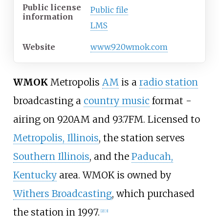
Public license
Public file
information
LMS
Website
www.920wmok.com
WMOK
Metropolis
AM
is a
radio station
broadcasting a
country music
format -
airing on 920AM and 93.7FM. Licensed to
Metropolis, Illinois
, the station serves
Southern Illinois
, and the
Paducah,
Kentucky
area. WMOK is owned by
Withers Broadcasting
, which purchased
the station in 1997.
[
2
]
[
3
]