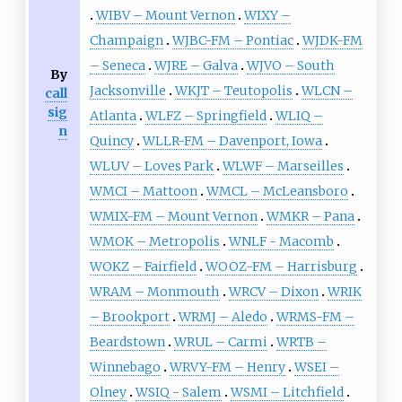
WIBV – Mount Vernon
WIXY –
Champaign
WJBC-FM – Pontiac
WJDK-FM
– Seneca
WJRE – Galva
WJVO – South
By
Jacksonville
WKJT – Teutopolis
WLCN –
call
sig
Atlanta
WLFZ – Springfield
WLIQ –
n
Quincy
WLLR-FM – Davenport, Iowa
WLUV – Loves Park
WLWF – Marseilles
WMCI – Mattoon
WMCL – McLeansboro
WMIX-FM – Mount Vernon
WMKR – Pana
WMOK – Metropolis
WNLF - Macomb
WOKZ – Fairfield
WOOZ-FM – Harrisburg
WRAM – Monmouth
WRCV – Dixon
WRIK
– Brookport
WRMJ – Aledo
WRMS-FM –
Beardstown
WRUL – Carmi
WRTB –
Winnebago
WRVY-FM – Henry
WSEI –
Olney
WSIQ - Salem
WSMI – Litchfield