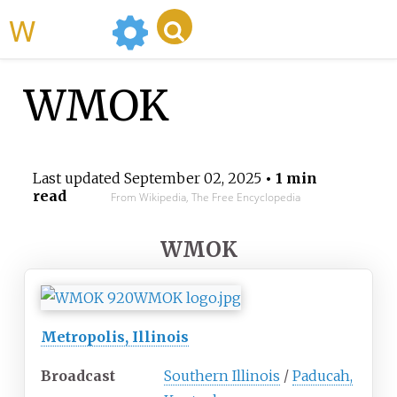
WikiMili
WMOK
Last updated
September 02, 2025
• 1 min
read
From Wikipedia, The Free Encyclopedia
WMOK
Metropolis, Illinois
Broadcast
Southern Illinois
/
Paducah,