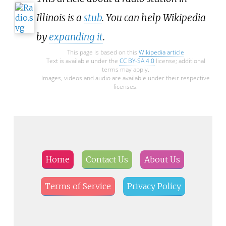
Illinois is a
stub
. You can help Wikipedia
by
expanding it
.
This page is based on this
Wikipedia article
Text is available under the
CC BY-SA 4.0
license; additional
terms may apply.
Images, videos and audio are available under their respective
licenses.
Home
Contact Us
About Us
Terms of Service
Privacy Policy