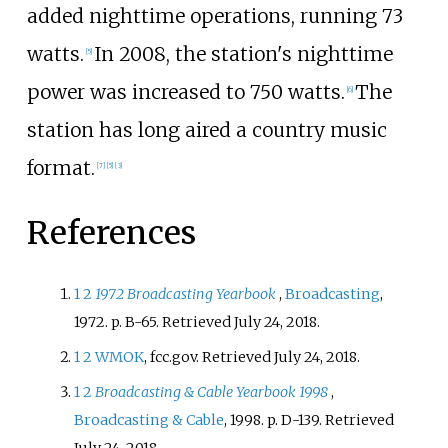
added nighttime operations, running 73
watts.
In 2008, the station's nighttime
[
5
]
power was increased to 750 watts.
The
[
6
]
station has long aired a country music
format.
[
7
]
[
5
]
[
3
]
References
1
2
1972 Broadcasting Yearbook
,
Broadcasting
,
1972. p. B-65. Retrieved July 24, 2018.
1
2
WMOK
, fcc.gov. Retrieved July 24, 2018.
1
2
Broadcasting & Cable Yearbook 1998
,
Broadcasting & Cable
, 1998. p. D-139. Retrieved