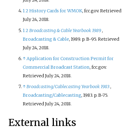
July 24, 2018.
1
2
History Cards for WMOK
, fcc.gov. Retrieved
July 24, 2018.
1
2
Broadcasting & Cable Yearbook 1989
,
Broadcasting & Cable
, 1989. p. B-95. Retrieved
July 24, 2018.
↑
Application for Construction Permit for
Commercial Broadcast Station
, fcc.gov.
Retrieved July 24, 2018.
↑
Broadcasting/Cablecasting Yearbook 1983
,
Broadcasting/Cablecasting
, 1983. p. B-75.
Retrieved July 24, 2018.
External links