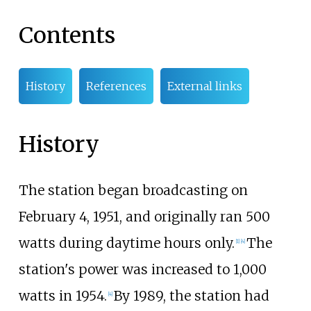
Contents
History
References
External links
History
The station began broadcasting on
February 4, 1951, and originally ran 500
watts during daytime hours only.
The
[
1
]
[
4
]
station's power was increased to 1,000
watts in 1954.
By 1989, the station had
[
4
]