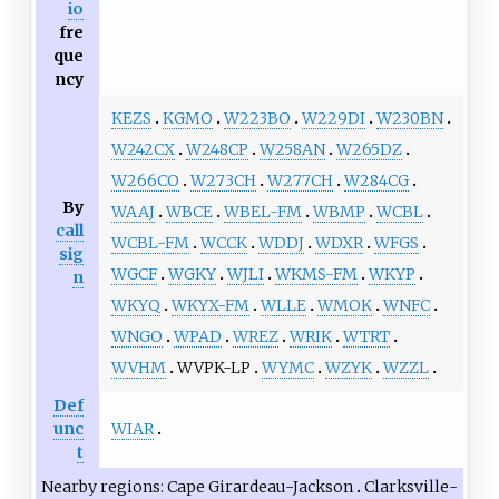
io
fre
que
ncy
KEZS
KGMO
W223BO
W229DI
W230BN
W242CX
W248CP
W258AN
W265DZ
W266CO
W273CH
W277CH
W284CG
By
WAAJ
WBCE
WBEL-FM
WBMP
WCBL
call
WCBL-FM
WCCK
WDDJ
WDXR
WFGS
sig
WGCF
WGKY
WJLI
WKMS-FM
WKYP
n
WKYQ
WKYX-FM
WLLE
WMOK
WNFC
WNGO
WPAD
WREZ
WRIK
WTRT
WVHM
WVPK-LP
WYMC
WZYK
WZZL
Def
WIAR
unc
t
Nearby regions
Cape Girardeau-Jackson
Clarksville-