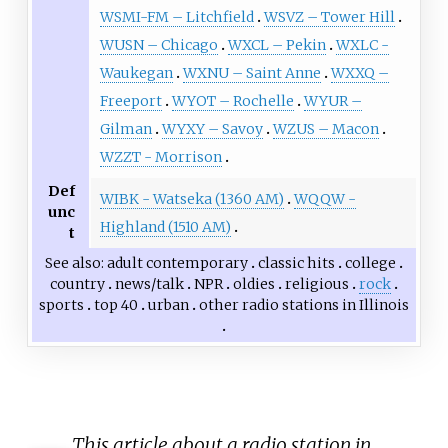
WSMI-FM – Litchfield
WSVZ – Tower Hill
WUSN – Chicago
WXCL – Pekin
WXLC -
Waukegan
WXNU – Saint Anne
WXXQ –
Freeport
WYOT – Rochelle
WYUR –
Gilman
WYXY – Savoy
WZUS – Macon
WZZT - Morrison
Def
WIBK - Watseka (1360 AM)
WQQW -
unc
Highland (1510 AM)
t
See also
adult contemporary
classic hits
college
country
news/talk
NPR
oldies
religious
rock
sports
top 40
urban
other
radio stations in Illinois
This article about a radio station in