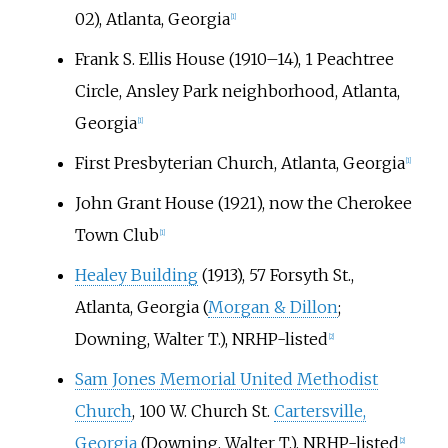
02), Atlanta, Georgia
[
1
]
Frank S. Ellis House (1910–14), 1 Peachtree
Circle, Ansley Park neighborhood, Atlanta,
Georgia
[
1
]
First Presbyterian Church, Atlanta, Georgia
[
1
]
John Grant House (1921), now the Cherokee
Town Club
[
1
]
Healey Building
(1913), 57 Forsyth St.,
Atlanta, Georgia (
Morgan & Dillon
;
Downing, Walter T.), NRHP-listed
[
2
]
Sam Jones Memorial United Methodist
Church
, 100 W. Church St.
Cartersville,
Georgia
(Downing, Walter T.), NRHP-listed
[
2
]