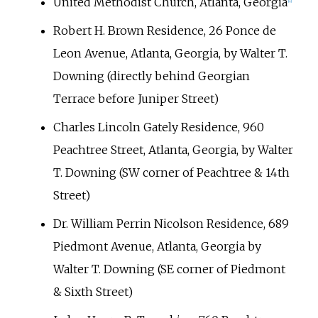
United Methodist Church, Atlanta, Georgia
[
1
]
Robert H. Brown Residence, 26 Ponce de
Leon Avenue, Atlanta, Georgia, by Walter T.
Downing (directly behind Georgian
Terrace before Juniper Street)
Charles Lincoln Gately Residence, 960
Peachtree Street, Atlanta, Georgia, by Walter
T. Downing (SW corner of Peachtree & 14th
Street)
Dr. William Perrin Nicolson Residence, 689
Piedmont Avenue, Atlanta, Georgia by
Walter T. Downing (SE corner of Piedmont
& Sixth Street)