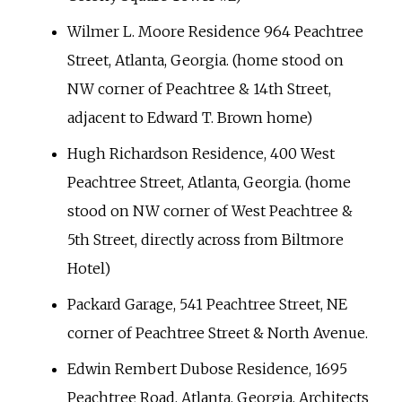
Wilmer L. Moore Residence 964 Peachtree
Street, Atlanta, Georgia. (home stood on
NW corner of Peachtree & 14th Street,
adjacent to Edward T. Brown home)
Hugh Richardson Residence, 400 West
Peachtree Street, Atlanta, Georgia. (home
stood on NW corner of West Peachtree &
5th Street, directly across from Biltmore
Hotel)
Packard Garage, 541 Peachtree Street, NE
corner of Peachtree Street & North Avenue.
Edwin Rembert Dubose Residence, 1695
Peachtree Road, Atlanta, Georgia, Architects