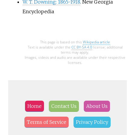
W. T. Downing: 1865-1918
. New Georgia
Encyclopedia
This page is based on this
Wikipedia article
Text is available under the
CC BY-SA 4.0
license; additional
terms may apply.
Images, videos and audio are available under their respective
licenses.
Home
Contact Us
About Us
Terms of Service
Privacy Policy