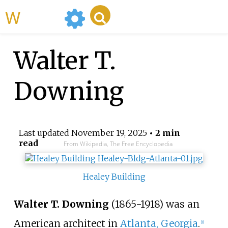
WikiMili
Walter T.
Downing
Last updated
November 19, 2025
• 2 min
read
From Wikipedia, The Free Encyclopedia
Healey Building
Walter T. Downing
(1865-1918) was an
American architect in
Atlanta, Georgia
.
[
1
]