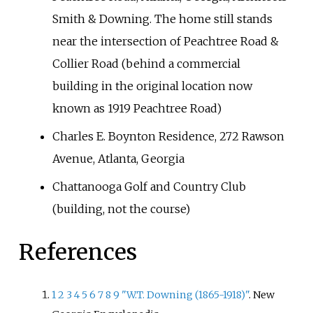
Smith & Downing. The home still stands
near the intersection of Peachtree Road &
Collier Road (behind a commercial
building in the original location now
known as 1919 Peachtree Road)
Charles E. Boynton Residence, 272 Rawson
Avenue, Atlanta, Georgia
Chattanooga Golf and Country Club
(building, not the course)
References
1
2
3
4
5
6
7
8
9
"W.T. Downing (1865-1918)"
. New