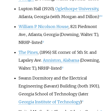
Lupton Hall (1920),
Oglethorpe University
,
Atlanta, Georgia (with Morgan and Dillon)
[
1
]
[
4
]
William P. Nicolson House
, 821 Piedmont
Ave., Atlanta, Georgia (Downing, Walter T.),
NRHP-listed
[
2
]
The Pines
, (1896) SE corner of 5th St. and
Lapsley Ave.
Anniston, Alabama
(Downing,
Walter T.), NRHP-listed
[
2
]
Swann Dormitory and the Electrical
Engineering (Savant) Building (both 1901),
Georgia School of Technology (later
Georgia Institute of Technology
)
[
1
]