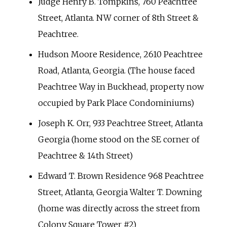
Judge Henry B. Tompkins, 760 Peachtree
Street, Atlanta. NW corner of 8th Street &
Peachtree.
Hudson Moore Residence, 2610 Peachtree
Road, Atlanta, Georgia. (The house faced
Peachtree Way in Buckhead, property now
occupied by Park Place Condominiums)
Joseph K. Orr, 933 Peachtree Street, Atlanta
Georgia (home stood on the SE corner of
Peachtree & 14th Street)
Edward T. Brown Residence 968 Peachtree
Street, Atlanta, Georgia Walter T. Downing
(home was directly across the street from
Colony Square Tower #2)