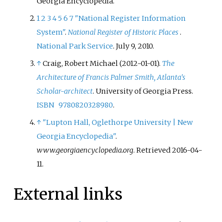
Georgia Encyclopedia.
1
2
3
4
5
6
7
"National Register Information
System"
.
National Register of Historic Places
.
National Park Service
. July 9, 2010.
↑
Craig, Robert Michael (2012-01-01).
The
Architecture of Francis Palmer Smith, Atlanta's
Scholar-architect
. University of Georgia Press.
ISBN
9780820328980
.
↑
"Lupton Hall, Oglethorpe University | New
Georgia Encyclopedia"
.
www.georgiaencyclopedia.org
. Retrieved
2016-04-
11
.
External links