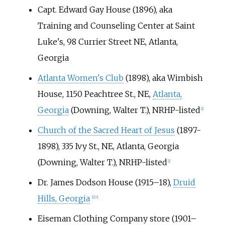
Capt. Edward Gay House (1896), aka
Training and Counseling Center at Saint
Luke's, 98 Currier Street NE, Atlanta,
Georgia
Atlanta Women's Club
(1898), aka Wimbish
House, 1150 Peachtree St., NE,
Atlanta,
Georgia
(Downing, Walter T.), NRHP-listed
[
2
]
Church of the Sacred Heart of Jesus
(1897-
1898), 335 Ivy St., NE, Atlanta, Georgia
(Downing, Walter T.), NRHP-listed
[
2
]
Dr. James Dodson House (1915–18),
Druid
Hills, Georgia
[
1
]
[
3
]
Eiseman Clothing Company store (1901–