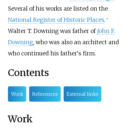
Several of his works are listed on the
National Register of Historic Places
.
[
2
]
Walter T. Downing was father of
John F.
Downing
, who was also an architect and
who continued his father's firm.
Contents
Work
References
External links
Work