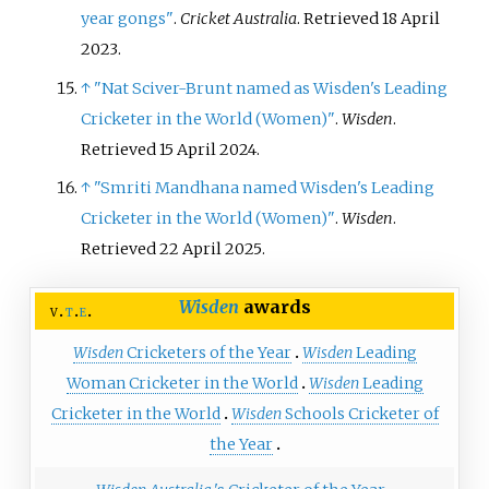
year gongs"
.
Cricket Australia
. Retrieved
18 April
2023
.
↑
"Nat Sciver-Brunt named as Wisden's Leading
Cricketer in the World (Women)"
.
Wisden
.
Retrieved
15 April
2024
.
↑
"Smriti Mandhana named Wisden's Leading
Cricketer in the World (Women)"
.
Wisden
.
Retrieved
22 April
2025
.
Wisden
awards
v
t
e
Wisden
Cricketers of the Year
Wisden
Leading
Woman Cricketer in the World
Wisden
Leading
Cricketer in the World
Wisden
Schools Cricketer of
the Year