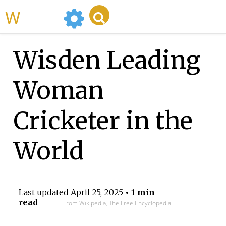
WikiMili
Wisden Leading
Woman
Cricketer in the
World
Last updated
April 25, 2025
• 1 min
read
From Wikipedia, The Free Encyclopedia