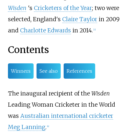
Wisden
'
s
Cricketers of the Year
; two were
selected, England's
Claire Taylor
in 2009
and
Charlotte Edwards
in 2014.
[
3
]
Contents
Winners
See also
References
The inaugural recipient of the
Wisden
Leading Woman Cricketer in the World
was
Australian international cricketer
Meg Lanning
.
[
4
]