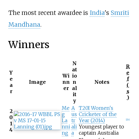
The most recent awardee is
India
's
Smriti
Mandhana
.
Winners
N
R
at
Y
e
Wi
io
e
f
Image
nn
n
Notes
a
(
er
al
r
s
it
)
y
Me
A
T20I Women's
2
g
us
Cricketer of the
0
La
tr
Year (2014)
[
2
]
[
4
]
1
nni
ali
Youngest player to
4
ng
a
captain Australia