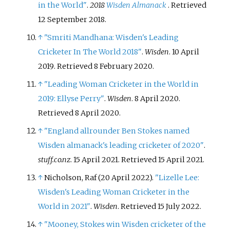
in the World"
.
2018
Wisden Almanack
. Retrieved
12 September
2018
.
↑
"Smriti Mandhana: Wisden's Leading
Cricketer In The World 2018"
.
Wisden
. 10 April
2019
. Retrieved
8 February
2020
.
↑
"Leading Woman Cricketer in the World in
2019: Ellyse Perry"
.
Wisden
. 8 April 2020
.
Retrieved
8 April
2020
.
↑
"England allrounder Ben Stokes named
Wisden almanack's leading cricketer of 2020"
.
stuff.co.nz
. 15 April 2021
. Retrieved
15 April
2021
.
↑
Nicholson, Raf (20 April 2022).
"Lizelle Lee:
Wisden's Leading Woman Cricketer in the
World in 2021"
.
Wisden
. Retrieved
15 July
2022
.
↑
"Mooney, Stokes win Wisden cricketer of the