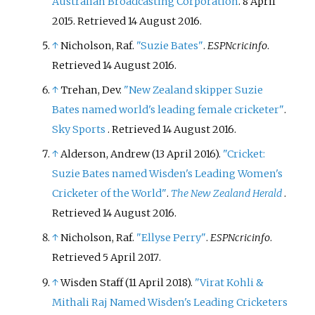
Australian Broadcasting Corporation
. 8 April
2015
. Retrieved
14 August
2016
.
↑
Nicholson, Raf.
"Suzie Bates"
.
ESPNcricinfo
.
Retrieved
14 August
2016
.
↑
Trehan, Dev.
"New Zealand skipper Suzie
Bates named world's leading female cricketer"
.
Sky Sports
. Retrieved
14 August
2016
.
↑
Alderson, Andrew (13 April 2016).
"Cricket:
Suzie Bates named Wisden's Leading Women's
Cricketer of the World"
.
The New Zealand Herald
.
Retrieved
14 August
2016
.
↑
Nicholson, Raf.
"Ellyse Perry"
.
ESPNcricinfo
.
Retrieved
5 April
2017
.
↑
Wisden Staff (11 April 2018).
"Virat Kohli &
Mithali Raj Named Wisden's Leading Cricketers