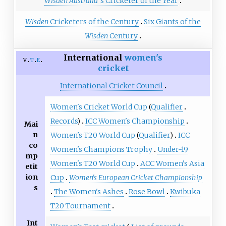
Wisden Australia
'
s Cricketer of the Year
Wisden
Cricketers of the Century
Six Giants of the
Wisden
Century
International
women's
v
t
e
cricket
International Cricket Council
Women's Cricket World Cup
(
Qualifier
Records
)
ICC Women's Championship
Mai
n
Women's T20 World Cup
(
Qualifier
)
ICC
co
Women's Champions Trophy
Under-19
mp
Women's T20 World Cup
ACC Women's Asia
etit
ion
Cup
Women's European Cricket Championship
s
The Women's Ashes
Rose Bowl
Kwibuka
T20 Tournament
Int