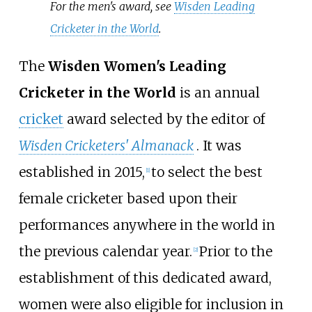
For the men's award, see
Wisden Leading
Cricketer in the World
.
The
Wisden Women's Leading
Cricketer in the World
is an annual
cricket
award selected by the editor of
Wisden Cricketers' Almanack
. It was
established in 2015,
to select the best
[
1
]
female cricketer based upon their
performances anywhere in the world in
the previous calendar year.
Prior to the
[
2
]
establishment of this dedicated award,
women were also eligible for inclusion in