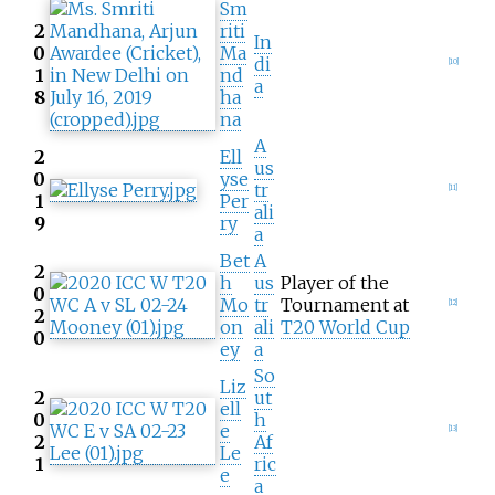
Sm
2
riti
In
0
Ma
di
[
10
]
1
nd
a
8
ha
na
A
2
Ell
us
0
yse
tr
[
11
]
1
Per
ali
9
ry
a
Bet
A
2
h
us
Player of the
0
Mo
tr
Tournament at
[
12
]
2
on
ali
T20 World Cup
0
ey
a
So
Liz
2
ut
ell
0
h
e
[
13
]
2
Af
Le
1
ric
e
a