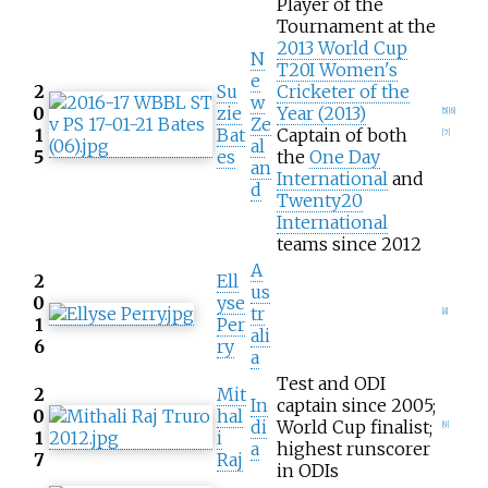
Player of the
Tournament at the
2013 World Cup
N
T20I Women's
e
2
Su
Cricketer of the
w
0
zie
Year (2013)
[
5
]
[
6
]
Ze
1
Bat
Captain of both
[
7
]
al
5
es
the
One Day
an
International
and
d
Twenty20
International
teams since 2012
A
2
Ell
us
0
yse
tr
[
8
]
1
Per
ali
6
ry
a
Test and ODI
2
Mit
In
captain since 2005;
0
hal
di
World Cup finalist;
[
9
]
1
i
a
highest runscorer
7
Raj
in ODIs