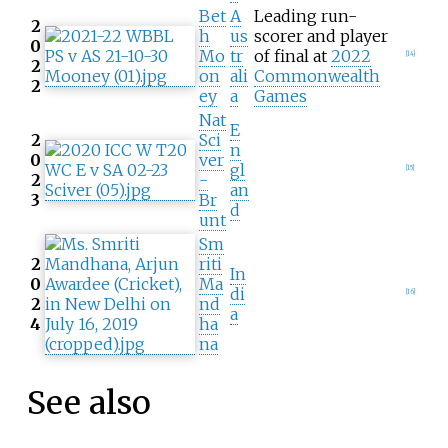
Bet
A
Leading run-
2
h
us
scorer and player
0
Mo
tr
of final at
2022
[
14
]
2
on
ali
Commonwealth
2
ey
a
Games
Nat
E
2
Sci
n
0
ver
gl
[
15
]
2
-
an
3
Br
d
unt
Sm
2
riti
In
0
Ma
di
[
16
]
2
nd
a
4
ha
na
See also