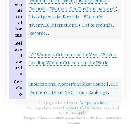
Women's Test cricket
List of grounds
ern
Records
Women's One Day International
ati
on
List of grounds
Records
Women's
al
Twenty20 International
List of grounds
for
Records
ms
Rel
ate
ICC Women's Cricketer of the Year
Wisden
d
aw
Leading Woman Cricketer in the World
ard
s
See
International Women's Cricket Council
ICC
als
Women's ODI and T20I Team Rankings
o
This page is based on this
Wikipedia article
Text is available under the
CC BY-SA 4.0
license; additional
terms may apply.
Images, videos and audio are available under their respective
licenses.