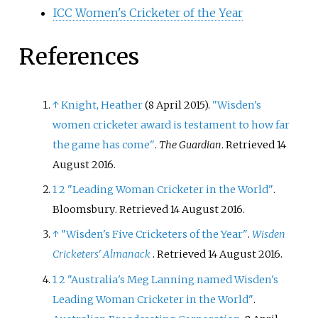
ICC Women's Cricketer of the Year
References
↑
Knight, Heather
(8 April 2015).
"Wisden's
women cricketer award is testament to how far
the game has come"
.
The Guardian
. Retrieved
14
August
2016
.
1
2
"Leading Woman Cricketer in the World"
.
Bloomsbury
. Retrieved
14 August
2016
.
↑
"Wisden's Five Cricketers of the Year"
.
Wisden
Cricketers' Almanack
. Retrieved
14 August
2016
.
1
2
"Australia's Meg Lanning named Wisden's
Leading Woman Cricketer in the World"
.