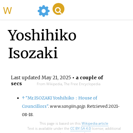
WikiMili
Yoshihiko
Isozaki
Last updated
May 21, 2025
• a couple of
secs
From Wikipedia, The Free Encyclopedia
↑
"Mr.ISOZAKI Yoshihiko：House of
Councillors"
.
www.sangiin.go.jp
. Retrieved
2021-
08-18
.
This page is based on this
Wikipedia article
Text is available under the
CC BY-SA 4.0
license; additional