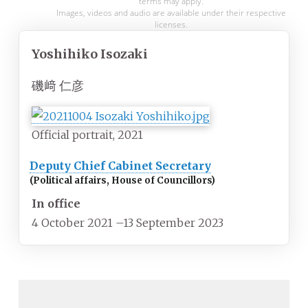
terms may apply.
Images, videos and audio are available under their respective
licenses.
Yoshihiko Isozaki
磯﨑 仁彦
Official portrait, 2021
Deputy Chief Cabinet Secretary
(Political affairs, House of Councillors)
In office
4 October 2021
–
13 September 2023