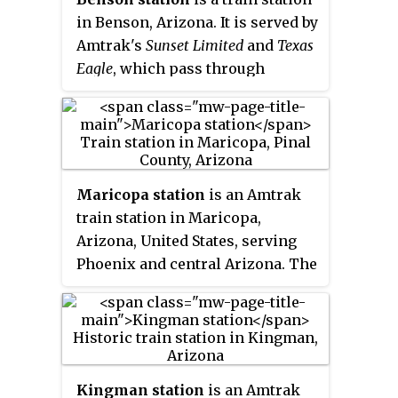
in Benson, Arizona. It is served by
Amtrak's
Sunset Limited
and
Texas
Eagle
, which pass through
Benson 3 days a week in each
direction. There are no facilities
for Amtrak passengers other
than a small metal shelter. The
nearby Southern Pacific Railroad
Maricopa station
is an Amtrak
Depot replica building has been
train station in Maricopa,
used as a tourist information
Arizona, United States, serving
center. The building is also the
Phoenix and central Arizona. The
location of bus stops for Benson
station accommodates travelers
Area Transit and Greyhound.
who use the combined
Sunset
Limited
and
Texas Eagle
, which
operates three times per week in
each direction between Los
Kingman station
is an Amtrak