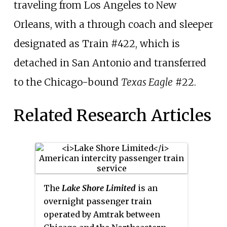
traveling from Los Angeles to New
Orleans, with a through coach and sleeper
designated as Train #422, which is
detached in San Antonio and transferred
to the Chicago-bound
Texas Eagle
#22.
Related Research Articles
The
Lake Shore Limited
is an
overnight passenger train
operated by Amtrak between