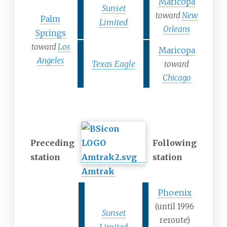
Maricopa
Sunset
toward
New
Palm
Limited
Orleans
Springs
toward
Los
Maricopa
Angeles
Texas Eagle
toward
Chicago
Former services
Preceding
Following
station
station
Amtrak
Phoenix
(until 1996
Sunset
reroute)
Limited