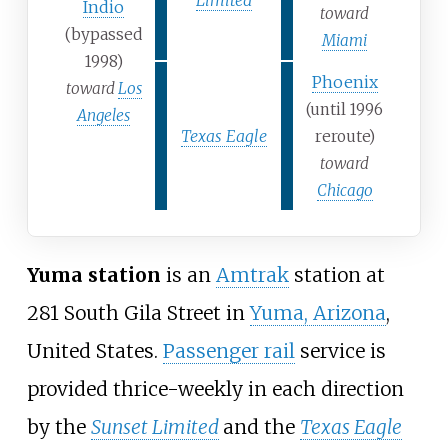
Indio
toward
(bypassed
Miami
1998)
Phoenix
toward
Los
(until 1996
Angeles
Texas Eagle
reroute)
toward
Chicago
Yuma station
is an
Amtrak
station at
281 South Gila Street in
Yuma, Arizona
,
United States.
Passenger rail
service is
provided thrice-weekly in each direction
by the
Sunset Limited
and the
Texas Eagle