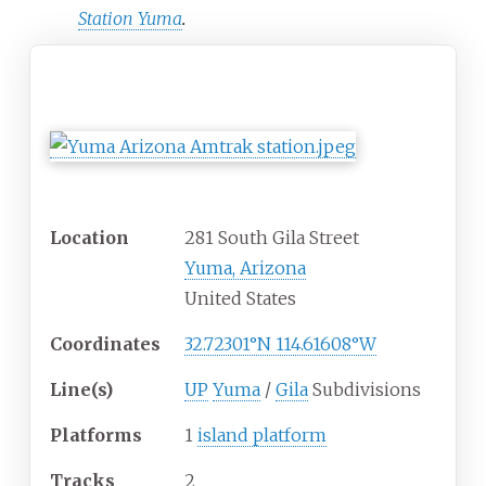
Station Yuma
.
Yuma, AZ
General information
Location
281 South Gila Street
Yuma, Arizona
United States
Coordinates
32.72301°N 114.61608°W
Line(s)
UP
Yuma
/
Gila
Subdivisions
Platforms
1
island platform
Tracks
2