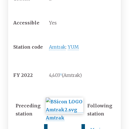
Construction
Accessible
Yes
Other information
Station code
Amtrak
:
YUM
Passengers
FY
2022
4,403
(Amtrak)
[1]
Services
Preceding
Following
station
station
Amtrak