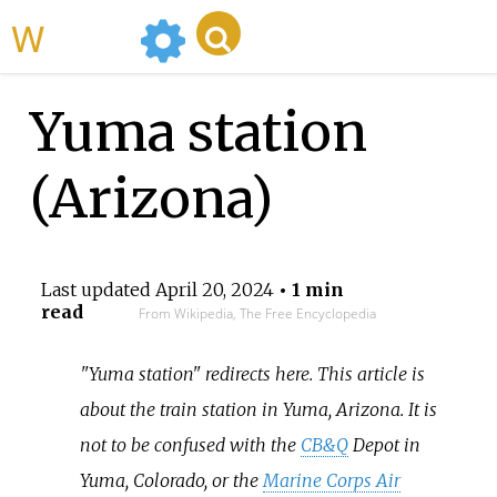
WikiMili
Yuma station
(Arizona)
Last updated
April 20, 2024
• 1 min
read
From Wikipedia, The Free Encyclopedia
"Yuma station" redirects here. This article is
about the train station in Yuma, Arizona. It is
not to be confused with the
CB&Q
Depot in
Yuma, Colorado, or the
Marine Corps Air