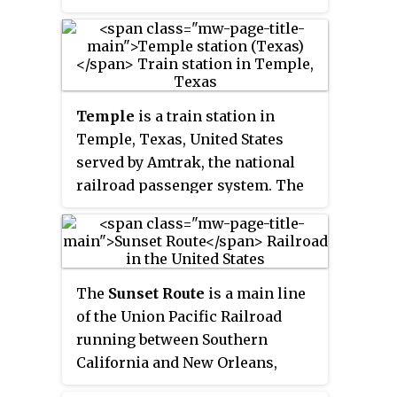
Riverside Line commuter rail
service. The station is also
served by limited Amtrak long-
distance inter-city rail service,
with the thrice-weekly round trip
Temple
is a train station in
of the combined
Sunset
Temple, Texas, United States
Limited
/
Texas Eagle
. It is owned
served by Amtrak, the national
and operated by the city of
railroad passenger system. The
Pomona.
station was originally built as an
Atchison, Topeka and Santa Fe
Railway depot. East of the station
on another railroad line through
The
Sunset Route
is a main line
Temple, a former Missouri-
of the Union Pacific Railroad
Kansas-Texas Railroad depot can
running between Southern
be found, as the nexus for trains
California and New Orleans,
bound for Waco, San Antonio and
Louisiana.
Houston.