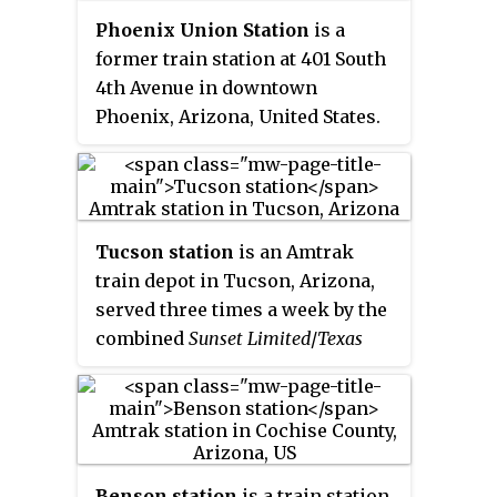
schedule Los Angeles to New
Phoenix Union Station
is a
Orleans, five hours slower than
former train station at 401 South
the Sunset Limited; it was
4th Avenue in downtown
discontinued west of Houston in
Phoenix, Arizona, United States.
1958. In earlier years it carried
From 1971 to 1996 it was an
sleeping cars from New Orleans
Amtrak station. Until 1971, it was
to Yuma that would continue to
a railroad stop for the Santa Fe
San Diego via San Diego and
and Southern Pacific Railroads.
Arizona Eastern Railway, a SP
Tucson station
is an Amtrak
Union Station was served by
subsidiary. Westbound trains
train depot in Tucson, Arizona,
Amtrak's Los Angeles–New
carried sleeping cars from New
served three times a week by the
Orleans
Sunset Limited
and Los
Orleans and Houston to San
combined
Sunset Limited
/
Texas
Angeles–Chicago
Texas Eagle
. The
Antonio.
Eagle
train.
station is on the National
Register of Historic Places.
Benson station
is a train station