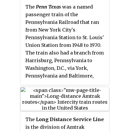
The
Penn Texas
was a named
passenger train of the
Pennsylvania Railroad that ran
from New York City's
Pennsylvania Station to St. Louis'
Union Station from 1948 to 1970.
The train also had a branch from
Harrisburg, Pennsylvania to
Washington, D.C., via York,
Pennsylvania and Baltimore,
Maryland. The train offered
sleeping cars that would run
continuous to different Texas
branches to El Paso, Houston and
San Antonio over the Missouri
The
Long Distance Service Line
Pacific's
Texas Eagle.
Accordingly,
is the division of Amtrak
this service was the longest