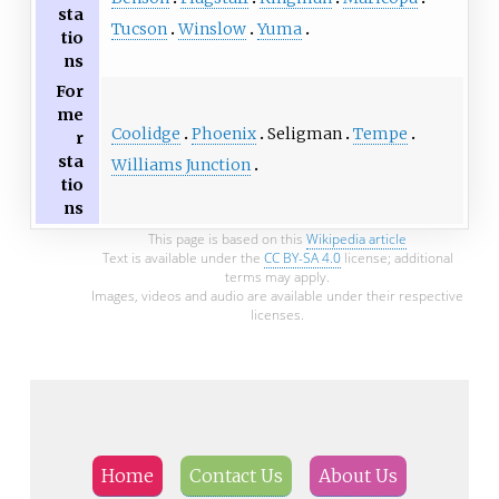
sta
Tucson
Winslow
Yuma
tio
ns
For
me
Coolidge
Phoenix
Seligman
Tempe
r
sta
Williams Junction
tio
ns
This page is based on this
Wikipedia article
Text is available under the
CC BY-SA 4.0
license; additional
terms may apply.
Images, videos and audio are available under their respective
licenses.
Home
Contact Us
About Us