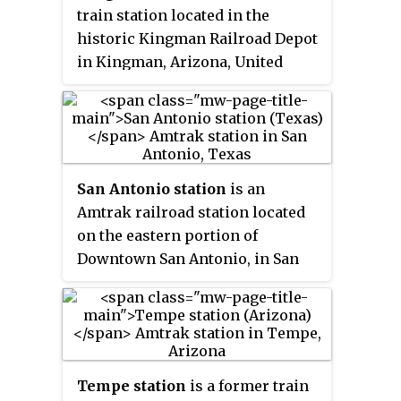
Angeles and Chicago or New
train station located in the
Orleans. Amtrak Thruway
historic Kingman Railroad Depot
service is available between
in Kingman, Arizona, United
Maricopa station, Tempe station
States. Amtrak's
Southwest Chief
and Phoenix Sky Harbor
trains stop at the Kingman
International Airport.
station once daily in each
direction. Kingman is also the
transfer point for dedicated,
San Antonio station
is an
guaranteed Amtrak Thruway
Amtrak railroad station located
service to/from Laughlin, Nevada
on the eastern portion of
and Las Vegas, Nevada.
Downtown San Antonio, in San
Antonio, Texas.
Tempe station
is a former train