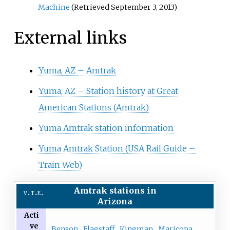
Machine
(Retrieved September 3, 2013)
External links
Yuma, AZ – Amtrak
Yuma, AZ – Station history at Great
American Stations (Amtrak)
Yuma Amtrak station information
Yuma Amtrak Station (USA Rail Guide –
Train Web)
Amtrak
stations
in
v
t
e
Arizona
Acti
ve
Benson
Flagstaff
Kingman
Maricopa