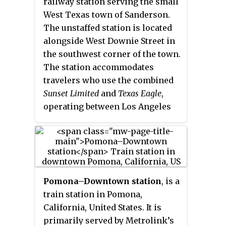
railway station serving the small
West Texas town of Sanderson.
The unstaffed station is located
alongside West Downie Street in
the southwest corner of the town.
The station accommodates
travelers who use the combined
Sunset Limited
and
Texas Eagle
,
operating between Los Angeles
and New Orleans or Chicago,
respectively.
Pomona–Downtown station
, is a
train station in Pomona,
California, United States. It is
primarily served by Metrolink’s