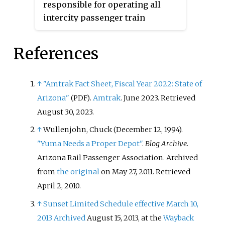
responsible for operating all
distance that an American
intercity passenger train
railroad offered for through
services in the United States
sleeper service to the east coast,
longer than 750 miles (1,210 km).
with exception of trains running
References
There are fifteen such routes as
from California to New York.
of 2023, serving over 300 stations
Coach passengers heading to
in 39 states.
↑
"Amtrak Fact Sheet, Fiscal Year 2022: State of
Texas would need to change at St.
Arizona"
.
Amtrak
. June 2023
. Retrieved
(PDF)
Louis Union Station. Throughout
August 30,
2023
.
this period, the Pennsylvania's
competitor, the New York Central
↑
Wullenjohn, Chuck (December 12, 1994).
Railroad operated a competing
"Yuma Needs a Proper Depot"
.
Blog Archive
.
Southwestern Limited
which also
Arizona Rail Passenger Association. Archived
offered sleeping cars which
from
the original
on May 27, 2011
. Retrieved
would hitch with
Texas Eagle
April 2,
2010
.
trains.
↑
Sunset Limited Schedule effective March 10,
2013
Archived
August 15, 2013, at the
Wayback