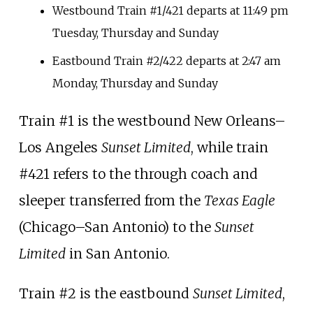
Westbound Train #1/421 departs at 11:49
pm
Tuesday, Thursday and Sunday
Eastbound Train #2/422 departs at 2:47
am
Monday, Thursday and Sunday
Train #1 is the westbound New Orleans
–
Los Angeles
Sunset Limited
, while train
#421 refers to the through coach and
sleeper transferred from the
Texas Eagle
(Chicago
–
San Antonio) to the
Sunset
Limited
in San Antonio.
Train #2 is the eastbound
Sunset Limited
,