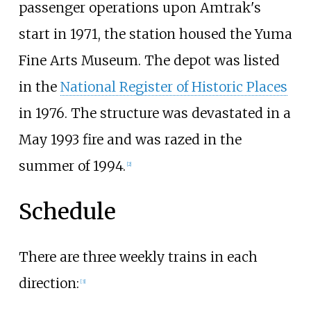
passenger operations upon Amtrak's
start in 1971, the station housed the Yuma
Fine Arts Museum. The depot was listed
in the
National Register of Historic Places
in 1976. The structure was devastated in a
May 1993 fire and was razed in the
summer of 1994.
[2]
Schedule
There are three weekly trains in each
direction:
[3]