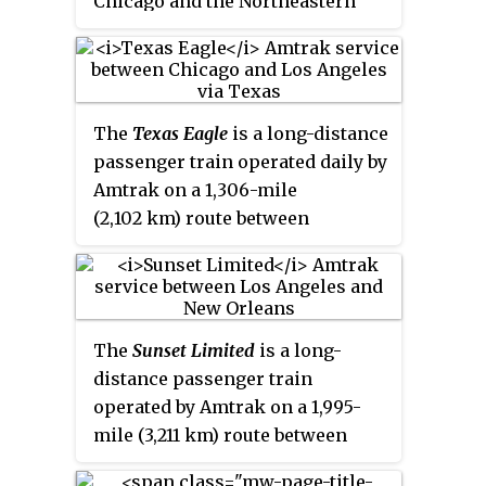
Chicago and the Northeastern
United States, with sections to
New York City and Boston. The
central segment of the route runs
along the southern shore of Lake
The
Texas Eagle
is a long-distance
Erie.
passenger train operated daily by
Amtrak on a 1,306-mile
(2,102 km) route between
Chicago, Illinois, and San
Antonio, Texas, with major stops
in St. Louis, Little Rock, Dallas,
Fort Worth, and Austin. Three
The
Sunset Limited
is a long-
days per week, the train joins the
distance passenger train
Sunset Limited
in San Antonio and
operated by Amtrak on a 1,995-
continues to Los Angeles via El
mile (3,211 km) route between
Paso and Tucson. The combined
New Orleans, Louisiana, and Los
2,728-mile (4,390 km) route is the