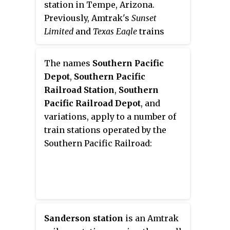
station in Tempe, Arizona.
Previously, Amtrak's
Sunset
Limited
and
Texas Eagle
trains
stopped at the station, but they
were shifted to a more southerly
The names
Southern Pacific
route in June 1996. However, an
Depot
,
Southern Pacific
Amtrak Thruway shuttle route
Railroad Station
,
Southern
connects the station to the
Pacific Railroad Depot
, and
Maricopa station on the new
variations, apply to a number of
routing.
train stations operated by the
Southern Pacific Railroad:
Sanderson station
is an Amtrak