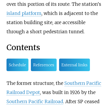
over this portion of its route. The station's
island platform
, which is adjacent to the
station building site, are accessible
through a short pedestrian tunnel.
Contents
Schedule
References
External links
The former structure, the
Southern Pacific
Railroad Depot
, was built in 1926 by the
Southern Pacific Railroad
. After SP ceased