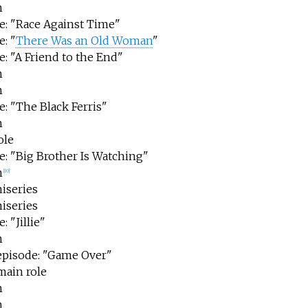
m
e: "Race Against Time"
: "
There Was an Old Woman
"
: "A Friend to the End"
m
m
e: "The Black Ferris"
m
ole
e: "Big Brother Is Watching"
m
[
10
]
iseries
iseries
: "Jillie"
m
 episode: "Game Over"
main role
m
m