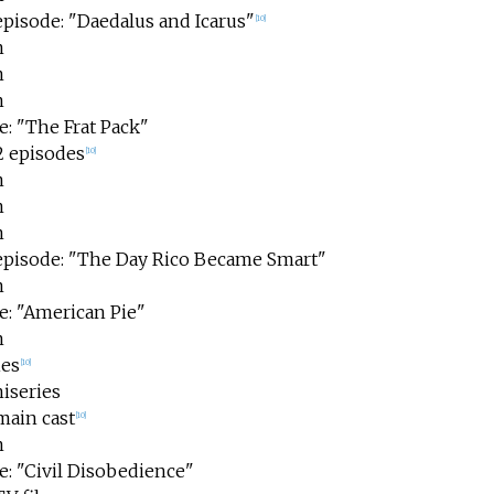
episode: "Daedalus and Icarus"
[
10
]
m
m
m
e: "The Frat Pack"
2 episodes
[
10
]
m
m
m
 episode: "The Day Rico Became Smart"
m
e: "American Pie"
m
ies
[
10
]
iseries
main cast
[
10
]
m
e: "Civil Disobedience"