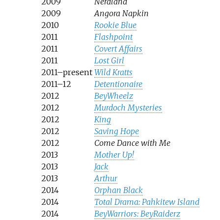
2009
Nerdland
2009
Angora Napkin
2010
Rookie Blue
2011
Flashpoint
2011
Covert Affairs
2011
Lost Girl
2011–present
Wild Kratts
2011–12
Detentionaire
2012
BeyWheelz
2012
Murdoch Mysteries
2012
King
2012
Saving Hope
2012
Come Dance with Me
2013
Mother Up!
2013
Jack
2013
Arthur
2014
Orphan Black
2014
Total Drama: Pahkitew Island
2014
BeyWarriors: BeyRaiderz