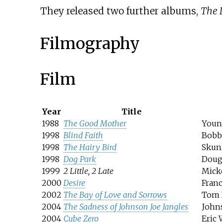
They released two further albums,
The 
Filmography
Film
Year
Title
1988
The Good Mother
Youn
1998
Blind Faith
Bobb
1998
The Hairy Bird
Skun
1998
Dog Park
Doug
1999
2 Little, 2 Late
Mick
2000
Desire
Fran
2002
The Bay of Love and Sorrows
Tom 
2004
The Sadness of Johnson Joe Jangles
John
2004
Cube Zero
Eric