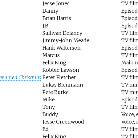
Jesse Jones
TV fil
Danny
Episod
Brian Harris
Episode
J.B
Episode
Sullivan Delaney
TV fil
Jimmy-John Meade
TV fil
Hank Walterson
Episod
Marcus
TV fil
Felix King
Main r
Robbie Lawson
Episod
Dreamed Christmas
Peter Fletcher
TV fil
Lukas Bienmann
TV min
s
Pete Burke
TV min
Mike
Episode
Tony
TV fil
Buddy
Voice,
Jesse Greenwood
Voice, 
Ed
TV fil
Felix King
TV fil