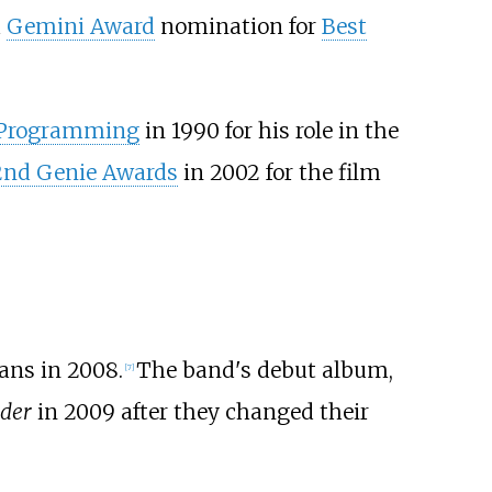
a
Gemini Award
nomination for
Best
s Programming
in 1990 for his role in the
2nd Genie Awards
in 2002 for the film
ans in 2008.
The band's debut album,
[
7
]
der
in 2009 after they changed their