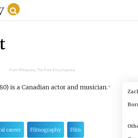
t
From Wikipedia, The Free Encyclopedia
980) is a Canadian actor and musician.
[
1
]
Zac
Bor
Oth
al career
Filmography
Film