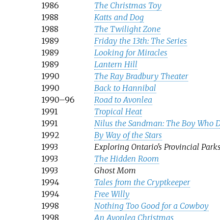
1986
The Christmas Toy
1988
Katts and Dog
1988
The Twilight Zone
1989
Friday the 13th: The Series
1989
Looking for Miracles
1989
Lantern Hill
1990
The Ray Bradbury Theater
1990
Back to Hannibal
1990–96
Road to Avonlea
1991
Tropical Heat
1991
Nilus the Sandman: The Boy Who 
1992
By Way of the Stars
1993
Exploring Ontario's Provincial Park
1993
The Hidden Room
1993
Ghost Mom
1994
Tales from the Cryptkeeper
1994
Free Willy
1998
Nothing Too Good for a Cowboy
1998
An Avonlea Christmas