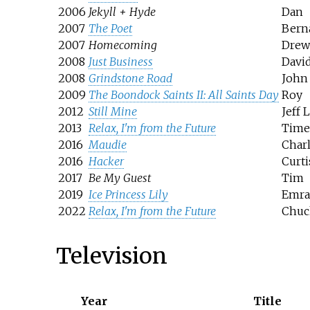
2006
Jekyll + Hyde
Dan
2007
The Poet
Bern
2007
Homecoming
Drew
2008
Just Business
Davi
2008
Grindstone Road
John
2009
The Boondock Saints II: All Saints Day
Roy
2012
Still Mine
Jeff 
2013
Relax, I'm from the Future
Time 
2016
Maudie
Char
2016
Hacker
Curti
2017
Be My Guest
Tim
2019
Ice Princess Lily
Emra 
2022
Relax, I'm from the Future
Chuc
Television
Year
Title