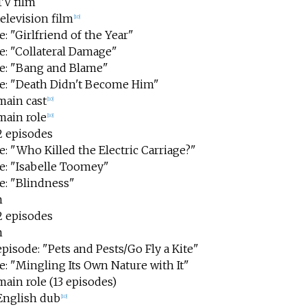
TV film
television film
[
10
]
: "Girlfriend of the Year"
e: "Collateral Damage"
e: "Bang and Blame"
e: "Death Didn't Become Him"
main cast
[
10
]
main role
[
10
]
2 episodes
: "Who Killed the Electric Carriage?"
e: "Isabelle Toomey"
e: "Blindness"
m
2 episodes
m
episode: "Pets and Pests/Go Fly a Kite"
e: "Mingling Its Own Nature with It"
main role (13 episodes)
 English dub
[
10
]