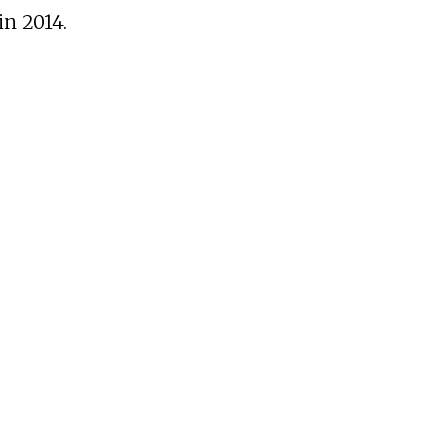
in 2014.