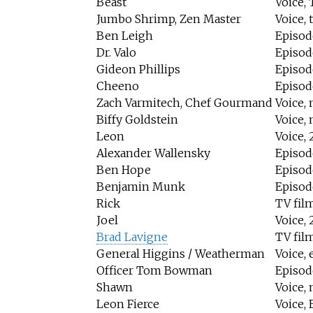
Beast
Voice, 
Jumbo Shrimp, Zen Master
Voice, 
Ben Leigh
Episode
Dr. Valo
Episod
Gideon Phillips
Episod
Cheeno
Episod
Zach Varmitech, Chef Gourmand
Voice, 
Biffy Goldstein
Voice, 
Leon
Voice, 
Alexander Wallensky
Episode
Ben Hope
Episod
Benjamin Munk
Episod
Rick
TV fil
Joel
Voice, 
Brad Lavigne
TV fil
General Higgins / Weatherman
Voice, 
Officer Tom Bowman
Episod
Shawn
Voice, 
Leon Fierce
Voice,