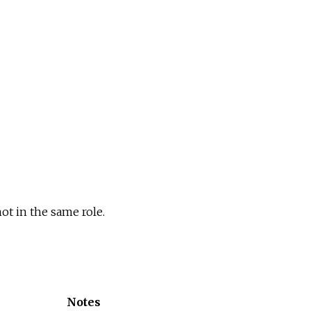
ot in the same role.
Notes