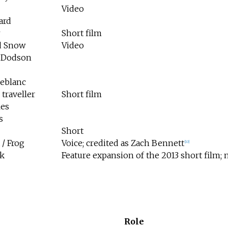
Video
ard
Short film
d Snow
Video
 Dodson
Leblanc
traveller
Short film
les
s
Short
/ Frog
Voice; credited as Zach Bennett
[
10
]
k
Feature expansion of the 2013 short film; n
Role