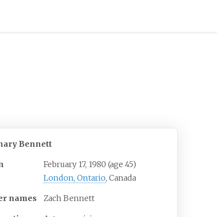
hary Bennett
n
February 17, 1980
(age
45)
London, Ontario
, Canada
er
names
Zach Bennett