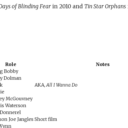
Days of Blinding Fear
in 2010 and
Tin Star Orphans
Role
Notes
g Bobby
y Dolman
k
AKA,
All I Wanna Do
ie
ey McGouvney
cis Waterson
Donnerel
son Joe Jangles
Short film
 Wynn