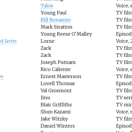
Talos
Voice, 
Young Paul
TV fil
Bill Bonanno
TV fil
Mark Stratton
TV fil
Young Reese O'Malley
Episod
d Series
Lorne
Voice, 
Zack
TV fil
Zack
TV fil
Joseph Putnam
TV fil
Rico Caliente
Voice,
on
Ernest Masterson
TV fil
Lovell Thomas
Episod
Val Grosmont
TV fil
Jinu
TV ser
Blair Griffiths
TV min
Shun Kazami
Voice, 
Jake Witzky
TV fil
Daniel Winters
Episod