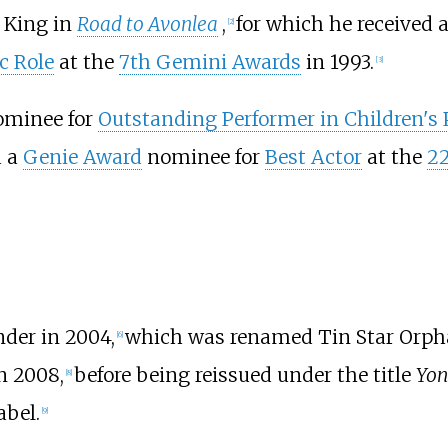
x King in
Road to Avonlea
,
for which he received 
[
2
]
c Role
at the
7th Gemini Awards
in 1993.
[
3
]
minee for
Outstanding Performer in Children'
 a
Genie Award
nominee for
Best Actor
at the
2
der in 2004,
which was renamed Tin Star Orph
[
6
]
in 2008,
before being reissued under the title
Yon
[
8
]
abel.
[
9
]