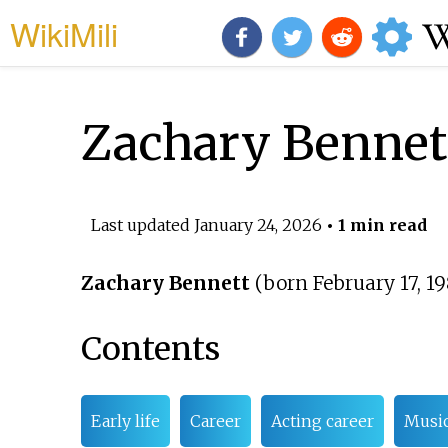
WikiMili
Zachary Bennet
Last updated
January 24, 2026
• 1 min read
Zachary Bennett
(born February 17, 1
Contents
Early life
Career
Acting career
Music