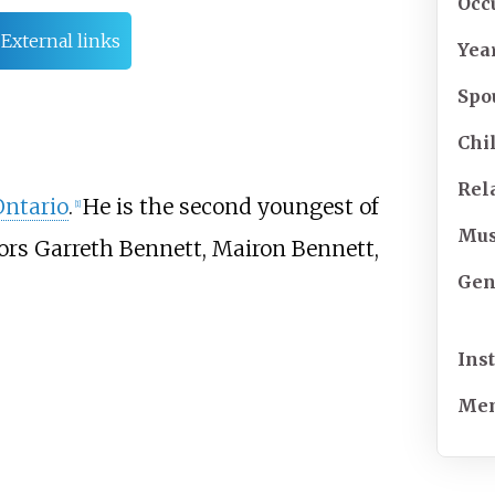
Occ
External links
Yea
Spo
Chi
Rel
Ontario
.
He is the second youngest of
[
1
]
Mus
ctors Garreth Bennett, Mairon Bennett,
Gen
Ins
Mem