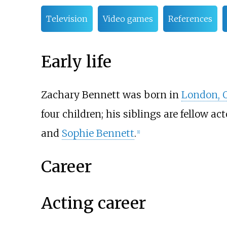
Television
Video games
References
Early life
Zachary Bennett was born in
London, 
four children; his siblings are fellow a
and
Sophie Bennett
.
[
1
]
Career
Acting career