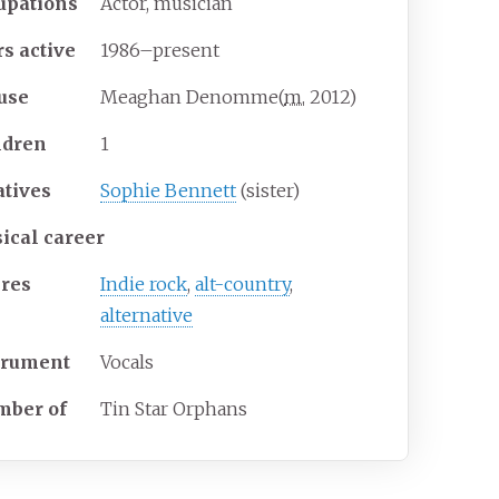
upations
Actor, musician
rs
active
1986–present
use
Meaghan Denomme
(
m.
2012
)
ldren
1
atives
Sophie Bennett
(sister)
ical career
res
Indie rock
,
alt-country
,
alternative
trument
Vocals
ber of
Tin Star Orphans