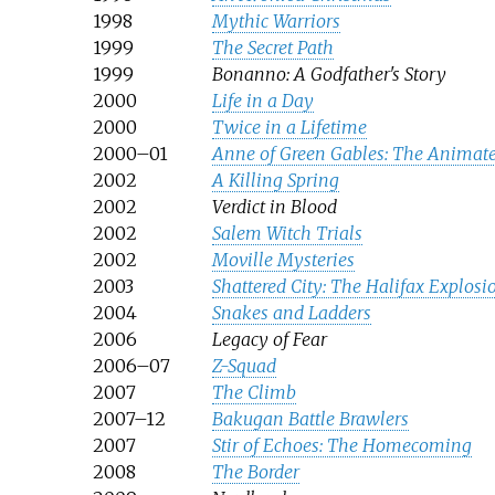
1998
Mythic Warriors
1999
The Secret Path
1999
Bonanno: A Godfather's Story
2000
Life in a Day
2000
Twice in a Lifetime
2000–01
Anne of Green Gables: The Animate
2002
A Killing Spring
2002
Verdict in Blood
2002
Salem Witch Trials
2002
Moville Mysteries
2003
Shattered City: The Halifax Explosi
2004
Snakes and Ladders
2006
Legacy of Fear
2006–07
Z-Squad
2007
The Climb
2007–12
Bakugan Battle Brawlers
2007
Stir of Echoes: The Homecoming
2008
The Border