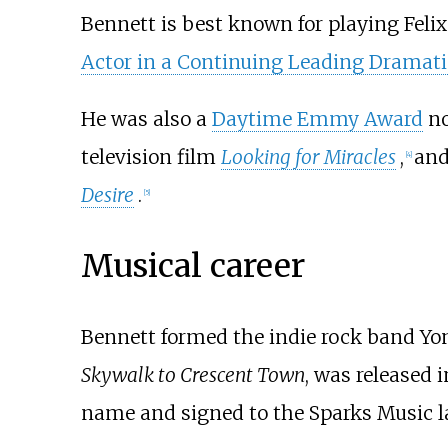
Bennett is best known for playing Feli
Actor in a Continuing Leading Dramati
He was also a
Daytime Emmy Award
no
television film
Looking for Miracles
,
and
[
4
]
Desire
.
[
5
]
Musical career
Bennett formed the indie rock band Yon
Skywalk to Crescent Town
, was released 
name and signed to the Sparks Music l