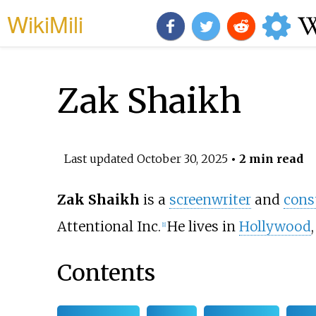
WikiMili
Zak Shaikh
Last updated
October 30, 2025
• 2 min read
Zak Shaikh
is a
screenwriter
and
cons
Attentional Inc.
He lives in
Hollywood
[
1
]
Contents