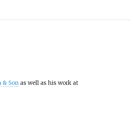
n & Son
as well as his work at