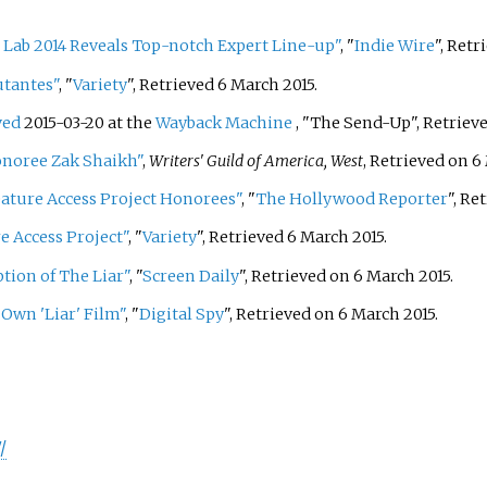
Lab 2014 Reveals Top-notch Expert Line-up"
, "
Indie Wire
", Retr
utantes"
, "
Variety
", Retrieved 6 March 2015.
ved
2015-03-20 at the
Wayback Machine
, "The Send-Up", Retrieve
onoree Zak Shaikh"
,
Writers' Guild of America, West
, Retrieved on 6
ture Access Project Honorees"
, "
The Hollywood Reporter
", Re
 Access Project"
, "
Variety
", Retrieved 6 March 2015.
tion of The Liar"
, "
Screen Daily
", Retrieved on 6 March 2015.
 Own 'Liar' Film"
, "
Digital Spy
", Retrieved on 6 March 2015.
/