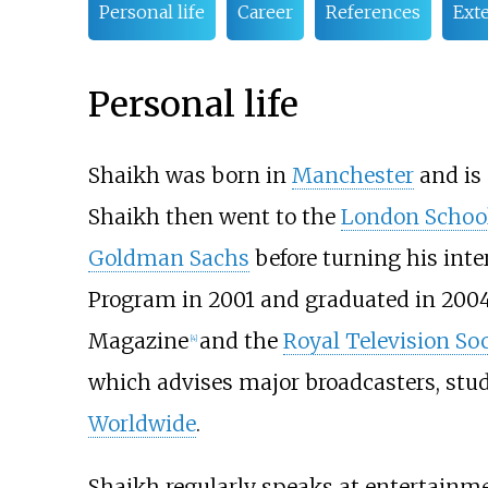
Personal life
Career
References
Exte
Personal life
Shaikh was born in
Manchester
and is
Shaikh then went to the
London School
Goldman Sachs
before turning his inte
Program in 2001 and graduated in 2004
Magazine
and the
Royal Television Soc
[
4
]
which advises major broadcasters, stud
Worldwide
.
Shaikh regularly speaks at entertainme