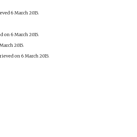
ieved 6 March 2015.
d on 6 March 2015.
 March 2015.
trieved on 6 March 2015.