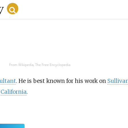
From Wikipedia, The Free Encyclopedia
ultant
. He is best known for his work on
Sulliva
,
California
.