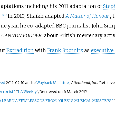
aptations including his 2011 adaptation of
Step
.
In 2010, Shaikh adapted
A Matter of Honour
, 
[
11
]
[
12
]
same year, he co-adapted BBC journalist John S
m
CANNON FODDER
, about British mercenary activ
out
Extradition
with
Frank Spotnitz
as
executive
ved
2015-05-10 at the
Wayback Machine
,
Attentional, Inc.
, Retriev
rrorist"
, "
LA Weekly
", Retrieved on 6 March 2015.
 LEARN A FEW LESSONS FROM "GLEE"'S MUSICAL MISSTEPS"
,