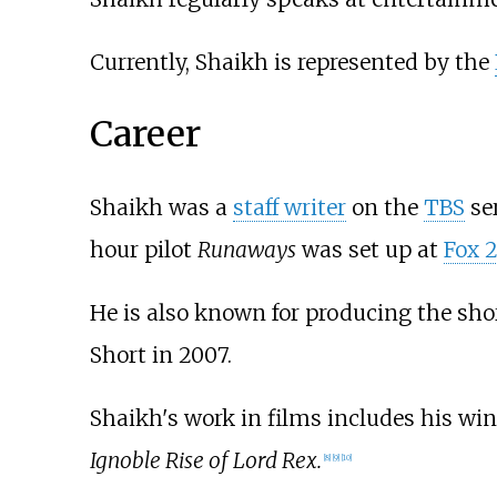
Currently, Shaikh is represented by the
Career
Shaikh was a
staff writer
on the
TBS
se
hour pilot
Runaways
was set up at
Fox 2
He is also known for producing the sh
Short in 2007.
Shaikh's work in films includes his wi
Ignoble Rise of Lord Rex.
[
8
]
[
9
]
[
10
]