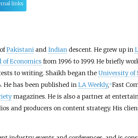
rnal links
 of
Pakistani
and
Indian
descent. He grew up in
 of Economics
from 1996 to 1999. He briefly wor
rests to writing. Shaikh began the
University of
. He has been published in
LA Weekly
,
Fast Co
[
2
]
iety
magazines. He is also a partner at entertai
ios and producers on content strategy. His clien
nt industry events and conferences, and is cons