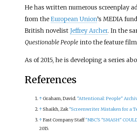
He has written numerous screenplay ad
from the
European Union
’s MEDIA fund
British novelist
Jeffrey Archer
. In the 
Questionable People
into the feature fil
As of 2015, he is developing a series ab
References
↑
Graham, David.
"Attentional: People"
Archi
↑
Shaikh, Zak
"Screenwriter Mistaken for a Te
↑
Fast Company Staff
"NBC'S "SMASH" COULD
2015.