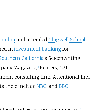
London
and attended
Chigwell School
.
ked in
investment banking
for
 Southern California
's Screenwriting
mpany Magazine,
Reuters, C21
[
3
]
nment consulting firm, Attentional Inc.,
ts there include
NBC
, and
BBC
idered and expert on the industry.
[
5
]
[
6
]