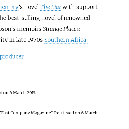
hen Fry
’s novel
The Liar
with support
the best-selling novel of renowned
impson's memoirs
Strange Places:
ity in late 1970s
Southern Africa.
 producer
.
ed on 6 March 2015.
 "Fast Company Magazine", Retrieved on 6 March