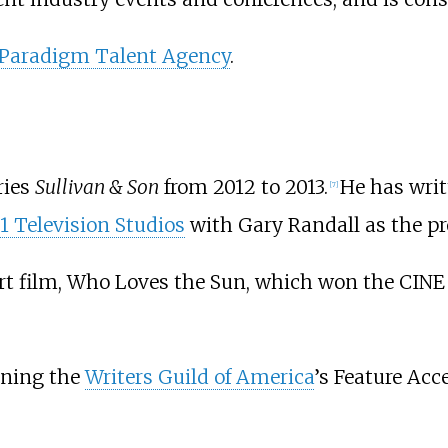
Paradigm Talent Agency
.
ries
Sullivan & Son
from 2012 to 2013.
He has writ
[
7
]
1 Television Studios
with Gary Randall as the pr
ort film, Who Loves the Sun, which won the CINE
nning the
Writers Guild of America
’s Feature Acc