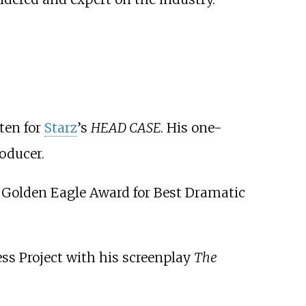
ten for
Starz
’s
HEAD CASE
. His one-
oducer.
 Golden Eagle Award for Best Dramatic
ess Project with his screenplay
The