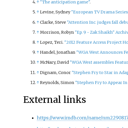
↑
"The anticipation game"
.
↑
Levine, Sydney
"European TV Drama Series 
↑
Clarke, Steve
"Attention Inc. judges fall deb
↑
Morrison, Robyn
"Ep. 9 - Zak Shaikh"
Archi
↑
Lopez, Teri.
"2012 Feature Access Project H
↑
Handel, Jonathan
"WGA West Announces Fea
↑
McNary, David
"WGA West assembles Feature
↑
Dignam, Conor
"Stephen Fry to Star in Adap
↑
Reynolds, Simon
"Stephen Fry to Appear In
External links
https://www.imdb.com/name/nm2290817