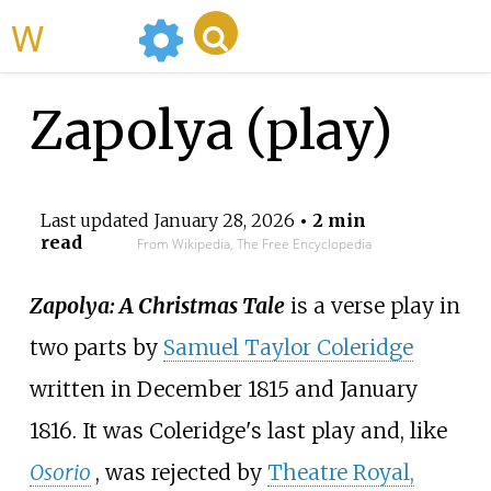
WikiMili
Zapolya (play)
Last updated
January 28, 2026
• 2 min
read
From Wikipedia, The Free Encyclopedia
Zapolya: A Christmas Tale
is a verse play in
two parts by
Samuel Taylor Coleridge
written in December 1815 and January
1816. It was Coleridge's last play and, like
Osorio
, was rejected by
Theatre Royal,