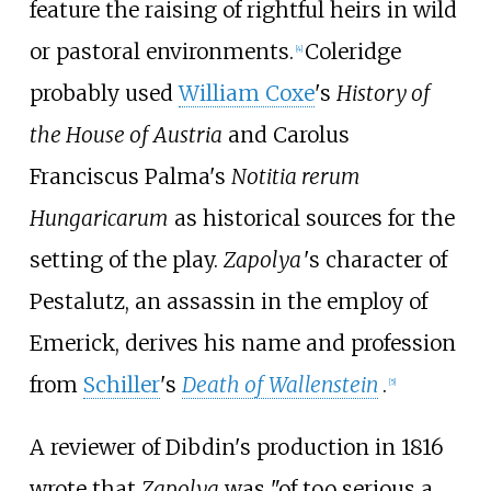
feature the raising of rightful heirs in wild
or pastoral environments.
Coleridge
[
4
]
probably used
William Coxe
's
History of
the House of Austria
and Carolus
Franciscus Palma's
Notitia rerum
Hungaricarum
as historical sources for the
setting of the play.
Zapolya
'
s character of
Pestalutz, an assassin in the employ of
Emerick, derives his name and profession
from
Schiller
's
Death of Wallenstein
.
[
5
]
A reviewer of Dibdin's production in 1816
wrote that
Zapolya
was "of too serious a