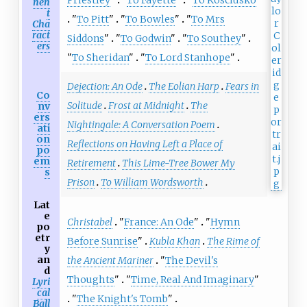
nen
t
"
To Pitt
"
"
To Bowles
"
"
To Mrs
Cha
ract
Siddons
"
"
To Godwin
"
"
To Southey
"
ers
"
To Sheridan
"
"
To Lord Stanhope
"
Dejection: An Ode
The Eolian Harp
Fears in
Co
Solitude
Frost at Midnight
The
nv
ers
Nightingale: A Conversation Poem
ati
on
Reflections on Having Left a Place of
po
em
Retirement
This Lime-Tree Bower My
s
Prison
To William Wordsworth
Lat
e
Christabel
"
France: An Ode
"
"
Hymn
po
etr
Before Sunrise
"
Kubla Khan
The Rime of
y
an
the Ancient Mariner
"
The Devil's
d
Thoughts
"
"
Time, Real And Imaginary
"
Lyri
cal
"
The Knight's Tomb
"
Ball