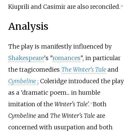
Kiuprili and Casimir are also reconciled.
[
2
]
Analysis
The play is manifestly influenced by
Shakespeare
's "
romances
", in particular
the tragicomedies
The Winter's Tale
and
Cymbeline
;
Coleridge introduced the play
as a 'dramatic poem... in humble
imitation of the
Winter's Tale'.
Both
[
3
]
Cymbeline
and
The Winter's Tale
are
concerned with usurpation and both