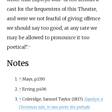
cast for the frequenters of this Theatre,
and were we not fearful of giving offence
we should say too good, at any rate we
may be allowed to pronounce it too
poetical".
[
6
]
Notes
↑
Mays, p.1330
↑
Erving p.406
↑
Coleridge, Samuel Taylor (1817).
Zapolya: a
Christmas tale, in two parts: the prelude