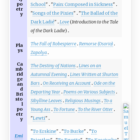
po
School
"
"
Pain: Composed in Sickness
"
etr
"
Songs of the Pixies
"
"
The Ballad of the
y
Dark Ladié
"
Love
(
Introduction to the Tale
of the Dark Ladie
)
The Fall of Robespierre
Remorse (Osorio)
Pla
ys
Zapolya
Ca
The Destiny of Nations
Lines on an
mb
rid
Autumnal Evening
Lines Written at Shurton
ge
Bars
On Receiving an Account
Ode on the
an
d
Departing Year
Poems on Various Subjects
Bri
sto
Sibylline Leaves
Religious Musings
To a
l
po
Young Ass
To Fortune
To the River Otter
etr
"
Lewti
"
y
"
To Erskine
"
"
To Burke
"
"
To
Emi
Priestley
"
"
To Fayette
"
"
To Kosciusko
"