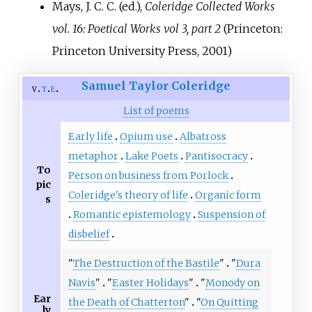
Mays, J. C. C. (ed.),
Coleridge Collected Works
vol. 16: Poetical Works vol 3, part 2
(Princeton:
Princeton University Press, 2001)
Samuel Taylor Coleridge
v
t
e
List of poems
Early life
Opium use
Albatross
metaphor
Lake Poets
Pantisocracy
To
Person on business from Porlock
pic
Coleridge's theory of life
Organic form
s
Romantic epistemology
Suspension of
disbelief
"
The Destruction of the Bastile
"
"
Dura
Navis
"
"
Easter Holidays
"
"
Monody on
Ear
the Death of Chatterton
"
"
On Quitting
ly