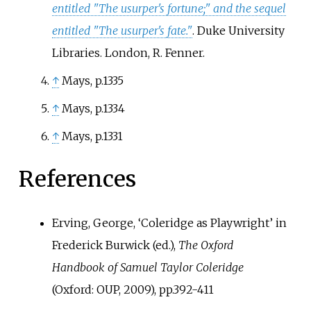
entitled "The usurper's fortune;" and the sequel
entitled "The usurper's fate."
. Duke University
Libraries. London, R. Fenner.
↑
Mays, p.1335
↑
Mays, p.1334
↑
Mays, p.1331
References
Erving, George, ‘Coleridge as Playwright’ in
Frederick Burwick (ed.),
The Oxford
Handbook of Samuel Taylor Coleridge
(Oxford: OUP, 2009), pp.392-411