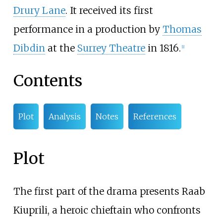
Drury Lane
. It received its first
performance in a production by
Thomas
Dibdin
at the
Surrey Theatre
in 1816.
[
1
]
Contents
Plot
Analysis
Notes
References
Plot
The first part of the drama presents Raab
Kiuprili, a heroic chieftain who confronts