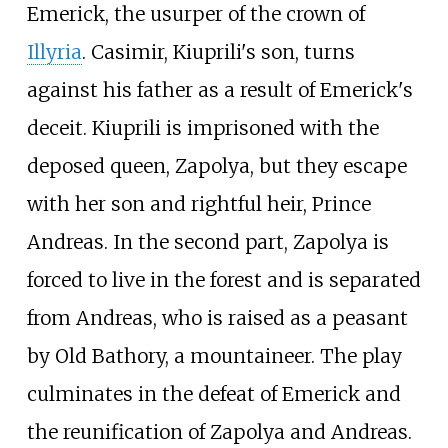
Emerick, the usurper of the crown of
Illyria
. Casimir, Kiuprili's son, turns
against his father as a result of Emerick's
deceit. Kiuprili is imprisoned with the
deposed queen, Zapolya, but they escape
with her son and rightful heir, Prince
Andreas. In the second part, Zapolya is
forced to live in the forest and is separated
from Andreas, who is raised as a peasant
by Old Bathory, a mountaineer. The play
culminates in the defeat of Emerick and
the reunification of Zapolya and Andreas.