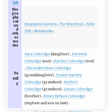
ads
Bio
gra
phi
cal
Biographia Literaria
The Watchman
Table
an
d
Talk
Notebooks
oth
er
wo
rks
Sara Coleridge
(daughter)
Derwent
Coleridge
(son)
Hartley Coleridge
(son)
Christabel Rose Coleridge
Fa
(granddaughter)
Ernest Hartley
mil
Coleridge
(grandson)
Herbert
y
Coleridge
(grandson)
James Coleridge
(brother)
Henry Nelson Coleridge
(nephew and son-in-law)
This page is based on this
Wikipedia article