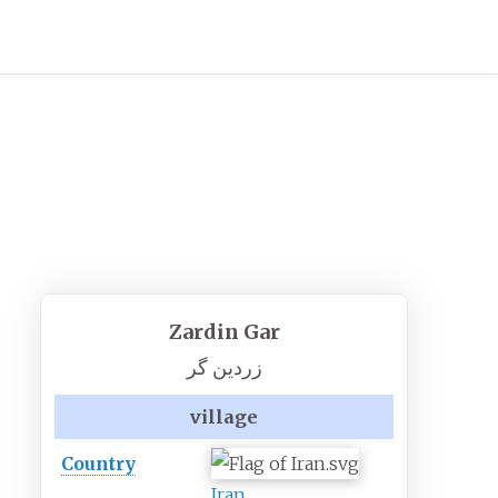
Zardin Gar
زردين گر
village
Country
Iran