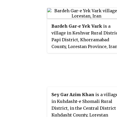
Bardeh Gar-e Yek Vark
is a
village in Keshvar Rural Distric
Papi District, Khorramabad
County, Lorestan Province, Iran
At the 2006 census, its existen
was noted, but its population 
not reported.
Sey Gar Azim Khan
is a villag
in Kuhdasht-e Shomali Rural
District, in the Central District
Kuhdasht County, Lorestan