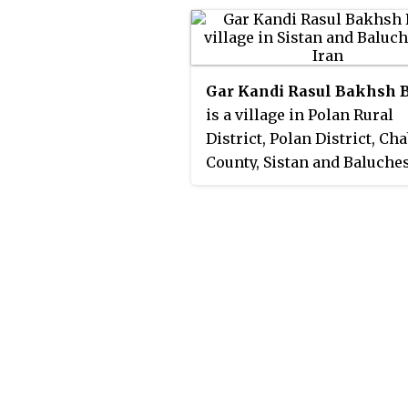
Gar Kandi Rasul Bakhsh 
is a village in Polan Rural
District, Polan District, Ch
County, Sistan and Baluche
Province, Iran. At the 2006
census, its population was 
78 families.