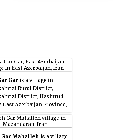
Gar Gar
is a village in
ahrizi Rural District,
ahrizi District, Hashtrud
, East Azerbaijan Province,
At the 2006 census, its
nce was noted, but its
tion was not reported.
 Gar Mahalleh
is a village