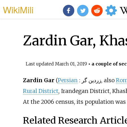
WikiMili
Zardin Gar, Kha
Last updated
March 01, 2019
• a couple of sec
Zardin Gar
(
Persian
:
زردين گر
, also
Rom
Rural District
, Irandegan District, Khas
At the 2006 census, its population was 3
Related Research Articl