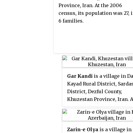
Province, Iran. At the 2006
census, its population was 27, 
6 families.
Gar Kandi
is a village in D
Kayad Rural District, Sarda
District, Dezful County,
Khuzestan Province, Iran. A
2006 census, its populatio
34, in 4 families.
Zarin-e Olya
is a village in