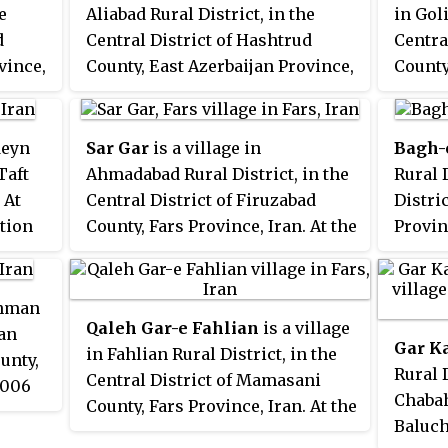
e
Aliabad Rural District, in the
in Goli
d
Central District of Hashtrud
Centra
vince,
County, East Azerbaijan Province,
County
s
Iran. At the 2006 census, its
Iran. 
milies.
population was 85, in 18 families.
popula
famili
deyn
Sar Gar
is a village in
Bagh-
Taft
Ahmadabad Rural District, in the
Rural D
 At
Central District of Firuzabad
Distri
ation
County, Fars Province, Iran. At the
Provin
2006 census, its population was
census
931, in 208 families.
44 fam
shman
Qaleh Gar-e Fahlian
is a village
man
Gar K
in Fahlian Rural District, in the
unty,
Rural D
Central District of Mamasani
2006
Chabah
County, Fars Province, Iran. At the
61, in
Baluch
2006 census, its population was