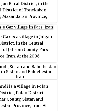
 Jan Rural District, in the
l District of Tonekabon
, Mazandaran Province,
At the 2006 census, its
tion was 314, in 80
es.
e Gar
is a village in Jolgah
istrict, in the Central
ct of Jahrom County, Fars
ce, Iran. At the 2006
, its population was 185, in
ilies.
andi
is a village in Polan
istrict, Polan District,
ar County, Sistan and
estan Province, Iran. At