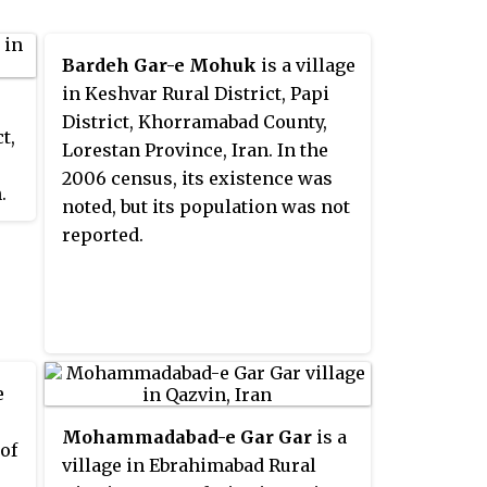
Bardeh Gar-e Mohuk
is a village
in Keshvar Rural District, Papi
District, Khorramabad County,
t,
Lorestan Province, Iran. In the
2006 census, its existence was
.
noted, but its population was not
ce
reported.
was
e
Mohammadabad-e Gar Gar
is a
 of
village in Ebrahimabad Rural