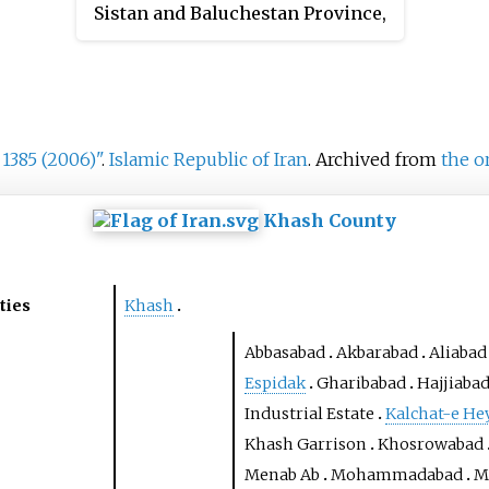
Sistan and Baluchestan Province,
Iran. At the 2006 census, its
population was 70, in 13 families.
 1385 (2006)"
.
Islamic Republic of Iran
. Archived from
the o
Khash County
ties
Khash
Abbasabad
Akbarabad
Aliabad
Espidak
Gharibabad
Hajjiaba
Industrial Estate
Kalchat-e He
Khash Garrison
Khosrowabad
Menab Ab
Mohammadabad
M