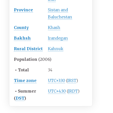
Province
Sistan and
Baluchestan
County
Khash
Bakhsh
Irandegan
Rural District
Kahnuk
Population
(2006)
•
Total
34
Time zone
UTC+3:30
(
IRST
)
•
Summer
UTC+4:30
(
IRDT
)
(
DST
)