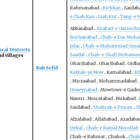
Rahmanabad
Richkan
Saidab
e Chah Kan
Siah Kut
Tang-e 
Abbasabad
Aliabad-e Garnechi
Borhanabad
Chah-e Dar Moh
Jelai
Chah-e Mohammad Omar 
ral Districts
Saadat
Chah-e Shafi Mohamm
d villages
Gharibabad
Gharibabad
Gidba
Kuh Sefid
Kalkali-ye Now
Kamalabad
Kh
Mirzaabad
Mohammadabad
Hoseynabad
Mowtowr-e Qader
Naseri
Nosratabad
Nukabad
Saidabad
Shahrak-e Piman
S
Afzalabad
Allahabad
Azadaba
Dekal
Chah-e Kamal Nurollah
Chah-e Rahmat
Chahok
Chah