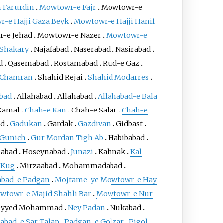
 Farurdin
Mowtowr-e Fajr
Mowtowr-e
-e Hajji Gaza Beyk
Mowtowr-e Hajji Hanif
-e Jehad
Mowtowr-e Nazer
Mowtowr-e
Shakary
Najafabad
Naserabad
Nasirabad
d
Qasemabad
Rostamabad
Rud-e Gaz
 Chamran
Shahid Rejai
Shahid Modarres
bad
Allahabad
Allahabad
Allahabad-e Bala
Kamal
Chah-e Kan
Chah-e Salar
Chah-e
ad
Gadukan
Gardak
Gazdivan
Gidbast
Gunich
Gur Mordan Tigh Ab
Habibabad
nabad
Hoseynabad
Junazi
Kahnak
Kal
Kug
Mirzaabad
Mohammadabad
ad-e Padgan
Mojtame-ye Mowtowr-e Hay
wtowr-e Majid Shahli Bar
Mowtowr-e Nur
eyyed Mohammad
Ney Padan
Nukabad
abad-e Sar Talap
Padgan-e Golzar
Pigol