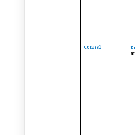
Central
Ru
an