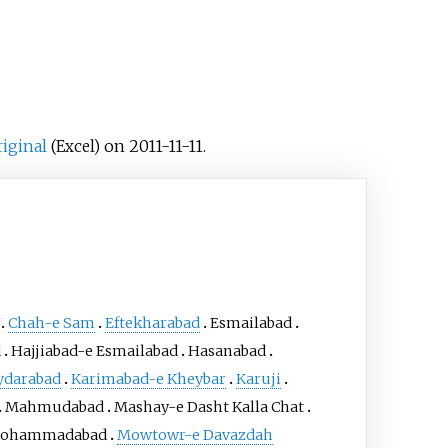
riginal
on 2011-11-11.
(Excel)
Chah-e Sam
Eftekharabad
Esmailabad
d
Hajjiabad-e Esmailabad
Hasanabad
ydarabad
Karimabad-e Kheybar
Karuji
Mahmudabad
Mashay-e Dasht Kalla Chat
ohammadabad
Mowtowr-e Davazdah