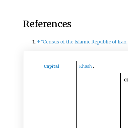
References
↑
"Census of the Islamic Republic of Iran,
Capital
Khash
Ci