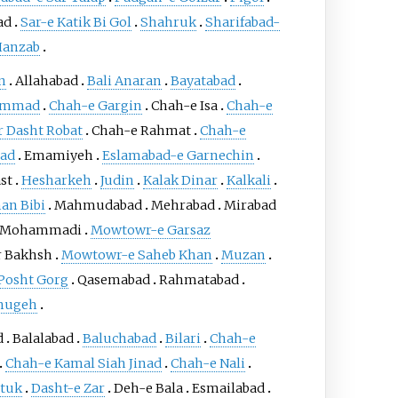
ad
Sar-e Katik Bi Gol
Shahruk
Sharifabad-
Hanzab
n
Allahabad
Bali Anaran
Bayatabad
ammad
Chah-e Gargin
Chah-e Isa
Chah-e
Dasht Robat
Chah-e Rahmat
Chah-e
ad
Emamiyeh
Eslamabad-e Garnechin
st
Hesharkeh
Judin
Kalak Dinar
Kalkali
an Bibi
Mahmudabad
Mehrabad
Mirabad
Mohammadi
Mowtowr-e Garsaz
 Bakhsh
Mowtowr-e Saheb Khan
Muzan
Posht Gorg
Qasemabad
Rahmatabad
hugeh
d
Balalabad
Baluchabad
Bilari
Chah-e
Chah-e Kamal Siah Jinad
Chah-e Nali
tuk
Dasht-e Zar
Deh-e Bala
Esmailabad