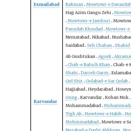
Esmailabad
Bahman
Mowtowr-e Davazdah
Hajj Azim Gangu Zehi
Mowtowr
Mowtowr-e Jamhuri
Mowtowr
Panzdah Khordad
Mowtowr-e 
Nematabad
Nikabad
Nushaba
Saidabad
Seh Chahan
Shahid
Ab Gushtukan
Agosk
Akrama
Chah-e Baluch Khan
Chah-e 
Shahi
Darreh Garm
Eslamab
Gol Shir
Golabad-e Sar Qolab
Hajjiabad
Heydarabad
Hosey
Gung
Karvandar
Kohan Nuk
Karvandar
Mohammadabad
Mohammadab
Tigh Ab
Mowtowr-e Habib
Mo
Mohmmadabad
Mowtowr-e S
Nurabad-e Dasht Abkhvan
Nur