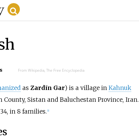
sh
s
From Wikipedia, The Free Encyclopedia
anized
as
Zardīn Gar
) is a village in
Kahnuk
h County, Sistan and Baluchestan Province, Iran.
4, in 8 families.
[1]
es