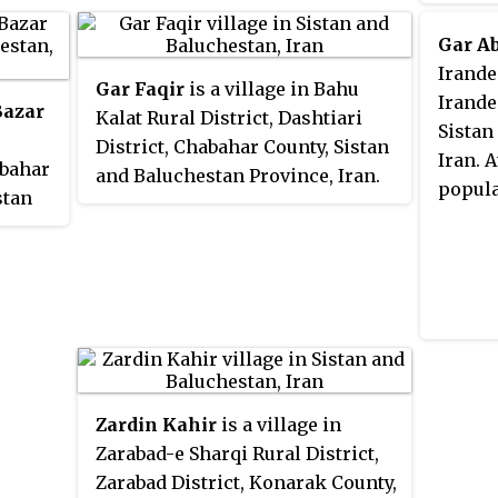
the 20
412, in 97 families.
was 311
Gar A
Irande
Gar Faqir
is a village in Bahu
Irande
Bazar
Kalat Rural District, Dashtiari
Sistan
District, Chabahar County, Sistan
Iran. 
abahar
and Baluchestan Province, Iran.
popula
stan
At the 2006 census, its
population was 495, in 118
418, in
families.
Zardin Kahir
is a village in
Zarabad-e Sharqi Rural District,
Zarabad District, Konarak County,