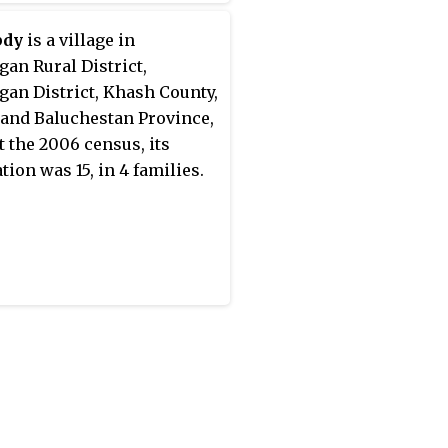
06 census, its population
, in 69 families.
bdy
is a village in
gan Rural District,
gan District, Khash County,
 and Baluchestan Province,
At the 2006 census, its
tion was 15, in 4 families.