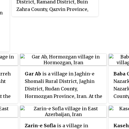
District, Ramand District, Buin
Zahra County, Qazvin Province,
in
Iran. At the 2006 census, its
population was 80, in 20
families.
arreh
Gar Ab
is a village in Jaghin-e
Baba 
sht
Shomali Rural District, Jaghin
Nazark
District, Rudan County,
Nazark
t the
Hormozgan Province, Iran. At the
County
n was
2006 census, its population was
Iran. 
470, in 87 families.
existe
popula
Zarin-e Sofla
is a village in
Kaseh