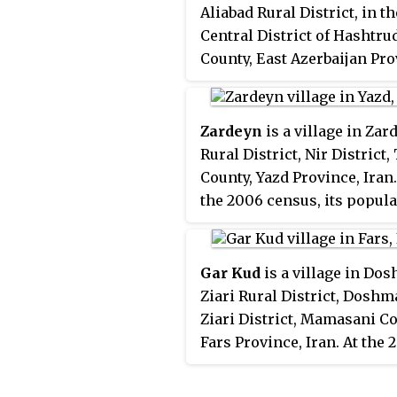
Aliabad Rural District, in th
Central District of Hashtru
County, East Azerbaijan Pro
Iran. At the 2006 census, it
population was 36, in 10 fa
Zardeyn
is a village in Zar
Rural District, Nir District, 
County, Yazd Province, Iran.
the 2006 census, its popul
was 767, in 236 families.
Gar Kud
is a village in Do
Ziari Rural District, Dosh
Ziari District, Mamasani Co
Fars Province, Iran. At the 
census, its population was 1
47 families.