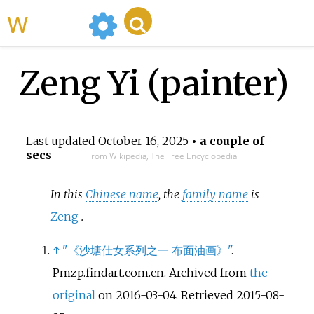
WikiMili
Zeng Yi (painter)
Last updated
October 16, 2025
• a couple of
secs
From Wikipedia, The Free Encyclopedia
In this
Chinese name
, the
family name
is
Zeng
.
↑
"《沙塘仕女系列之一 布面油画》"
.
Pmzp.findart.com.cn. Archived from
the
original
on 2016-03-04
. Retrieved
2015-08-