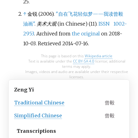
25
.
↑
金锐 (2006).
"自在飞花轻似梦——我读曾毅
油画"
.
美术大观
(in Chinese) (11).
ISSN
1002-
2953
. Archived from
the original
on 2018-
10-03
. Retrieved
2014-07-16
.
This page is based on this
Wikipedia article
Text is available under the
CC BY-SA 4.0
license; additional
terms may apply.
Images, videos and audio are available under their respective
licenses.
Zeng Yi
Traditional
Chinese
曾毅
Simplified
Chinese
曾毅
Transcriptions