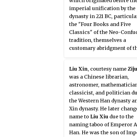
which originated before th
imperial unification by the
dynasty in 221 BC, particula
the "Four Books and Five
Classics" of the Neo-Confu
tradition, themselves a
customary abridgment of t
"Thirteen Classics". All of 
pre-Qin texts were written 
Liu Xin
, courtesy name
Zij
either Old or Classical Chi
was a Chinese librarian,
All three canons are collect
astronomer, mathematician
known as the
Classics
.
classicist, and politician d
the Western Han dynasty a
Xin dynasty. He later chang
name to
Liu Xiu
due to the
naming taboo of Emperor A
Han. He was the son of Imp