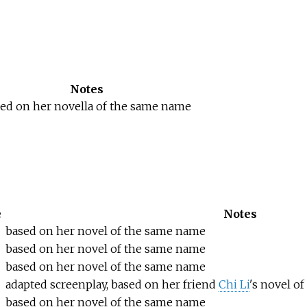
Notes
ed on her novella of the same name
e
Notes
based on her novel of the same name
based on her novel of the same name
based on her novel of the same name
adapted screenplay, based on her friend
Chi Li
's novel o
based on her novel of the same name