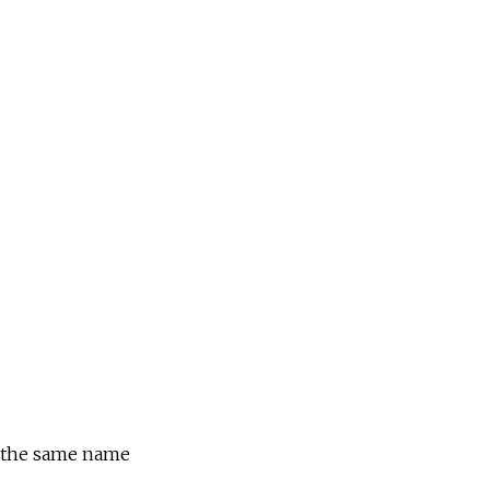
f the same name