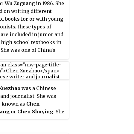
or Wu Zuguang in 1986. She
 on writing different
of books for or with young
onists; these types of
are included in junior and
 high school textbooks in
 She was one of China's
eminist writers.
Xuezhao
was a Chinese
 and journalist. She was
r known as
Chen
ang
or
Chen Shuying
. She
the pen names
Ye Qu
,
Shi
ue Zhao
and
Hui
. She was