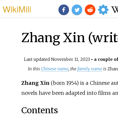
WikiMili
Zhang Xin (writ
Last updated
November 11, 2023
• a couple o
In this
Chinese name
, the
family name
is
Zha
Zhang Xin
(born 1954) is a Chinese au
novels have been adapted into films an
Contents