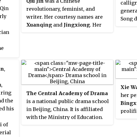
e
Qiu Jin
was a Chinese
callig
 Qin
revolutionary, feminist, and
genera
rly
writer. Her courtesy names are
Song d
Xuanqing
and
Jingxiong
. Her
cian
sobriquet name is
Jianhu Nüxia
.
Qiu was executed after a failed
he
uprising against the Qing
these
dynasty and is considered a
in
national heroine in China and a
un
,
nese.
martyr of republicanism and
ively
feminism.
,
Xie W
uring
The Central Academy of Drama
her p
nd the
is a national public drama school
Bingx
ed his
in Beijing, China. It is affiliated
prolif
with the Ministry of Education.
of the
i of
The academy is part of the
works 
erial
Double First Class University
reader