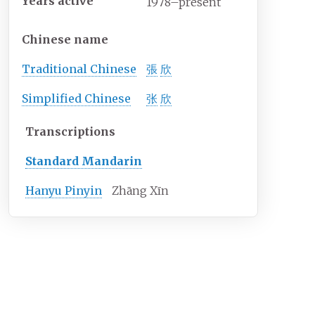
Years
active
1978–present
Chinese name
Traditional
Chinese
張
欣
Simplified Chinese
张
欣
Transcriptions
Standard Mandarin
Hanyu Pinyin
Zhāng Xīn