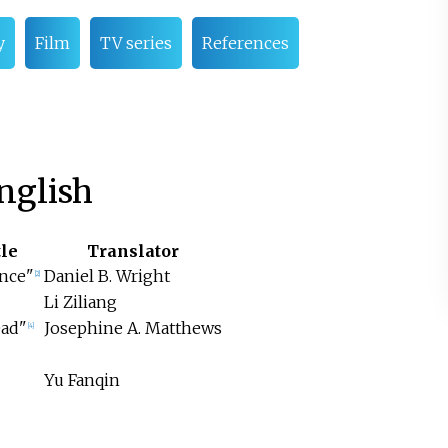
y
Film
TV series
References
nglish
tle
Translator
ence"
Daniel B. Wright
[2]
Li Ziliang
ead"
Josephine A. Matthews
[4]
Yu Fanqin