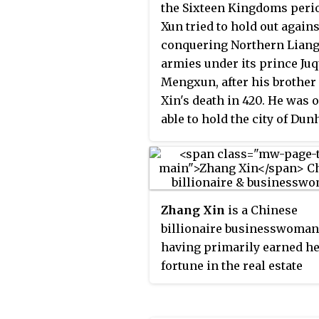
the Sixteen Kingdoms perio
Xun tried to hold out agains
conquering Northern Lian
armies under its prince Ju
Mengxun, after his brother 
Xin's death in 420. He was 
able to hold the city of Du
for several months, before 
Mengxun successfully sieg
city, and Li Xun committed
suicide.
Zhang Xin
is a Chinese
billionaire businesswoman
having primarily earned h
fortune in the real estate
industry. With her husband
Shiyi, she is the co-founde