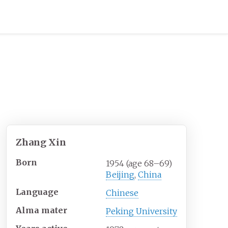
Zhang Xin
Born
1954 (age
68
–
69)
Beijing
,
China
Language
Chinese
Alma
mater
Peking University