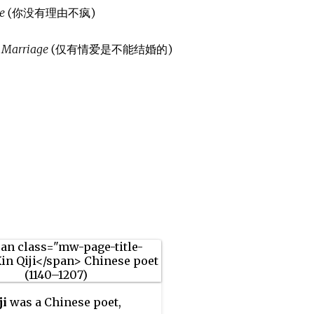
e
(你没有理由不疯)
r Marriage
(仅有情爱是不能结婚的)
ji
was a Chinese poet,