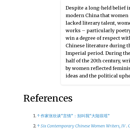
former CEO of SOHO China,
Despite a long-held belief i
Chinese office building
modern China that women
developer. She stepped do
lacked literary talent, wom
from the role of CEO on 7
works – particularly poetr
September 2022 “in order t
win a degree of respect wit
focus on supporting the ar
Chinese literature during t
philanthropic pursuits.”
Imperial period. During the
half of the 20th century, wr
by women reflected femini
ideas and the political uph
of the time.
Women writer
conveyed expression from 
References
feminine perspective, as
opposed to man writers w
conveyed expressions from
↑
作家张欣谈“言情”：别叫我“大陆琼瑶”
masculine perspective.
↑
Six Contemporary Chinese Women Writers, IV
.