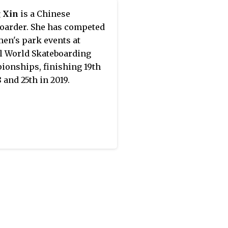
 the most prolific Chinese
 Xin
is a Chinese
writers of the 20th
oarder. She has competed
y. Chen gave her support to
en's park events at
dong's policy on Art and
l World Skateboarding
ture.
onships, finishing 19th
 and 25th in 2019.