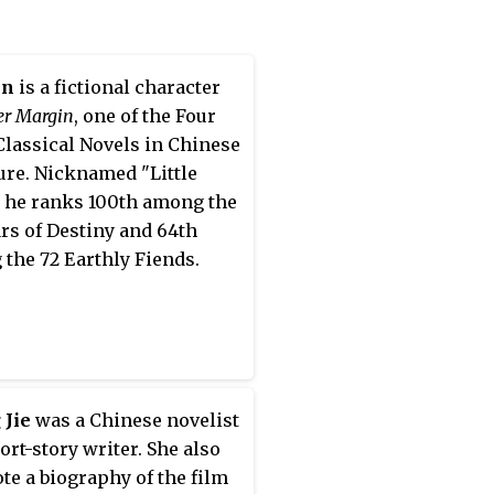
 China Federation of
ry and Art Circles. Her pen
ing Xin carries the
in
is a fictional character
g of a morally pure heart,
er Margin
, one of the Four
 taken from a line in a Tang
Classical Novels in Chinese
ty poem by Wang
ture. Nicknamed "Little
ing.
, he ranks 100th among the
ars of Destiny and 64th
the 72 Earthly Fiends.
 Jie
was a Chinese novelist
ort-story writer. She also
te a biography of the film