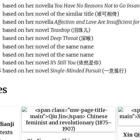
based on her novella
You Have No Reasons Not to Go Insan
based on her novel of the similar title (谁可相倚)
based on her novella
Affection and Love Are Insufficient fo
based on her novel
Teardrop
(泪珠儿)
based on her novel
Deep Throat
(深喉)
based on her novel of the same name
based on her novel of the same name
based on her novel
It's Still You
(依然是你)
事
based on her novel
Single-Minded Pursuit
(一意孤行)
es
dianji
texts
Xin Qi