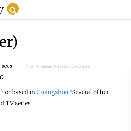
er)
f secs
From Wikipedia, The Free Encyclopedia
ng
.
thor based in
Guangzhou
.
Several of her
[1]
d TV series.