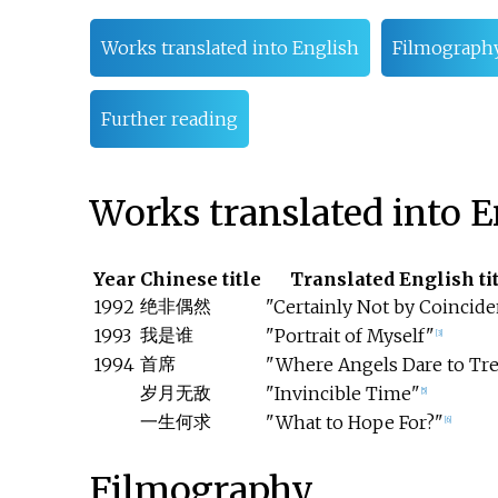
Works translated into English
Filmograph
Further reading
Works translated into E
Year
Chinese title
Translated English ti
绝非偶然
1992
"Certainly Not by Coincid
我是谁
1993
"Portrait of Myself"
[3]
首席
1994
"Where Angels Dare to Tr
岁月无敌
"Invincible Time"
[5]
一生何求
"What to Hope For?"
[6]
Filmography