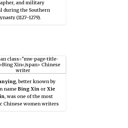
rapher, and military
l during the Southern
ynasty (1127–1279).
anying
, better known by
en name
Bing Xin
or
Xie
in
, was one of the most
ic Chinese women writers
 20th century. Many of her
were written for young
s. She was the chairperson