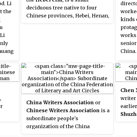
d. Li
direct
deciduous tree native to four
t the
worked
Chinese provinces, Hebei, Henan,
g
kinds 
Nei Mongol, and Shanxi, to the
qu
protag
west and south of Beijing.
Li
works 
only
senior
nhuang
China.
Juqu
first f
ed the
Chen 
,
writer
China Writers Association
or
er
earlie
Chinese Writers Association
is a
Shuzh
subordinate people's
 Pan
used 
organization of the China
r and
Wei
,
X
Federation of Literary and Art