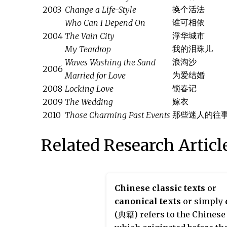
换个活法
2003
Change a Life-Style
谁可相依
Who Can I Depend On
浮华城市
2004
The Vain City
我的泪珠儿
My Teardrop
浪淘沙
Waves Washing the Sand
2006
为爱结婚
Married for Love
锁春记
2008
Locking Love
嫁衣
2009
The Wedding
那些迷人的往
2010
Those Charming Past Events
Related Research Articl
Chinese classic texts
or
canonical texts
or simply
(典籍) refers to the Chinese 