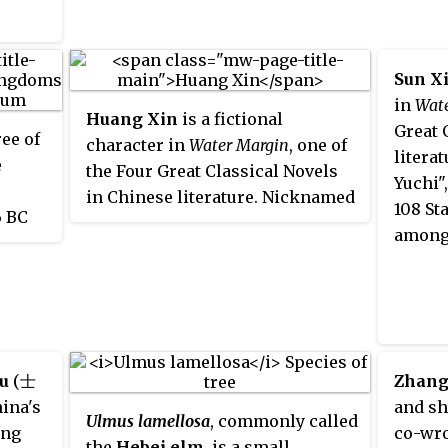
Plan.
of the
Litera
sopher
name B
Sun X
nent
meanin
in
Wat
Huang Xin
is a fictional
and is
Great 
ree of
character in
Water Margin
, one of
dynas
litera
e
the Four Great Classical Novels
Changl
Yuchi"
in Chinese literature. Nicknamed
108 St
6 BC
"Guardian of the Three
among 
n
Mountains", he ranks 38th
ms
among the 108 Stars of Destiny
Plain,
and second among the 72 Earthly
pire.
Fiends.
u
(士
Zhang
hina's
and sh
Ulmus lamellosa
, commonly called
ing
co-wro
the
Hebei elm
, is a small