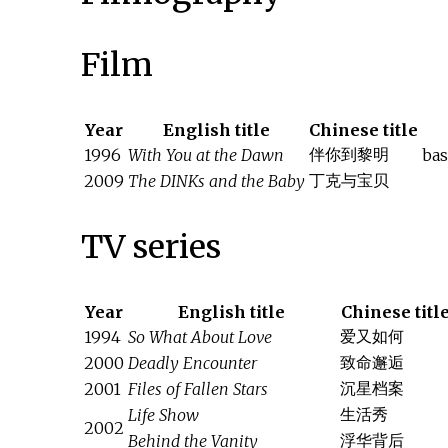
Film
Year
English title
Chinese title
伴你到黎明
1996
With You at the Dawn
bas
丁克与宝贝
2009
The DINKs and the Baby
TV series
Year
English title
Chinese titl
爱又如何
1994
So What About Love
致命邂逅
2000
Deadly Encounter
沉星档案
2001
Files of Fallen Stars
生活秀
Life Show
2002
浮华背后
Behind the Vanity