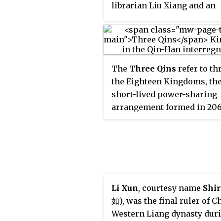
librarian Liu Xiang and an
associate of other eminent
thinkers such as the philo
Huan Tan. Liu was a promi
supporter of the Old Text
The
Three Qins
refer to th
classics.
the Eighteen Kingdoms, th
short-lived power-sharing
arrangement formed in 20
after the collapse of the Qi
Dynasty. The three kingdo
were located in Guanzhong 
the heartland of the Qin Em
Li Xun
, courtesy name
Shir
如), was the final ruler of C
Western Liang dynasty dur