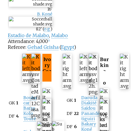
16
'
B. Koné
82
'
(
o.g.
)
Estadio de Malabo
,
Malabo
Attendance: 4,000
[
1
]
Referee:
Gehad Grisha
(
Egypt
)
Ivo
Bur
ry
kin
Coa
a
st
Fas
o
Bouba
Daouda
GK
1
GK
1
car
Diakité
Barry
Saïdou
Kolo
DF
22
Panandé
DF
4
Touré
tiguiri
Bakary
DF
6
Koné