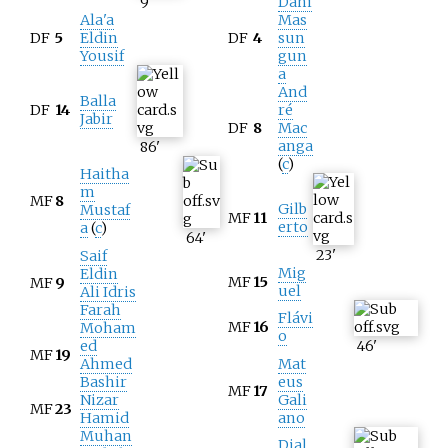
9
'
Dani
Ala'a
Mas
DF
5
Eldin
DF
4
sun
Yousif
gun
a
And
Balla
DF
14
ré
Jabir
DF
8
Mac
anga
86
'
(
c
)
Haitha
m
MF
8
Gilb
Mustaf
MF
11
erto
a
(
c
)
64
'
23
'
Saif
Mig
Eldin
MF
15
MF
9
uel
Ali Idris
Farah
Flávi
MF
16
Moham
o
ed
46
'
MF
19
Ahmed
Mat
Bashir
eus
MF
17
Nizar
Gali
MF
23
Hamid
ano
Muhan
Djal