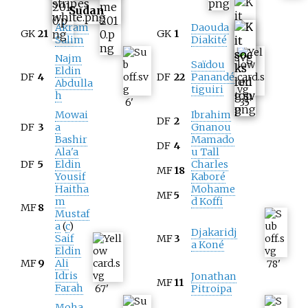
Sudan
Akram
Daouda
GK
21
GK
1
Salim
Diakité
Najm
Saïdou
Eldin
DF
4
DF
22
Panandé
Abdulla
tiguiri
h
6
'
35
'
Mowai
Ibrahim
DF
2
DF
3
a
Gnanou
Bashir
Mamado
DF
4
Ala'a
u Tall
DF
5
Eldin
Charles
MF
18
Yousif
Kaboré
Haitha
Mohame
MF
5
m
d Koffi
MF
8
Mustaf
a
(
c
)
Djakaridj
Saif
MF
3
a Koné
Eldin
MF
9
Ali
78
'
Idris
Jonathan
MF
11
Farah
67
'
Pitroipa
Moha