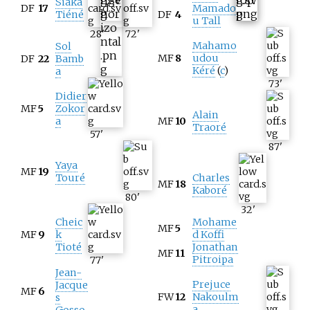
Siaka
DF
17
Mamado
Tiéné
DF
4
u Tall
28
'
72
'
Mahamo
Sol
MF
8
udou
DF
22
Bamb
Kéré
(
c
)
a
73
'
Didier
MF
5
Zokor
Alain
a
MF
10
Traoré
57
'
87
'
Yaya
MF
19
Touré
Charles
MF
18
Kaboré
80
'
32
'
Cheic
Mohame
MF
5
MF
9
k
d Koffi
Tioté
Jonathan
MF
11
Pitroipa
77
'
Jean-
Prejuce
Jacque
MF
6
FW
12
Nakoulm
s
a
Gosso