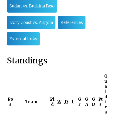
Sudan vs. Burkina Faso
Ivory Coast vs. Angola
References
External links
Standings
Q
u
a
l
if
Po
Pl
G
G
G
Pt
Team
W
D
L
i
s
d
F
A
D
s
c
a