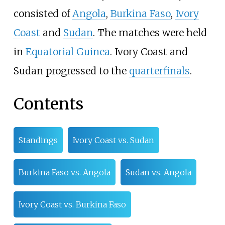
consisted of
Angola
,
Burkina Faso
,
Ivory
Coast
and
Sudan
. The matches were held
in
Equatorial Guinea
. Ivory Coast and
Sudan progressed to the
quarterfinals
.
Contents
Standings
Ivory Coast vs. Sudan
Burkina Faso vs. Angola
Sudan vs. Angola
Ivory Coast vs. Burkina Faso