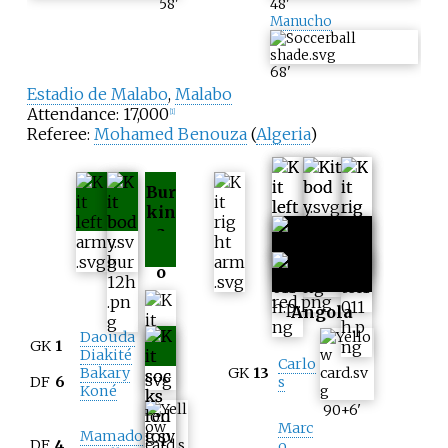
58
'
48
'
Manucho
68
'
Estadio de Malabo
,
Malabo
Attendance: 17,000
[
1
]
Referee:
Mohamed Benouza
(
Algeria
)
Bur
kin
a
Fas
o
Angola
Daouda
GK
1
Diakité
Carlo
Bakary
GK
13
DF
6
s
Koné
90+6
'
Marc
Mamado
DF
4
o