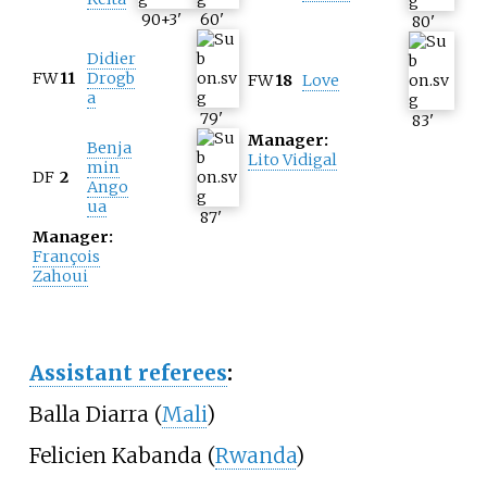
90+3
'
60
'
80
'
Didier
FW
11
Drogb
FW
18
Love
a
79
'
83
'
Manager:
Benja
Lito Vidigal
min
DF
2
Ango
ua
87
'
Manager:
François
Zahoui
Assistant referees
:
Balla Diarra (
Mali
)
Felicien Kabanda (
Rwanda
)