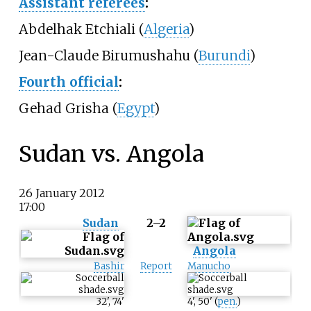
Assistant referees
:
Abdelhak Etchiali (
Algeria
)
Jean-Claude Birumushahu (
Burundi
)
Fourth official
:
Gehad Grisha (
Egypt
)
Sudan vs. Angola
26 January 2012
17:00
Sudan
2–2
Angola
Bashir
Report
Manucho
32
'
,
74
'
4
'
,
50
'
(
pen.
)