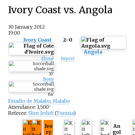
Ivory Coast vs. Angola
30 January 2012
19:00
Ivory Coast
2–0
Angola
Eboué
Report
33
'
Bony
64
'
Estadio de Malabo
,
Malabo
Attendance: 1,500
[
1
]
Referee:
Slim Jedidi
(
Tunisia
)
Ivo
An
ry
gol