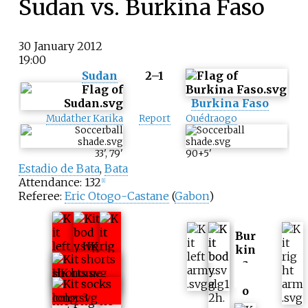
Sudan vs. Burkina Faso
30 January 2012
19:00
Sudan
2–1
Burkina Faso
Mudather Karika
Report
Ouédraogo
33
'
,
79
'
90+5
'
Estadio de Bata
,
Bata
Attendance: 132
[
1
]
Referee:
Eric Otogo-Castane
(
Gabon
)
Bur
kin
a
Fas
o