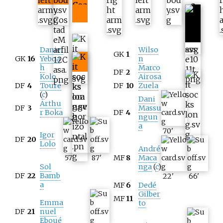
Coa
a
st
Daniel
Wilso
GK
1
GK
16
Yeboa
n
h
Marco
DF
2
Kolo
Airosa
DF
4
Touré
DF
10
Zuela
(
c
)
Dani
Arthu
DF
3
Massu
r Boka
DF
4
ngun
a
70
'
Igor
DF
20
Lolo
André
57
'
87
'
MF
8
Maca
Sol
nga
(
c
)
DF
22
Bamb
22
'
66
'
a
MF
6
Dedé
Gilber
MF
11
Emma
to
DF
21
nuel
Eboué