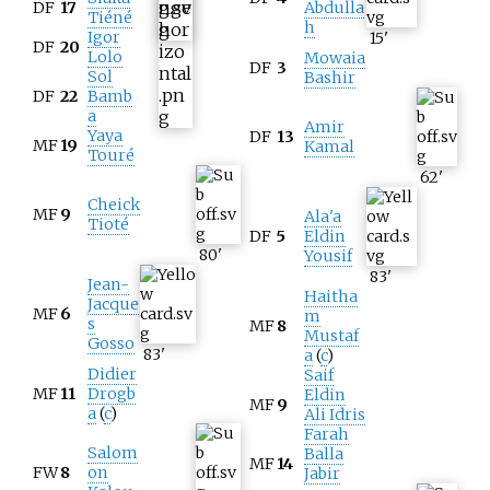
DF
17
Abdulla
Tiéné
h
Igor
15
'
DF
20
Lolo
Mowaia
DF
3
Sol
Bashir
DF
22
Bamb
a
Amir
Yaya
DF
13
MF
19
Kamal
Touré
62
'
Cheick
MF
9
Ala'a
Tioté
DF
5
Eldin
80
'
Yousif
83
'
Jean-
Haitha
Jacque
MF
6
m
s
MF
8
Mustaf
Gosso
83
'
a
(
c
)
Didier
Saif
MF
11
Drogb
Eldin
MF
9
a
(
c
)
Ali Idris
Farah
Salom
Balla
MF
14
FW
8
on
Jabir