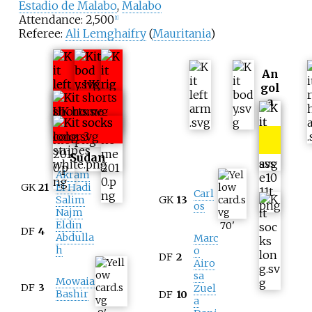
Estadio de Malabo
,
Malabo
Attendance: 2,500
[
1
]
Referee:
Ali Lemghaifry
(
Mauritania
)
An
gol
a
Sudan
Akram
GK
21
El Hadi
Carl
Salim
GK
13
os
Najm
Eldin
70
'
DF
4
Abdulla
Marc
h
o
DF
2
Airo
sa
Mowaia
DF
3
Zuel
Bashir
DF
10
a