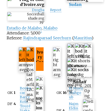
Sudan
Drogba
Report
39
'
Estadio de Malabo
,
Malabo
Attendance: 5,000
[
1
]
Referee:
Rajindraparsad Seechurn
(
Mauritius
)
Ivo
ry
Coa
st
Sudan
Bouba
El Muez
GK
1
car
GK
16
Mahgo
Barry
ub
Kolo
DF
4
Najm
Touré
Eldin
Siaka
DF
4