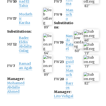
FW
10
nad El
FW
7
ma
Tahir
82
'
Man
Mudath
FW
9
uch
FW
17
ir
o
Karika
Substitutio
89
'
ns:
Substitutions:
Nan
Bader
do
46
'
Eldin
FW
19
MF
12
Rafa
Abdalla
el
Galag
60
'
64
'
73
'
Vun
FW
23
guid
Ramad
FW
7
ica
73
'
an Agab
Man
89
'
uch
Manager:
FW
20
o
Mohamed
Barr
82
'
Abdalla
os
Ahmed
Manager:
Lito Vidigal