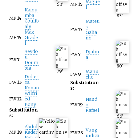
Migue
60
'
MF
15
l
Kafou
mba
83
'
MF
14
Coulib
Mateu
aly
s
FW
17
Max
Galia
MF
15
Grade
no
l
Seydo
Djalm
FW
7
u
a
FW
7
Doum
80
'
bia
79
'
Manu
FW
9
Didier
cho
FW
13
Ya
Substitution
Konan
s:
Wilfri
FW
12
ed
Nand
Bony
FW
19
o
Substitution
Rafael
s:
66
'
Abdul
Vung
MF
18
Kader
FW
23
uidica
Keïta