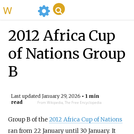
WikiMili
2012 Africa Cup
of Nations Group
B
Last updated
January 29, 2026
• 1 min
read
From Wikipedia, The Free Encyclopedia
Group B of the
2012 Africa Cup of Nations
ran from 22 January until 30 January. It