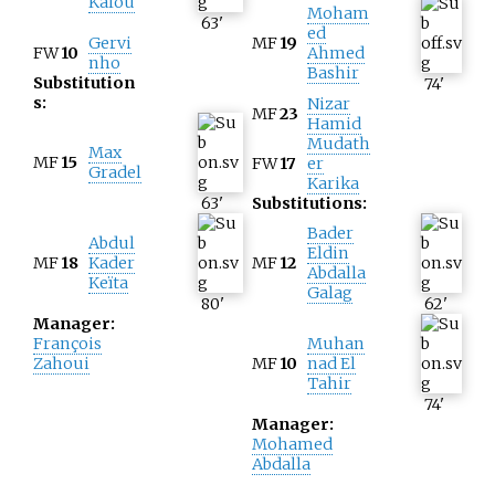
Kalou
Moham
63
'
ed
Gervi
MF
19
FW
10
Ahmed
nho
Bashir
Substitution
74
'
s:
Nizar
MF
23
Hamid
Mudath
Max
MF
15
FW
17
er
Gradel
Karika
63
'
Substitutions:
Bader
Abdul
Eldin
MF
18
Kader
MF
12
Abdalla
Keïta
Galag
80
'
62
'
Manager:
François
Muhan
Zahoui
MF
10
nad El
Tahir
74
'
Manager:
Mohamed
Abdalla