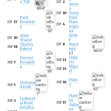
u Tall
DF
2
Airos
90+1
'
a
DF
10
Zuela
Paul
Dani
DF
17
Koulibal
Mass
DF
4
y
ungu
na
50
'
Andr
Alain
DF
10
é
Traoré
DF
8
Maca
Charles
MF
18
nga
Kaboré
90+5
'
(
c
)
Gilbe
Florent
MF
11
rto
MF
7
Rouamb
Migu
a
MF
15
el
59
'
Flávi
MF
16
Mohame
o
MF
5
d Koffi
62
'
7
'
Mate
Djakarid
us
MF
3
MF
17
ja Koné
Galia
Jonatha
no