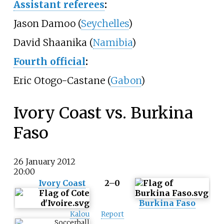
Assistant referees
:
Jason Damoo (
Seychelles
)
David Shaanika (
Namibia
)
Fourth official
:
Eric Otogo-Castane (
Gabon
)
Ivory Coast vs. Burkina
Faso
26 January 2012
20:00
Ivory Coast
2–0
Burkina Faso
Kalou
Report