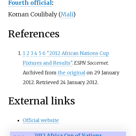
Fourth official
:
Koman Coulibaly (
Mali
)
References
1
2
3
4
5
6
"2012 African Nations Cup
Fixtures and Results"
.
ESPN Soccernet
.
Archived from
the original
on 29 January
2012
. Retrieved
24 January
2012
.
External links
Official website
2012 Africa Cup of Nations