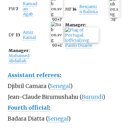
Ramad
Benjami
FW
7
an
MF
14
n Balima
Agab
90+3
'
78
'
Manager:
Amir
DF
13
Kamal
90+4
'
Paulo Duarte
Manager:
Mohamed
Abdallah
Assistant referees
:
Djibril Camara (
Senegal
)
Jean-Claude Birumushahu (
Burundi
)
Fourth official
:
Badara Diatta (
Senegal
)