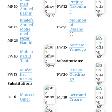
Prejuce
med
MF
19
FW
12
Nakoulm
Ahmed
a
Bashir
90+3
'
55
'
Khalefa
Moumou
Ahmed
ni
MF
15
FW
9
Moha
Dagano
med
(
c
)
Nizar
MF
23
Hamid
Narcisse
FW
15
Yaméogo
Muhan
FW
10
nad El
65
'
Tahir
Substitutions:
90+4
'
Mudat
Issiaka
FW
17
her
FW
20
Ouédrao
Karika
go
Substitutions:
55
'
Musaab
Bertrand
DF
6
MF
19
Omer
Traoré
6
'
65
'