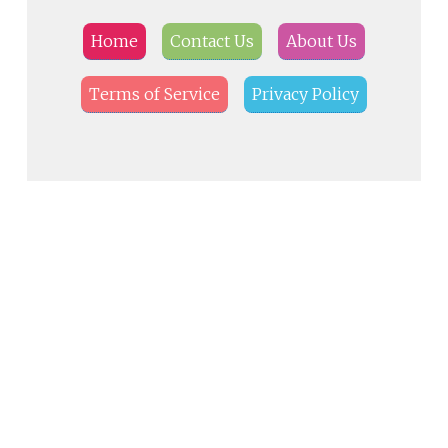
Home
Contact Us
About Us
Terms of Service
Privacy Policy