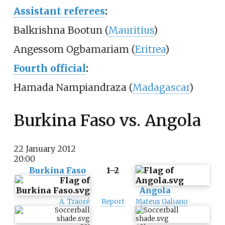
Assistant referees
:
Balkrishna Bootun (
Mauritius
)
Angessom Ogbamariam (
Eritrea
)
Fourth official
:
Hamada Nampiandraza (
Madagascar
)
Burkina Faso vs. Angola
22 January 2012
20:00
Burkina Faso
1–2
Angola
A. Traoré
Report
Mateus Galiano