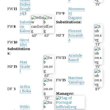
Didier
75
'
FW
11
Drogb
Moumou
a
(
c
)
FW
9
ni
Dagano
Salom
Substitutions:
FW
8
on
Kalou
Florent
MF
7
Rouamb
40
'
63
'
a
Gervi
FW
10
nho
73
'
Substitution
s:
Aristide
FW
13
Bancé
Max
MF
15
Grade
75
'
l
63
'
Narcisse
FW
15
Yaméogo
Arthu
DF
3
87
'
r Boka
Manager:
72
'
Wilfri