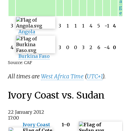
a
g
e
3
3
1
1
1
4
5
−
1
4
Angola
4
3
0
0
3
2
6
−
4
0
Burkina Faso
Source: CAF
All times are
West Africa Time
(
UTC+1
).
Ivory Coast vs. Sudan
22 January 2012
17:00
Ivory Coast
1–0