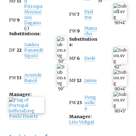
19
'
MF
11
n
Pitroipa
Djal
Moumo
FW
7
ma
uni
FW
9
Dagano
90+4
'
(
c
)
Manu
FW
9
Substitutions:
cho
Substitution
Saïdou
s:
DF
22
Panandé
tiguiri
MF
6
Dedé
50
'
62
'
Aristide
FW
13
Bancé
MF
12
Jaime
59
'
90+4
'
Manager:
Vung
FW
23
uidic
a
90+5
'
Paulo Duarte
Manager:
Lito Vidigal