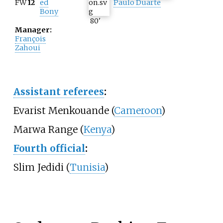
FW
12
ed
Paulo Duarte
Bony
80
'
Manager:
François
Zahoui
Assistant referees
:
Evarist Menkouande (
Cameroon
)
Marwa Range (
Kenya
)
Fourth official
:
Slim Jedidi (
Tunisia
)