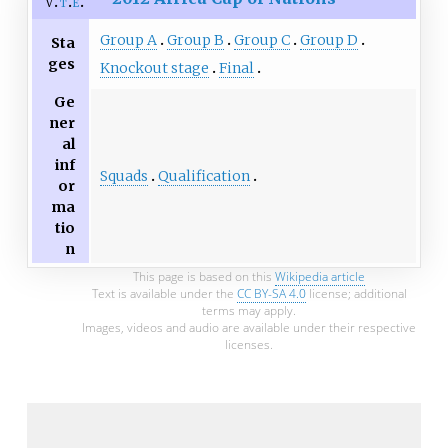
v
t
e
Group A
Group B
Group C
Group D
Sta
ges
Knockout stage
Final
Ge
ner
al
inf
Squads
Qualification
or
ma
tio
n
This page is based on this
Wikipedia article
Text is available under the
CC BY-SA 4.0
license; additional
terms may apply.
Images, videos and audio are available under their respective
licenses.