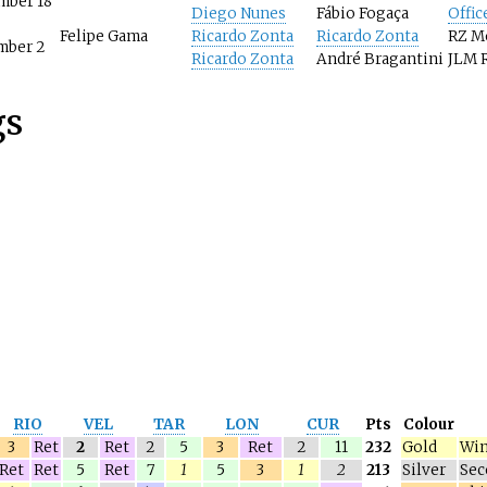
mber 18
Diego Nunes
Fábio Fogaça
Offic
Felipe Gama
Ricardo Zonta
Ricardo Zonta
RZ M
mber 2
Ricardo Zonta
André Bragantini
JLM 
gs
RIO
VEL
TAR
LON
CUR
Pts
Colour
3
Ret
2
Ret
2
5
3
Ret
2
11
232
Gold
Win
Ret
Ret
5
Ret
7
1
5
3
1
2
213
Silver
Sec