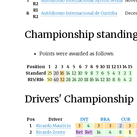
7
Autódromo Internacional Ayrton Senna
Nove
R2
R1
8
Autódromo Internacional de Curitiba
Dece
R2
Championship standin
Points were awarded as follows:
Position
1
2
3
4
5
6
7
8
9
10
11
12
13
14
15
Standard
25
20
16
14
12
10
9
8
7
6
5
4
3
2
1
R15/R16
50
40
32
28
24
20
18
16
14
12
10
8
6
4
2
Drivers' Championship
Pos
Driver
INT
BRA
CUR
1
Ricardo Maurício
3
4
3
3
2
3
2
Ricardo Zonta
Ret
Ret
14
4
8
1