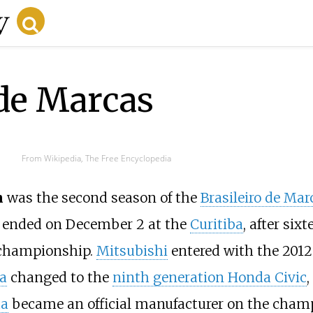
 de Marcas
From Wikipedia, The Free Encyclopedia
n
was the second season of the
Brasileiro de Mar
ended on December 2 at the
Curitiba
, after sixt
e championship.
Mitsubishi
entered with the 2012
a
changed to the
ninth generation Honda Civic
,
ta
became an official manufacturer on the cham