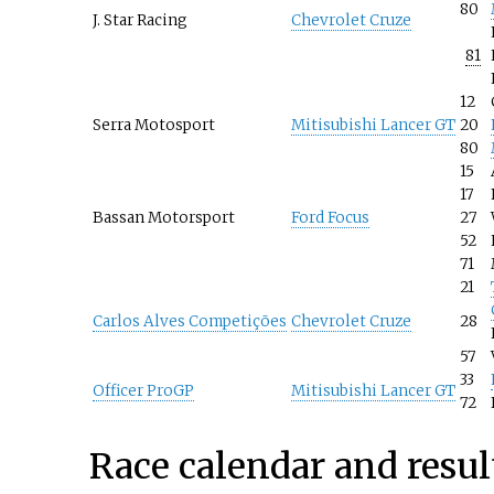
80
J. Star Racing
Chevrolet Cruze
81
12
Serra Motosport
Mitisubishi Lancer GT
20
80
15
17
Bassan Motorsport
Ford Focus
27
52
71
21
Carlos Alves Competições
Chevrolet Cruze
28
57
33
Officer ProGP
Mitisubishi Lancer GT
72
Race calendar and resul