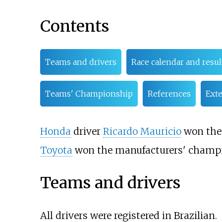
Contents
Teams and drivers
Race calendar and resul
Teams' Championship
References
Exte
Honda
driver
Ricardo Mauricio
won the 
Toyota
won the manufacturers' champi
Teams and drivers
All drivers were registered in Brazilian.