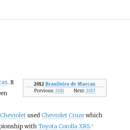
cas
. It
2012
Brasileiro de Marcas
Previous
2011
Next
2013
een
Chevrolet
used
Chevrolet Cruze
which
pionship with
Toyota Corolla XRS
.
[
1
]