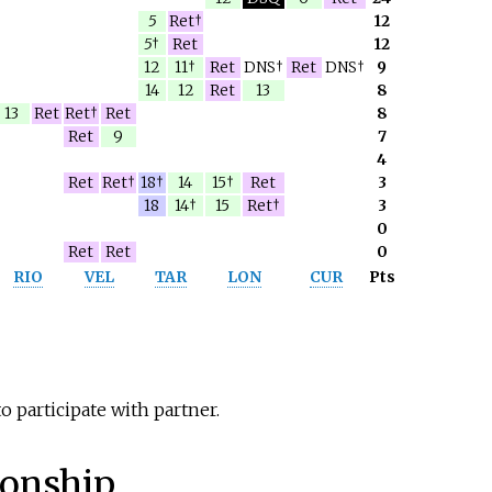
5
Ret†
12
5
†
Ret
12
12
11†
Ret
DNS†
Ret
DNS†
9
14
12
Ret
13
8
13
Ret
Ret†
Ret
8
Ret
9
7
4
Ret
Ret†
18†
14
15†
Ret
3
18
14†
15
Ret†
3
0
Ret
Ret
0
RIO
VEL
TAR
LON
CUR
Pts
o participate with partner.
onship