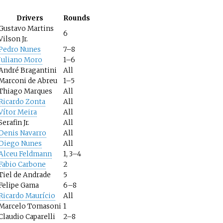
Drivers
Rounds
Gustavo Martins
6
Vilson Jr.
Pedro Nunes
7–8
Juliano Moro
1–6
André Bragantini
All
Marconi de Abreu
1–5
Thiago Marques
All
Ricardo Zonta
All
Vítor Meira
All
Serafin Jr.
All
Denis Navarro
All
Diego Nunes
All
Alceu Feldmann
1, 3–4
Fabio Carbone
2
Tiel de Andrade
5
Felipe Gama
6–8
Ricardo Maurício
All
Marcelo Tomasoni
1
Claudio Caparelli
2–8