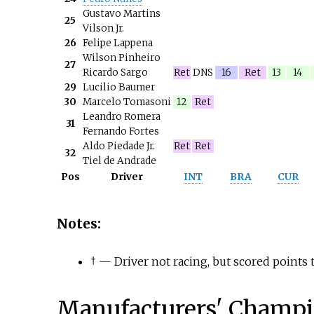
Gustavo Martins
25
Vilson Jr.
26
Felipe Lappena
Wilson Pinheiro
27
Ricardo Sargo
Ret
DNS
16
Ret
13
14
29
Lucilio Baumer
30
Marcelo Tomasoni
12
Ret
Leandro Romera
31
Fernando Fortes
Aldo Piedade Jr.
Ret
Ret
32
Tiel de Andrade
Pos
Driver
INT
BRA
CUR
Notes:
†
— Driver not racing, but scored points t
Manufacturers' Champi