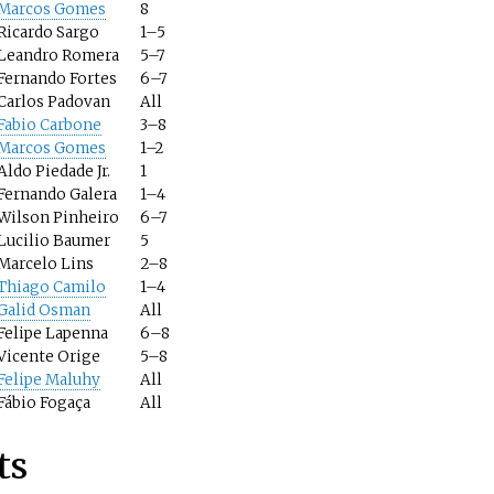
Marcos Gomes
8
Ricardo Sargo
1–5
Leandro Romera
5–7
Fernando Fortes
6–7
Carlos Padovan
All
Fabio Carbone
3–8
Marcos Gomes
1–2
Aldo Piedade Jr.
1
Fernando Galera
1–4
Wilson Pinheiro
6–7
Lucilio Baumer
5
Marcelo Lins
2–8
Thiago Camilo
1–4
Galid Osman
All
Felipe Lapenna
6–8
Vicente Orige
5–8
Felipe Maluhy
All
Fábio Fogaça
All
ts