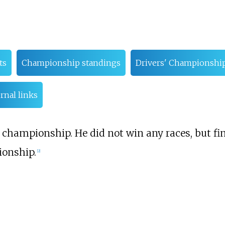
ts
Championship standings
Drivers' Championshi
rnal links
championship. He did not win any races, but fin
onship.
[
2
]