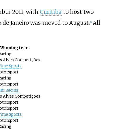
ber 2011, with
Curitiba
to host two
o de Janeiro was moved to August.
All
[
4
]
Winning team
Racing
os Alves Competições
Time Sports
otorsport
Racing
otorsport
ni Racing
os Alves Competições
otorsport
otorsport
Time Sports
otorsport
Racing