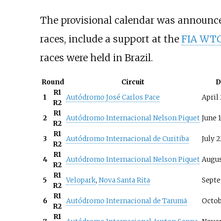
The provisional calendar was announc
races, include a support at the
FIA WTCC
races were held in Brazil.
Round
Circuit
D
R1
1
Autódromo José Carlos Pace
April
R2
R1
2
Autódromo Internacional Nelson Piquet
June 
R2
R1
3
Autódromo Internacional de Curitiba
July 2
R2
R1
4
Autódromo Internacional Nelson Piquet
Augus
R2
R1
5
Velopark
,
Nova Santa Rita
Septe
R2
R1
6
Autódromo Internacional de Tarumã
Octob
R2
R1