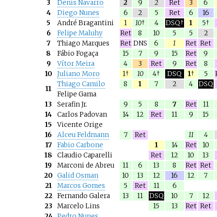
3
Denis Navarro
2
9
2
Ret
3
6
4
Diego Nunes
6
2
5
Ret
6
16
5
André Bragantini
1
10
†
4
DSQ†
1
5†
6
Felipe Maluhy
Ret
8
10
5
5
2
7
Thiago Marques
Ret
DNS
6
1
Ret
Ret
8
Fábio Fogaça
15
7
9
15
Ret
9
9
Vítor Meira
4
3
Ret
9
Ret
8
10
Juliano Moro
1†
10
4†
DSQ
1
†
5
Thiago Camilo
8
1
7
2
4
DSQ
11
Felipe Gama
13
Serafin Jr.
9
5
8
7
Ret
11
14
Carlos Padovan
14
12
Ret
11
9
15
15
Vicente Orige
16
Alceu Feldmann
7
Ret
11
4
17
Fabio Carbone
1
14
Ret
10
18
Claudio Caparelli
Ret
12
10
13
19
Marconi de Abreu
11
6
13
8
Ret
Ret
20
Galid Osman
10
13
12
16
12
7
21
Marcos Gomes
5
Ret
11
6
22
Fernando Galera
13
11
DSQ
10
7
12
23
Marcelo Lins
15
13
Ret
Ret
24
Pedro Nunes