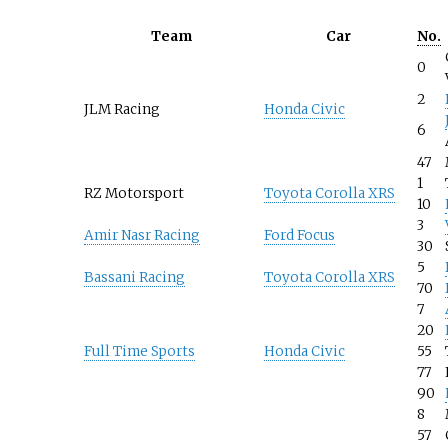
Team
Car
No.
0
2
JLM Racing
Honda Civic
6
47
1
RZ Motorsport
Toyota Corolla XRS
10
3
Amir Nasr Racing
Ford Focus
30
5
Bassani Racing
Toyota Corolla XRS
70
7
20
Full Time Sports
Honda Civic
55
77
90
8
57