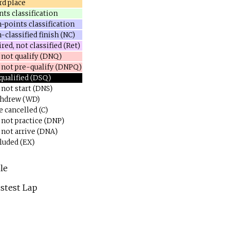
rd place
nts classification
-points classification
-classified finish (NC)
red, not classified (Ret)
 not qualify (DNQ)
 not pre-qualify (DNPQ)
qualified (DSQ)
 not start (DNS)
hdrew (WD)
e cancelled (C)
 not practice (DNP)
 not arrive (DNA)
luded (EX)
le
stest Lap