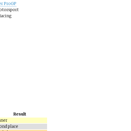
er ProGP
otorsport
Racing
Result
ner
ond place