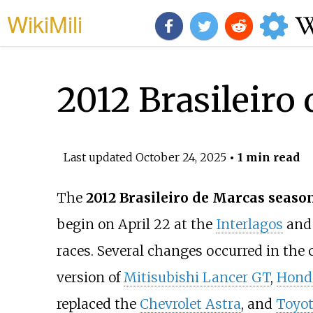
WikiMili
2012 Brasileiro
Last updated
October 24, 2025
• 1 min read
The
2012 Brasileiro de Marcas seaso
begin on April 22 at the
Interlagos
and 
races. Several changes occurred in th
version of
Mitisubishi Lancer GT
,
Hond
replaced the
Chevrolet Astra
, and
Toyo