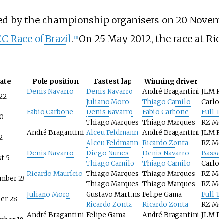
ed by the championship organisers on 20 Novem
 Race of Brazil
.
On 25 May 2012, the race at Ri
[
3
]
ate
Pole position
Fastest lap
Winning driver
Denis Navarro
Denis Navarro
André Bragantini
JLM 
 22
Juliano Moro
Thiago Camilo
Carl
Fabio Carbone
Denis Navarro
Fabio Carbone
Full 
10
Thiago Marques
Thiago Marques
RZ M
André Bragantini
Alceu Feldmann
André Bragantini
JLM 
2
Alceu Feldmann
Ricardo Zonta
RZ M
Denis Navarro
Diego Nunes
Denis Navarro
Bassa
t 5
Thiago Camilo
Thiago Camilo
Carl
Ricardo Maurício
Thiago Marques
Thiago Marques
RZ M
mber 23
Thiago Marques
Thiago Marques
RZ M
Juliano Moro
Gustavo Martins
Felipe Gama
Full 
er 28
Ricardo Zonta
Ricardo Zonta
RZ M
André Bragantini
Felipe Gama
André Bragantini
JLM 