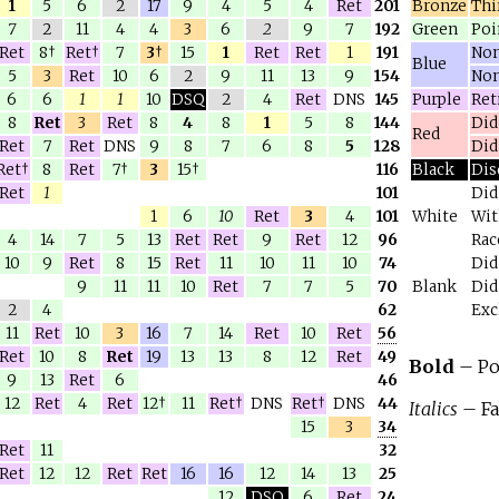
1
5
6
2
17
9
4
5
4
Ret
201
Bronze
Thi
7
2
11
4
4
3
6
2
9
7
192
Green
Poi
Ret
8†
Ret†
7
3
†
15
1
Ret
Ret
1
191
Non
Blue
5
3
Ret
10
6
2
9
11
13
9
154
Non
6
6
1
1
10
DSQ
2
4
Ret
DNS
145
Purple
Reti
8
Ret
3
Ret
8
4
8
1
5
8
144
Did
Red
Ret
7
Ret
DNS
9
8
7
6
8
5
128
Did
Ret†
8
Ret
7†
3
15†
116
Black
Dis
Ret
1
101
Did
1
6
10
Ret
3
4
101
White
Wit
4
14
7
5
13
Ret
Ret
9
Ret
12
96
Rac
10
9
Ret
8
15
Ret
11
10
11
10
74
Did
9
11
11
10
Ret
7
7
5
70
Blank
Did
2
4
62
Exc
11
Ret
10
3
16
7
14
Ret
10
Ret
56
Ret
10
8
Ret
19
13
13
8
12
Ret
49
Bold
– Po
9
13
Ret
6
46
12
Ret
4
Ret
12†
11
Ret†
DNS
Ret†
DNS
44
Italics
– Fa
15
3
34
Ret
11
32
Ret
12
12
Ret
Ret
16
16
12
14
13
25
12
DSQ
6
Ret
24