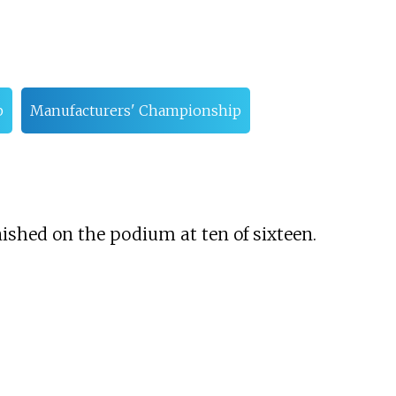
p
Manufacturers' Championship
ished on the podium at ten of sixteen.