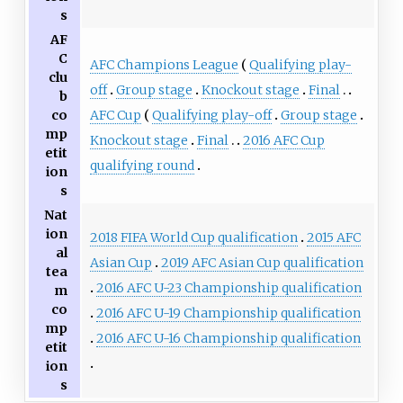
s
AF
C
AFC Champions League
Qualifying play-
clu
off
Group stage
Knockout stage
Final
b
AFC Cup
Qualifying play-off
Group stage
co
mp
Knockout stage
Final
2016 AFC Cup
etit
qualifying round
ion
s
Nat
ion
2018 FIFA World Cup qualification
2015 AFC
al
Asian Cup
2019 AFC Asian Cup qualification
tea
2016 AFC U-23 Championship qualification
m
co
2016 AFC U-19 Championship qualification
mp
2016 AFC U-16 Championship qualification
etit
ion
s