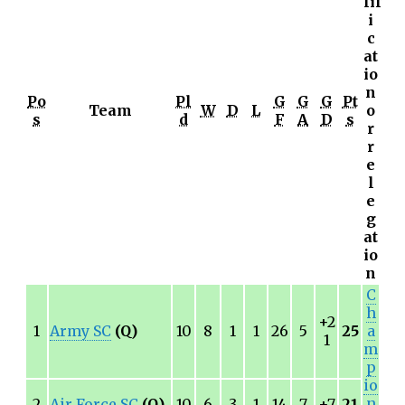
lif
i
c
at
io
n
Po
Pl
G
G
G
Pt
Team
W
D
L
o
s
d
F
A
D
s
r
r
e
l
e
g
at
io
n
C
h
+2
1
Army SC
(Q)
10
8
1
1
26
5
25
a
1
m
p
io
n
2
Air Force SC
(Q)
10
6
3
1
14
7
+7
21