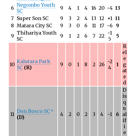
Negombo Youth
6
9
4
1
4
16
20
−
4
13
SC
7
Super Son SC
9
3
2
4
13
12
+1
11
8
Matara City SC
9
3
0
6
11
17
−
6
9
Thihariya Youth
−
1
9
9
1
2
6
7
22
5
SC
5
R
el
e
Kalutara Park
−
2
10
9
0
1
8
2
26
1
g
SC
(R)
4
at
e
d
D
is
q
u
Don Bosco SC
[
a
]
11
4
2
0
2
3
4
−
1
6
al
(D)
if
i
e