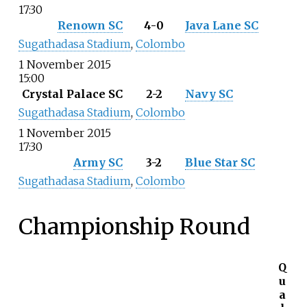
17:30
Renown SC
4-0
Java Lane SC
Sugathadasa Stadium
,
Colombo
1 November 2015
15:00
Crystal Palace SC
2-2
Navy SC
Sugathadasa Stadium
,
Colombo
1 November 2015
17:30
Army SC
3-2
Blue Star SC
Sugathadasa Stadium
,
Colombo
Championship Round
Q
u
a