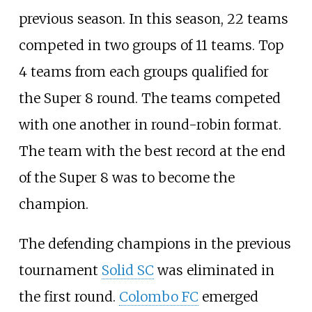
previous season. In this season, 22 teams
competed in two groups of 11 teams. Top
4 teams from each groups qualified for
the Super 8 round. The teams competed
with one another in round-robin format.
The team with the best record at the end
of the Super 8 was to become the
champion.
The defending champions in the previous
tournament
Solid SC
was eliminated in
the first round.
Colombo FC
emerged