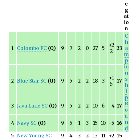
e
g
at
io
n
C
h
+2
1
Colombo FC
(Q)
9
7
2
0
27
5
23
a
2
m
p
io
n
+1
s
2
Blue Star SC
(Q)
9
5
2
2
18
3
17
5
h
i
p
R
3
Java Lane SC
(Q)
9
5
2
2
10
6
+4
17
o
u
n
4
Navy SC
(Q)
9
5
1
3
15
10
+5
16
d
5
New Young SC
9
4
3
2
13
11
+2
15