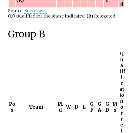
d
Source:
Soccerway
(Q)
Qualified for the phase indicated;
(R)
Relegated
Group B
Q
u
a
lif
i
c
at
io
n
Po
Pl
G
G
G
Pt
Team
W
D
L
o
s
d
F
A
D
s
r
r
e
l