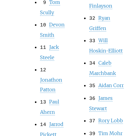
Tom
9
Finlayson
Scully
Ryan
32
Devon
10
Griffen
Smith
Will
33
Jack
11
Hoskin-Elliott
Steele
Caleb
34
12
Marchbank
Jonathon
Aidan Corr
35
Patton
James
36
Paul
13
Stewart
Ahern
Rory Lobb
37
Jarrod
14
Tim Mohr
39
Pickett