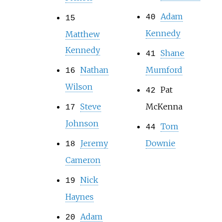
Adam
40
15
Kennedy
Matthew
Kennedy
Shane
41
Nathan
Mumford
16
Wilson
Pat
42
Steve
McKenna
17
Johnson
Tom
44
Jeremy
Downie
18
Cameron
Nick
19
Haynes
Adam
20