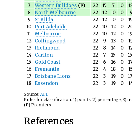
7
Western Bulldogs
(P)
22
15
7
0
1
8
North Melbourne
22
12
10
0
1
9
St Kilda
22
12
10
0
1
10
Port Adelaide
22
10
12
0
2
11
Melbourne
22
10
12
0
1
12
Collingwood
22
9
13
0
1
13
Richmond
22
8
14
0
1
14
Carlton
22
7
15
0
1
15
Gold Coast
22
6
16
0
1
16
Fremantle
22
4
18
0
1
17
Brisbane Lions
22
3
19
0
1
18
Essendon
22
3
19
0
1
Source:
AFL
Rules for classification: 1) points; 2) percentage; 3) 
(P)
Premiers
References