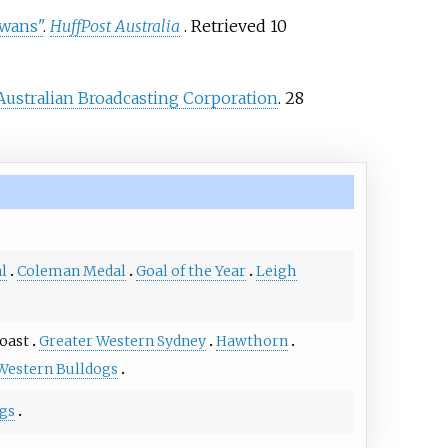
Swans"
.
HuffPost Australia
. Retrieved
10
Australian Broadcasting Corporation
. 28
l
Coleman Medal
Goal of the Year
Leigh
oast
Greater Western Sydney
Hawthorn
Western Bulldogs
ngs