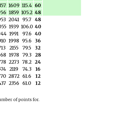
857
1609
115.4
60
956
1859
105.2
48
953
2041
95.7
48
055
1939
106.0
40
944
1991
97.6
40
910
1998
95.6
36
713
2155
79.5
32
568
1978
79.3
28
778
2273
78.2
24
574
2119
74.3
16
770
2872
61.6
12
437
2356
61.0
12
number of points for.