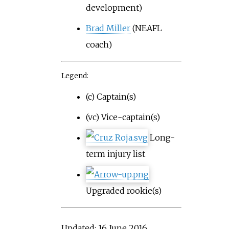
development)
Brad Miller
(NEAFL
coach)
Legend:
(c) Captain(s)
(vc) Vice-captain(s)
Long-
term injury list
Upgraded rookie(s)
Updated: 16 June 2016