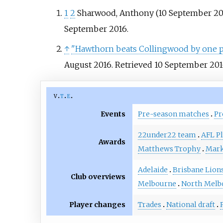
1
2
Sharwood, Anthony (10 September 20
September
2016
.
↑
"Hawthorn beats Collingwood by one poi
August 2016
. Retrieved
10 September
201
v
t
e
Events
Pre-season matches
Pr
22under22 team
AFL Pl
Awards
Matthews Trophy
Mark
Adelaide
Brisbane Lion
Club overviews
Melbourne
North Melb
Player changes
Trades
National draft