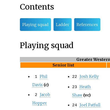
Contents
Playing squad
Ladder
References
Playing squad
Greater Wester
Senior list
Phil
Josh Kelly
1
22
Davis
(c)
Heath
23
Jacob
Shaw
(vc)
2
Hopper
Joel Patfull
24