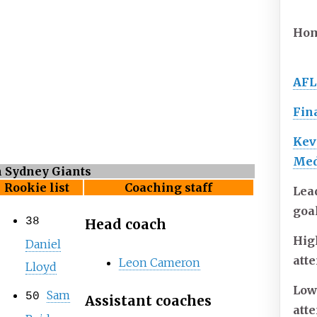
Hom
AFL
Fin
Kev
Med
n Sydney Giants
Rookie list
Coaching staff
Lea
goa
38
Head coach
Hig
Daniel
att
Leon Cameron
Lloyd
Low
Sam
50
Assistant coaches
att