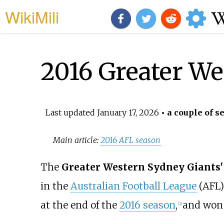
WikiMili
2016 Greater We
Last updated
January 17, 2026
• a couple of s
Main article:
2016 AFL season
The
Greater Western Sydney Giants'
in the
Australian Football League
(AFL)
at the end of the
2016 season
,
and won t
[
2
]