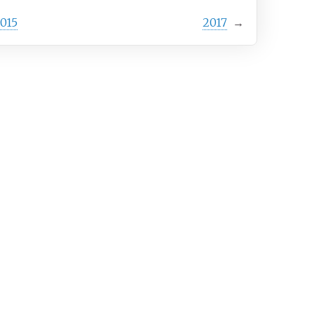
015
2017
→