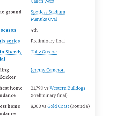
Callan Ward
e ground
Spotless Stadium
Manuka Oval
 season
4th
als series
Preliminary final
in Sheedy
Toby Greene
al
ding
Jeremy Cameron
lkicker
hest home
21,790 vs
Western Bulldogs
endance
(Preliminary final)
est home
8,308 vs
Gold Coast
(Round 8)
endance