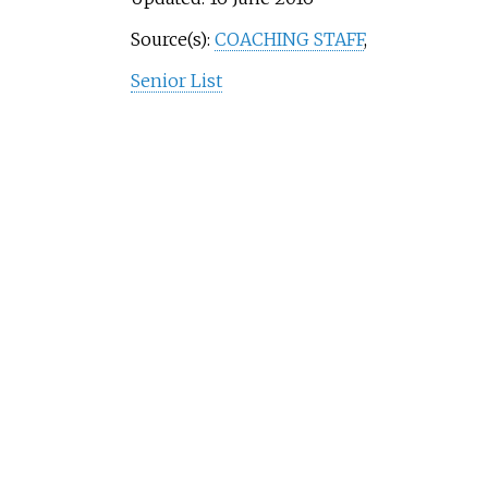
Source(s):
COACHING STAFF
,
Senior List