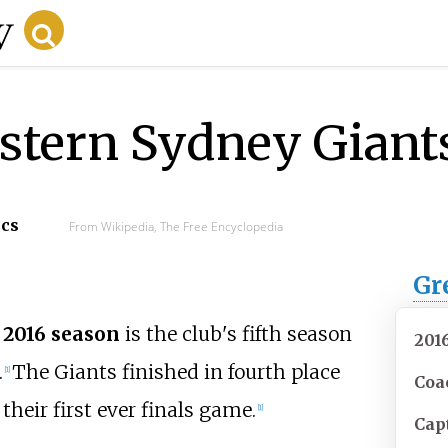
stern Sydney Giant
ecs
From Wikipedia, The Free Encyclopedia
Gr
 2016 season
is the club's fifth season
201
.
The Giants finished in fourth place
[
1
]
Coa
heir first ever finals game.
[
1
]
Cap