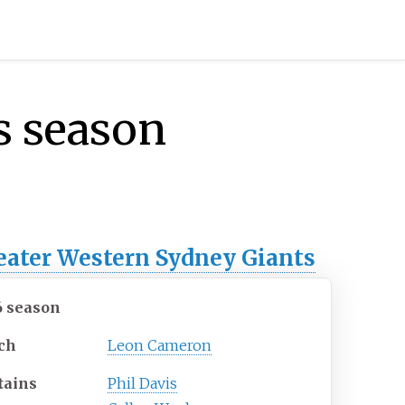
s season
eater Western Sydney Giants
6 season
ch
Leon Cameron
tains
Phil Davis