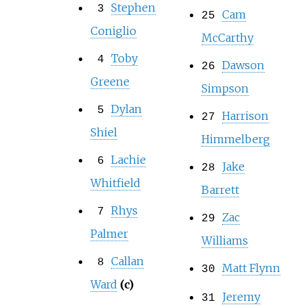
Stephen
3
Cam
25
Coniglio
McCarthy
Toby
4
Dawson
26
Greene
Simpson
Dylan
5
Harrison
27
Shiel
Himmelberg
Lachie
6
Jake
28
Whitfield
Barrett
Rhys
7
Zac
29
Palmer
Williams
Callan
8
Matt Flynn
30
Ward
(c)
Jeremy
31