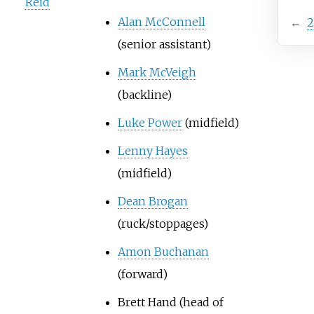
Reid
Alan McConnell
←
2
(senior assistant)
Mark McVeigh
(backline)
Luke Power
(midfield)
Lenny Hayes
(midfield)
Dean Brogan
(ruck/stoppages)
Amon Buchanan
(forward)
Brett Hand
(head of