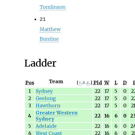
Tomlinson
21
Matthew
Buntine
Ladder
Team
Pos
Pld
W
L
D
v
t
e
1
Sydney
22
17
5
0
2
2
Geelong
22
17
5
0
2
3
Hawthorn
22
17
5
0
2
Greater Western
4
22
16
6
0
2
Sydney
5
Adelaide
22
16
6
0
2
6
West Coast
22
16
6
0
2