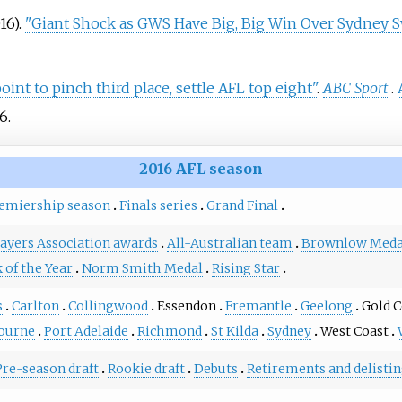
16).
"Giant Shock as GWS Have Big, Big Win Over Sydney 
nt to pinch third place, settle AFL top eight"
.
ABC Sport
.
6
.
2016 AFL season
emiership season
Finals series
Grand Final
ayers Association awards
All-Australian team
Brownlow Meda
 of the Year
Norm Smith Medal
Rising Star
s
Carlton
Collingwood
Essendon
Fremantle
Geelong
Gold C
ourne
Port Adelaide
Richmond
St Kilda
Sydney
West Coast
Pre-season draft
Rookie draft
Debuts
Retirements and delisti