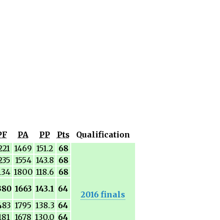
PF
PA
PP
Pts
Qualification
221
1469
151.2
68
235
1554
143.8
68
134
1800
118.6
68
380
1663
143.1
64
2016 finals
483
1795
138.3
64
181
1678
130.0
64