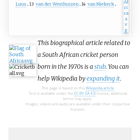
Luus
13
van der Westhuizen
14
van Niekerk
This biographical article related to
a South African cricket person
born in the 1970s is a
stub
. You can
help Wikipedia by
expanding it
.
This page is based on this
Wikipedia article
Text is available under the
CC BY-SA 4.0
license; additional
terms may apply.
Images, videos and audio are available under their respective
licenses.