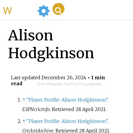
WikiMili
Alison
Hodgkinson
Last updated
December 26, 2024
• 1 min
read
From Wikipedia, The Free Encyclopedia
↑
"Player Profile: Alison Hodgkinson"
.
ESPNcricinfo
. Retrieved
28 April
2021
.
↑
"Player Profile: Alison Hodgkinson"
.
CricketArchive
. Retrieved
28 April
2021
.