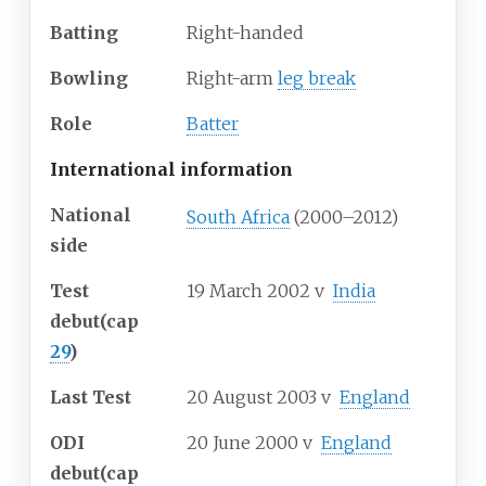
Batting
Right-handed
Bowling
Right-arm
leg break
Role
Batter
International information
National
South Africa
(2000–2012)
side
Test
19 March 2002
v
India
debut
(cap
29
)
Last Test
20 August 2003
v
England
ODI
20 June 2000
v
England
debut
(cap