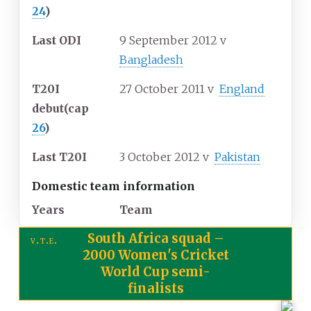
24
)
Last ODI
9 September 2012
v
Bangladesh
T20I
27 October 2011
v
England
debut
(cap
26
)
Last T20I
3 October 2012
v
Pakistan
Domestic team information
Years
Team
South Africa squad
–
v
t
e
2000 Women's Cricket
World Cup semi-
finalists