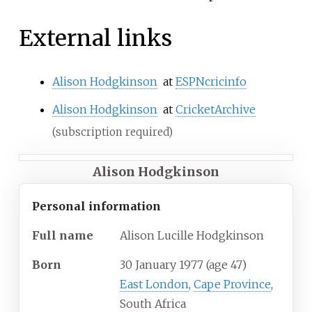
External links
Alison Hodgkinson
at
ESPNcricinfo
Alison Hodgkinson
at
CricketArchive
(subscription required)
Alison Hodgkinson
Personal information
Full
name
Alison Lucille Hodgkinson
Born
30 January 1977
(age
47)
East London
,
Cape Province
,
South Africa