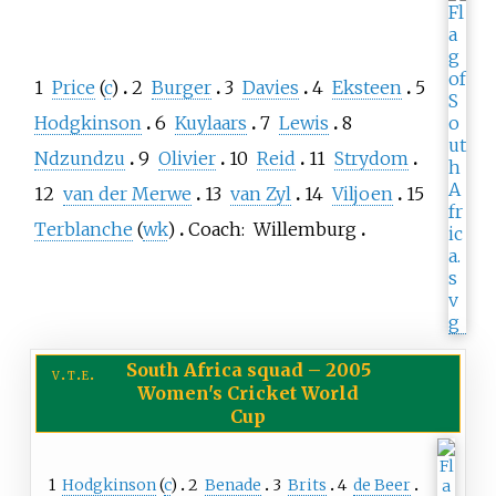
1
Price
(
c
)
2
Burger
3
Davies
4
Eksteen
5
Hodgkinson
6
Kuylaars
7
Lewis
8
Ndzundzu
9
Olivier
10
Reid
11
Strydom
12
van der Merwe
13
van Zyl
14
Viljoen
15
Terblanche
(
wk
)
Coach:
Willemburg
South Africa squad
–
2005
v
t
e
Women's Cricket World
Cup
1
Hodgkinson
(
c
)
2
Benade
3
Brits
4
de Beer