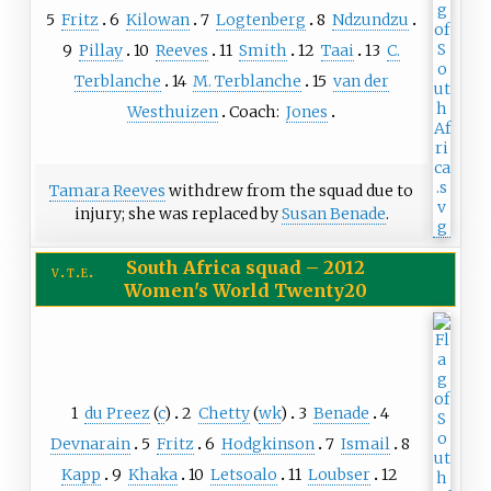
5
Fritz
6
Kilowan
7
Logtenberg
8
Ndzundzu
9
Pillay
10
Reeves
11
Smith
12
Taai
13
C.
Terblanche
14
M. Terblanche
15
van der
Westhuizen
Coach:
Jones
Tamara Reeves
withdrew from the squad due to
injury; she was replaced by
Susan Benade
.
South Africa squad
–
2012
v
t
e
Women's World Twenty20
1
du Preez
(
c
)
2
Chetty
(
wk
)
3
Benade
4
Devnarain
5
Fritz
6
Hodgkinson
7
Ismail
8
Kapp
9
Khaka
10
Letsoalo
11
Loubser
12