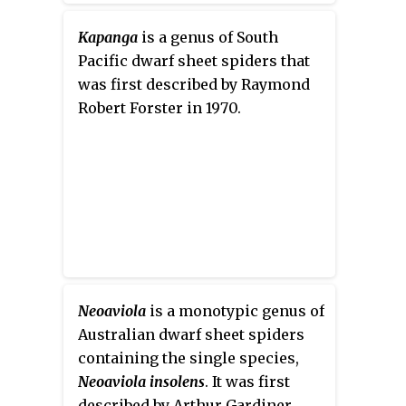
Kapanga
is a genus of South
Pacific dwarf sheet spiders that
was first described by Raymond
Robert Forster in 1970.
Neoaviola
is a monotypic genus of
Australian dwarf sheet spiders
containing the single species,
Neoaviola insolens
. It was first
described by Arthur Gardiner