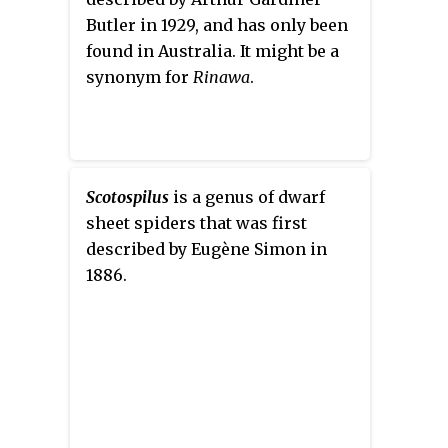
Butler in 1929, and has only been
found in Australia. It might be a
synonym for
Rinawa
.
Scotospilus
is a genus of dwarf
sheet spiders that was first
described by Eugène Simon in
1886.