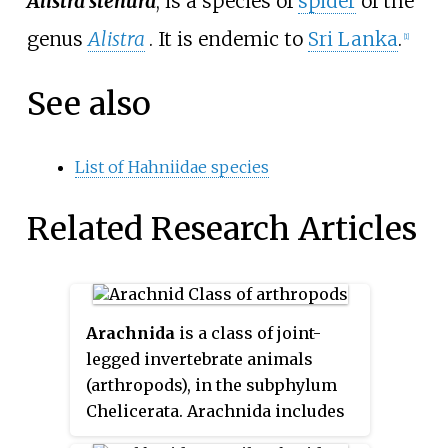
Alistra stenura
, is a species of
spider
of the
genus
Alistra
. It is endemic to
Sri Lanka
.
[1]
See also
List of Hahniidae species
Related Research Articles
Arachnida
is a class of joint-
legged invertebrate animals
(arthropods), in the subphylum
Chelicerata. Arachnida includes
orders containing spiders,