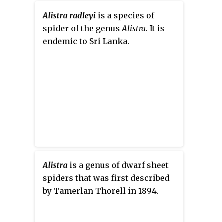
120 families have been recorded
History. After Platnick's
by taxonomists. However, there
Alistra radleyi
is a species of
retirement in 2014, the Natural
has been dissension within the
spider of the genus
Alistra
. It is
History Museum of Bern
scientific community as to how
endemic to Sri Lanka.
(Switzerland) took over the
all these families should be
catalog, converting it to a
classified, as evidenced by the
relational database.
over 20 different classifications
that have been proposed since
1900.
Alistra
is a genus of dwarf sheet
spiders that was first described
by Tamerlan Thorell in 1894.