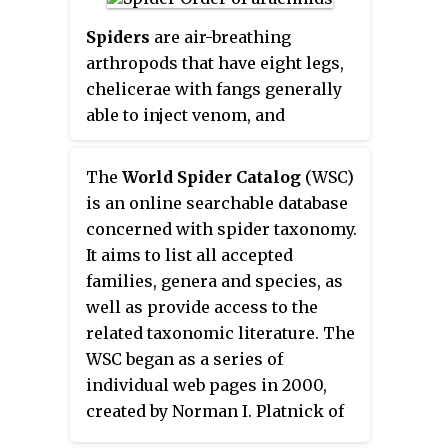
grows to 13.8 cm (5.4 in) SL.
irritation to the skin, and in
Spiders
are air-breathing
extreme cases, cause damage to
arthropods that have eight legs,
the eyes.
chelicerae with fangs generally
able to inject venom, and
spinnerets that extrude silk.
They are the largest order of
The
World Spider Catalog
(WSC)
arachnids and rank seventh in
is an online searchable database
total species diversity among all
concerned with spider taxonomy.
orders of organisms. Spiders are
It aims to list all accepted
found worldwide on every
families, genera and species, as
continent except for Antarctica,
well as provide access to the
and have become established in
related taxonomic literature. The
nearly every habitat with the
WSC began as a series of
exceptions of air and sea
individual web pages in 2000,
colonization. As of July 2019, at
created by Norman I. Platnick of
least 48,200 spider species, and
the American Museum of Natural