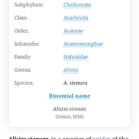
Subphylum:
Chelicerata
Class:
Arachnida
Order:
Araneae
Infraorder:
Araneomorphae
Family:
Hahniidae
Genus:
Alistra
Species:
A.
stenura
Binomial name
Alistra stenura
(Simon, 1898)