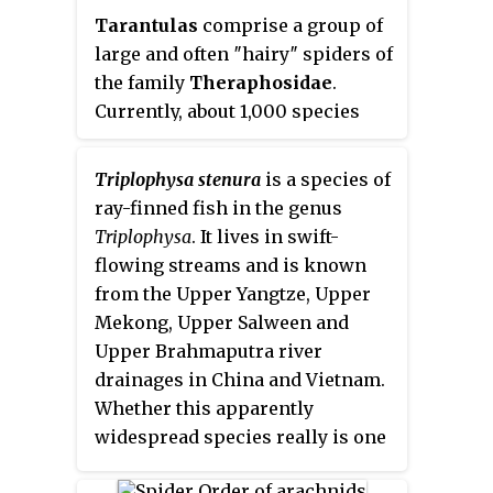
Tarantulas
comprise a group of
large and often ″hairy″ spiders of
the family
Theraphosidae
.
Currently, about 1,000 species
have been identified. The term
tarantula is usually used to
Triplophysa stenura
is a species of
describe members of the family
ray-finned fish in the genus
Theraphosidae, although many
Triplophysa
. It lives in swift-
other members of the same
flowing streams and is known
infraorder (Mygalomorphae) are
from the Upper Yangtze, Upper
commonly referred to as
Mekong, Upper Salween and
"tarantulas" or "false tarantulas".
Upper Brahmaputra river
Some of the more common
drainages in China and Vietnam.
species have become popular in
Whether this apparently
the exotic pet trade. Many New
widespread species really is one
World species kept as pets have
species needs to be studied. It
urticating hairs that can cause