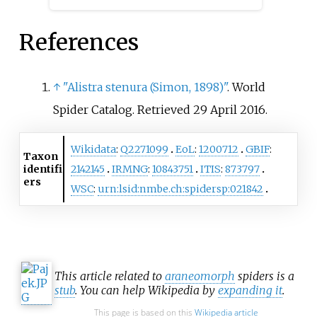
References
↑
"Alistra stenura (Simon, 1898)"
. World
Spider Catalog
. Retrieved
29 April
2016
.
Wikidata
:
Q2271099
EoL
:
1200712
GBIF
:
Taxon
identifi
2142145
IRMNG
:
10843751
ITIS
:
873797
ers
WSC
:
urn:lsid:nmbe.ch:spidersp:021842
This article related to
araneomorph
spiders is a
stub
. You can help Wikipedia by
expanding it
.
This page is based on this
Wikipedia article