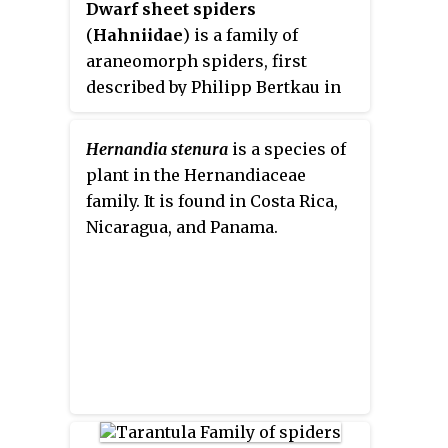
Dwarf sheet spiders
(
Hahniidae
) is a family of
araneomorph spiders, first
described by Philipp Bertkau in
1878. Their bodies are about 2
millimetres (0.079 in) long, and
Hernandia stenura
is a species of
they build extremely delicate
plant in the Hernandiaceae
webs in the form of a sheet.
family. It is found in Costa Rica,
Unlike many spiders the web
Nicaragua, and Panama.
does not lead to a retreat. The
silk used in these webs is so fine
that they are difficult to spot
unless they are coated with dew.
They greatly favor locations near
water or near moss, and are often
found in leaf litter and detritus or
on the leaves of shrubs and trees.