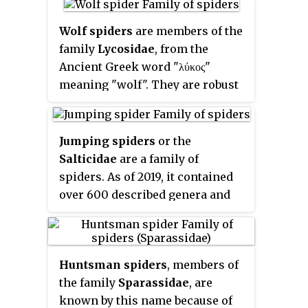
scorpions, ticks, mites,
harvestmen, and solifuges. In
Wolf spiders
are members of the
2019, a molecular phylogenetic
family
Lycosidae
, from the
study also placed horseshoe
Ancient Greek word "λύκος"
crabs in Arachnida.
meaning "wolf". They are robust
and agile hunters with excellent
eyesight. They live mostly in
solitude and hunt alone, and do
Jumping spiders
or the
not spin webs. Some are
Salticidae
are a family of
opportunistic hunters pouncing
spiders. As of 2019, it contained
upon prey as they find it or even
over 600 described genera and
chasing it over short distances.
over 6000 described species,
Some wait for passing prey in or
making it the largest family of
near the mouth of a burrow.
spiders at 13% of all species.
Huntsman spiders
, members of
Jumping spiders have some of
the family
Sparassidae
, are
the best vision among
known by this name because of
arthropods and use it in