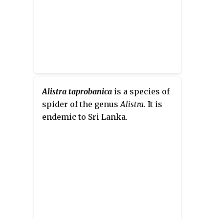
Alistra taprobanica
is a species of
spider of the genus
Alistra
. It is
endemic to Sri Lanka.