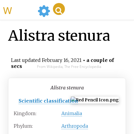
WikiMili
Alistra stenura
Last updated
February 16, 2021
• a couple of
secs
From Wikipedia, The Free Encyclopedia
Alistra stenura
Scientific classification
Kingdom:
Animalia
Phylum:
Arthropoda