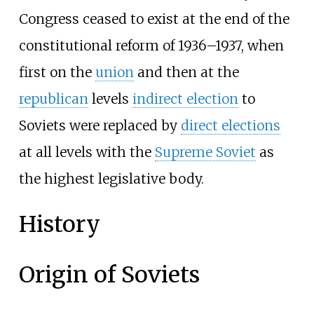
Congress ceased to exist at the end of the
constitutional reform of 1936–1937, when
first on the
union
and then at the
republican
levels
indirect election
to
Soviets were replaced by
direct elections
at all levels with the
Supreme Soviet
as
the highest legislative body.
History
Origin of Soviets