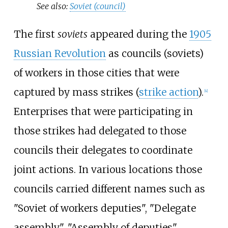
See also:
Soviet (council)
The first
soviets
appeared during the
1905
Russian Revolution
as councils (soviets)
of workers in those cities that were
captured by mass strikes (
strike action
).
[
4
]
Enterprises that were participating in
those strikes had delegated to those
councils their delegates to coordinate
joint actions. In various locations those
councils carried different names such as
"Soviet of workers deputies", "Delegate
assembly", "Assembly of deputies",