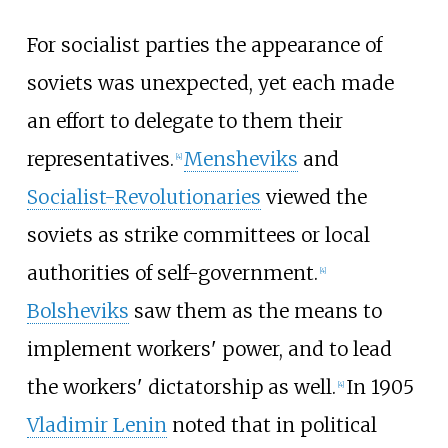
For socialist parties the appearance of
soviets was unexpected, yet each made
an effort to delegate to them their
representatives.
Mensheviks
and
[
4
]
Socialist-Revolutionaries
viewed the
soviets as strike committees or local
authorities of self-government.
[
4
]
Bolsheviks
saw them as the means to
implement workers' power, and to lead
the workers' dictatorship as well.
In 1905
[
4
]
Vladimir Lenin
noted that in political