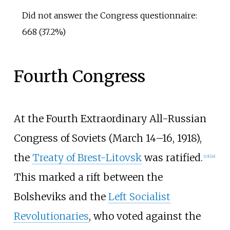
Did not answer the Congress questionnaire:
668 (37.2%)
Fourth Congress
At the Fourth Extraordinary All-Russian
Congress of Soviets (March 14–16, 1918),
the
Treaty of Brest-Litovsk
was ratified.
[
23
]
[
24
]
This marked a rift between the
Bolsheviks and the
Left Socialist
Revolutionaries
, who voted against the