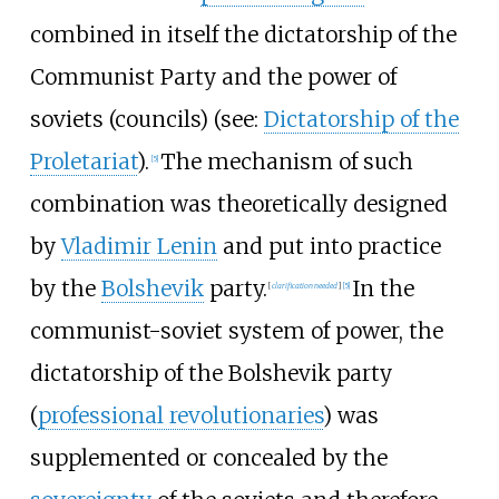
combined in itself the dictatorship of the
Communist Party and the power of
soviets (councils) (see:
Dictatorship of the
Proletariat
).
The mechanism of such
[
5
]
combination was theoretically designed
by
Vladimir Lenin
and put into practice
by the
Bolshevik
party.
In the
[
clarification needed
]
[
5
]
communist-soviet system of power, the
dictatorship of the Bolshevik party
(
professional revolutionaries
) was
supplemented or concealed by the