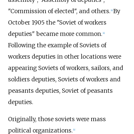
"Commission of elected", and others.
By
[
4
]
October 1905 the "Soviet of workers
deputies" became more common.
[
4
]
Following the example of Soviets of
workers deputies in other locations were
appearing Soviets of workers, sailors, and
soldiers deputies, Soviets of workers and
peasants deputies, Soviet of peasants
deputies.
Originally, those soviets were mass
political organizations.
[
4
]