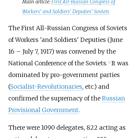
Main article:
First All-Russian Congress of
Workers' and Soldiers' Deputies' Soviets
The First All-Russian Congress of Soviets
of Workers 'and Soldiers' Deputies (June
16 – July 7, 1917) was convened by the
National Conference of the Soviets.
It was
[
7
]
dominated by pro-government parties
(
Socialist-Revolutionaries
, etc.) and
confirmed the supremacy of the
Russian
Provisional Government
.
There were 1090 delegates, 822 acting as