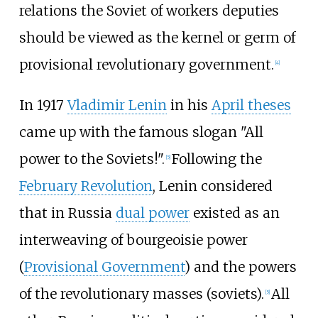
relations the Soviet of workers deputies
should be viewed as the kernel or germ of
provisional revolutionary government.
[
4
]
In 1917
Vladimir Lenin
in his
April theses
came up with the famous slogan "All
power to the Soviets!".
Following the
[
5
]
February Revolution
, Lenin considered
that in Russia
dual power
existed as an
interweaving of bourgeoisie power
(
Provisional Government
) and the powers
of the revolutionary masses (soviets).
All
[
5
]