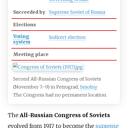
Succeeded
by
Supreme Soviet of Russia
Elections
Voting
Indirect election
system
Meeting place
Second All-Russian Congress of Soviets
(November 7–9) in Petrograd,
Smolny
The Congress had no permanent location.
The
All-Russian Congress of Soviets
evolved from 1917 to become the
supreme