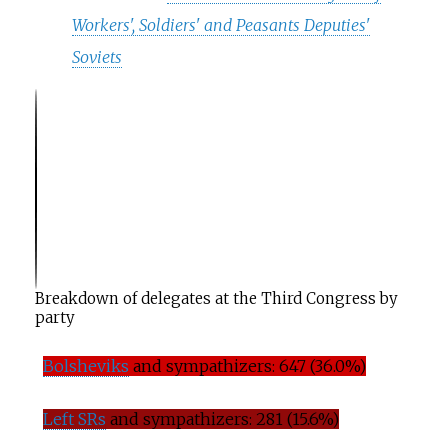
Workers', Soldiers' and Peasants Deputies'
Soviets
T
h
e T
h
ird A
l
-
Breakdown of delegates at the Third Congress by
party
Bolsheviks
and sympathizers: 647 (36.0%)
Left SRs
and sympathizers: 281 (15.6%)