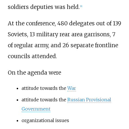
soldiers deputies was held.
[
6
]
At the conference, 480 delegates out of 139
Soviets, 13 military rear area garrisons, 7
of regular army, and 26 separate frontline
councils attended.
On the agenda were
attitude towards the
War
attitude towards the
Russian Provisional
Government
organizational issues