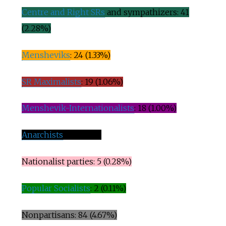
Centre and Right SRs
and sympathizers: 41
(2.28%)
Mensheviks
: 24 (1.33%)
SR Maximalists
: 19 (1.06%)
Menshevik-Internationalists
: 18 (1.00%)
Anarchists
: 9 (0.50%)
Nationalist parties: 5 (0.28%)
Popular Socialists
: 2 (0.11%)
Nonpartisans: 84 (4.67%)