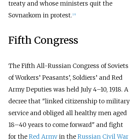
treaty and whose ministers quit the
Sovnarkom in protest.
[
25
]
Fifth Congress
The Fifth All-Russian Congress of Soviets
of Workers’ Peasants’, Soldiers’ and Red
Army Deputies was held July 4–10, 1918. A
decree that "linked citizenship to military
service and obliged all healthy men aged
18–40 years to come forward" and fight
for the
Red Army
in the
Russian Civil War