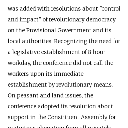
was added with resolutions about "control
and impact" of revolutionary democracy
on the Provisional Government and its
local authorities. Recognizing the need for
a legislative establishment of 8 hour
workday, the conference did not call the
workers upon its immediate
establishment by revolutionary means.
On peasant and land issues, the
conference adopted its resolution about
support in the Constituent Assembly for
gratuitous alienation from all privately