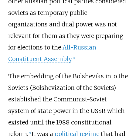
other Russian political parties considered
soviets as temporary public
organizations and dual power was not
relevant for them as they were preparing
for elections to the
All-Russian
Constituent Assembly
.
[
5
]
The embedding of the Bolsheviks into the
Soviets (Bolshevization of the Soviets)
established the Communist-Soviet
system of state power in the USSR which
existed until the 1988 constitutional
reform.
It was a
political regime
that had
[
5
]