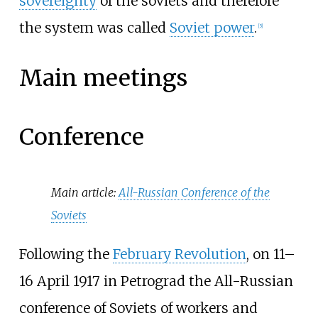
sovereignty
of the soviets and therefore
the system was called
Soviet power
.
[
5
]
Main meetings
Conference
Main article:
All-Russian Conference of the
Soviets
Following the
February Revolution
, on 11–
16 April 1917 in Petrograd the All-Russian
conference of Soviets of workers and