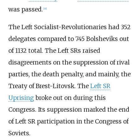
was passed.
[
26
]
The Left Socialist-Revolutionaries had 352
delegates compared to 745 Bolsheviks out
of 1132 total. The Left SRs raised
disagreements on the suppression of rival
parties, the death penalty, and mainly, the
Treaty of Brest-Litovsk. The
Left SR
Uprising
broke out on during this
Congress. Its suppression marked the end
of Left SR participation in the Congress of
Soviets.