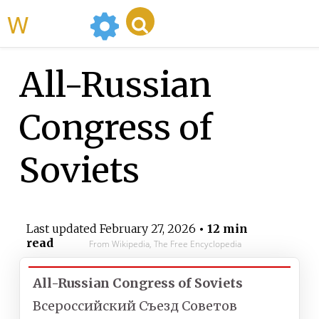
WikiMili
All-Russian
Congress of
Soviets
Last updated
February 27, 2026
• 12 min
read
From Wikipedia, The Free Encyclopedia
All-Russian Congress of Soviets
Всероссийский Съезд Советов