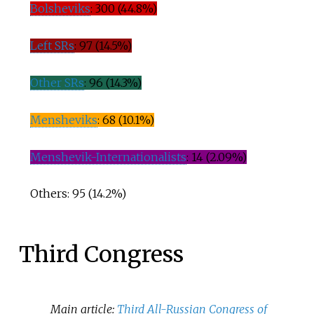
Bolsheviks
: 300 (44.8%)
Left SRs
: 97 (14.5%)
Other SRs
: 96 (14.3%)
Mensheviks
: 68 (10.1%)
Menshevik-Internationalists
: 14 (2.09%)
Others: 95 (14.2%)
Third Congress
Main article:
Third All-Russian Congress of