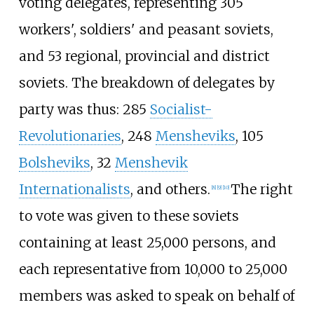
voting delegates, representing 305
workers', soldiers' and peasant soviets,
and 53 regional, provincial and district
soviets. The breakdown of delegates by
party was thus: 285
Socialist-
Revolutionaries
, 248
Mensheviks
, 105
Bolsheviks
, 32
Menshevik
Internationalists
, and others.
The right
[
8
]
[
9
]
[
10
]
to vote was given to these soviets
containing at least 25,000 persons, and
each representative from 10,000 to 25,000
members was asked to speak on behalf of