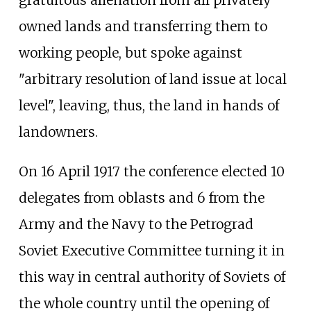
owned lands and transferring them to
working people, but spoke against
"arbitrary resolution of land issue at local
level", leaving, thus, the land in hands of
landowners.
On 16 April 1917 the conference elected 10
delegates from oblasts and 6 from the
Army and the Navy to the Petrograd
Soviet Executive Committee turning it in
this way in central authority of Soviets of
the whole country until the opening of