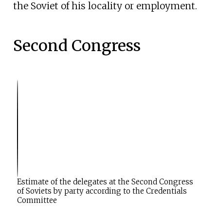
the Soviet of his locality or employment.
Second Congress
M
a
F
i
n
o
a
l
r
l
t
o
i
w
c
l
i
e
n
:
g
S
t
Estimate of the delegates at the Second Congress
h
of Soviets by party according to the Credentials
Committee