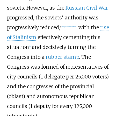
soviets. However, as the
Russian Civil War
progressed, the soviets' authority was
progressively reduced,
with the
rise
[
clarification needed
]
of Stalinism
effectively cementing this
situation
and decisively turning the
[
3
]
Congress into a
rubber stamp
. The
Congress was formed of representatives of
city councils (1 delegate per 25,000 voters)
and the congresses of the provincial
(oblast) and autonomous republican
councils (1 deputy for every 125,000
inhabitants).