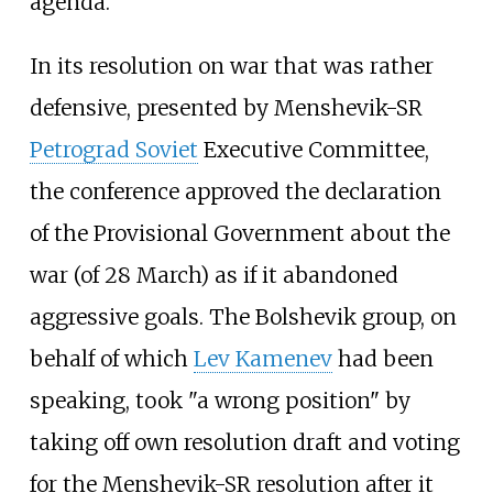
agenda.
In its resolution on war that was rather
defensive, presented by Menshevik-SR
Petrograd Soviet
Executive Committee,
the conference approved the declaration
of the Provisional Government about the
war (of 28 March) as if it abandoned
aggressive goals. The Bolshevik group, on
behalf of which
Lev Kamenev
had been
speaking, took "a wrong position" by
taking off own resolution draft and voting
for the Menshevik-SR resolution after it