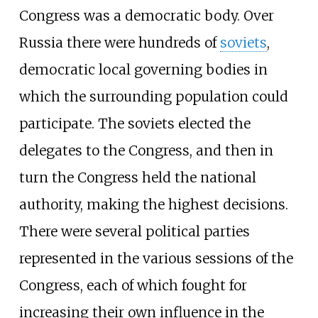
Congress was a democratic body. Over
Russia there were hundreds of
soviets
,
democratic local governing bodies in
which the surrounding population could
participate. The soviets elected the
delegates to the Congress, and then in
turn the Congress held the national
authority, making the highest decisions.
There were several political parties
represented in the various sessions of the
Congress, each of which fought for
increasing their own influence in the