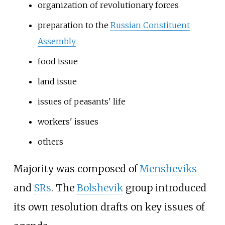
organization of revolutionary forces
preparation to the
Russian Constituent
Assembly
food issue
land issue
issues of peasants' life
workers' issues
others
Majority was composed of
Mensheviks
and
SRs
. The
Bolshevik
group introduced
its own resolution drafts on key issues of