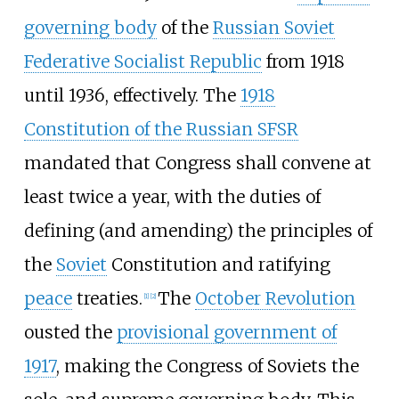
governing body
of the
Russian Soviet
Federative Socialist Republic
from 1918
until 1936, effectively. The
1918
Constitution of the Russian SFSR
mandated that Congress shall convene at
least twice a year, with the duties of
defining (and amending) the principles of
the
Soviet
Constitution and ratifying
peace
treaties.
The
October Revolution
[
1
]
[
2
]
ousted the
provisional government of
1917
, making the Congress of Soviets the