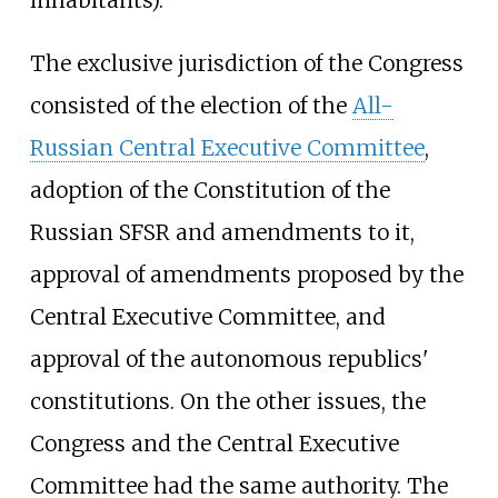
The exclusive jurisdiction of the Congress
consisted of the election of the
All-
Russian Central Executive Committee
,
adoption of the Constitution of the
Russian SFSR and amendments to it,
approval of amendments proposed by the
Central Executive Committee, and
approval of the autonomous republics'
constitutions. On the other issues, the
Congress and the Central Executive
Committee had the same authority. The