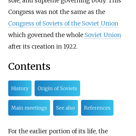
sole, and supreme governing body. This
Congress was not the same as the
Congress of Soviets of the Soviet Union
which governed the whole
Soviet Union
after its creation in 1922.
Contents
History
Origin of Soviets
Main meetings
See also
References
For the earlier portion of its life, the