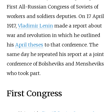
First All-Russian Congress of Soviets of
workers and soldiers deputies. On 17 April
1917,
Vladimir Lenin
made a report about
war and revolution in which he outlined
his
April theses
to that conference. The
same day he repeated his report at a joint
conference of Bolsheviks and Mensheviks
who took part.
First Congress