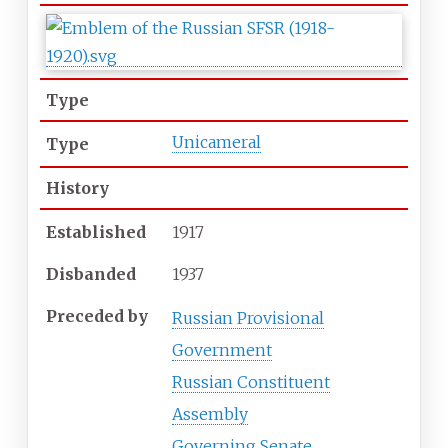
Type
Unicameral
Type
History
Established
1917
Disbanded
1937
Preceded
by
Russian Provisional
Government
Russian Constituent
Assembly
Governing Senate