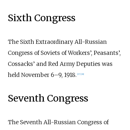
Sixth Congress
The Sixth Extraordinary All-Russian
Congress of Soviets of Workers’, Peasants’,
Cossacks’ and Red Army Deputies was
held November 6–9, 1918.
[
27
]
[
28
]
Seventh Congress
The Seventh All-Russian Congress of