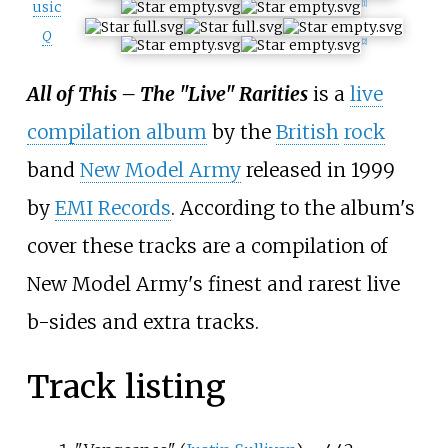
usic
[
1
]
Q
[
2
]
All of This – The "Live" Rarities
is a
live
compilation album
by the
British
rock
band
New Model Army
released in 1999
by
EMI Records
. According to the album's
cover these tracks are a compilation of
New Model Army's finest and rarest live
b-sides and extra tracks.
Track listing