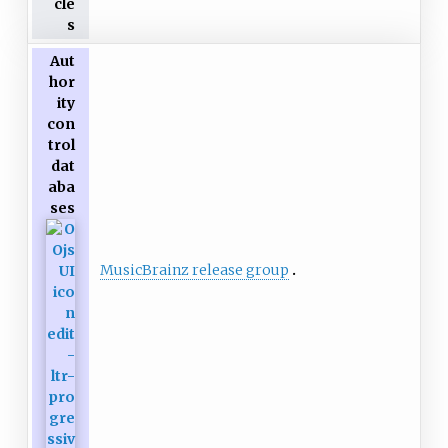
cle
s
Aut
hor
ity
con
trol
dat
aba
ses
MusicBrainz release group