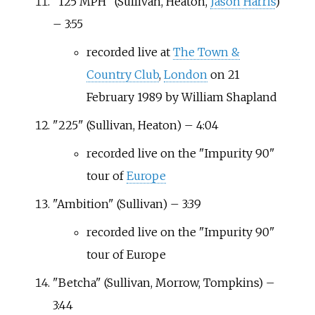
"125 MPH" (Sullivan, Heaton,
Jason Harris
)
– 3:55
recorded live at
The Town &
Country Club
,
London
on 21
February 1989 by William Shapland
"225" (Sullivan, Heaton) – 4:04
recorded live on the "Impurity 90"
tour of
Europe
"Ambition" (Sullivan) – 3:39
recorded live on the "Impurity 90"
tour of Europe
"Betcha" (Sullivan, Morrow, Tompkins) –
3:44