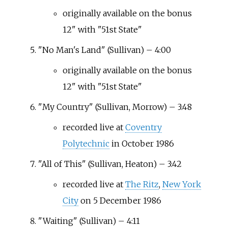
originally available on the bonus
12" with "51st State"
"No Man's Land" (Sullivan) – 4:00
originally available on the bonus
12" with "51st State"
"My Country" (Sullivan, Morrow) – 3:48
recorded live at
Coventry
Polytechnic
in October 1986
"All of This" (Sullivan, Heaton) – 3:42
recorded live at
The Ritz
,
New York
City
on 5 December 1986
"Waiting" (Sullivan) – 4:11