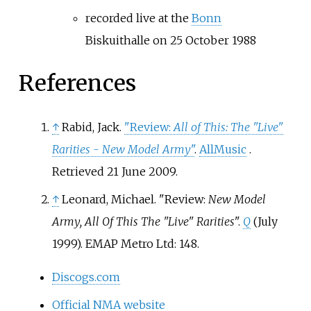
recorded live at the
Bonn
Biskuithalle on 25 October 1988
References
↑
Rabid, Jack.
"Review:
All of This: The "Live"
Rarities - New Model Army
"
.
AllMusic
.
Retrieved
21 June
2009
.
↑
Leonard, Michael. "Review:
New Model
Army, All Of This The "Live" Rarities
".
Q
(July
1999). EMAP Metro Ltd: 148.
Discogs.com
Official NMA website