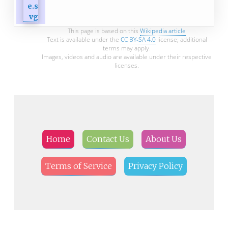
This page is based on this
Wikipedia article
Text is available under the
CC BY-SA 4.0
license; additional
terms may apply.
Images, videos and audio are available under their respective
licenses.
Home
Contact Us
About Us
Terms of Service
Privacy Policy