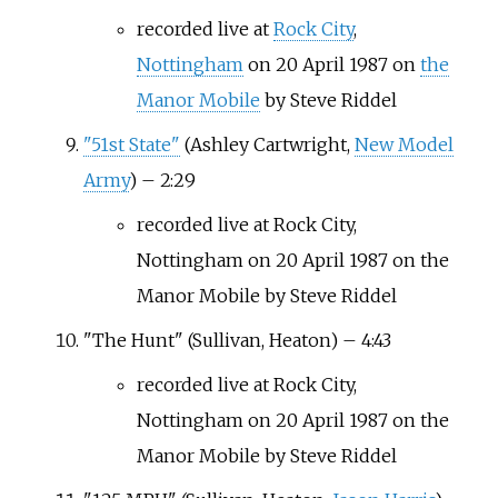
recorded live at
Rock City
,
Nottingham
on 20 April 1987 on
the
Manor Mobile
by Steve Riddel
"51st State"
(Ashley Cartwright,
New Model
Army
) – 2:29
recorded live at Rock City,
Nottingham on 20 April 1987 on the
Manor Mobile by Steve Riddel
"The Hunt" (Sullivan, Heaton) – 4:43
recorded live at Rock City,
Nottingham on 20 April 1987 on the
Manor Mobile by Steve Riddel