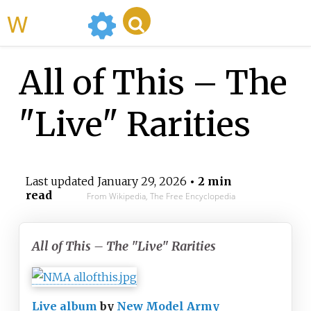
WikiMili
All of This – The
"Live" Rarities
Last updated
January 29, 2026
• 2 min
read
From Wikipedia, The Free Encyclopedia
All of This – The "Live" Rarities
Live album
by
New Model Army