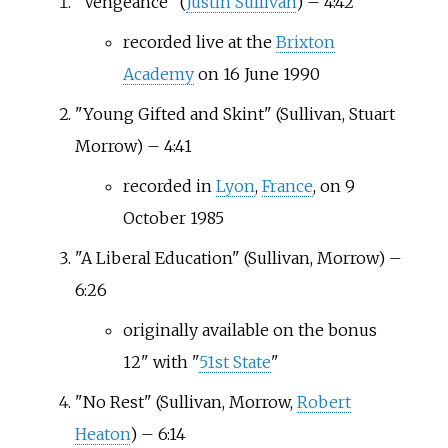
"Vengeance" (
Justin Sullivan
) – 4:42
recorded live at the
Brixton
Academy
on 16 June 1990
"Young Gifted and Skint" (Sullivan, Stuart
Morrow) – 4:41
recorded in
Lyon
,
France
, on 9
October 1985
"A Liberal Education" (Sullivan, Morrow) –
6:26
originally available on the bonus
12" with "
51st State
"
"No Rest" (Sullivan, Morrow,
Robert
Heaton
) – 6:14