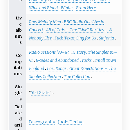
Wine and Blood
Winter
From Here
Liv
Raw Melody Men
BBC Radio One Live in
e
Concert
All of This – The "Live" Rarities
…&
alb
um
Nobody Else
Fuck Texas, Sing for Us
Sinfonia
s
Radio Sessions '83–'84
History: The Singles 85–
Co
91
B-Sides and Abandoned Tracks
Small Town
mp
ilati
England
Lost Songs
Great Expectations – The
ons
Singles Collection
The Collection
Sin
"
51st State
"
gle
s
Rel
ate
d
Discography
Joolz Denby
arti