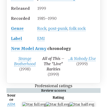
Released
1999
Recorded
1985–1990
Genre
Rock
,
post-punk
,
folk rock
Label
EMI
New Model Army
chronology
Strange
All of This –
...& Nobody Else
Brotherhood
The "Live"
(1999)
(1998)
Rarities
(1999)
Professional ratings
Review scores
Sour
Rating
ce
AllM