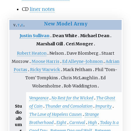
CD
liner notes
New Model Army
v
t
e
Justin Sullivan
Dean White
Michael Dean
Marshall Gill
Ceri Monger
Robert Heaton
Nelson
Dave Blomberg
Stuart
Morrow
Moose Harris
Ed Alleyne-Johnson
Adrian
Portas
Ricky Warwick
Mark Feltham
Phil 'Tom-
Tom' Tompkins
Chris McLaughlin
Ed
Wolsenholme
Rob Waddington
Vengeance
No Rest for the Wicked
The Ghost
Stu
of Cain
Thunder and Consolation
Impurity
dio
The Love of Hopeless Causes
Strange
alb
Brotherhood
Eight
Carnival
High
Today Is a
um
s
Good Day
Between Dog and Wolf
Between