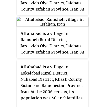
Jarqavieh Olya District, Isfahan
County, Isfahan Province, Iran. At
the 2006 census, its population
was 255, in 69 families.
Allahabad
is a village in
Ramsheh Rural District,
Jarqavieh Olya District, Isfahan
County, Isfahan Province, Iran. At
the 2006 census, its existence
was noted, but its population was
Allahabad
is a village in
not reported.
Eskelabad Rural District,
Nukabad District, Khash County,
Sistan and Baluchestan Province,
Iran. At the 2006 census, its
population was 40, in 9 families.