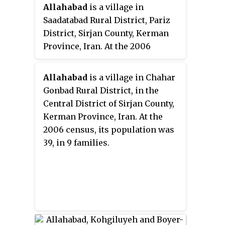
Allahabad
is a village in
Saadatabad Rural District, Pariz
District, Sirjan County, Kerman
Province, Iran. At the 2006
census, its existence was noted,
but its population was not
Allahabad
is a village in Chahar
reported.
Gonbad Rural District, in the
Central District of Sirjan County,
Kerman Province, Iran. At the
2006 census, its population was
39, in 9 families.