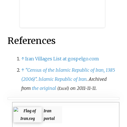
References
↑
Iran Villages List at gospelgo.com
↑
"Census of the Islamic Republic of Iran, 1385
(2006)"
.
Islamic Republic of Iran
. Archived
from
the original
on 2011-11-11.
(Excel)
Iran
portal