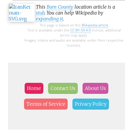
This
Bam County
location article is a
stub
. You can help Wikipedia by
expanding it
.
This page is based on this
Wikipedia article
Text is available under the
CC BY-SA 4.0
license; additional
terms may apply.
Images, videos and audio are available under their respective
licenses.
Home
Contact Us
About Us
Terms of Service
Privacy Policy