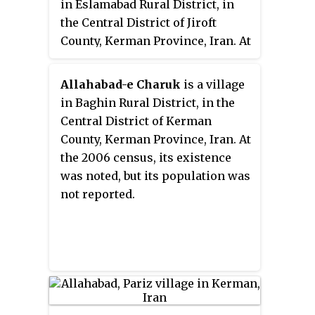
in Eslamabad Rural District, in
the Central District of Jiroft
County, Kerman Province, Iran. At
the 2006 census, its population
was 269, in 54 families.
Allahabad-e Charuk
is a village
in Baghin Rural District, in the
Central District of Kerman
County, Kerman Province, Iran. At
the 2006 census, its existence
was noted, but its population was
not reported.