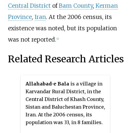
Central District
of
Bam County
,
Kerman
Province
,
Iran
. At the 2006 census, its
existence was noted, but its population
was not reported.
[2]
Related Research Articles
Allahabad-e Bala
is a village in
Karvandar Rural District, in the
Central District of Khash County,
Sistan and Baluchestan Province,
Iran. At the 2006 census, its
population was 33, in 8 families.