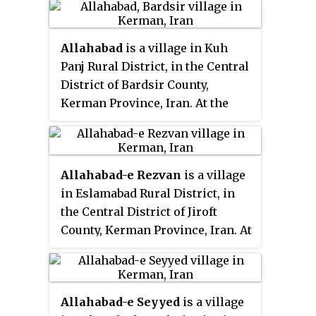
Allahabad
is a village in Kuh
Panj Rural District, in the Central
District of Bardsir County,
Kerman Province, Iran. At the
2006 census, its existence was
noted, but its population was not
reported.
Allahabad-e Rezvan
is a village
in Eslamabad Rural District, in
the Central District of Jiroft
County, Kerman Province, Iran. At
the 2006 census, its population
was 379, in 101 families.
Allahabad-e Seyyed
is a village