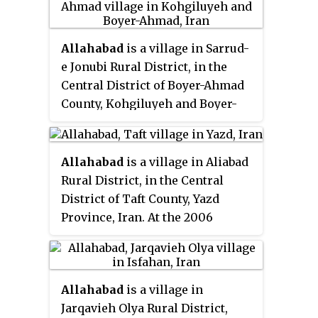
Allahabad
is a village in Sarrud-
e Jonubi Rural District, in the
Central District of Boyer-Ahmad
County, Kohgiluyeh and Boyer-
Ahmad Province, Iran. At the
2006 census, its population was
57, in 10 families.
Allahabad
is a village in Aliabad
Rural District, in the Central
District of Taft County, Yazd
Province, Iran. At the 2006
census, its population was 10, in
7 families.
Allahabad
is a village in
Jarqavieh Olya Rural District,