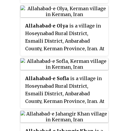
the 2006 census, its population
was 14, in 4 families.
Allahabad-e Olya
is a village in
Hoseynabad Rural District,
Esmaili District, Anbarabad
County, Kerman Province, Iran. At
the 2006 census, its population
was 874, in 181 families.
Allahabad-e Sofla
is a village in
Hoseynabad Rural District,
Esmaili District, Anbarabad
County, Kerman Province, Iran. At
the 2006 census, its population
was 451, in 107 families.