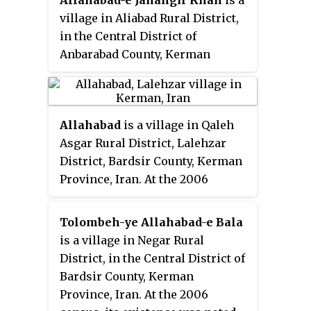
Allahabad-e Jahangir Khan
is a
village in Aliabad Rural District,
in the Central District of
Anbarabad County, Kerman
Province, Iran. At the 2006
census, its population was 287, in
56 families.
Allahabad
is a village in Qaleh
Asgar Rural District, Lalehzar
District, Bardsir County, Kerman
Province, Iran. At the 2006
census, its population was 16, in
4 families.
Tolombeh-ye Allahabad-e Bala
is a village in Negar Rural
District, in the Central District of
Bardsir County, Kerman
Province, Iran. At the 2006