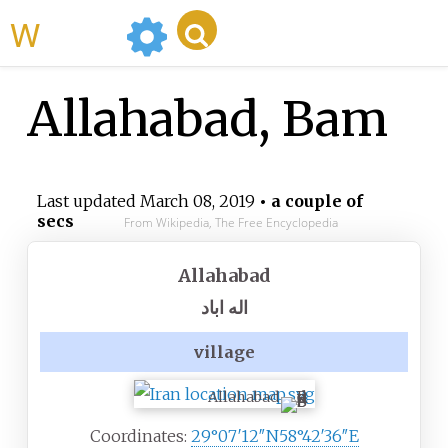
WikiMili
Allahabad, Bam
Last updated
March 08, 2019
• a couple of
secs
From Wikipedia, The Free Encyclopedia
Allahabad
اله اباد
village
Allahabad
Coordinates:
29°07′12″N
58°42′36″E