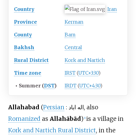
Country
Iran
Province
Kerman
County
Bam
Bakhsh
Central
Rural District
Kork and Nartich
Time zone
IRST
(
UTC+3:30
)
•
Summer (
DST
)
IRDT
(
UTC+4:30
)
Allahabad
(
Persian
:
اله اباد
, also
Romanized
as
Allahābād
)
is a village in
[1]
Kork and Nartich Rural District
, in the