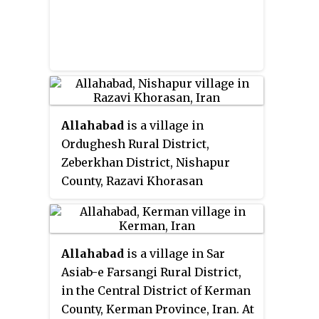
Allahabad
is a village in
Ordughesh Rural District,
Zeberkhan District, Nishapur
County, Razavi Khorasan
Province, Iran. At the 2006
census, its existence was noted,
but its population was not
Allahabad
is a village in Sar
reported.
Asiab-e Farsangi Rural District,
in the Central District of Kerman
County, Kerman Province, Iran. At