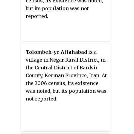
census, its existence was noted,
but its population was not
reported.
Tolombeh-ye Allahabad
is a
village in Negar Rural District, in
the Central District of Bardsir
County, Kerman Province, Iran. At
the 2006 census, its existence
was noted, but its population was
not reported.