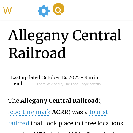
WikiMili
Allegany Central
Railroad
Last updated
October 14, 2025
• 3 min
read
From Wikipedia, The Free Encyclopedia
The
Allegany Central Railroad
(
reporting mark
ACRR
)
was a
tourist
railroad
that took place in three locations