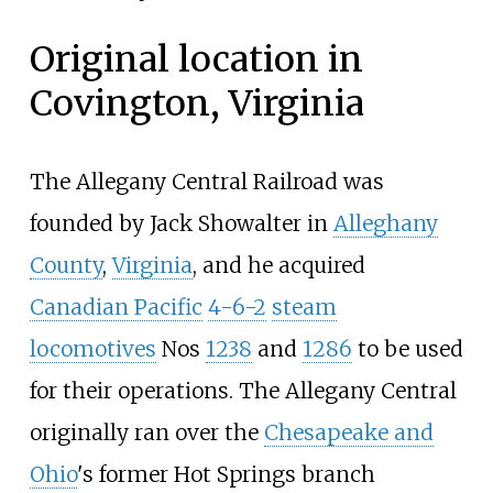
Original location in
Covington, Virginia
The Allegany Central Railroad was
founded by Jack Showalter in
Alleghany
County
,
Virginia
, and he acquired
Canadian Pacific
4-6-2
steam
locomotives
Nos
1238
and
1286
to be used
for their operations. The Allegany Central
originally ran over the
Chesapeake and
Ohio
's former Hot Springs branch