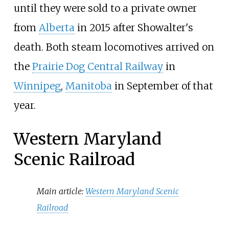
until they were sold to a private owner
from
Alberta
in 2015 after Showalter's
death. Both steam locomotives arrived on
the
Prairie Dog Central Railway
in
Winnipeg
,
Manitoba
in September of that
year.
Western Maryland
Scenic Railroad
Main article:
Western Maryland Scenic
Railroad