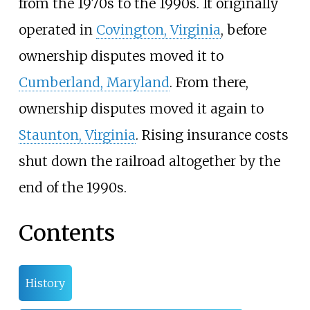
from the 1970s to the 1990s. It originally
operated in
Covington, Virginia
, before
ownership disputes moved it to
Cumberland, Maryland
. From there,
ownership disputes moved it again to
Staunton, Virginia
. Rising insurance costs
shut down the railroad altogether by the
end of the 1990s.
Contents
History