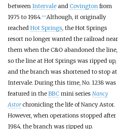
between
Intervale
and
Covington
from
1975 to 1984.
Although, it originally
[
1
]
[
2
]
reached
Hot Springs
, the Hot Springs
resort no longer wanted the railroad near
them when the C&O abandoned the line,
so the line at Hot Springs was ripped up,
and the branch was shortened to stop at
Intervale. During this time, No. 1238 was
featured in the
BBC
mini series
Nancy
Astor
chronicling the life of Nancy Astor.
However, when operations stopped after
1984, the branch was ripped up.