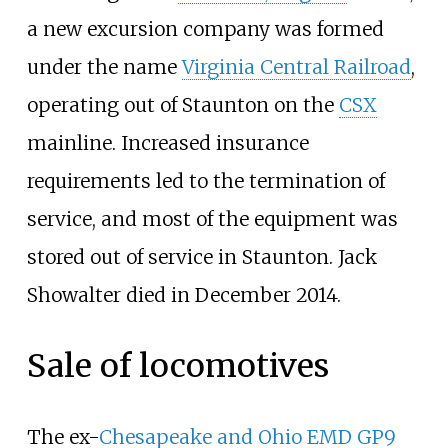
a new excursion company was formed
under the name
Virginia Central Railroad
,
operating out of Staunton on the
CSX
mainline. Increased insurance
requirements led to the termination of
service, and most of the equipment was
stored out of service in Staunton. Jack
Showalter died in December 2014.
Sale of locomotives
The ex-
Chesapeake and Ohio
EMD GP9