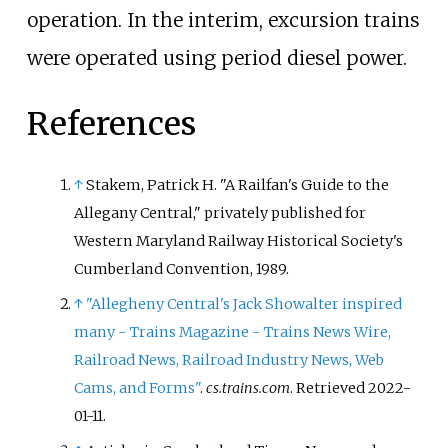
operation. In the interim, excursion trains
were operated using period diesel power.
References
↑
Stakem, Patrick H. "A Railfan's Guide to the
Allegany Central," privately published for
Western Maryland Railway Historical Society's
Cumberland Convention, 1989.
↑
"Allegheny Central's Jack Showalter inspired
many - Trains Magazine - Trains News Wire,
Railroad News, Railroad Industry News, Web
Cams, and Forms"
.
cs.trains.com
. Retrieved
2022-
01-11
.