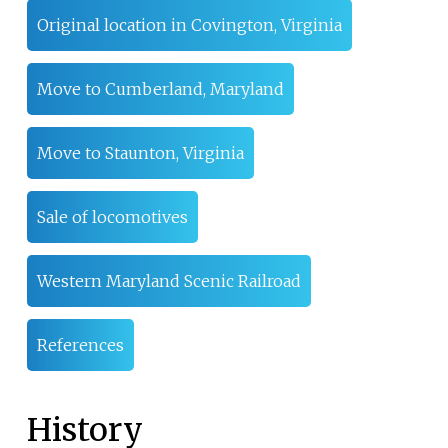
Original location in Covington, Virginia
Move to Cumberland, Maryland
Move to Staunton, Virginia
Sale of locomotives
Western Maryland Scenic Railroad
References
History