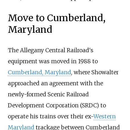
Move to Cumberland,
Maryland
The Allegany Central Railroad's
equipment was moved in 1988 to
Cumberland, Maryland
, where Showalter
approached an agreement with the
newly-formed Scenic Railroad
Development Corporation (SRDC) to
operate his trains over their ex-
Western
Maryland
trackage between Cumberland