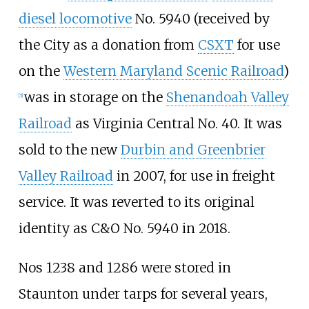
diesel locomotive
No. 5940 (received by
the City as a donation from
CSXT
for use
on the
Western Maryland Scenic Railroad
)
was in storage on the
Shenandoah Valley
[
5
]
Railroad
as Virginia Central No. 40. It was
sold to the new
Durbin and Greenbrier
Valley Railroad
in 2007, for use in freight
service. It was reverted to its original
identity as C&O No. 5940 in 2018.
Nos 1238 and 1286 were stored in
Staunton under tarps for several years,