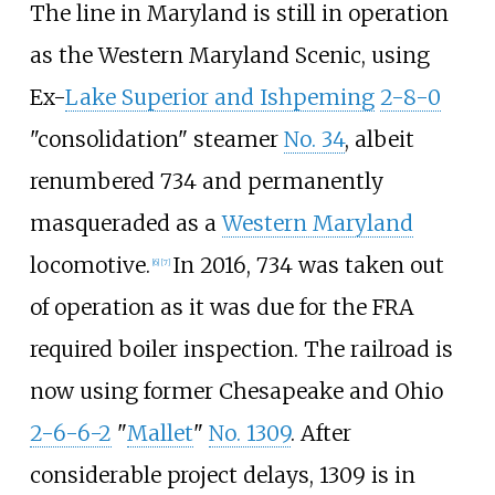
The line in Maryland is still in operation
as the Western Maryland Scenic, using
Ex-
Lake Superior and Ishpeming
2-8-0
"consolidation" steamer
No. 34
, albeit
renumbered 734 and permanently
masqueraded as a
Western Maryland
locomotive.
In 2016, 734 was taken out
[
6
]
[
7
]
of operation as it was due for the FRA
required boiler inspection. The railroad is
now using former Chesapeake and Ohio
2-6-6-2
"
Mallet
"
No. 1309
. After
considerable project delays, 1309 is in