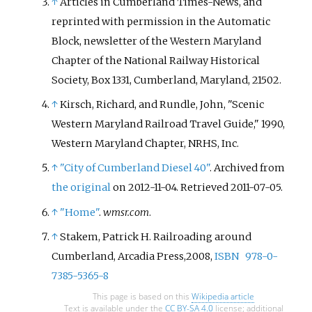
↑
Articles in Cumberland Times-News, and
reprinted with permission in the Automatic
Block, newsletter of the Western Maryland
Chapter of the National Railway Historical
Society, Box 1331, Cumberland, Maryland, 21502.
↑
Kirsch, Richard, and Rundle, John, "Scenic
Western Maryland Railroad Travel Guide," 1990,
Western Maryland Chapter, NRHS, Inc.
↑
"City of Cumberland Diesel 40"
. Archived from
the original
on 2012-11-04
. Retrieved
2011-07-05
.
↑
"Home"
.
wmsr.com
.
↑
Stakem, Patrick H. Railroading around
Cumberland, Arcadia Press,2008,
ISBN
978-0-
7385-5365-8
This page is based on this
Wikipedia article
Text is available under the
CC BY-SA 4.0
license; additional