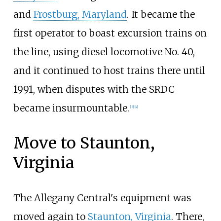
and
Frostburg, Maryland
. It became the
first operator to boast excursion trains on
the line, using diesel locomotive No. 40,
and it continued to host trains there until
1991, when disputes with the SRDC
became insurmountable.
[
3
]
[
4
]
Move to Staunton,
Virginia
The Allegany Central's equipment was
moved again to
Staunton, Virginia
. There,