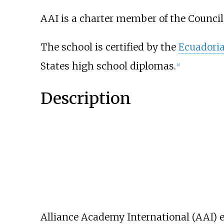
AAI is a charter member of the Council
The school is certified by the
Ecuadoria
States high school diplomas.
[
4
]
Description
Alliance Academy International (AAI) en