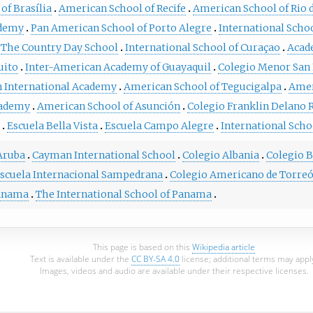
of Brasília
American School of Recife
American School of Rio d
ademy
Pan American School of Porto Alegre
International Scho
The Country Day School
International School of Curaçao
Acad
uito
Inter-American Academy of Guayaquil
Colegio Menor San 
 International Academy
American School of Tegucigalpa
Amer
cademy
American School of Asunción
Colegio Franklin Delano 
Escuela Bella Vista
Escuela Campo Alegre
International Sch
 Aruba
Cayman International School
Colegio Albania
Colegio B
scuela Internacional Sampedrana
Colegio Americano de Torre
Panama
The International School of Panama
This page is based on this
Wikipedia article
Text is available under the
CC BY-SA 4.0
license; additional terms may appl
Images, videos and audio are available under their respective licenses.