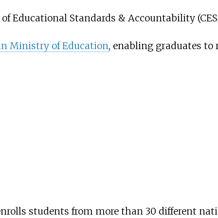
 of Educational Standards & Accountability (CES
n Ministry of Education
, enabling graduates to
rolls students from more than 30 different natio