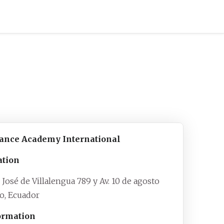
iance Academy International
ation
 José de Villalengua 789 y Av. 10 de agosto
to
,
Ecuador
ormation