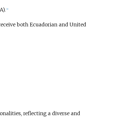
A).
[
3
]
 receive both Ecuadorian and United
nalities, reflecting a diverse and