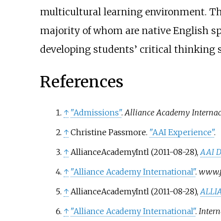
multicultural learning environment. Th
majority of whom are native English sp
developing students’ critical thinking 
References
↑
"Admissions"
.
Alliance Academy Internac
↑
Christine Passmore.
"AAI Experience"
.
↑
AllianceAcademyIntl (2011-08-28),
AAI D
↑
"Alliance Academy International"
.
www.f
↑
AllianceAcademyIntl (2011-08-28),
ALLI
↑
"Alliance Academy International"
.
Intern