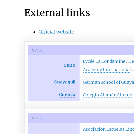
External links
Official website
v
t
e
Lycée La Condamine
De
Quito
Academy International
Guayaquil
German School of Guaya
Cuenca
Colegio Alemán Stiehle
v
t
e
Asociacion Escuelas Lin