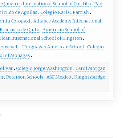
e Janeiro
International School of Curitiba
Pan
ol Nido de Aguilas
Colegio Karl C. Parrish
emia Cotopaxi
Alliance Academy International
Francisco de Quito
American School of
ican International School of Kingston
Roosevelt
Uruguayan American School
Colegio
ool of Monagas
olivar
Colegio Jorge Washington
Carol Morgan
ón
Peterson Schools
ASF Mexico
Knightsbridge
y.