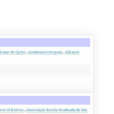
icano de Quito
Academia Cotopaxi
Alliance
ol of Bolivia
Associação Escola Graduada de São