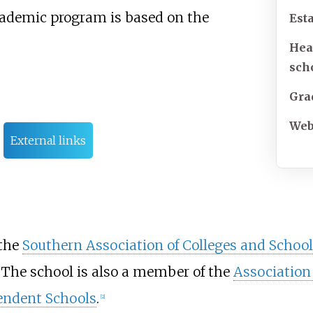
cademic program is based on the
Est
Hea
sch
Gra
Web
External links
 the
Southern Association of Colleges and School
 The school is also a member of the
Association
endent Schools
.
[
2
]