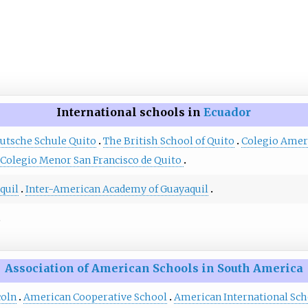
International schools in
Ecuador
utsche Schule Quito
The British School of Quito
Colegio Amer
Colegio Menor San Francisco de Quito
quil
Inter-American Academy of Guayaquil
Association of American Schools in South America
coln
American Cooperative School
American International Scho