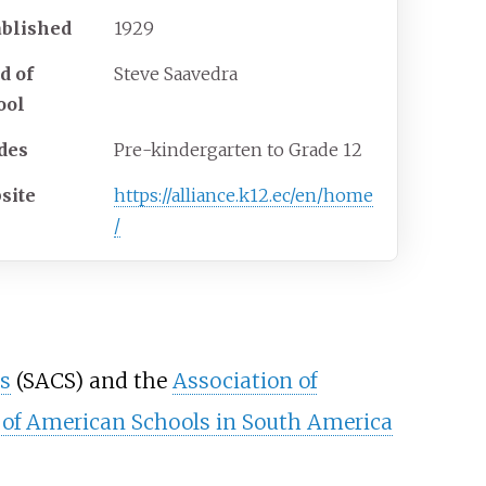
ablished
1929
d of
Steve Saavedra
ool
des
Pre-kindergarten to Grade 12
site
https://alliance.k12.ec/en/home
/
s
(SACS) and the
Association of
 of American Schools in South America