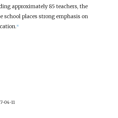
ding approximately 85 teachers, the
the school places strong emphasis on
cation.
[
6
]
7-04-11