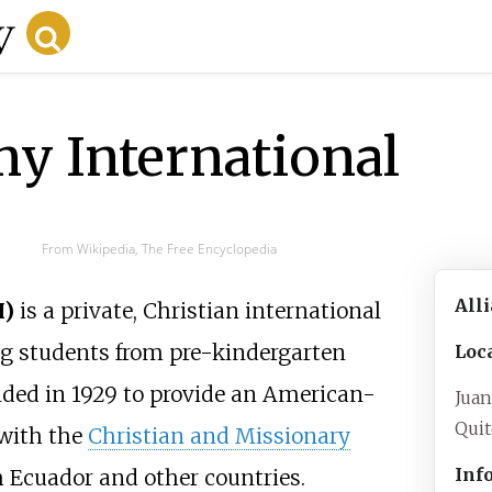
y International
From Wikipedia, The Free Encyclopedia
All
I)
is a private, Christian international
ng students from pre-kindergarten
Loc
ded in 1929 to provide an American-
Juan
Qui
 with the
Christian and Missionary
Inf
m Ecuador and other countries.