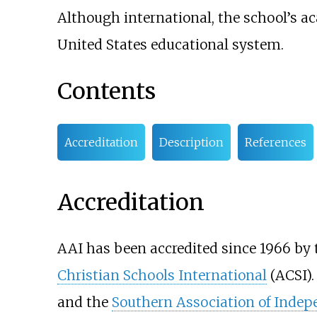
Although international, the school’s a
United States educational system.
Contents
Accreditation
Description
References
Accreditation
AAI has been accredited since 1966 by
Christian Schools International
(ACSI).
and the
Southern Association of Indep