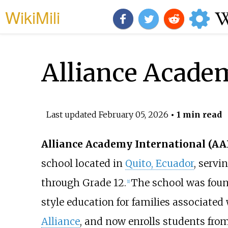
WikiMili
Alliance Academ
Last updated
February 05, 2026
• 1 min read
Alliance Academy International (AA
school located in
Quito, Ecuador
, servi
through Grade 12.
The school was foun
[
1
]
style education for families associated
Alliance
, and now enrolls students fro