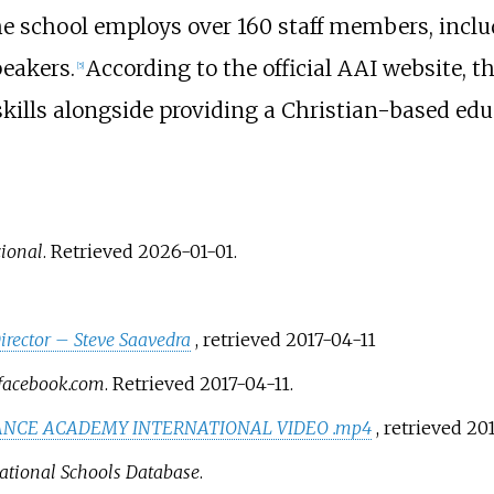
e school employs over 160 staff members, inclu
eakers.
According to the official AAI website, 
[
5
]
skills alongside providing a Christian-based edu
ional
. Retrieved
2026-01-01
.
irector – Steve Saavedra
, retrieved
2017-04-11
acebook.com
. Retrieved
2017-04-11
.
ANCE ACADEMY INTERNATIONAL VIDEO .mp4
, retrieved
201
ational Schools Database
.