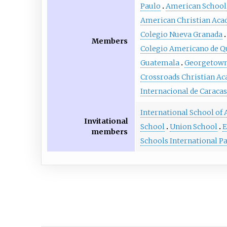
Paulo
American School 
American Christian Ac
Colegio Nueva Granada
Members
Colegio Americano de Q
Guatemala
Georgetown
Crossroads Christian A
Internacional de Caracas
International School of
Invitational
School
Union School
E
members
Schools International 