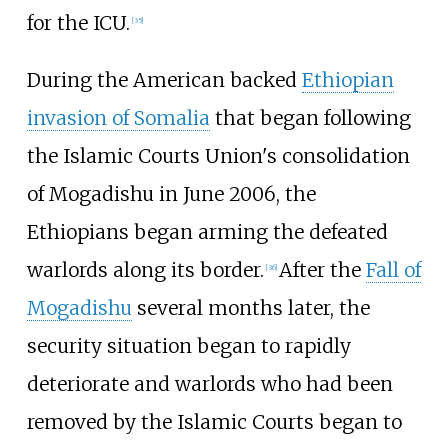
for the ICU.
[
35
]
During the American backed
Ethiopian
invasion of Somalia
that began following
the Islamic Courts Union's consolidation
of Mogadishu in June 2006, the
Ethiopians began arming the defeated
warlords along its border.
After the
Fall of
[
36
]
Mogadishu
several months later, the
security situation began to rapidly
deteriorate and warlords who had been
removed by the Islamic Courts began to