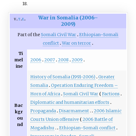
18
.
War in Somalia (2006–
v
t
e
2009)
Part of the
Somali Civil War
Ethiopian–Somali
conflict
War on terror
Ti
2006
2007
2008
2009
mel
ine
History of Somalia (1991–2006)
Greater
Somalia
Operation Enduring Freedom –
Horn of Africa
Somali Civil War
Factions
Diplomatic and humanitarian efforts
Bac
Propaganda
Disarmament
2006 Islamic
kgr
ou
Courts Union offensive
2006 Battle of
nd
Mogadishu
Ethiopian–Somali conflict