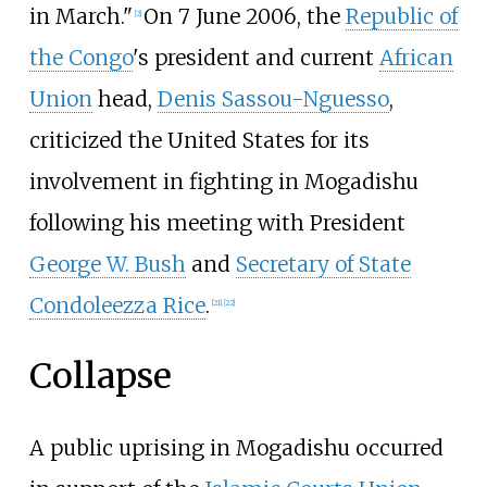
in March."
On 7 June 2006, the
Republic of
[
2
]
the Congo
's president and current
African
Union
head,
Denis Sassou-Nguesso
,
criticized the United States for its
involvement in fighting in Mogadishu
following his meeting with President
George W. Bush
and
Secretary of State
Condoleezza Rice
.
[
21
]
[
22
]
Collapse
A public uprising in Mogadishu occurred