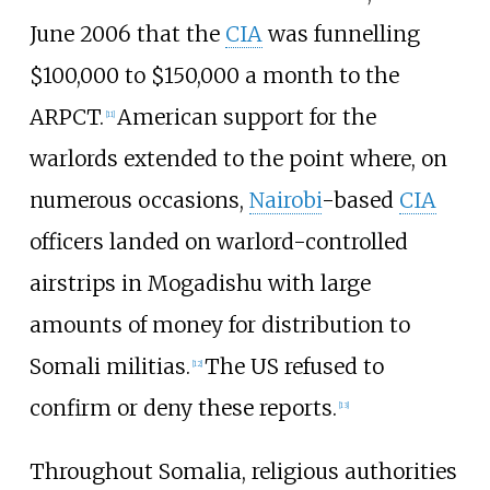
June 2006 that the
CIA
was funnelling
$100,000 to $150,000 a month to the
ARPCT.
American support for the
[
11
]
warlords extended to the point where, on
numerous occasions,
Nairobi
-based
CIA
officers landed on warlord-controlled
airstrips in Mogadishu with large
amounts of money for distribution to
Somali militias.
The US refused to
[
12
]
confirm or deny these reports.
[
13
]
Throughout Somalia, religious authorities