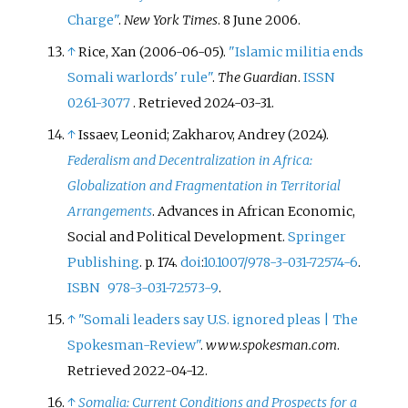
Charge"
.
New York Times
. 8 June 2006.
↑
Rice, Xan (2006-06-05).
"Islamic militia ends
Somali warlords' rule"
.
The Guardian
.
ISSN
0261-3077
. Retrieved
2024-03-31
.
↑
Issaev, Leonid; Zakharov, Andrey (2024).
Federalism and Decentralization in Africa:
Globalization and Fragmentation in Territorial
Arrangements
. Advances in African Economic,
Social and Political Development.
Springer
Publishing
. p.
174.
doi
:
10.1007/978-3-031-72574-6
.
ISBN
978-3-031-72573-9
.
↑
"Somali leaders say U.S. ignored pleas | The
Spokesman-Review"
.
www.spokesman.com
.
Retrieved
2022-04-12
.
↑
Somalia: Current Conditions and Prospects for a