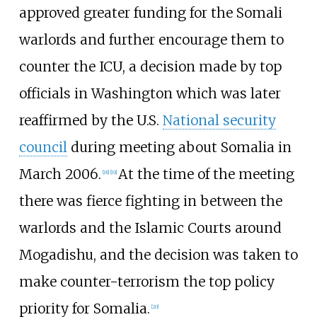
approved greater funding for the Somali
warlords and further encourage them to
counter the ICU, a decision made by top
officials in Washington which was later
reaffirmed by the U.S.
National security
council
during meeting about Somalia in
March 2006.
At the time of the meeting
[
18
]
[
19
]
there was fierce fighting in between the
warlords and the Islamic Courts around
Mogadishu, and the decision was taken to
make counter-terrorism the top policy
priority for Somalia.
[
20
]