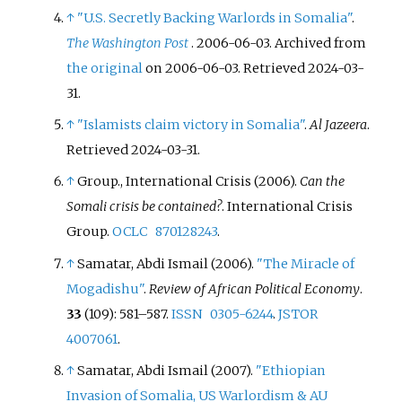
↑
"U.S. Secretly Backing Warlords in Somalia"
.
The Washington Post
. 2006-06-03. Archived from
the original
on 2006-06-03
. Retrieved
2024-03-
31
.
↑
"Islamists claim victory in Somalia"
.
Al Jazeera
.
Retrieved
2024-03-31
.
↑
Group., International Crisis (2006).
Can the
Somali crisis be contained?
. International Crisis
Group.
OCLC
870128243
.
↑
Samatar, Abdi Ismail (2006).
"The Miracle of
Mogadishu"
.
Review of African Political Economy
.
33
(109):
581–
587.
ISSN
0305-6244
.
JSTOR
4007061
.
↑
Samatar, Abdi Ismail (2007).
"Ethiopian
Invasion of Somalia, US Warlordism & AU