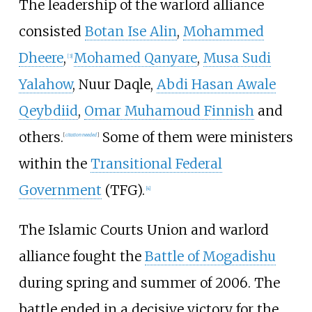
The leadership of the warlord alliance
consisted
Botan Ise Alin
,
Mohammed
Dheere
,
Mohamed Qanyare
,
Musa Sudi
[
3
]
Yalahow
, Nuur Daqle,
Abdi Hasan Awale
Qeybdiid
,
Omar Muhamoud Finnish
and
others.
Some of them were ministers
[
citation needed
]
within the
Transitional Federal
Government
(TFG).
[
4
]
The Islamic Courts Union and warlord
alliance fought the
Battle of Mogadishu
during spring and summer of 2006. The
battle ended in a decisive victory for the