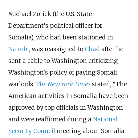
Michael Zorick (the U.S. State
Department's political officer for
Somalia), who had been stationed in
Nairobi
, was reassigned to
Chad
after he
sent a cable to Washington criticizing
Washington's policy of paying Somali
warlords.
The New York Times
stated, "The
American activities in Somalia have been
approved by top officials in Washington
and were reaffirmed during a
National
Security Council
meeting about Somalia