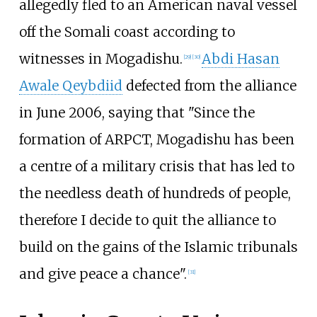
allegedly fled to an American naval vessel
off the Somali coast according to
witnesses in Mogadishu.
Abdi Hasan
[
29
]
[
30
]
Awale Qeybdiid
defected from the alliance
in June 2006, saying that "Since the
formation of ARPCT, Mogadishu has been
a centre of a military crisis that has led to
the needless death of hundreds of people,
therefore I decide to quit the alliance to
build on the gains of the Islamic tribunals
and give peace a chance".
[
31
]