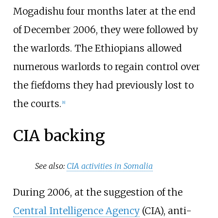
Mogadishu four months later at the end
of December 2006, they were followed by
the warlords. The Ethiopians allowed
numerous warlords to regain control over
the fiefdoms they had previously lost to
the courts.
[
8
]
CIA backing
See also:
CIA activities in Somalia
During 2006, at the suggestion of the
Central Intelligence Agency
(CIA), anti-