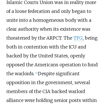
Islamic Courts Union was in reality more
of a loose federation and only began to
unite into a homogeneous body with a
clear authority when its existence was
threatened by the ARPCT. The
TFG
, being
both in contention with the ICU and
backed by the United States, openly
opposed the Americans operation to fund
the warlords.
Despite significant
[
26
]
opposition in the government, several
members of the CIA backed warlord
alliance were holding senior posts within