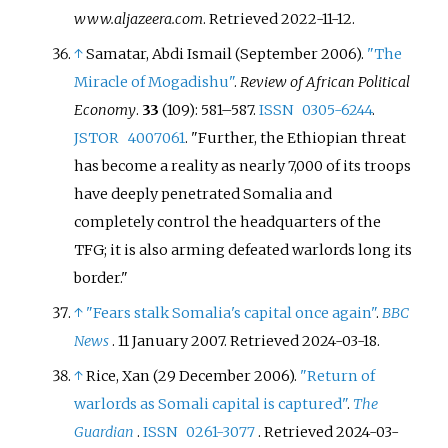
www.aljazeera.com
. Retrieved
2022-11-12
.
↑
Samatar, Abdi Ismail (September 2006).
"The
Miracle of Mogadishu"
.
Review of African Political
Economy
.
33
(109):
581–
587.
ISSN
0305-6244
.
JSTOR
4007061
.
Further, the Ethiopian threat
has become a reality as nearly 7,000 of its troops
have deeply penetrated Somalia and
completely control the headquarters of the
TFG; it is also arming defeated warlords long its
border.
↑
"Fears stalk Somalia's capital once again"
.
BBC
News
. 11 January 2007
. Retrieved
2024-03-18
.
↑
Rice, Xan (29 December 2006).
"Return of
warlords as Somali capital is captured"
.
The
Guardian
.
ISSN
0261-3077
. Retrieved
2024-03-