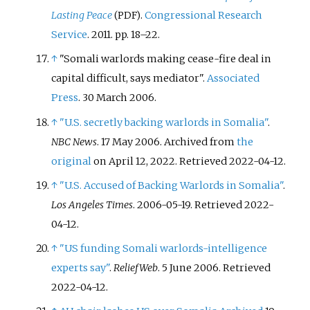
Lasting Peace
.
Congressional Research
(PDF)
Service
. 2011. pp.
18–
22.
↑
"Somali warlords making cease-fire deal in
capital difficult, says mediator".
Associated
Press
. 30 March 2006.
↑
"U.S. secretly backing warlords in Somalia"
.
NBC News
. 17 May 2006. Archived from
the
original
on April 12, 2022
. Retrieved
2022-04-12
.
↑
"U.S. Accused of Backing Warlords in Somalia"
.
Los Angeles Times
. 2006-05-19
. Retrieved
2022-
04-12
.
↑
"US funding Somali warlords-intelligence
experts say"
.
ReliefWeb
. 5 June 2006
. Retrieved
2022-04-12
.