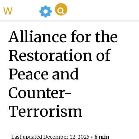
WikiMili
Alliance for the
Restoration of
Peace and
Counter-
Terrorism
Last updated
December 12, 2025
• 6 min