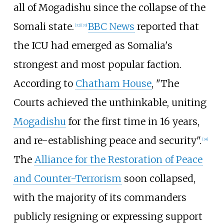
all of Mogadishu since the collapse of the
Somali state.
BBC News
reported that
[
32
]
[
33
]
the ICU had emerged as Somalia's
strongest and most popular faction.
According to
Chatham House
, "The
Courts achieved the unthinkable, uniting
Mogadishu
for the first time in 16 years,
and re-establishing peace and security".
[
34
]
The
Alliance for the Restoration of Peace
and Counter-Terrorism
soon collapsed,
with the majority of its commanders
publicly resigning or expressing support