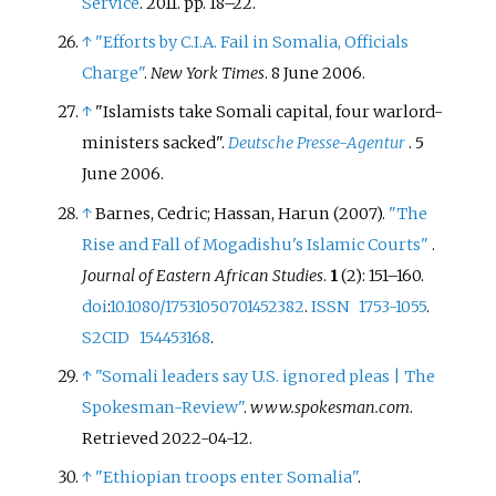
Service
. 2011. pp.
18–
22.
↑
"Efforts by C.I.A. Fail in Somalia, Officials
Charge"
.
New York Times
. 8 June 2006.
↑
"Islamists take Somali capital, four warlord-
ministers sacked".
Deutsche Presse-Agentur
. 5
June 2006.
↑
Barnes, Cedric; Hassan, Harun (2007).
"The
Rise and Fall of Mogadishu's Islamic Courts"
.
Journal of Eastern African Studies
.
1
(2):
151–
160.
doi
:
10.1080/17531050701452382
.
ISSN
1753-1055
.
S2CID
154453168
.
↑
"Somali leaders say U.S. ignored pleas | The
Spokesman-Review"
.
www.spokesman.com
.
Retrieved
2022-04-12
.
↑
"Ethiopian troops enter Somalia"
.