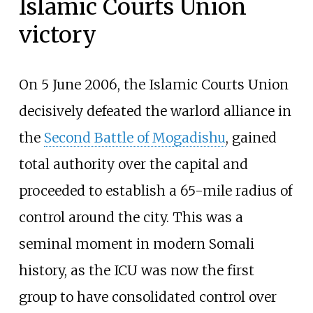
Islamic Courts Union
victory
On 5 June 2006, the Islamic Courts Union
decisively defeated the warlord alliance in
the
Second Battle of Mogadishu
, gained
total authority over the capital and
proceeded to establish a 65-mile radius of
control around the city. This was a
seminal moment in modern Somali
history, as the ICU was now the first
group to have consolidated control over