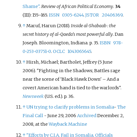
Shame"
.
Review of African Political Economy
.
34
(111):
155–
165.
ISSN
0305-6244
.
JSTOR
20406369
.
↑
Maruf, Harun (2018).
Inside al-Shabaab
: the
secret history of al-Qaeda's most powerful ally
. Dan
Joseph. Bloomington, Indiana. p.
35.
ISBN
978-
0-253-03751-0
.
OCLC
1043065645
.
↑
Hirsh, Michael; Bartholet, Jeffrey (5 June
2006). "Fighting in the Shadows; Battles rage
near the scene of 'Black Hawk Down' – And a
covert American hand is tied to the warlords".
Newsweek
(U.S.
ed.). p.
36.
↑
UN trying to clarify problems in Somalia
-
The
Final Call
- June 29, 2006
Archived
December 2,
2008, at the
Wayback Machine
↑
"Efforts by C.I.A. Fail in Somalia, Officials