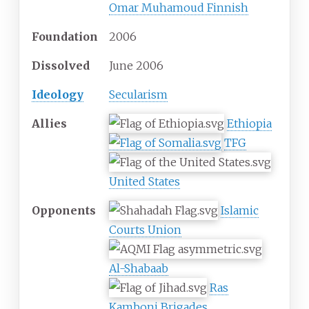
Omar Muhamoud Finnish
Foundation
2006
Dissolved
June 2006
Ideology
Secularism
Allies
Ethiopia
TFG
United States
Opponents
Islamic
Courts Union
Al-Shabaab
Ras
Kamboni Brigades