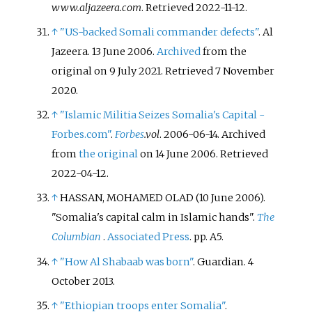
www.aljazeera.com
. Retrieved
2022-11-12
.
↑
"US-backed Somali commander defects"
. Al
Jazeera. 13 June 2006.
Archived
from the
original on 9 July 2021
. Retrieved
7 November
2020
.
↑
"Islamic Militia Seizes Somalia's Capital -
Forbes.com"
.
Forbes
.vol
. 2006-06-14. Archived
from
the original
on 14 June 2006
. Retrieved
2022-04-12
.
↑
HASSAN, MOHAMED OLAD (10 June 2006).
"Somalia's capital calm in Islamic hands".
The
Columbian
.
Associated Press
. pp.
A5.
↑
"How Al Shabaab was born"
. Guardian. 4
October 2013.
↑
"Ethiopian troops enter Somalia"
.