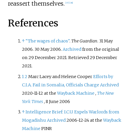
reassert themselves.
[
37
]
[
38
]
References
↑
"The wages of chaos"
.
The Guardian
. 31 May
2006. 30 May 2006.
Archived
from the original
on 29 December 2021
. Retrieved
29 December
2021
.
1
2
Marc Lacey and Helene Cooper
Efforts by
C.I.A. Fail in Somalia, Officials Charge
Archived
2020-11-12 at the
Wayback Machine
,
The New
York Times
, 8 June 2006
↑
Intelligence Brief: I.C.U. Expels Warlords from
Mogadishu
Archived
2006-12-24 at the
Wayback
Machine
PINR