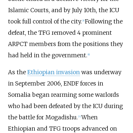
Islamic Courts, and by July 10th, the ICU
took full control of the city.
Following the
[
5
]
defeat, the TFG removed 4 prominent
ARPCT members from the positions they
had held in the government.
[
6
]
As the
Ethiopian invasion
was underway
in September 2006, ENDF forces in
Somalia began rearming some warlords
who had been defeated by the ICU during
the battle for Mogadishu.
When
[
7
]
Ethiopian and TFG troops advanced on