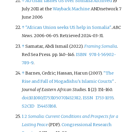
↑
AU chair lashes US over Somalia
Archived
19
July 2011 at the
Wayback Machine
ANDnetwork
7
June 2006
↑
"African Union seeks US help in Somalia"
.
ABC
News
. 2006-06-05
. Retrieved
2024-03-31
.
↑
Samatar, Abdi Ismail (2022).
Framing Somalia
.
Red Sea Press. pp.
140–
146.
ISBN
978-1-56902-
789-9
.
↑
Barnes, Cedric; Hassan, Harun (2007).
"The
Rise and Fall of Mogadishu's Islamic Courts"
.
Journal of Eastern African Studies
.
1
(2):
151–
160.
doi
:
10.1080/17531050701452382
.
ISSN
1753-1055
.
S2CID
154453168
.
1
2
Somalia: Current Conditions and Prospects for a
Lasting Peace
.
Congressional Research
(PDF)