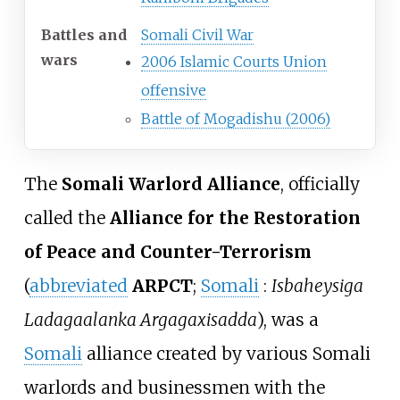
Battles and
Somali Civil War
wars
2006 Islamic Courts Union
offensive
Battle of Mogadishu (2006)
The
Somali Warlord Alliance
, officially
called the
Alliance for the Restoration
of Peace and Counter-Terrorism
(
abbreviated
ARPCT
;
Somali
:
Isbaheysiga
Ladagaalanka Argagaxisadda
), was a
Somali
alliance created by various Somali
warlords and businessmen with the