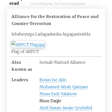
read
From Wikipedia, The Free Encyclopedia
Alliance for the Restoration of Peace and
Counter-Terrorism
Isbaheysiga Ladagaalanka Argagaxisadda
Flag of ARPCT
Also
Somali Warlord Alliance
known as
Leaders
Botan Ise Alin
Mohamed Afrah Qanyare
Musa Sudi Yalahow
Nuur Daqle
Abdi Hasan Awale Qeybdiid