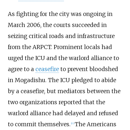
As fighting for the city was ongoing in
March 2006, the courts succeeded in
seizing critical roads and infrastructure
from the ARPCT. Prominent locals had
urged the ICU and the warlord alliance to
agree to a
ceasefire
to prevent bloodshed
in Mogadishu. The ICU pledged to abide
by a ceasefire, but mediators between the
two organizations reported that the
warlord alliance had delayed and refused
to commit themselves.
The Americans
[
17
]