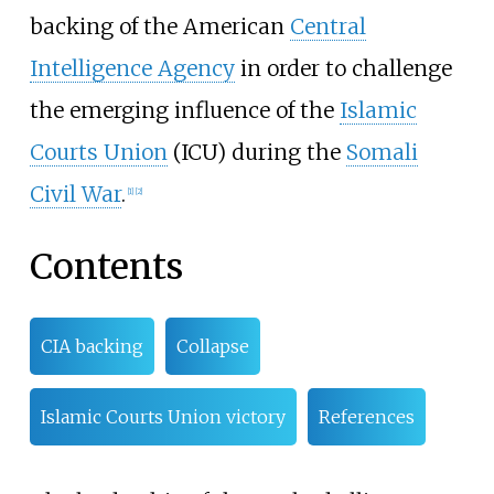
backing of the American
Central
Intelligence Agency
in order to challenge
the emerging influence of the
Islamic
Courts Union
(ICU) during the
Somali
Civil War
.
[
1
]
[
2
]
Contents
CIA backing
Collapse
Islamic Courts Union victory
References