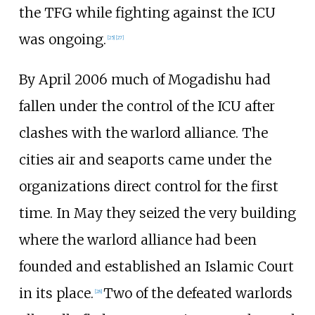
the TFG while fighting against the ICU
was ongoing.
[
25
]
[
27
]
By April 2006 much of Mogadishu had
fallen under the control of the ICU after
clashes with the warlord alliance. The
cities air and seaports came under the
organizations direct control for the first
time. In May they seized the very building
where the warlord alliance had been
founded and established an Islamic Court
in its place.
Two of the defeated warlords
[
28
]