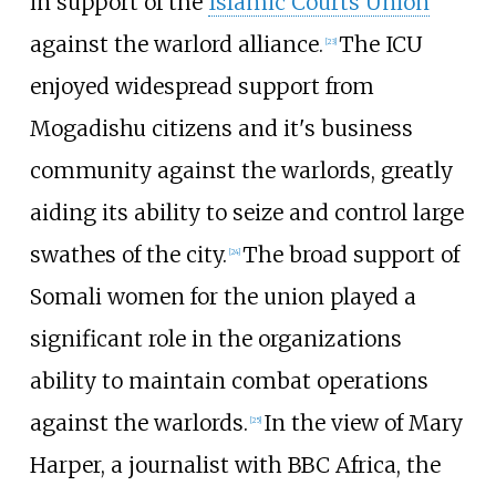
in support of the
Islamic Courts Union
against the warlord alliance.
The ICU
[
23
]
enjoyed widespread support from
Mogadishu citizens and it's business
community against the warlords, greatly
aiding its ability to seize and control large
swathes of the city.
The broad support of
[
24
]
Somali women for the union played a
significant role in the organizations
ability to maintain combat operations
against the warlords.
In the view of Mary
[
25
]
Harper, a journalist with BBC Africa, the