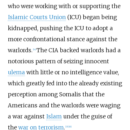
who were working with or supporting the
Islamic Courts Union
(ICU) began being
kidnapped, pushing the ICU to adopt a
more confrontational stance against the
warlords.
The CIA backed warlords had a
[
14
]
notorious pattern of seizing innocent
ulema
with little or no intelligence value,
which greatly fed into the already existing
perception among Somalis that the
Americans and the warlords were waging
a war against
Islam
under the guise of
the
war on terrorism
.
[
15
]
[
16
]