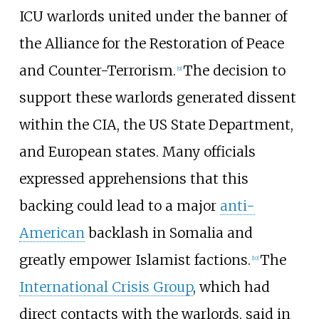
ICU warlords united under the banner of
the Alliance for the Restoration of Peace
and Counter-Terrorism.
The decision to
[
9
]
support these warlords generated dissent
within the CIA, the US State Department,
and European states. Many officials
expressed apprehensions that this
backing could lead to a major
anti-
American
backlash in Somalia and
greatly empower Islamist factions.
The
[
10
]
International Crisis Group
, which had
direct contacts with the warlords, said in