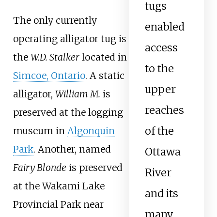
tugs
The only currently
enabled
operating alligator tug is
access
the
W.D. Stalker
located in
to the
Simcoe, Ontario
. A static
upper
alligator,
William M.
is
reaches
preserved at the logging
of the
museum in
Algonquin
Park
. Another, named
Ottawa
Fairy Blonde
is preserved
River
at the Wakami Lake
and its
Provincial Park near
many