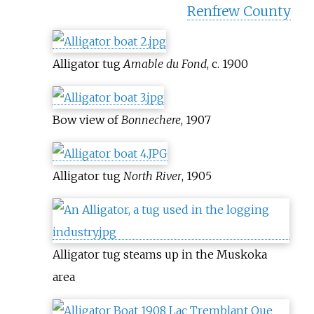
Renfrew County
Alligator tug
Amable du Fond
, c. 1900
Bow view of
Bonnechere
, 1907
Alligator tug
North River
, 1905
Alligator tug steams up in the Muskoka
area