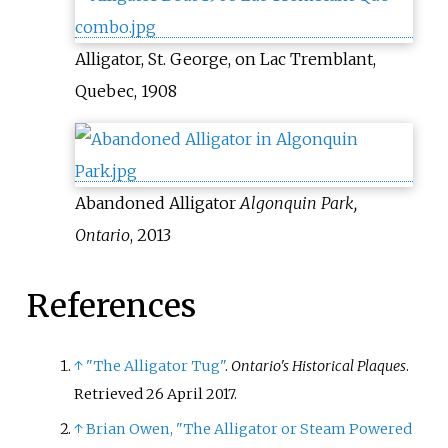
Alligator, St. George, on Lac Tremblant,
Quebec, 1908
Abandoned Alligator
Algonquin Park,
Ontario
, 2013
References
↑
"The Alligator Tug"
.
Ontario's Historical Plaques
.
Retrieved
26 April
2017
.
↑
Brian Owen, "The Alligator or Steam Powered