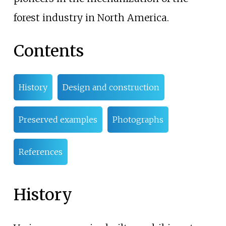
forest industry in North America.
Contents
History
Design and construction
Preserved examples
Photographs
References
History