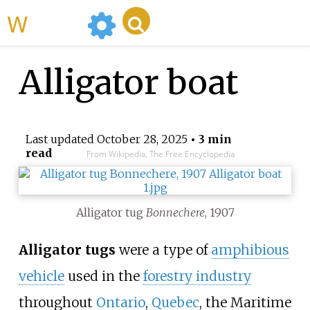
WikiMili
Alligator boat
Last updated
October 28, 2025
• 3 min
read
From Wikipedia, The Free Encyclopedia
Alligator tug
Bonnechere
, 1907
Alligator tugs
were a type of
amphibious
vehicle
used in the
forestry industry
throughout
Ontario
,
Quebec
, the Maritime