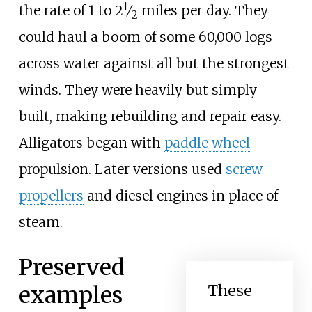
1
+
the rate of 1 to
2
⁄
miles per day. They
2
could haul a boom of some 60,000 logs
across water against all but the strongest
winds. They were heavily but simply
built, making rebuilding and repair easy.
Alligators began with
paddle wheel
propulsion. Later versions used
screw
propellers
and diesel engines in place of
steam.
Preserved
examples
These