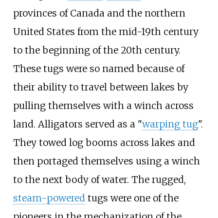
provinces of Canada and the northern
United States from the mid-19th century
to the beginning of the 20th century.
These tugs were so named because of
their ability to travel between lakes by
pulling themselves with a winch across
land. Alligators served as a "
warping tug
".
They towed log booms across lakes and
then portaged themselves using a winch
to the next body of water. The rugged,
steam-powered
tugs were one of the
pioneers in the mechanization of the