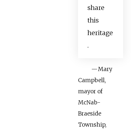
share
this
heritage
.
—
Mary
Campbell,
mayor of
McNab-
Braeside
Township,