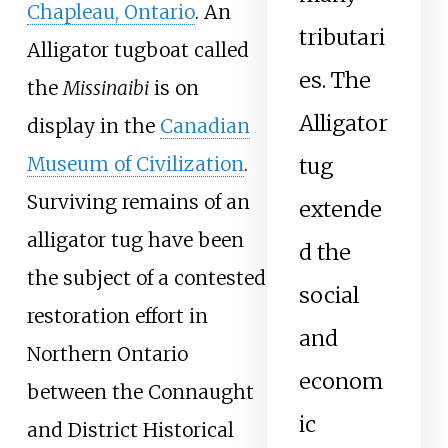
Chapleau, Ontario
. An
tributari
Alligator tugboat called
es. The
the
Missinaibi
is on
Alligator
display in the
Canadian
Museum of Civilization
.
tug
Surviving remains of an
extende
alligator tug have been
d the
the subject of a contested
social
restoration effort in
and
Northern Ontario
econom
between the Connaught
ic
and District Historical