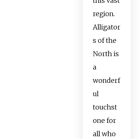
this vast
region.
Alligator
s of the
North is
a
wonderf
ul
touchst
one for
all who