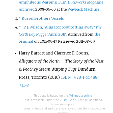
Amphibious Warping Tug",
Duckworks Magazine
Archived
2008-06-30 at the
Wayback Machine
↑
Russel Brothers Vessels
↑
"P. J. Wilson, "Alligator boat rotting away",
The
North Bay Nugget
April 2011"
. Archived from
the
original
on 2011-09-17
. Retrieved
2011-08-09
.
Harry Barrett and Clarence F. Coons,
Alligators of the North – The Story of the West
& Peachey Steam Warping Tugs
Dundurn
Press, Toronto (2010).
ISBN
978-1-55488-
711-8
This page is based on this
Wikipedia article
Text is available under the
CC BY-SA 4.0
license; additional
terms may apply.
Images, videos and audio are available under their respective
licenses.