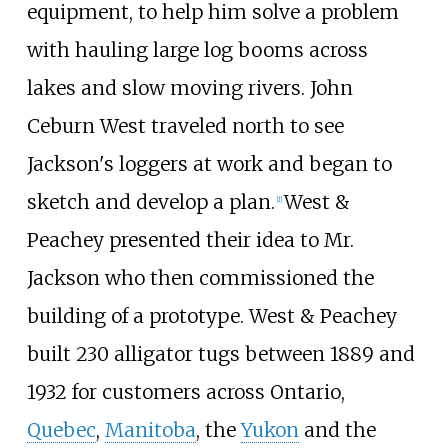
equipment, to help him solve a problem
with hauling large log booms across
lakes and slow moving rivers. John
Ceburn West traveled north to see
Jackson's loggers at work and began to
sketch and develop a plan.
West &
[
1
]
Peachey presented their idea to Mr.
Jackson who then commissioned the
building of a prototype. West & Peachey
built 230 alligator tugs between 1889 and
1932 for customers across Ontario,
Quebec
,
Manitoba
, the
Yukon
and the