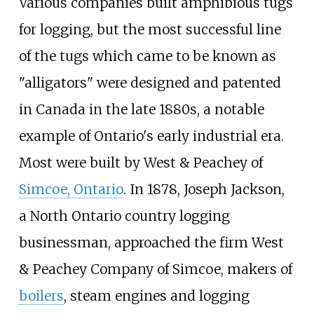
Various companies built amphibious tugs
for logging, but the most successful line
of the tugs which came to be known as
"alligators" were designed and patented
in Canada in the late 1880s, a notable
example of Ontario's early industrial era.
Most were built by West & Peachey of
Simcoe, Ontario
. In 1878, Joseph Jackson,
a North Ontario country logging
businessman, approached the firm West
& Peachey Company of Simcoe, makers of
boilers
, steam engines and logging