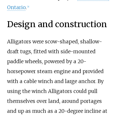
Ontario
.
[
3
]
Design and construction
Alligators were scow-shaped, shallow-
draft tugs, fitted with side-mounted
paddle wheels, powered by a 20-
horsepower steam engine and provided
with a cable winch and large anchor. By
using the winch Alligators could pull
themselves over land, around portages
and up as much as a 20-degree incline at