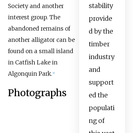
stability
Society and another
interest group. The
provide
abandoned remains of
d by the
another alligator can be
timber
found on a small island
industry
in Catfish Lake in
and
Algonquin Park.
[
4
]
support
Photographs
ed the
populati
ng of