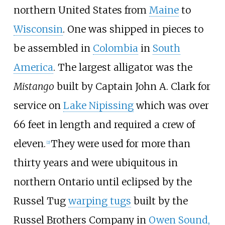
northern United States from
Maine
to
Wisconsin
. One was shipped in pieces to
be assembled in
Colombia
in
South
America
. The largest alligator was the
Mistango
built by Captain John A. Clark for
service on
Lake Nipissing
which was over
66 feet in length and required a crew of
eleven.
They were used for more than
[
2
]
thirty years and were ubiquitous in
northern Ontario until eclipsed by the
Russel Tug
warping tugs
built by the
Russel Brothers Company in
Owen Sound,