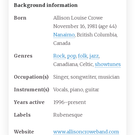
Background information
Born
Allison Louise Crowe
November 16, 1981
(age
44)
Nanaimo
, British Columbia,
Canada
Genres
Rock
,
pop
,
folk
,
jazz
,
Canadiana, Celtic,
showtunes
Occupation(s)
Singer, songwriter, musician
Instrument(s)
Vocals, piano, guitar
Years active
1996–present
Labels
Rubenesque
Website
www
.allisoncroweband
.com