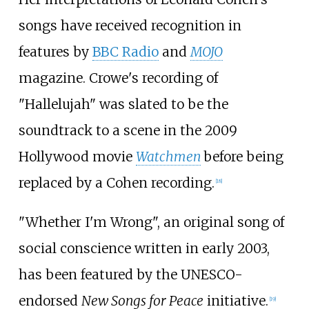
songs have received recognition in
features by
BBC Radio
and
MOJO
magazine. Crowe's recording of
"Hallelujah" was slated to be the
soundtrack to a scene in the 2009
Hollywood movie
Watchmen
before being
replaced by a Cohen recording.
[
18
]
"Whether I'm Wrong", an original song of
social conscience written in early 2003,
has been featured by the UNESCO-
endorsed
New Songs for Peace
initiative.
[
19
]