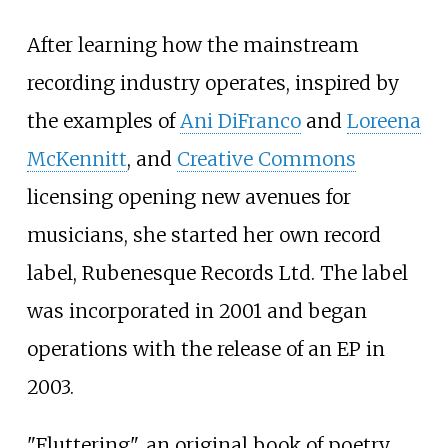
After learning how the mainstream
recording industry operates, inspired by
the examples of
Ani DiFranco
and
Loreena
McKennitt
, and
Creative Commons
licensing opening new avenues for
musicians, she started her own record
label, Rubenesque Records Ltd. The label
was incorporated in 2001 and began
operations with the release of an EP in
2003.
"Fluttering", an original book of poetry