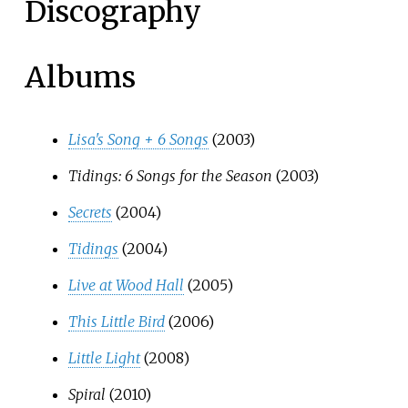
Discography
Albums
Lisa's Song + 6 Songs
(2003)
Tidings: 6 Songs for the Season
(2003)
Secrets
(2004)
Tidings
(2004)
Live at Wood Hall
(2005)
This Little Bird
(2006)
Little Light
(2008)
Spiral
(2010)