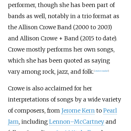
performer, though she has been part of
bands as well, notably in a trio format as
the Allison Crowe Band (2000 to 2003)
and Allison Crowe + Band (2015 to date).
Crowe mostly performs her own songs,
which she has been quoted as saying
vary among rock, jazz, and folk.
[
citation needed
]
Crowe is also acclaimed for her
interpretations of songs by a wide variety
of composers, from
Jerome Kern
to
Pearl
Jam
, including
Lennon–McCartney
and