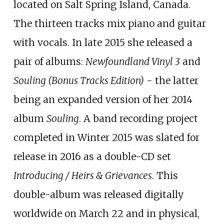
located on Salt Spring Island, Canada.
The thirteen tracks mix piano and guitar
with vocals. In late 2015 she released a
pair of albums:
Newfoundland Vinyl 3
and
Souling (Bonus Tracks Edition)
- the latter
being an expanded version of her 2014
album
Souling
. A band recording project
completed in Winter 2015 was slated for
release in 2016 as a double-CD set
Introducing / Heirs & Grievances
. This
double-album was released digitally
worldwide on March 22 and in physical,