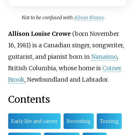
Not to be confused with
Alison Krauss
.
Allison Louise Crowe
(born November
16, 1981) is a Canadian singer, songwriter,
guitarist, and pianist born in
Nanaimo
,
British Columbia, whose home is
Corner
Brook
, Newfoundland and Labrador.
Contents
Early life and career
Recording
Touring