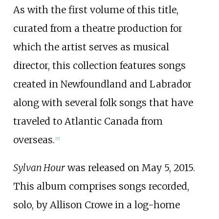
As with the first volume of this title,
curated from a theatre production for
which the artist serves as musical
director, this collection features songs
created in Newfoundland and Labrador
along with several folk songs that have
traveled to Atlantic Canada from
overseas.
[
7
]
Sylvan Hour
was released on May 5, 2015.
This album comprises songs recorded,
solo, by Allison Crowe in a log-home