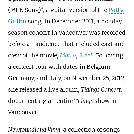
(MLK Song)", a guitar version of the
Patty
Griffin
song. In December 2011, a holiday
season concert in Vancouver was recorded
before an audience that included cast and
crew of the movie,
Man of Steel
. Following
a concert tour with dates in Belgium,
Germany, and Italy, on November 25, 2012,
she released a live album,
Tidings Concert
,
documenting an entire
Tidings
show in
Vancouver.
[
5
]
Newfoundland Vinyl
, a collection of songs