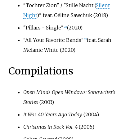
"Tochter Zion" / "Stille Nacht (
Silent
Night
)" feat. Céline Sawchuk (2018)
"Pillars - Single"
(2020)
[
20
]
"All Your Favorite Bands"
feat. Sarah
[
21
]
Melanie White (2020)
Compilations
Open Minds Open Windows: Songwriter's
Stories
(2003)
It Was 40 Years Ago Today
(2004)
Christmas in Rock Vol. 4
(2005)