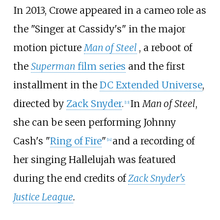
In 2013, Crowe appeared in a cameo role as
the "Singer at Cassidy's" in the major
motion picture
Man of Steel
, a reboot of
the
Superman
film series
and the first
installment in the
DC Extended Universe
,
directed by
Zack Snyder
.
In
Man of Steel
,
[
13
]
she can be seen performing Johnny
Cash's "
Ring of Fire
"
and a recording of
[
14
]
her singing Hallelujah was featured
during the end credits of
Zack Snyder's
Justice League
.