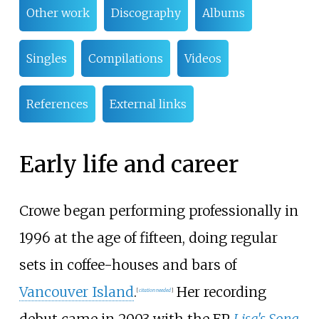
Other work
Discography
Albums
Singles
Compilations
Videos
References
External links
Early life and career
Crowe began performing professionally in
1996 at the age of fifteen, doing regular
sets in coffee-houses and bars of
Vancouver Island
.
Her recording
[
citation needed
]