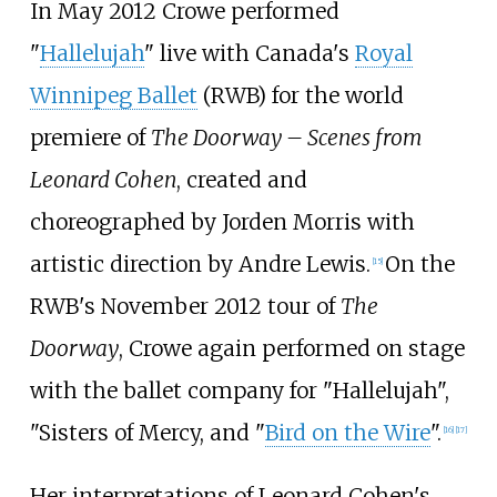
In May 2012 Crowe performed
"
Hallelujah
" live with Canada's
Royal
Winnipeg Ballet
(RWB) for the world
premiere of
The Doorway – Scenes from
Leonard Cohen
, created and
choreographed by Jorden Morris with
artistic direction by Andre Lewis.
On the
[
15
]
RWB's November 2012 tour of
The
Doorway
, Crowe again performed on stage
with the ballet company for "Hallelujah",
"Sisters of Mercy, and "
Bird on the Wire
".
[
16
]
[
17
]
Her interpretations of Leonard Cohen's