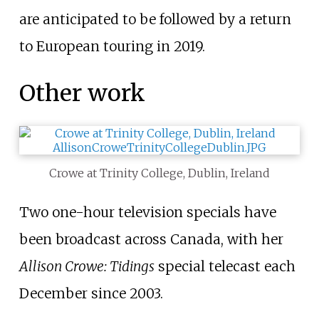
are anticipated to be followed by a return
to European touring in 2019.
Other work
Crowe at Trinity College, Dublin, Ireland
Two one-hour television specials have
been broadcast across Canada, with her
Allison Crowe: Tidings
special telecast each
December since 2003.