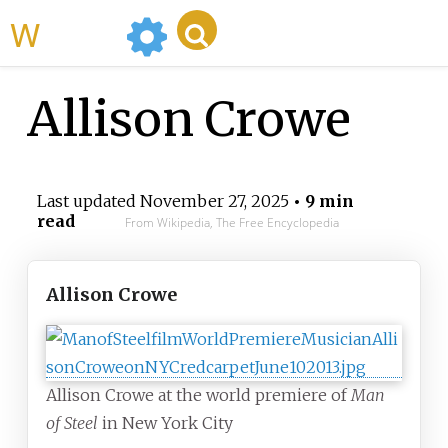
WikiMili
Allison Crowe
Last updated
November 27, 2025
• 9 min
read
From Wikipedia, The Free Encyclopedia
Allison Crowe
Allison Crowe at the world premiere of
Man
of Steel
in New York City