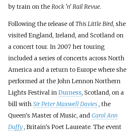
by train on the
Rock 'n' Rail Revue
.
Following the release of
This Little Bird
, she
visited England, Ireland, and Scotland on
a concert tour. In 2007 her touring
included a series of concerts across North
America and a return to Europe where she
performed at the John Lennon Northern
Lights Festival in
Durness
, Scotland, on a
bill with
Sir Peter Maxwell Davies
, the
Queen's Master of Music, and
Carol Ann
Duffy
, Britain's Poet Laureate. The event