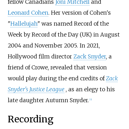
fellow Canadians
Joni Mitchell
and
Leonard Cohen
. Her version of Cohen's
"
Hallelujah
" was named Record of the
Week by Record of the Day (UK) in August
2004 and November 2005. In 2021,
Hollywood film director
Zack Snyder
, a
friend of Crowe, revealed that version
would play during the end credits of
Zack
Snyder's Justice League
, as an elegy to his
late daughter Autumn Snyder.
[
3
]
Recording