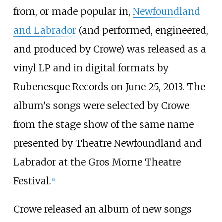
from, or made popular in,
Newfoundland
and Labrador
(and performed, engineered,
and produced by Crowe) was released as a
vinyl LP and in digital formats by
Rubenesque Records on June 25, 2013. The
album's songs were selected by Crowe
from the stage show of the same name
presented by Theatre Newfoundland and
Labrador at the Gros Morne Theatre
Festival.
[
6
]
Crowe released an album of new songs