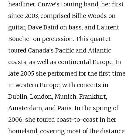
headliner. Crowe's touring band, her first
since 2003, comprised Billie Woods on
guitar, Dave Baird on bass, and Laurent
Boucher on percussion. This quartet
toured Canada's Pacific and Atlantic
coasts, as well as continental Europe. In
late 2005 she performed for the first time
in western Europe, with concerts in
Dublin, London, Munich, Frankfurt,
Amsterdam, and Paris. In the spring of
2006, she toured coast-to-coast in her
homeland, covering most of the distance