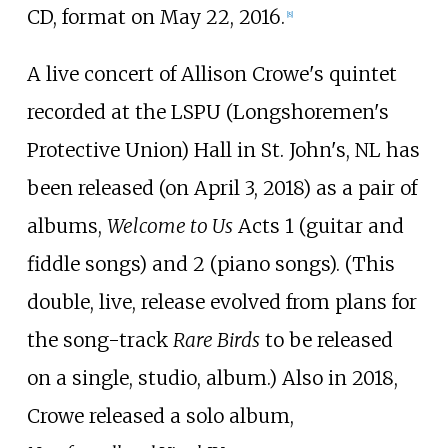
CD, format on May 22, 2016.
[
8
]
A live concert of Allison Crowe's quintet
recorded at the LSPU (Longshoremen's
Protective Union) Hall in St. John's, NL has
been released (on April 3, 2018) as a pair of
albums,
Welcome to Us
Acts 1 (guitar and
fiddle songs) and 2 (piano songs). (This
double, live, release evolved from plans for
the song-track
Rare Birds
to be released
on a single, studio, album.) Also in 2018,
Crowe released a solo album,