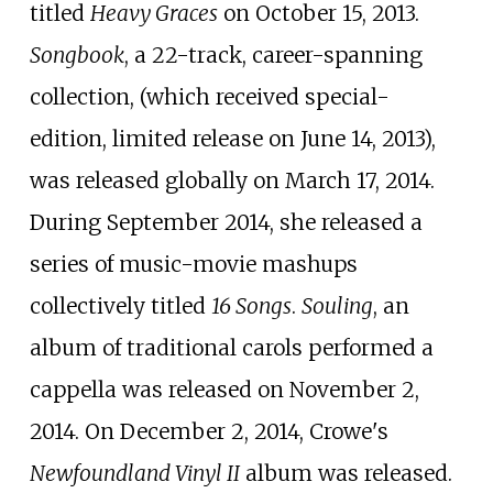
titled
Heavy Graces
on October 15, 2013.
Songbook
, a 22-track, career-spanning
collection, (which received special-
edition, limited release on June 14, 2013),
was released globally on March 17, 2014.
During September 2014, she released a
series of music-movie mashups
collectively titled
16 Songs
.
Souling
, an
album of traditional carols performed a
cappella was released on November 2,
2014. On December 2, 2014, Crowe's
Newfoundland Vinyl II
album was released.