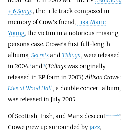
debut came in 2003 with the EP
Lisa's Song
+ 6 Songs
, the title track composed in
memory of Crow's friend,
Lisa Marie
Young
, the victim in a notorious missing
persons case. Crowe's first full-length
albums,
Secrets
and
Tidings
, were released
in 2004.
and
(
Tidings
was originally
[
1
]
[
2
]
released in EP form in 2003.)
Allison Crowe
:
Live at Wood Hall
, a double concert album,
was released in July 2005.
Of Scottish, Irish, and Manx descent
,
[
citation needed
]
Crowe grew up surrounded by
jazz
,