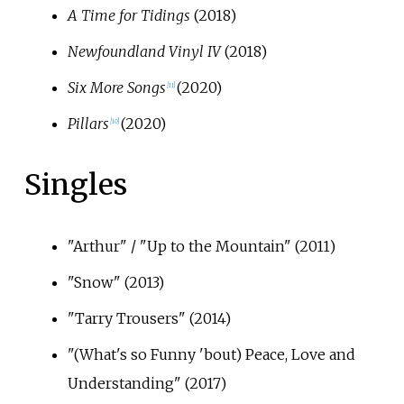
A Time for Tidings
(2018)
Newfoundland Vinyl IV
(2018)
Six More Songs
(2020)
[
11
]
Pillars
(2020)
[
10
]
Singles
"Arthur" / "Up to the Mountain" (2011)
"Snow" (2013)
"Tarry Trousers" (2014)
"(What's so Funny 'bout) Peace, Love and
Understanding" (2017)