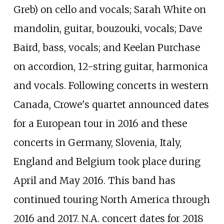
Greb) on cello and vocals; Sarah White on
mandolin, guitar, bouzouki, vocals; Dave
Baird, bass, vocals; and Keelan Purchase
on accordion, 12-string guitar, harmonica
and vocals. Following concerts in western
Canada, Crowe's quartet announced dates
for a European tour in 2016 and these
concerts in Germany, Slovenia, Italy,
England and Belgium took place during
April and May 2016. This band has
continued touring North America through
2016 and 2017. N.A. concert dates for 2018