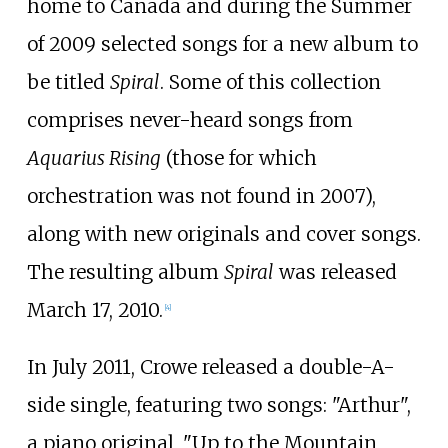
home to Canada and during the Summer
of 2009 selected songs for a new album to
be titled
Spiral
. Some of this collection
comprises never-heard songs from
Aquarius Rising
(those for which
orchestration was not found in 2007),
along with new originals and cover songs.
The resulting album
Spiral
was released
March 17, 2010.
[
4
]
In July 2011, Crowe released a double-A-
side single, featuring two songs: "Arthur",
a piano original, "Up to the Mountain