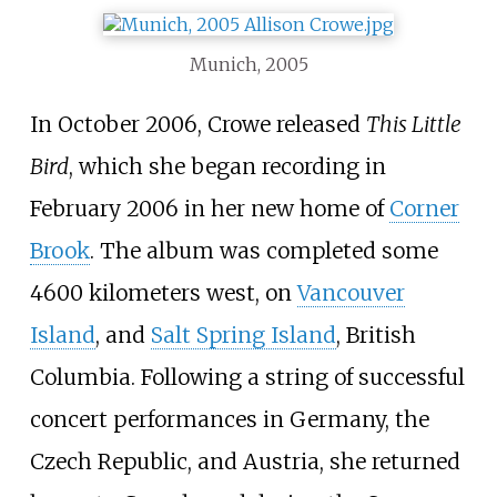
Munich, 2005
In October 2006, Crowe released
This Little
Bird
, which she began recording in
February 2006 in her new home of
Corner
Brook
. The album was completed some
4600 kilometers west, on
Vancouver
Island
, and
Salt Spring Island
, British
Columbia. Following a string of successful
concert performances in Germany, the
Czech Republic, and Austria, she returned