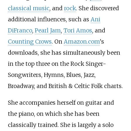
classical music
, and
rock
. She discovered
additional influences, such as
Ani
DiFranco
,
Pearl Jam
,
Tori Amos
, and
Counting Crows
. On
Amazon.com
's
downloads, she has simultaneously been
in the top three on the Rock Singer-
Songwriters, Hymns, Blues, Jazz,
Broadway, and British & Celtic Folk charts.
She accompanies herself on guitar and
the piano, on which she has been
classically trained. She is largely a solo