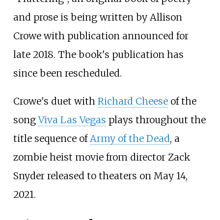
and prose is being written by Allison
Crowe with publication announced for
late 2018. The book's publication has
since been rescheduled.
Crowe's duet with
Richard Cheese
of the
song
Viva Las Vegas
plays throughout the
title sequence of
Army of the Dead
, a
zombie heist movie from director Zack
Snyder released to theaters on May 14,
2021.