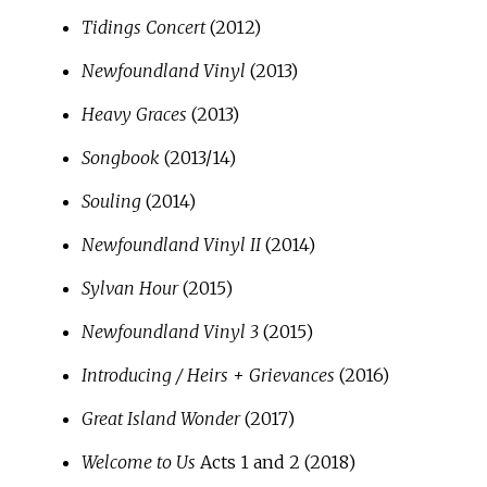
Tidings Concert
(2012)
Newfoundland Vinyl
(2013)
Heavy Graces
(2013)
Songbook
(2013/14)
Souling
(2014)
Newfoundland Vinyl II
(2014)
Sylvan Hour
(2015)
Newfoundland Vinyl 3
(2015)
Introducing / Heirs + Grievances
(2016)
Great Island Wonder
(2017)
Welcome to Us
Acts 1 and 2 (2018)