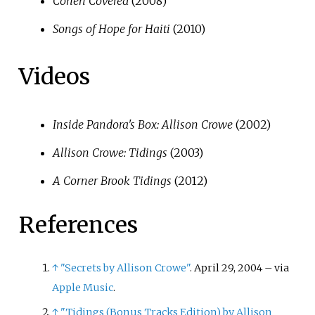
Cohen Covered
(2008)
Songs of Hope for Haiti
(2010)
Videos
Inside Pandora's Box: Allison Crowe
(2002)
Allison Crowe: Tidings
(2003)
A Corner Brook Tidings
(2012)
References
↑
"Secrets by Allison Crowe"
. April 29, 2004
–
via
Apple Music
.
↑
"Tidings (Bonus Tracks Edition) by Allison