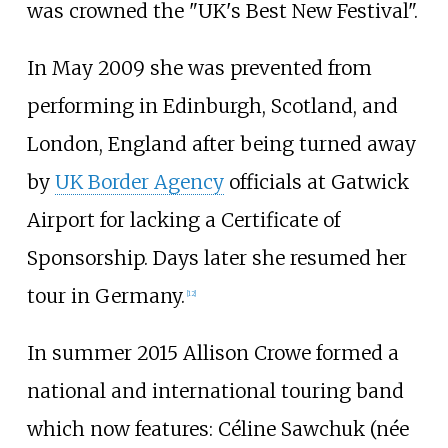
was crowned the "UK's Best New Festival".
In May 2009 she was prevented from
performing in Edinburgh, Scotland, and
London, England after being turned away
by
UK Border Agency
officials at Gatwick
Airport for lacking a Certificate of
Sponsorship. Days later she resumed her
tour in Germany.
[
12
]
In summer 2015 Allison Crowe formed a
national and international touring band
which now features: Céline Sawchuk (née