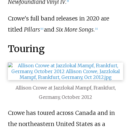
Newfoundland Vinyl IV
.
[
9
]
Crowe's full band releases in 2020 are
titled
Pillars
and
Six More Songs
.
[
10
]
[
11
]
Touring
Allison Crowe at Jazzlokal Mampf, Frankfurt,
Germany, October 2012
Crowe has toured across Canada and in
the northeastern United States as a