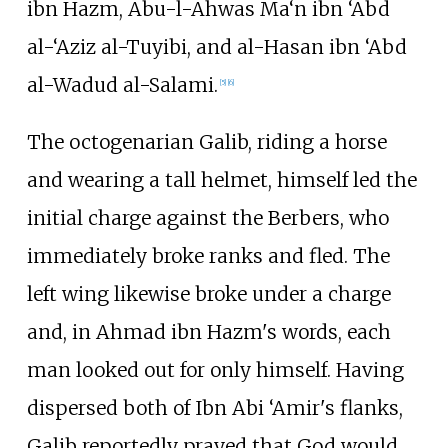
ibn Hazm, Abu-l-Ahwas Ma‘n ibn ‘Abd
al-‘Aziz al-Tuyibi, and al-Hasan ibn ‘Abd
al-Wadud al-Salami.
[
5
]
[
6
]
The octogenarian Galib, riding a horse
and wearing a tall helmet, himself led the
initial charge against the Berbers, who
immediately broke ranks and fled. The
left wing likewise broke under a charge
and, in Ahmad ibn Hazm's words, each
man looked out for only himself. Having
dispersed both of Ibn Abi ‘Amir's flanks,
Galib reportedly prayed that God would