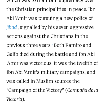
which was to maintain supremacy over
the Christian principalities in peace. Ibn
Abi ‘Amir was pursuing a new policy of
jihad
, signalled by his seven aggressive
actions against the Christians in the
previous three years.
Both Ramiro and
[
1
]
Galib died during the battle and Ibn Abi
‘Amir was victorious. It was the twelfth of
Ibn Abi ‘Amir's military campaigns, and
was called in Muslim sources the
"Campaign of the Victory" (
Campaña de la
Victoria
).