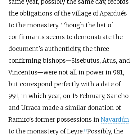
same year, possibly the same day, records
the obligations of the village of Apardués
to the monastery. Though the list of
confirmants seems to demonstrate the
document's authenticity, the three
confirming bishops—
Sisebutus
,
Atus
, and
Vincentus
—were not all in power in 981,
but correspond perfectly with a date of
991, in which year, on 15 February, Sancho
and Urraca made a similar donation of
Ramiro's former possessions in
Navardún
to the monastery of Leyre.
Possibly, the
[
b
]