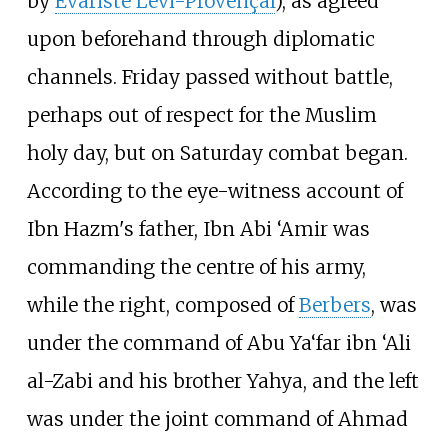
by
Évariste Lévi-Provençal
), as agreed
upon beforehand through diplomatic
channels. Friday passed without battle,
perhaps out of respect for the Muslim
holy day, but on Saturday combat began.
According to the eye-witness account of
Ibn Hazm's father, Ibn Abi ‘Amir was
commanding the centre of his army,
while the right, composed of
Berbers
, was
under the command of Abu Ya‘far ibn ‘Ali
al-Zabi and his brother Yahya, and the left
was under the joint command of Ahmad