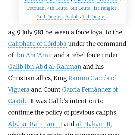
Tétouan
4th Ceuta
5th Ceuta
1st Tangier
2nd Tangier
Asilah
3rd Tangier
ay, 9 July 981 between a force loyal to the
Caliphate of Córdoba
under the command
of
Ibn Abi ‘Amir
and a rebel force under
Galib ibn Abd al-Rahman
and his
Christian allies, King
Ramiro Garcés of
Viguera
and Count
García Fernández of
Castile
. It was Galib's intention to
continue the policy of previous caliphs,
Abd ar-Rahman III
and
al-Hakam II
,