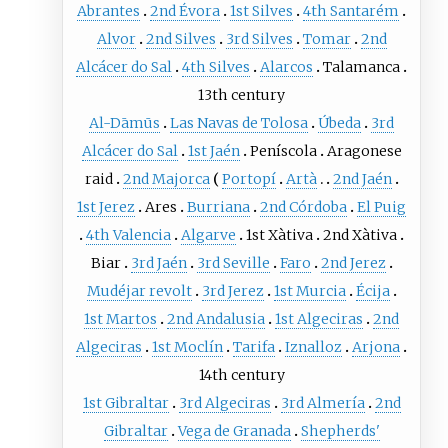
Abrantes
2nd Évora
1st Silves
4th Santarém
Alvor
2nd Silves
3rd Silves
Tomar
2nd
Alcácer do Sal
4th Silves
Alarcos
Talamanca
13th century
Al-Dāmūs
Las Navas de Tolosa
Úbeda
3rd
Alcácer do Sal
1st Jaén
Peníscola
Aragonese
raid
2nd Majorca
Portopí
Artà
2nd Jaén
1st Jerez
Ares
Burriana
2nd Córdoba
El Puig
4th Valencia
Algarve
1st Xàtiva
2nd Xàtiva
Biar
3rd Jaén
3rd Seville
Faro
2nd Jerez
Mudéjar revolt
3rd Jerez
1st Murcia
Écija
1st Martos
2nd Andalusia
1st Algeciras
2nd
Algeciras
1st Moclín
Tarifa
Iznalloz
Arjona
14th century
1st Gibraltar
3rd Algeciras
3rd Almería
2nd
Gibraltar
Vega de Granada
Shepherds'