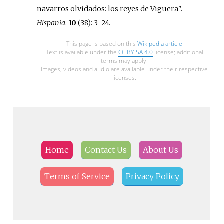
navarros olvidados: los reyes de Viguera".
Hispania
.
10
(38):
3–
24.
This page is based on this
Wikipedia article
Text is available under the
CC BY-SA 4.0
license; additional
terms may apply.
Images, videos and audio are available under their respective
licenses.
Home
Contact Us
About Us
Terms of Service
Privacy Policy