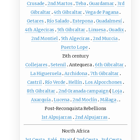
Crusade
2nd Martos
Teba
Guardamar
3rd
Gibraltar
4th Gibraltar
Vega de Pagana
Getares
Río Salado
Estepona
Guadalmesí
4th Algeciras
5th Gibraltar
Linuesa
Guadix
2nd Montiel
5th Algeciras
2nd Murcia
Puerto Lope
15th century
Collejares
Setenil
Antequera
6th Gibraltar
La Higueruela
Archidona
7th Gibraltar
Castril
Río Verde
Hellín
Los Alporchones
8th Gibraltar
2nd Granada campaign
Loja
Axarquía
Lucena
2nd Moclín
Málaga
Post-Reconquista Rebellions
1st Alpujarras
2nd Alpujarras
North Africa
1st Ceuta
Salé
Strait
2nd Ceuta
3rd Ceuta