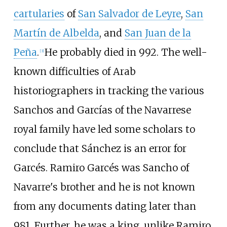
cartularies
of
San Salvador de Leyre
,
San
Martín de Albelda
, and
San Juan de la
Peña
.
He probably died in 992. The well-
[
3
]
known difficulties of Arab
historiographers in tracking the various
Sanchos and Garcías of the Navarrese
royal family have led some scholars to
conclude that Sánchez is an error for
Garcés. Ramiro Garcés was Sancho of
Navarre's brother and he is not known
from any documents dating later than
981. Further, he was a king, unlike Ramiro