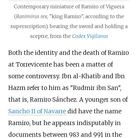
Contemporary miniature of Ramiro of Viguera
(
Ranimirus rex
, "king Ramiro", according to the
superscription), bearing the sword and holding a
sceptre, from the
Codex Vigilanus
Both the identity and the death of Ramiro
at Torrevicente has been a matter of
some controversy. Ibn al-Khatib and Ibn
Hazm refer to him as "Rudmir ibn San",
that is, Ramiro Sánchez. A younger son of
Sancho II of Navarre
did have the name
Ramiro, but he appears indisputably in
documents between 983 and 991 in the