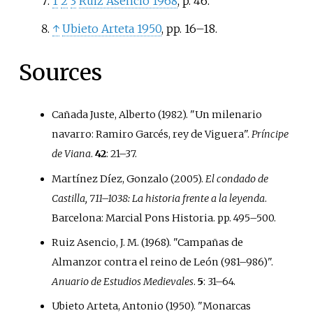
1
2
3
Ruiz Asencio 1968
, p.
46.
↑
Ubieto Arteta 1950
, pp.
16–18.
Sources
Cañada Juste, Alberto (1982). "Un milenario
navarro: Ramiro Garcés, rey de Viguera".
Príncipe
de Viana
.
42
:
21–
37.
Martínez Díez, Gonzalo (2005).
El condado de
Castilla, 711–1038: La historia frente a la leyenda
.
Barcelona: Marcial Pons Historia. pp.
495–
500.
Ruiz Asencio, J. M. (1968). "Campañas de
Almanzor contra el reino de León (981–986)".
Anuario de Estudios Medievales
.
5
:
31–
64.
Ubieto Arteta, Antonio (1950). "Monarcas