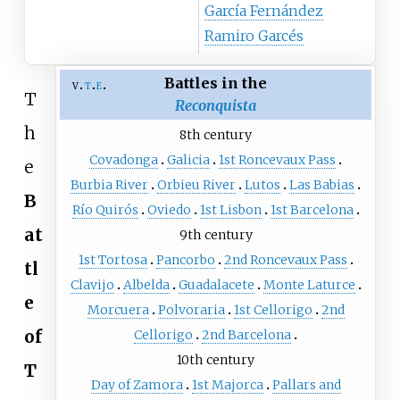
García Fernández
Ramiro Garcés
Battles in the
v
t
e
T
Reconquista
h
8th century
Covadonga
Galicia
1st Roncevaux Pass
e
Burbia River
Orbieu River
Lutos
Las Babias
B
Río Quirós
Oviedo
1st Lisbon
1st Barcelona
at
9th century
1st Tortosa
Pancorbo
2nd Roncevaux Pass
tl
Clavijo
Albelda
Guadalacete
Monte Laturce
e
Morcuera
Polvoraria
1st Cellorigo
2nd
of
Cellorigo
2nd Barcelona
10th century
T
Day of Zamora
1st Majorca
Pallars and