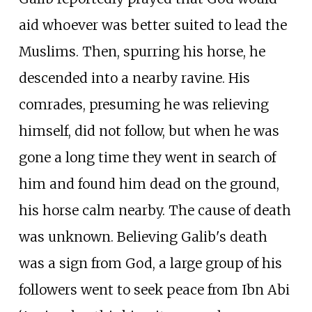
aid whoever was better suited to lead the
Muslims. Then, spurring his horse, he
descended into a nearby ravine. His
comrades, presuming he was relieving
himself, did not follow, but when he was
gone a long time they went in search of
him and found him dead on the ground,
his horse calm nearby. The cause of death
was unknown. Believing Galib's death
was a sign from God, a large group of his
followers went to seek peace from Ibn Abi