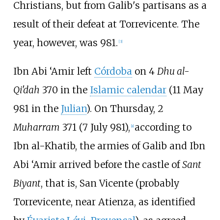
Christians, but from Galib's partisans as a
result of their defeat at Torrevicente. The
year, however, was 981.
[
3
]
Ibn Abi ‘Amir left
Córdoba
on 4
Dhu al-
Qi'dah
370 in the
Islamic calendar
(11 May
981 in the
Julian
). On Thursday, 2
Muharram
371 (7 July 981),
according to
[
a
]
Ibn al-Khatib, the armies of Galib and Ibn
Abi ‘Amir arrived before the castle of
Sant
Biyant
, that is, San Vicente (probably
Torrevicente
, near Atienza, as identified