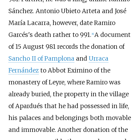
Sánchez.
Antonio Ubieto Arteta
and
José
María Lacarra
, however, date Ramiro
Garcés's death rather to 991.
A document
[
8
]
of 15 August 981 records the donation of
Sancho II of Pamplona
and
Urraca
Fernández
to Abbot Eximino of the
monastery of Leyre, where Ramiro was
already buried, the property in the village
of
Apardués
that he had possessed in life,
his palaces and belongings both movable
and immovable. Another donation of the