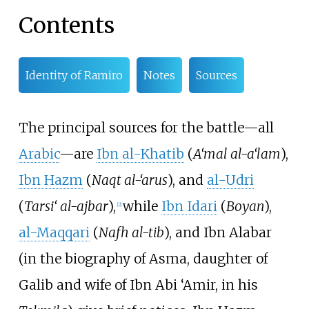
Contents
Identity of Ramiro
Notes
Sources
The principal sources for the battle—all
Arabic
—are
Ibn al-Khatib
(
A‘mal al-a‘lam
),
Ibn Hazm
(
Naqt al-‘arus
), and
al-Udri
(
Tarsi‘ al-ajbar
),
while
Ibn Idari
(
Boyan
),
[
2
]
al-Maqqari
(
Nafh al-tib
), and
Ibn Alabar
(in the biography of Asma, daughter of
Galib and wife of Ibn Abi ‘Amir, in his