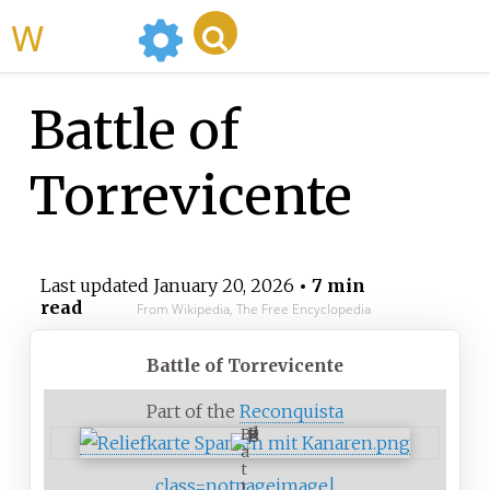
WikiMili
Battle of
Torrevicente
Last updated
January 20, 2026
• 7 min
read
From Wikipedia, The Free Encyclopedia
Battle of Torrevicente
Part of the
Reconquista
B
a
t
class=notpageimage|
t