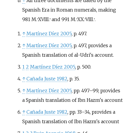
↑
All three documents are dated by the
Spanish Era in Roman numerals, making
981 M.
XVIII.
and 991 M.
XX.
VIII.
.
a
a
a
a
a
↑
Martínez Díez 2005
, p.
497.
↑
Martínez Díez 2005
, p.
497, provides a
Spanish translation of al-Udri's account.
1
2
Martínez Díez 2005
, p.
500.
↑
Cañada Juste 1982
, p.
35.
↑
Martínez Díez 2005
, pp.
497–99, provides
a Spanish translation of Ibn Hazm's account
↑
Cañada Juste 1982
, pp.
33–34, provides a
Spanish translation of Ibn Hazm's account