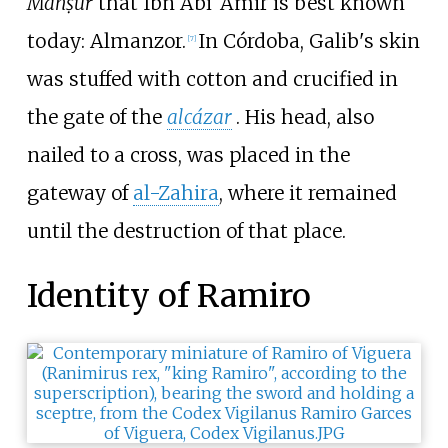
Manṣūr
that Ibn Abi ‘Amir is best known
today: Almanzor.
In Córdoba, Galib's skin
[
7
]
was stuffed with cotton and crucified in
the gate of the
alcázar
. His head, also
nailed to a cross, was placed in the
gateway of
al-Zahira
, where it remained
until the destruction of that place.
Identity of Ramiro