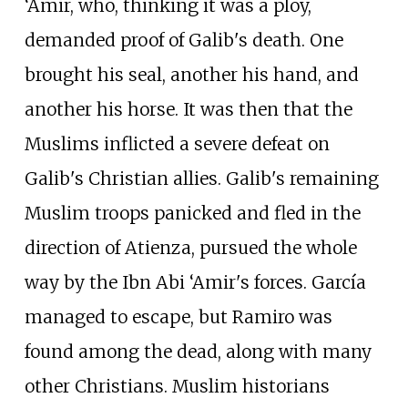
‘Amir, who, thinking it was a ploy,
demanded proof of Galib's death. One
brought his seal, another his hand, and
another his horse. It was then that the
Muslims inflicted a severe defeat on
Galib's Christian allies. Galib's remaining
Muslim troops panicked and fled in the
direction of Atienza, pursued the whole
way by the Ibn Abi ‘Amir's forces. García
managed to escape, but Ramiro was
found among the dead, along with many
other Christians. Muslim historians