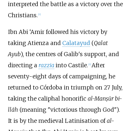
interpreted the battle as a victory over the
Christians.
[
7
]
Ibn Abi ‘Amir followed his victory by
taking Atienza and
Calatayud
(
Qalat
Ayub
), the centres of Galib's support, and
directing a
razzia
into Castile.
After
[
7
]
seventy-eight days of campaigning, he
returned to Córdoba in triumph on 27 July,
taking the caliphal honorific
al-Manṣūr bi-
llāh
(meaning "victorious through God").
It is by the medieval Latinisation of
al-