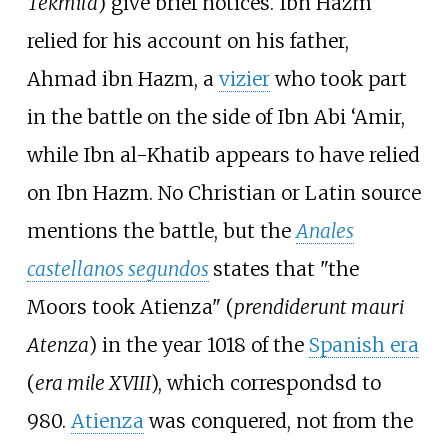
Tekmila
) give brief notices. Ibn Hazm
relied for his account on his father,
Ahmad ibn Hazm, a
vizier
who took part
in the battle on the side of Ibn Abi ‘Amir,
while Ibn al-Khatib appears to have relied
on Ibn Hazm. No Christian or Latin source
mentions the battle, but the
Anales
castellanos segundos
states that "the
Moors took Atienza" (
prendiderunt mauri
Atenza
) in the year 1018 of the
Spanish era
(
era mile XVIII
), which correspondsd to
980.
Atienza
was conquered, not from the