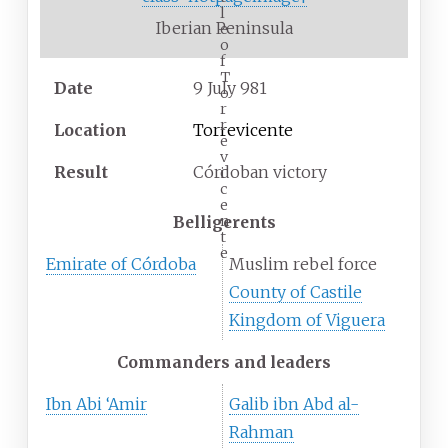
l
Iberian Peninsula
e
o
f
T
Date
9 July 981
o
r
r
Location
Torrevicente
e
v
Result
Córdoban victory
i
c
e
n
Belligerents
t
e
Emirate of Córdoba
Muslim rebel force
County of Castile
Kingdom of Viguera
Commanders and leaders
Ibn Abi ‘Amir
Galib ibn Abd al-
Rahman