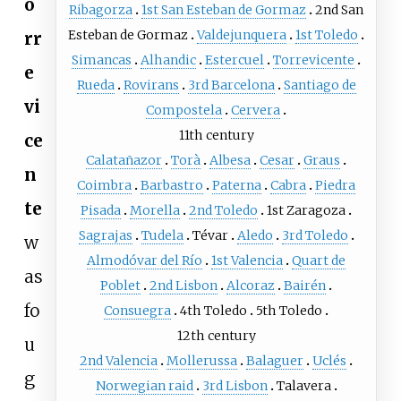
o
Ribagorza
1st San Esteban de Gormaz
2nd San
Esteban de Gormaz
Valdejunquera
1st Toledo
rr
Simancas
Alhandic
Estercuel
Torrevicente
e
Rueda
Rovirans
3rd Barcelona
Santiago de
vi
Compostela
Cervera
11th century
ce
Calatañazor
Torà
Albesa
Cesar
Graus
n
Coimbra
Barbastro
Paterna
Cabra
Piedra
te
Pisada
Morella
2nd Toledo
1st Zaragoza
Sagrajas
Tudela
Tévar
Aledo
3rd Toledo
w
Almodóvar del Río
1st Valencia
Quart de
as
Poblet
2nd Lisbon
Alcoraz
Bairén
fo
Consuegra
4th Toledo
5th Toledo
12th century
u
2nd Valencia
Mollerussa
Balaguer
Uclés
g
Norwegian raid
3rd Lisbon
Talavera