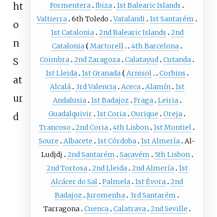
ht
Formentera
Ibiza
1st Balearic Islands
Valtierra
6th Toledo
Vatalandi
1st Santarém
o
1st Catalonia
2nd Balearic Islands
2nd
n
Catalonia
Martorell
4th Barcelona
Coimbra
2nd Zaragoza
Calatayud
Cutanda
S
1st Lleida
1st Granada
Arnisol
Corbins
at
Alcalá
3rd Valencia
Aceca
Alamín
1st
ur
Andalusia
1st Badajoz
Fraga
Leiria
Guadalquivir
1st Coria
Ourique
Oreja
d
Trancoso
2nd Coria
4th Lisbon
1st Montiel
Soure
Albacete
1st Córdoba
1st Almería
Al-
Ludjdj
2nd Santarém
Sacavém
5th Lisbon
2nd Tortosa
2nd Lleida
2nd Almería
1st
Alcácer do Sal
Palmela
1st Évora
2nd
Badajoz
Juromenha
3rd Santarém
Tarragona
Cuenca
Calatrava
2nd Seville