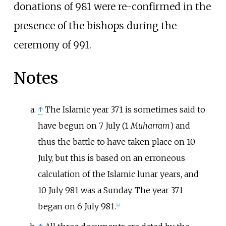
donations of 981 were re-confirmed in the
presence of the bishops during the
ceremony of 991.
Notes
↑
The Islamic year 371 is sometimes said to
have begun on 7 July (1
Muharram
) and
thus the battle to have taken place on 10
July, but this is based on an erroneous
calculation of the Islamic lunar years, and
10 July 981 was a Sunday. The year 371
began on 6 July 981.
[
4
]